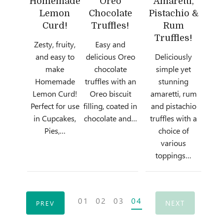
Homemade
Oreo
Amaretti,
Lemon
Chocolate
Pistachio &
Curd!
Truffles!
Rum
Truffles!
Zesty, fruity,
Easy and
and easy to
delicious Oreo
Deliciously
make
chocolate
simple yet
Homemade
truffles with an
stunning
Lemon Curd!
Oreo biscuit
amaretti, rum
Perfect for use
filling, coated in
and pistachio
in Cupcakes,
chocolate and…
truffles with a
Pies,…
choice of
various
toppings…
Posts
01
02
03
04
NEXT
PREV
navigation