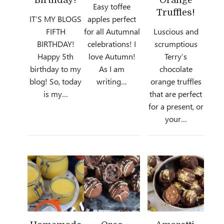
Easy toffee
Truffles!
IT’S MY BLOGS
apples perfect
FIFTH
for all Autumnal
Luscious and
BIRTHDAY!
celebrations! I
scrumptious
Happy 5th
love Autumn!
Terry’s
birthday to my
As I am
chocolate
blog! So, today
writing…
orange truffles
is my…
that are perfect
for a present, or
your…