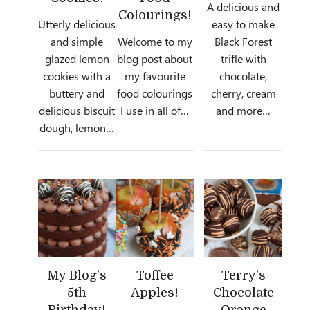
A delicious and
Colourings!
Utterly delicious
easy to make
and simple
Welcome to my
Black Forest
glazed lemon
blog post about
trifle with
cookies with a
my favourite
chocolate,
buttery and
food colourings
cherry, cream
delicious biscuit
I use in all of…
and more…
dough, lemon…
My Blog’s
Toffee
Terry’s
5th
Apples!
Chocolate
Birthday!
Orange