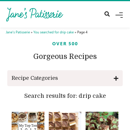
M
E
N
U
Jane's Patisserie
»
You searched for drip cake
»
Page 4
OVER 500
Gorgeous Recipes
Recipe Categories
Search results for: drip cake