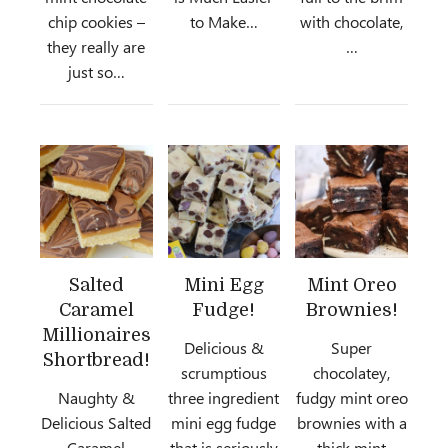
chip cookies –
to Make…
with chocolate,
they really are
…
just so…
Salted
Mini Egg
Mint Oreo
Caramel
Fudge!
Brownies!
Millionaires
Delicious &
Super
Shortbread!
scrumptious
chocolatey,
Naughty &
three ingredient
fudgy mint oreo
Delicious Salted
mini egg fudge
brownies with a
Caramel
that is seriously
thick mint