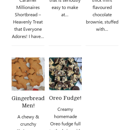
Millionaires
easy to make
flavoured
Shortbread –
at…
chocolate
Heavenly Treat
brownie, stuffed
that Everyone
with…
Adores! I have…
Oreo Fudge!
Gingerbread
Men!
Creamy
homemade
A chewy &
Oreo fudge full
crunchy