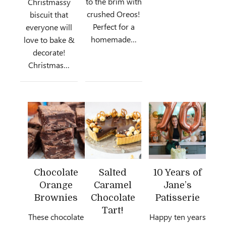
to the brim with
Christmassy
crushed Oreos!
biscuit that
Perfect for a
everyone will
homemade…
love to bake &
decorate!
Christmas…
Chocolate
Salted
10 Years of
Orange
Caramel
Jane’s
Brownies
Chocolate
Patisserie
Tart!
These chocolate
Happy ten years