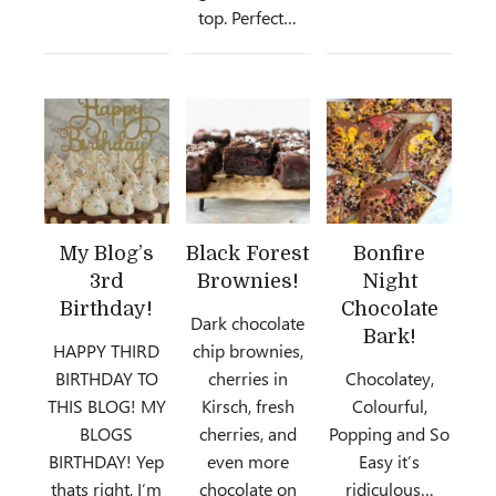
top. Perfect…
My Blog’s
Black Forest
Bonfire
3rd
Brownies!
Night
Birthday!
Chocolate
Dark chocolate
Bark!
HAPPY THIRD
chip brownies,
BIRTHDAY TO
cherries in
Chocolatey,
THIS BLOG! MY
Kirsch, fresh
Colourful,
BLOGS
cherries, and
Popping and So
BIRTHDAY! Yep
even more
Easy it’s
thats right, I’m
chocolate on
ridiculous…