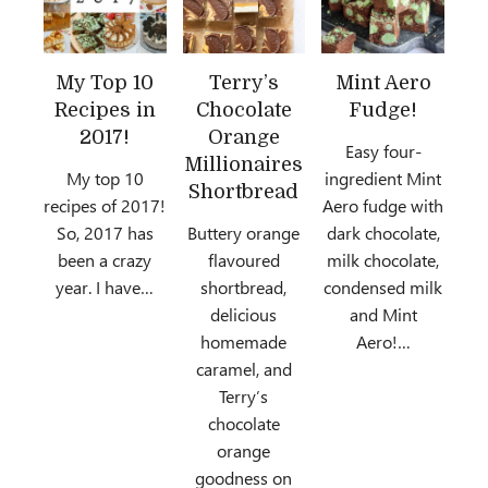
My Top 10
Terry’s
Mint Aero
Recipes in
Chocolate
Fudge!
2017!
Orange
Easy four-
Millionaires
My top 10
ingredient Mint
Shortbread
recipes of 2017!
Aero fudge with
So, 2017 has
Buttery orange
dark chocolate,
been a crazy
flavoured
milk chocolate,
year. I have…
shortbread,
condensed milk
delicious
and Mint
homemade
Aero!…
caramel, and
Terry’s
chocolate
orange
goodness on