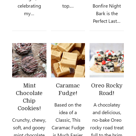
celebrating
top.…
Bonfire Night
my…
Bark is the
Perfect Last…
Mint
Caramac
Oreo Rocky
Chocolate
Fudge!
Road!
Chip
Based on the
A chocolatey
Cookies!
idea of a
and delicious,
Crunchy, chewy,
Classic, This
no-bake Oreo
soft, and gooey
Caramac Fudge
rocky road treat
mint chocolate
is Much Easier
full to the brim