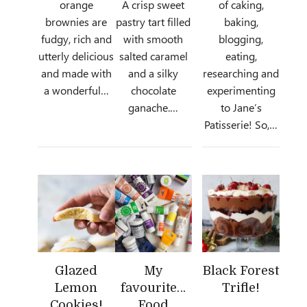
orange
A crisp sweet
of caking,
brownies are
pastry tart filled
baking,
fudgy, rich and
with smooth
blogging,
utterly delicious
salted caramel
eating,
and made with
and a silky
researching and
a wonderful…
chocolate
experimenting
ganache.…
to Jane’s
Patisserie! So,…
Glazed
My
Black Forest
Lemon
favourite…
Trifle!
Cookies!
Food