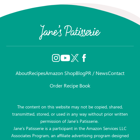
About
Recipes
Amazon Shop
Blog
PR / News
Contact
Order Recipe Book
The content on this website may not be copied, shared,
transmitted, stored, or used in any way without prior written
permission of Jane’s Patisserie.
Jane’s Patisserie is a participant in the Amazon Services LLC
Associates Program, an affiliate advertising program designed