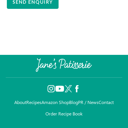
About
Recipes
Amazon Shop
Blog
PR / News
Contact
Order Recipe Book