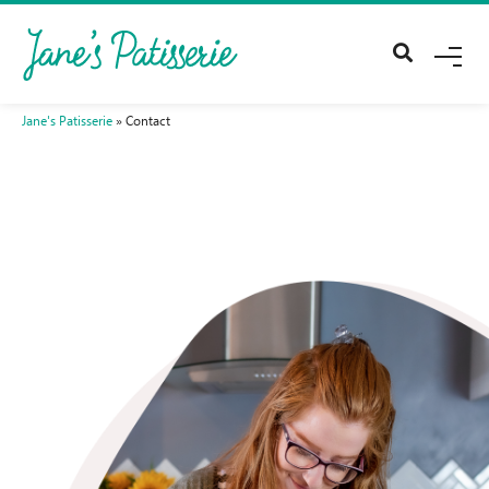
Me
Jane's Patisserie
»
Contact