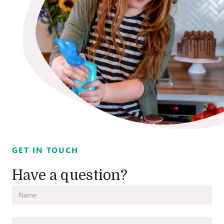
GET IN TOUCH
Have a question?