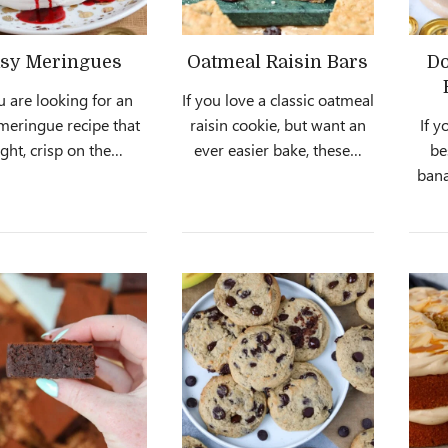
sy Meringues
Oatmeal Raisin Bars
Do
ou are looking for an
If you love a classic oatmeal
meringue recipe that
raisin cookie, but want an
If y
light, crisp on the…
ever easier bake, these…
be
bana