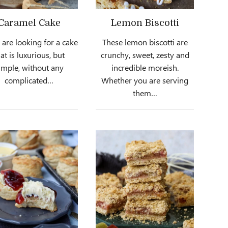
Caramel Cake
Lemon Biscotti
u are looking for a cake
These lemon biscotti are
at is luxurious, but
crunchy, sweet, zesty and
imple, without any
incredible moreish.
complicated…
Whether you are serving
them…