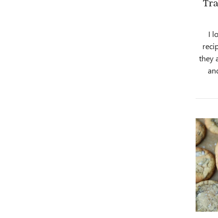
Tra
I l
reci
they 
and