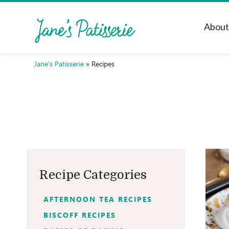
Abou
Jane's Patisserie
»
Recipes
Recipe Categories
AFTERNOON TEA RECIPES
BISCOFF RECIPES