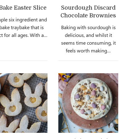
Bake Easter Slice
Sourdough Discard
Chocolate Brownies
ple six ingredient and
bake traybake that is
Baking with sourdough is
ct for all ages. With a…
delicious, and whilst it
seems time consuming, it
feels worth making…