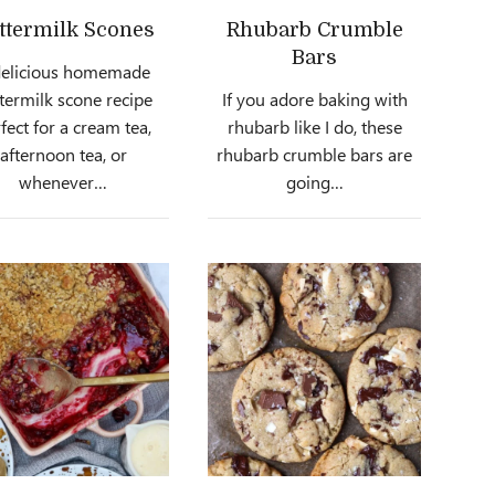
ttermilk Scones
Rhubarb Crumble
Bars
delicious homemade
termilk scone recipe
If you adore baking with
fect for a cream tea,
rhubarb like I do, these
afternoon tea, or
rhubarb crumble bars are
whenever…
going…