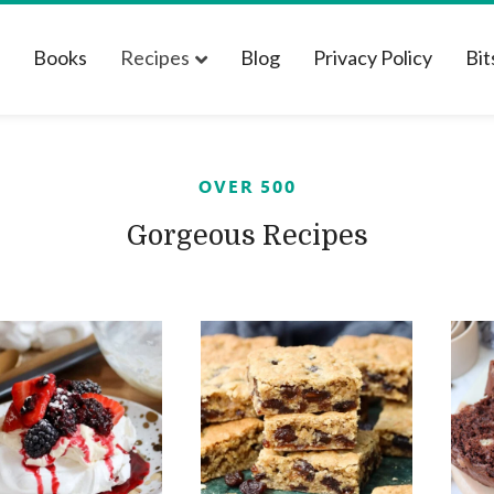
t
Books
Recipes
Blog
Privacy Policy
Bit
OVER 500
Gorgeous Recipes