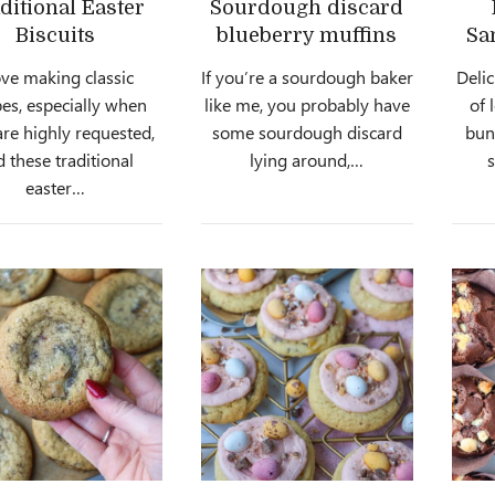
ditional Easter
Sourdough discard
Biscuits
blueberry muffins
Sa
ove making classic
If you’re a sourdough baker
Delic
pes, especially when
like me, you probably have
of 
are highly requested,
some sourdough discard
bun
 these traditional
lying around,…
easter…