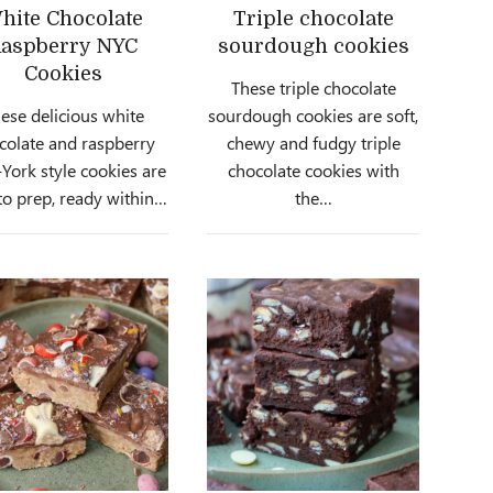
hite Chocolate
Triple chocolate
aspberry NYC
sourdough cookies
Cookies
These triple chocolate
ese delicious white
sourdough cookies are soft,
colate and raspberry
chewy and fudgy triple
ork style cookies are
chocolate cookies with
to prep, ready within…
the…