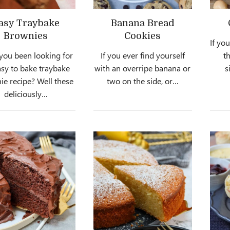
asy Traybake
Banana Bread
Brownies
Cookies
If yo
you been looking for
If you ever find yourself
th
asy to bake traybake
with an overripe banana or
s
ie recipe? Well these
two on the side, or…
deliciously…