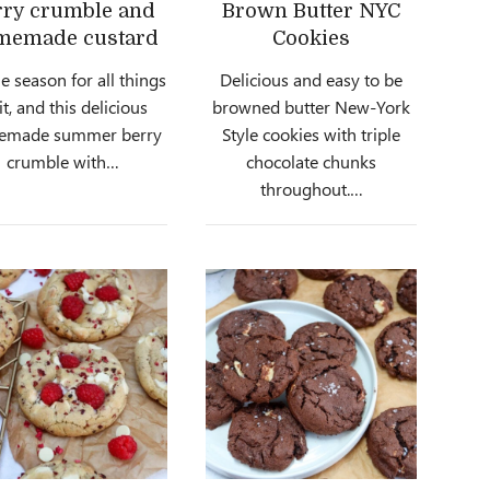
rry crumble and
Brown Butter NYC
memade custard
Cookies
the season for all things
Delicious and easy to be
it, and this delicious
browned butter New-York
emade summer berry
Style cookies with triple
crumble with…
chocolate chunks
throughout.…