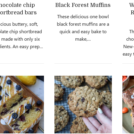
hocolate chip
Black Forest Muffins
W
ortbread bars
R
These delicious one bowl
cious buttery, soft,
black forest muffins are a
late chip shortbread
quick and easy bake to
Th
, made with only six
make,…
cho
ients. An easy prep…
New-Y
easy 