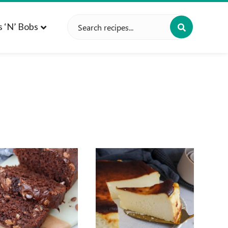
Search
s ‘n’ Bobs
for: