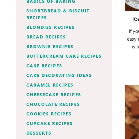
BASICS OF BAKING
SHORTBREAD & BISCUIT
RECIPES
Ea
BLONDIES RECIPES
If y
BREAD RECIPES
easy 
is 
BROWNIE RECIPES
BUTTERCREAM CAKE RECIPES
CAKE RECIPES
CAKE DECORATING IDEAS
CARAMEL RECIPES
CHEESECAKE RECIPES
CHOCOLATE RECIPES
COOKIES RECIPES
CUPCAKE RECIPES
DESSERTS