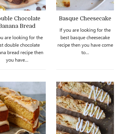
uble Chocolate
Basque Cheesecake
Banana Bread
If you are looking for the
ou are looking for the
best basque cheesecake
st double chocolate
recipe then you have come
na bread recipe then
to…
you have…