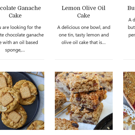
colate Ganache
Lemon Olive Oil
Bu
Cake
Cake
A 
u are looking for the
A delicious one bowl, and
but
te chocolate ganache
one tin, tasty lemon and
per
e with an oil based
olive oil cake that is…
sponge,…