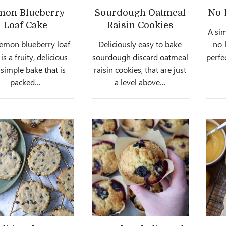
mon Blueberry
Sourdough Oatmeal
No-
Loaf Cake
Raisin Cookies
A sim
lemon blueberry loaf
Deliciously easy to bake
no-
is a fruity, delicious
sourdough discard oatmeal
perfe
simple bake that is
raisin cookies, that are just
packed…
a level above…