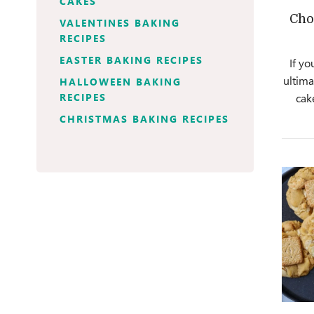
CAKES
Cho
VALENTINES BAKING
RECIPES
EASTER BAKING RECIPES
If yo
ultima
HALLOWEEN BAKING
RECIPES
cak
CHRISTMAS BAKING RECIPES