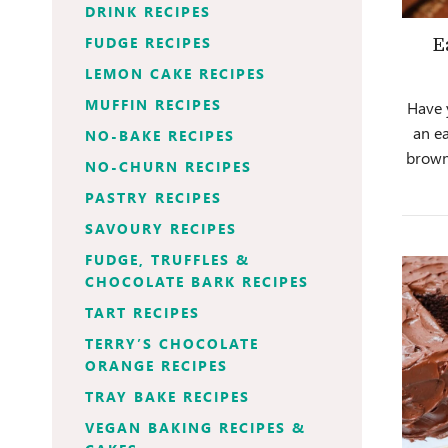
DRINK RECIPES
FUDGE RECIPES
E
LEMON CAKE RECIPES
MUFFIN RECIPES
Have 
an e
NO-BAKE RECIPES
brown
NO-CHURN RECIPES
PASTRY RECIPES
SAVOURY RECIPES
FUDGE, TRUFFLES &
CHOCOLATE BARK RECIPES
TART RECIPES
TERRY’S CHOCOLATE
ORANGE RECIPES
TRAY BAKE RECIPES
VEGAN BAKING RECIPES &