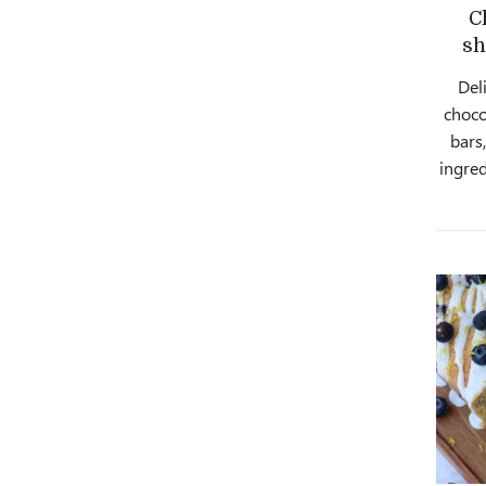
C
sh
Deli
choco
bars
ingred