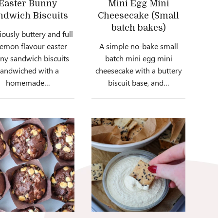
Easter Bunny
Mini Egg Mini
ndwich Biscuits
Cheesecake (Small
batch bakes)
iously buttery and full
lemon flavour easter
A simple no-bake small
ny sandwich biscuits
batch mini egg mini
sandwiched with a
cheesecake with a buttery
homemade…
biscuit base, and…