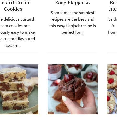
ustard Cream
Easy Flapjacks
Be
Cookies
ho
Sometimes the simplest
e delicious custard
recipes are the best, and
It’s 
ream cookies are
this easy flapjack recipe is
fru
iously easy to make,
perfect for…
hom
 a custard flavoured
cookie…