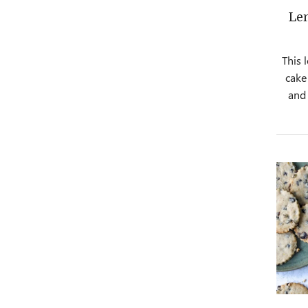
Le
This 
cake 
and 