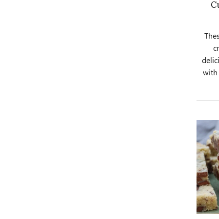
C
Thes
c
delic
with