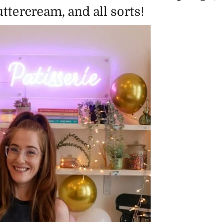
tercream, and all sorts!