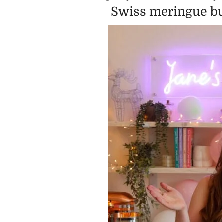
Swiss meringue but