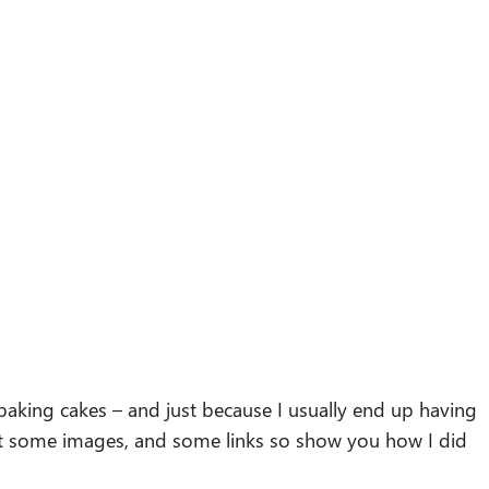
 baking cakes – and just because I usually end up having
ust some images, and some links so show you how I did