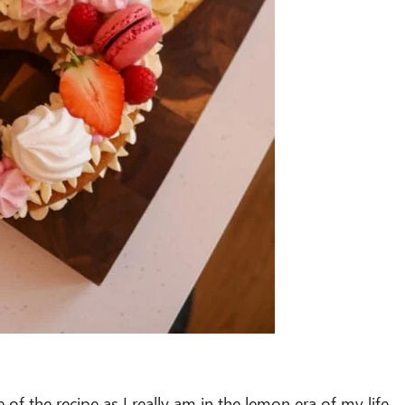
of the recipe as I really am in the lemon era of my life.