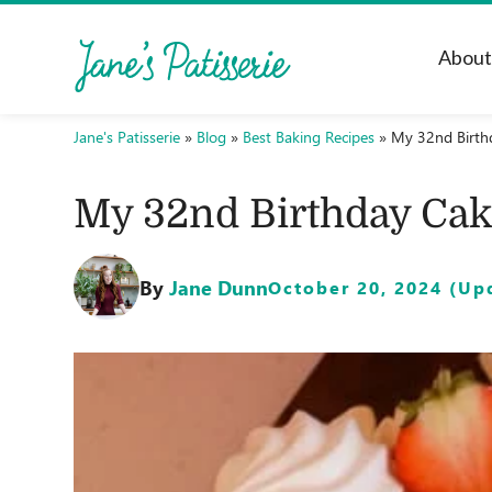
Abou
Jane's Patisserie
»
Blog
»
Best Baking Recipes
»
My 32nd Birth
My 32nd Birthday Cak
By
Jane Dunn
October 20, 2024 (Upd