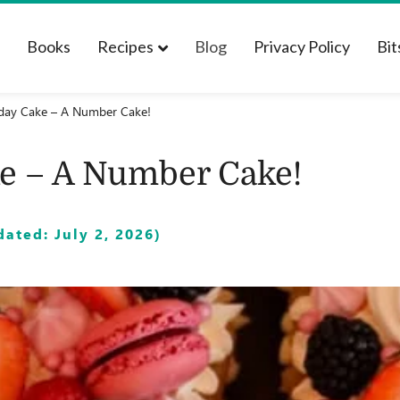
t
Books
Recipes
Blog
Privacy Policy
Bit
day Cake – A Number Cake!
e – A Number Cake!
ated: July 2, 2026)