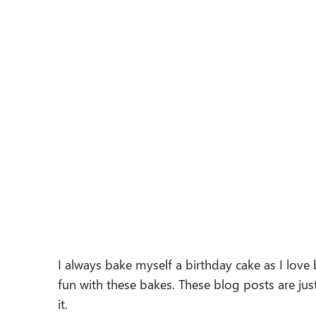
I always bake myself a birthday cake as I love
fun with these bakes. These blog posts are j
it.