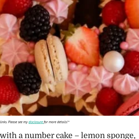
 links. Please see my
disclosure
for more details!*
 with a number cake – lemon sponge,