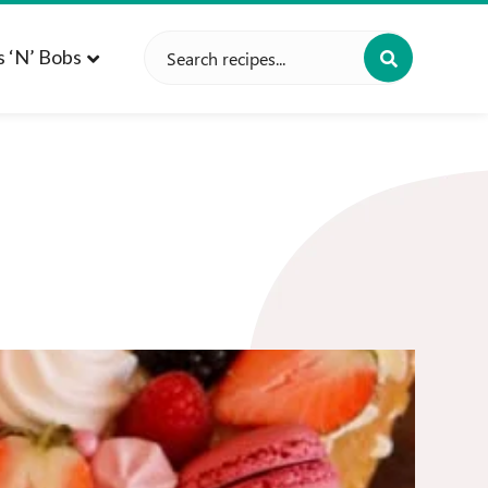
Search
s ‘n’ Bobs
for: