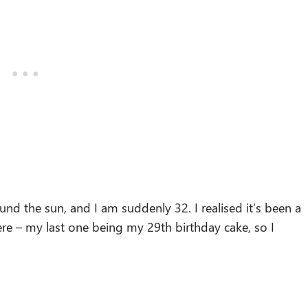
d the sun, and I am suddenly 32. I realised it’s been a
here – my last one being my 29th birthday cake, so I