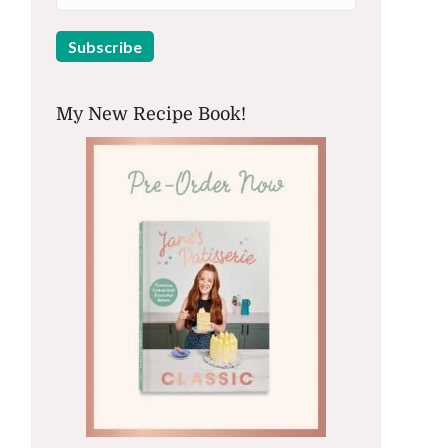
My New Recipe Book!