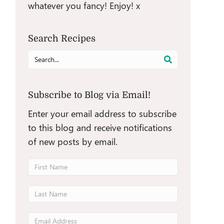
whatever you fancy! Enjoy! x
Search Recipes
Search
for:
Subscribe to Blog via Email!
Enter your email address to subscribe
to this blog and receive notifications
of new posts by email.