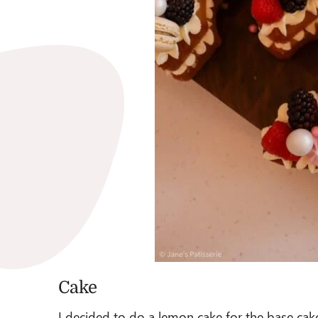
Cake
I decided to do a lemon cake for the base cake 