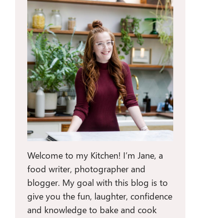
Welcome to my Kitchen! I’m Jane, a
food writer, photographer and
blogger. My goal with this blog is to
give you the fun, laughter, confidence
and knowledge to bake and cook