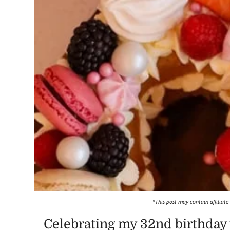
*This post may contain affiliate
Celebrating my 32nd birthday