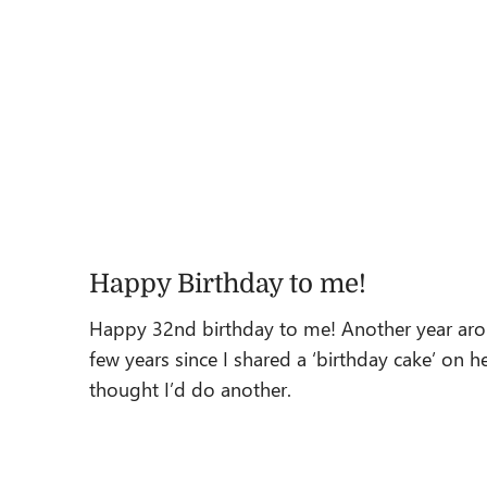
Happy Birthday to me!
Happy 32nd birthday to me! Another year aroun
few years since I shared a ‘birthday cake’ on 
thought I’d do another.