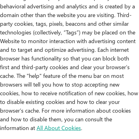
behavioral advertising and analytics and is created by a
domain other than the website you are visiting. Third-
party cookies, tags, pixels, beacons and other similar
technologies (collectively, “Tags”) may be placed on the
Website to monitor interaction with advertising content
and to target and optimize advertising. Each internet
browser has functionality so that you can block both
first and third-party cookies and clear your browser’s
cache. The "help" feature of the menu bar on most
browsers will tell you how to stop accepting new
cookies, how to receive notification of new cookies, how
to disable existing cookies and how to clear your
browser’s cache. For more information about cookies
and how to disable them, you can consult the
information at
All About Cookies
.