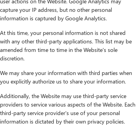
user actions on the Website. Google Analytics may
capture your IP address, but no other personal
information is captured by Google Analytics.
At this time, your personal information is not shared
with any other third-party applications. This list may be
amended from time to time in the Website's sole
discretion.
We may share your information with third parties when
you explicitly authorize us to share your information.
Additionally, the Website may use third-party service
providers to service various aspects of the Website. Each
third-party service provider's use of your personal
information is dictated by their own privacy policies.