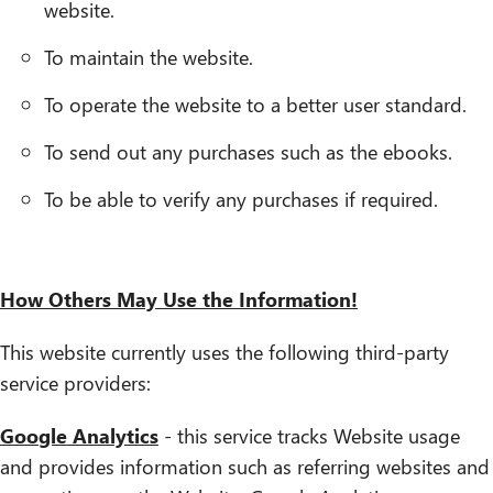
website.
To maintain the website.
To operate the website to a better user standard.
To send out any purchases such as the ebooks.
To be able to verify any purchases if required.
How Others May Use the Information!
This website currently uses the following third-party
service providers:
Google Analytics
- this service tracks Website usage
and provides information such as referring websites and