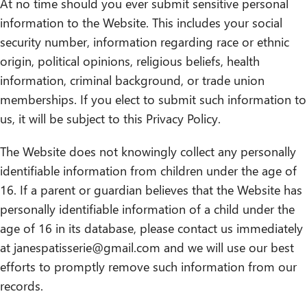
At no time should you ever submit sensitive personal
information to the Website. This includes your social
security number, information regarding race or ethnic
origin, political opinions, religious beliefs, health
information, criminal background, or trade union
memberships. If you elect to submit such information to
us, it will be subject to this Privacy Policy.
The Website does not knowingly collect any personally
identifiable information from children under the age of
16. If a parent or guardian believes that the Website has
personally identifiable information of a child under the
age of 16 in its database, please contact us immediately
at janespatisserie@gmail.com and we will use our best
efforts to promptly remove such information from our
records.