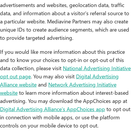
advertisements and websites, geolocation data, traffic
data, and information about a visitor’s referral source to
a particular website. Mediavine Partners may also create
unique IDs to create audience segments, which are used
to provide targeted advertising.
If you would like more information about this practice
and to know your choices to opt-in or opt-out of this
data collection, please visit
National Advertising Initiative
opt out page
. You may also visit
Digital Advertising
Alliance website
and
Network Advertising Initiative
website
to learn more information about interest-based
advertising. You may download the AppChoices app at
Digital Advertising Alliance’s AppChoices app
to opt out
in connection with mobile apps, or use the platform
controls on your mobile device to opt out.