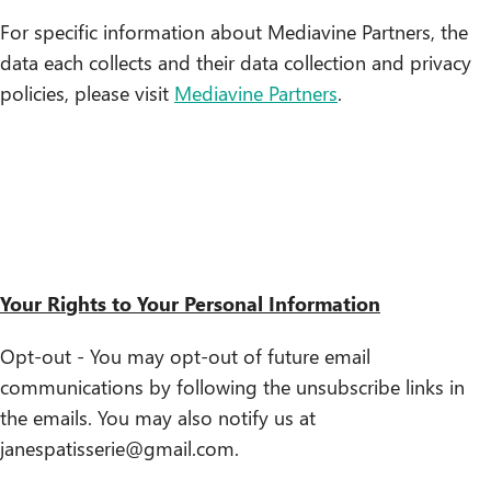
For specific information about Mediavine Partners, the
data each collects and their data collection and privacy
policies, please visit
Mediavine Partners
.
Your Rights to Your Personal Information
Opt-out - You may opt-out of future email
communications by following the unsubscribe links in
the emails. You may also notify us at
janespatisserie@gmail.com.