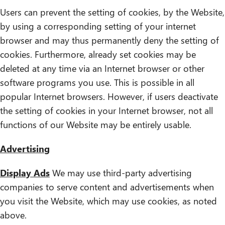
Users can prevent the setting of cookies, by the Website,
by using a corresponding setting of your internet
browser and may thus permanently deny the setting of
cookies. Furthermore, already set cookies may be
deleted at any time via an Internet browser or other
software programs you use. This is possible in all
popular Internet browsers. However, if users deactivate
the setting of cookies in your Internet browser, not all
functions of our Website may be entirely usable.
Advertising
Display Ads
We may use third-party advertising
companies to serve content and advertisements when
you visit the Website, which may use cookies, as noted
above.