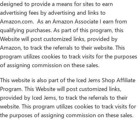
designed to provide a means for sites to earn
advertising fees by advertising and links to
Amazon.com. As an Amazon Associate I earn from
qualifying purchases. As part of this program, this
Website will post customized links, provided by
Amazon, to track the referrals to their website. This
program utilizes cookies to track visits for the purposes
of assigning commission on these sales.
This website is also part of the Iced Jems Shop Affiliate
Program. This Website will post customized links,
provided by Iced Jems, to track the referrals to their
website. This program utilizes cookies to track visits for
the purposes of assigning commission on these sales.