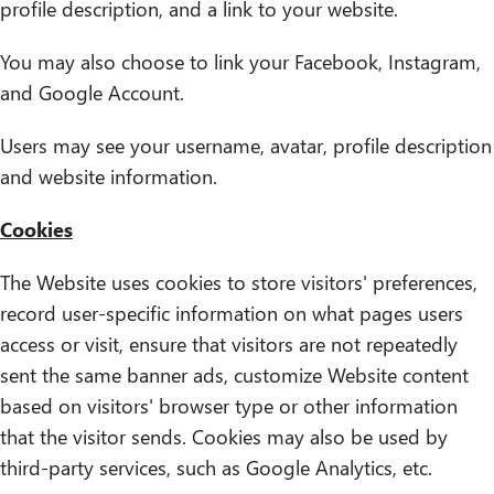
profile description, and a link to your website.
You may also choose to link your Facebook, Instagram,
and Google Account.
Users may see your username, avatar, profile description
and website information.
Cookies
The Website uses cookies to store visitors' preferences,
record user-specific information on what pages users
access or visit, ensure that visitors are not repeatedly
sent the same banner ads, customize Website content
based on visitors' browser type or other information
that the visitor sends. Cookies may also be used by
third-party services, such as Google Analytics, etc.