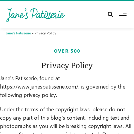
Me
Jane's Patisserie
»
Privacy Policy
OVER 500
Privacy Policy
Jane's Patisserie, found at
https://www.janespatisserie.com/, is governed by the
following privacy policy.
Under the terms of the copyright laws, please do not
copy any part of this blog's content, including text and
photographs as you will be breaking copyright laws. All