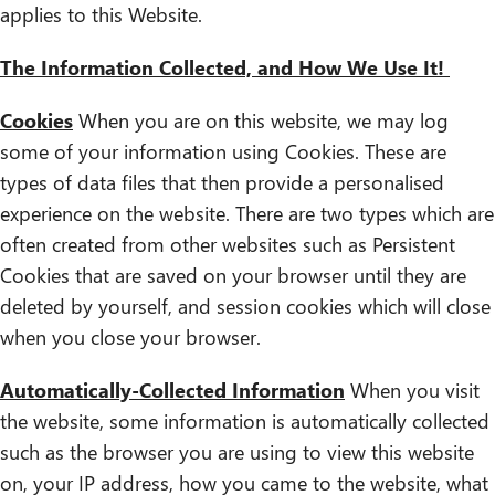
applies to this Website.
The Information Collected, and How We Use It!
Cookies
When you are on this website, we may log
some of your information using Cookies. These are
types of data files that then provide a personalised
experience on the website. There are two types which are
often created from other websites such as Persistent
Cookies that are saved on your browser until they are
deleted by yourself, and session cookies which will close
when you close your browser.
Automatically-Collected Information
When you visit
the website, some information is automatically collected
such as the browser you are using to view this website
on, your IP address, how you came to the website, what