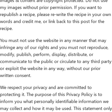
images & content are copyright protected. Do not use
my images without prior permission. If you want to
republish a recipe, please re-write the recipe in your own
words and credit me, or link back to this post for the
recipe.
You must not use the website in any manner that may
infringe any of our rights and you must not reproduce,
modify, publish, perform, display, distribute, or
communicate to the public or circulate to any third party
or exploit the website in any way, without our prior
written consent.
We respect your privacy and are committed to
protecting it. The purpose of this Privacy Policy is to
inform you what personally identifiable information we
may collect and how it may be used. This statement only