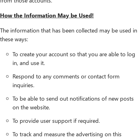
from those accounts.
How the Information May be Used!
The information that has been collected may be used in
these ways:
To create your account so that you are able to log
in, and use it.
Respond to any comments or contact form
inquiries.
To be able to send out notifications of new posts
on the website.
To provide user support if required.
To track and measure the advertising on this