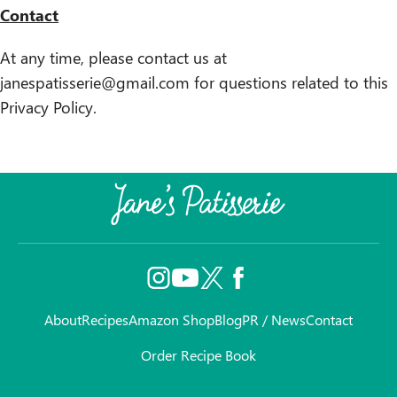
Contact
At any time, please contact us at
janespatisserie@gmail.com for questions related to this
Privacy Policy.
About
Recipes
Amazon Shop
Blog
PR / News
Contact
Order Recipe Book