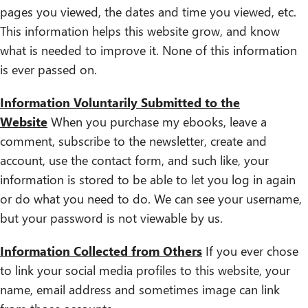
pages you viewed, the dates and time you viewed, etc.
This information helps this website grow, and know
what is needed to improve it. None of this information
is ever passed on.
Information Voluntarily Submitted to the
Website
When you purchase my ebooks, leave a
comment, subscribe to the newsletter, create and
account, use the contact form, and such like, your
information is stored to be able to let you log in again
or do what you need to do. We can see your username,
but your password is not viewable by us.
Information Collected from Others
If you ever chose
to link your social media profiles to this website, your
name, email address and sometimes image can link