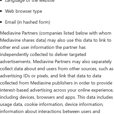
Web browser type
Email (in hashed form)
Mediavine Partners (companies listed below with whom
Mediavine shares data) may also use this data to link to
other end user information the partner has
independently collected to deliver targeted
advertisements. Mediavine Partners may also separately
collect data about end users from other sources, such as
advertising IDs or pixels, and link that data to data
collected from Mediavine publishers in order to provide
interest-based advertising across your online experience,
including devices, browsers and apps. This data includes
usage data, cookie information, device information,
information about interactions between users and