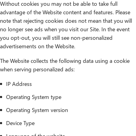
Without cookies you may not be able to take full
advantage of the Website content and features. Please
note that rejecting cookies does not mean that you will
no longer see ads when you visit our Site. In the event
you opt-out, you will still see non-personalized
advertisements on the Website.
The Website collects the following data using a cookie
when serving personalized ads:
IP Address
Operating System type
Operating System version
Device Type
Language of the website