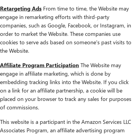
Retargeting Ads
From time to time, the Website may
engage in remarketing efforts with third-party
companies, such as Google, Facebook, or Instagram, in
order to market the Website. These companies use
cookies to serve ads based on someone's past visits to
the Website.
Affiliate Program Participation
The Website may
engage in affiliate marketing, which is done by
embedding tracking links into the Website. If you click
on a link for an affiliate partnership, a cookie will be
placed on your browser to track any sales for purposes
of commissions.
This website is a participant in the Amazon Services LLC
Associates Program, an affiliate advertising program