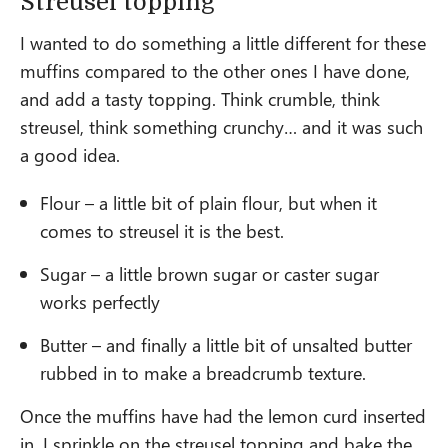
Streusel topping
I wanted to do something a little different for these
muffins compared to the other ones I have done,
and add a tasty topping. Think crumble, think
streusel, think something crunchy… and it was such
a good idea.
Flour – a little bit of plain flour, but when it
comes to streusel it is the best.
Sugar – a little brown sugar or caster sugar
works perfectly
Butter – and finally a little bit of unsalted butter
rubbed in to make a breadcrumb texture.
Once the muffins have had the lemon curd inserted
in, I sprinkle on the streusel topping and bake the