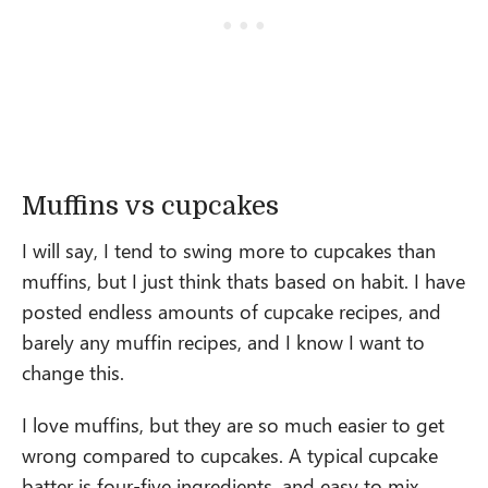
Muffins vs cupcakes
I will say, I tend to swing more to cupcakes than
muffins, but I just think thats based on habit. I have
posted endless amounts of cupcake recipes, and
barely any muffin recipes, and I know I want to
change this.
I love muffins, but they are so much easier to get
wrong compared to cupcakes. A typical cupcake
batter is four-five ingredients, and easy to mix