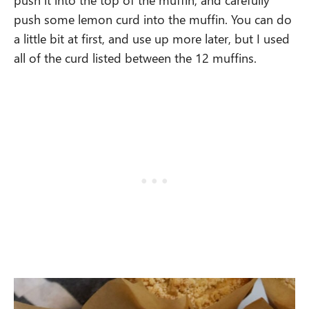
push some lemon curd into the muffin. You can do
a little bit at first, and use up more later, but I used
all of the curd listed between the 12 muffins.