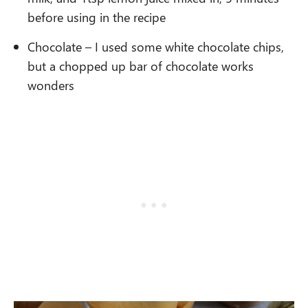
before using in the recipe
Chocolate – I used some white chocolate chips,
but a chopped up bar of chocolate works
wonders