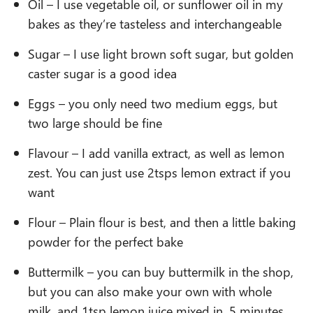
Oil – I use vegetable oil, or sunflower oil in my
bakes as they’re tasteless and interchangeable
Sugar – I use light brown soft sugar, but golden
caster sugar is a good idea
Eggs – you only need two medium eggs, but
two large should be fine
Flavour – I add vanilla extract, as well as lemon
zest. You can just use 2tsps lemon extract if you
want
Flour – Plain flour is best, and then a little baking
powder for the perfect bake
Buttermilk – you can buy buttermilk in the shop,
but you can also make your own with whole
milk, and 1tsp lemon juice mixed in, 5 minutes