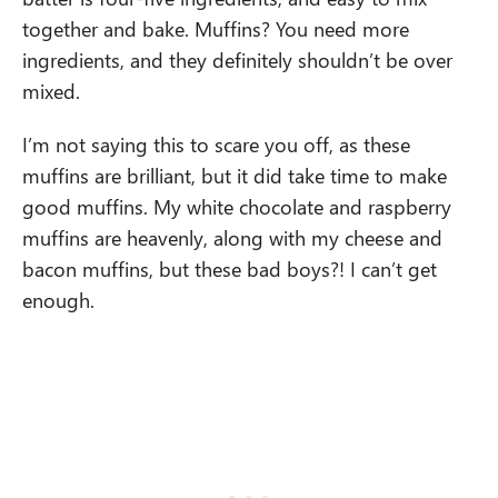
together and bake. Muffins? You need more
ingredients, and they definitely shouldn’t be over
mixed.
I’m not saying this to scare you off, as these
muffins are brilliant, but it did take time to make
good muffins. My white chocolate and raspberry
muffins are heavenly, along with my cheese and
bacon muffins, but these bad boys?! I can’t get
enough.