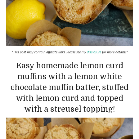
*This post may contain affiliate links. Please see my
disclosure
for more details!*
Easy homemade lemon curd
muffins with a lemon white
chocolate muffin batter, stuffed
with lemon curd and topped
with a streusel topping!