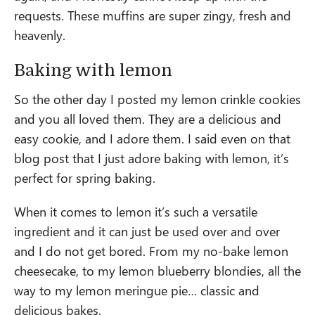
requests. These muffins are super zingy, fresh and
heavenly.
Baking with lemon
So the other day I posted my lemon crinkle cookies
and you all loved them. They are a delicious and
easy cookie, and I adore them. I said even on that
blog post that I just adore baking with lemon, it’s
perfect for spring baking.
When it comes to lemon it’s such a versatile
ingredient and it can just be used over and over
and I do not get bored. From my no-bake lemon
cheesecake, to my lemon blueberry blondies, all the
way to my lemon meringue pie… classic and
delicious bakes.