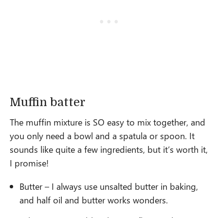
Muffin batter
The muffin mixture is SO easy to mix together, and
you only need a bowl and a spatula or spoon. It
sounds like quite a few ingredients, but it’s worth it,
I promise!
Butter – I always use unsalted butter in baking,
and half oil and butter works wonders.