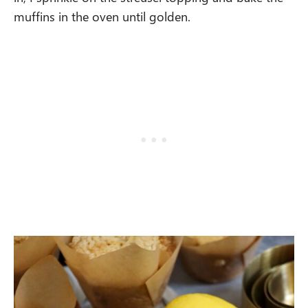
muffins in the oven until golden.