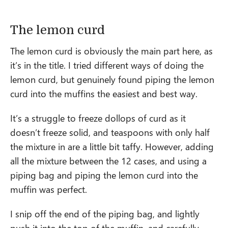
The lemon curd
The lemon curd is obviously the main part here, as
it’s in the title. I tried different ways of doing the
lemon curd, but genuinely found piping the lemon
curd into the muffins the easiest and best way.
It’s a struggle to freeze dollops of curd as it
doesn’t freeze solid, and teaspoons with only half
the mixture in are a little bit taffy. However, adding
all the mixture between the 12 cases, and using a
piping bag and piping the lemon curd into the
muffin was perfect.
I snip off the end of the piping bag, and lightly
push it into the top of the muffin, and carefully