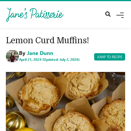
M
E
N
U
Lemon Curd Muffins!
By
Jane Dunn
JUMP TO RECIPE
April 21, 2024 (Updated: July 2, 2026)