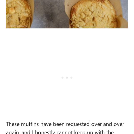
These muffins have been requested over and over
again, and I honestly cannot keep up with the