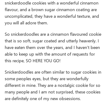
snickerdoodle cookies with a wonderful cinnamon
flavour, and a brown sugar cinnamon coating are
uncomplicated, they have a wonderful texture, and
you will all adore them.
So snickerdoodles are a cinnamon flavoured cookie
that is so soft, sugar coated and utterly heavenly. I
have eaten them over the years, and I haven’t been
able to keep up with the amount of requests for
this recipe, SO HERE YOU GO!
Snickerdoodles are often similar to sugar cookies in
some peoples eyes, but they are wonderfully
different in mine. They are a nostalgic cookie for so
many people and I am not surprised, these cookies
are definitely one of my new obsessions.