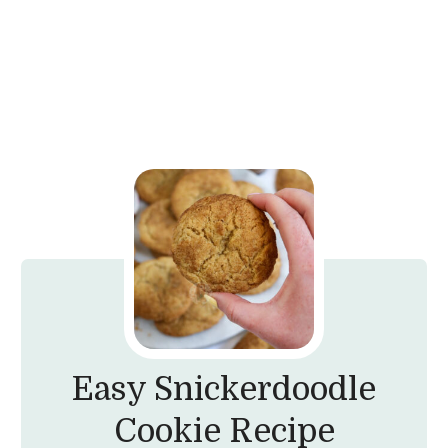
Easy Snickerdoodle
Cookie Recipe