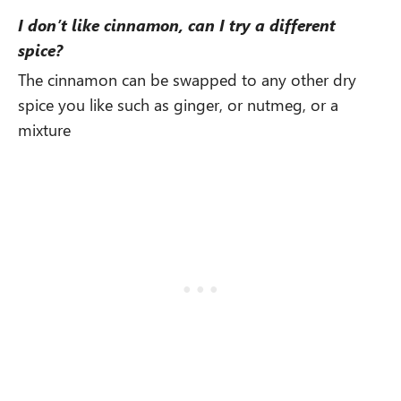
I don’t like cinnamon, can I try a different
spice?
The cinnamon can be swapped to any other dry
spice you like such as ginger, or nutmeg, or a
mixture