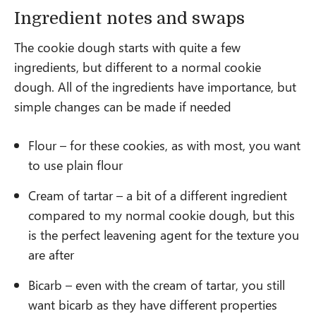
Ingredient notes and swaps
The cookie dough starts with quite a few
ingredients, but different to a normal cookie
dough. All of the ingredients have importance, but
simple changes can be made if needed
Flour – for these cookies, as with most, you want
to use plain flour
Cream of tartar – a bit of a different ingredient
compared to my normal cookie dough, but this
is the perfect leavening agent for the texture you
are after
Bicarb – even with the cream of tartar, you still
want bicarb as they have different properties