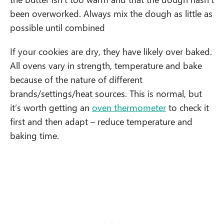
been overworked. Always mix the dough as little as
possible until combined
If your cookies are dry, they have likely over baked.
All ovens vary in strength, temperature and bake
because of the nature of different
brands/settings/heat sources. This is normal, but
it’s worth getting an
oven thermometer
to check it
first and then adapt – reduce temperature and
baking time.