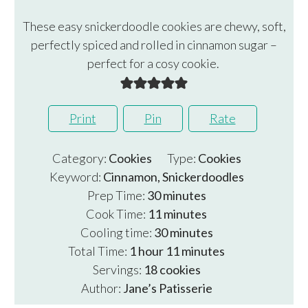
These easy snickerdoodle cookies are chewy, soft,
perfectly spiced and rolled in cinnamon sugar –
perfect for a cosy cookie.
Print
Pin
Rate
Category:
Cookies
Type:
Cookies
Keyword:
Cinnamon, Snickerdoodles
minutes
Prep Time:
30
minutes
minutes
Cook Time:
11
minutes
minutes
Cooling time:
30
minutes
hour
minutes
Total Time:
1
hour
11
minutes
Servings:
18
cookies
Author:
Jane’s Patisserie