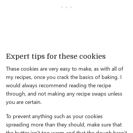
Expert tips for these cookies
These cookies are very easy to make, as with all of
my recipes, once you crack the basics of baking. I
would always recommend reading the recipe
through, and not making any recipe swaps unless
you are certain.
To prevent anything such as your cookies
spreading more than they should, make sure that
the butter isn’t too warm and that the dough hasn’t