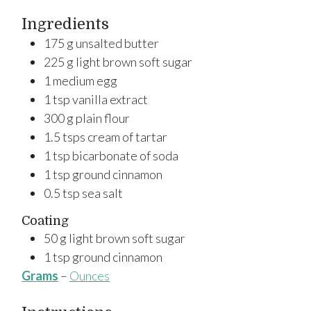
Ingredients
175
g
unsalted butter
225
g
light brown soft sugar
1
medium
egg
1
tsp
vanilla extract
300
g
plain flour
1.5
tsps
cream of tartar
1
tsp
bicarbonate of soda
1
tsp
ground cinnamon
0.5
tsp
sea salt
Coating
50
g
light brown soft sugar
1
tsp
ground cinnamon
Grams
–
Ounces