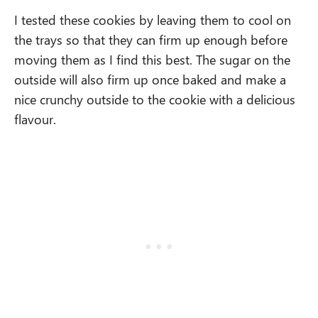
I tested these cookies by leaving them to cool on
the trays so that they can firm up enough before
moving them as I find this best. The sugar on the
outside will also firm up once baked and make a
nice crunchy outside to the cookie with a delicious
flavour.