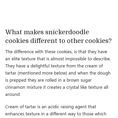
What makes snickerdoodle
cookies different to other cookies?
The difference with these cookies, is that they have
an elite texture that is almost impossible to describe.
They have a delightful texture from the cream of
tartar (mentioned more below) and when the dough
is prepped they are rolled in a brown sugar
cinnamon mixture it creates a crystal like texture all
around
Cream of tartar is an acidic raising agent that
enhances texture in a different way to those which