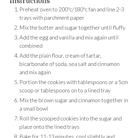
Instructions
Preheat oven to 200ºc/180ºc fan and line 2-3
trays with parchment paper
Mix the butter and sugar together until fluffy
Add the egg and vanilla and mix again until
combined
Add the plain flour, cream of tartar,
bicarbonate of soda, sea salt and cinnamon
and mix again
Portion the cookies with tablespoons or a 5cm
scoop or tablespoons on to a lined tray
Mix the brown sugar and cinnamon together in
a small bowl
Roll the scooped cookies into the sugar and
place onto the lined trays
Bake for 11-13 minutes, cool slightly and