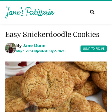
M
E
N
U
Easy Snickerdoodle Cookies
By
Jane Dunn
JUMP TO RECIPE
May 5, 2024 (Updated: July 2, 2026)