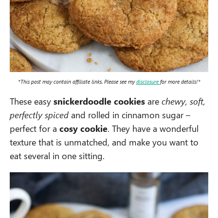
*This post may contain affiliate links. Please see my
disclosure
for more details!*
These easy
snickerdoodle cookies
are
chewy, soft,
perfectly spiced
and rolled in cinnamon sugar –
perfect for a
cosy cookie
. They have a wonderful
texture that is unmatched, and make you want to
eat several in one sitting.