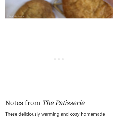
Notes from
The Patisserie
These deliciously warming and cosy homemade