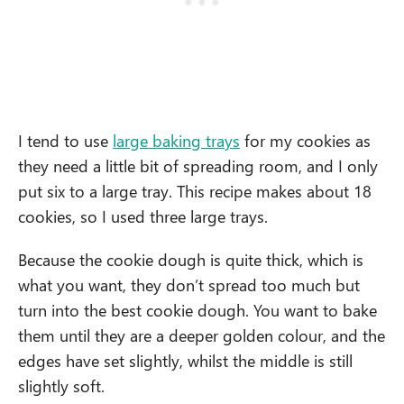
I tend to use
large baking trays
for my cookies as
they need a little bit of spreading room, and I only
put six to a large tray. This recipe makes about 18
cookies, so I used three large trays.
Because the cookie dough is quite thick, which is
what you want, they don’t spread too much but
turn into the best cookie dough. You want to bake
them until they are a deeper golden colour, and the
edges have set slightly, whilst the middle is still
slightly soft.