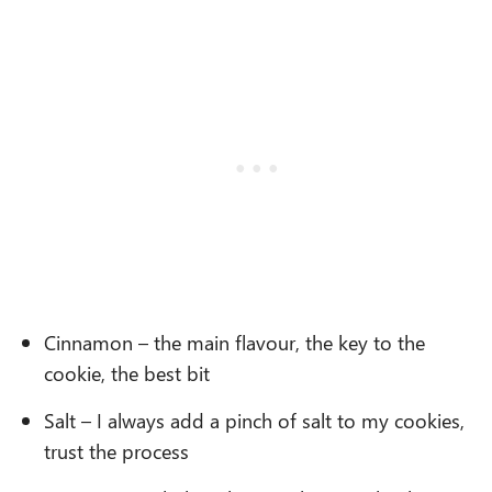
Cinnamon – the main flavour, the key to the
cookie, the best bit
Salt – I always add a pinch of salt to my cookies,
trust the process