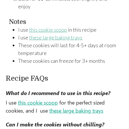
enjoy
Notes
I use
this cookie scoop
in this recipe
I use
these large baking trays
These cookies will last for 4-5+ days at room
temperature
These cookies can freeze for 3+ months
Recipe FAQs
What do I recommend to use in this recipe?
I use
this cookie scoop
for the perfect sized
cookies, and I use
these large baking trays
Can I make the cookies without chilling?