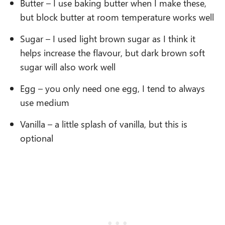
Butter – I use baking butter when I make these,
but block butter at room temperature works well
Sugar – I used light brown sugar as I think it
helps increase the flavour, but dark brown soft
sugar will also work well
Egg – you only need one egg, I tend to always
use medium
Vanilla – a little splash of vanilla, but this is
optional