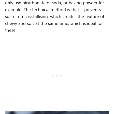
only use bicarbonate of soda, or baking powder for
example. The technical method is that it prevents
such from crystallising, which creates the texture of
chewy and soft at the same time, which is ideal for
these.