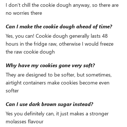
I don’t chill the cookie dough anyway, so there are
no worries there
Can I make the cookie dough ahead of time?
Yes, you can! Cookie dough generally lasts 48
hours in the fridge raw, otherwise I would freeze
the raw cookie dough
Why have my cookies gone very soft?
They are designed to be softer, but sometimes,
airtight containers make cookies become even
softer
Can I use dark brown sugar instead?
Yes you definitely can, it just makes a stronger
molasses flavour