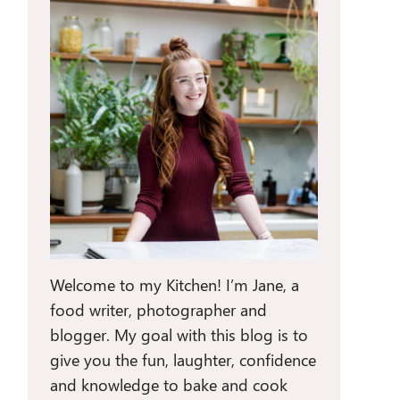
Welcome to my Kitchen! I’m Jane, a
food writer, photographer and
blogger. My goal with this blog is to
give you the fun, laughter, confidence
and knowledge to bake and cook