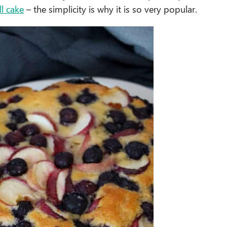
l cake
– the simplicity is why it is so very popular.