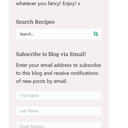
whatever you fancy! Enjoy! x
Search Recipes
Search
for:
Subscribe to Blog via Email!
Enter your email address to subscribe
to this blog and receive notifications
of new posts by email.