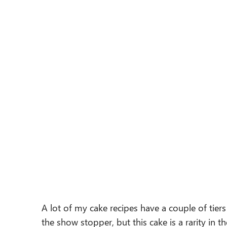
A lot of my cake recipes have a couple of tie
the show stopper, but this cake is a rarity in th