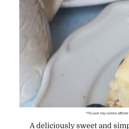
*This post may contain affiliate
A deliciously sweet and simp