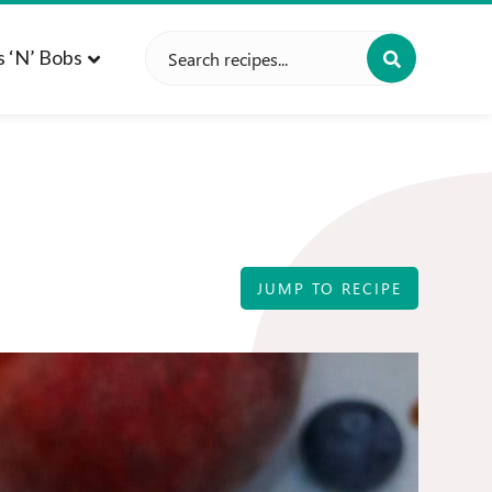
Search
s ‘n’ Bobs
for:
JUMP TO RECIPE