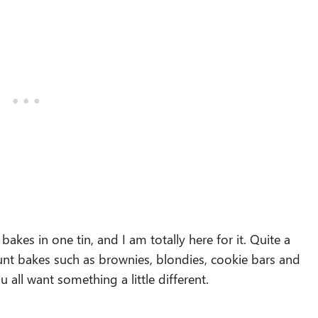
akes in one tin, and I am totally here for it. Quite a
unt bakes such as brownies, blondies, cookie bars and
 all want something a little different.