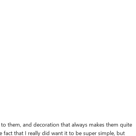
rs to them, and decoration that always makes them quite
e fact that I really did want it to be super simple, but