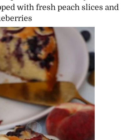
pped with fresh peach slices and
ueberries