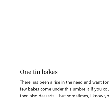
One tin bakes
There has been a rise in the need and want for b
few bakes come under this umbrella if you co
then also desserts – but sometimes, I know you