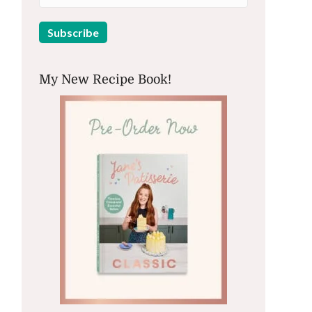
My New Recipe Book!