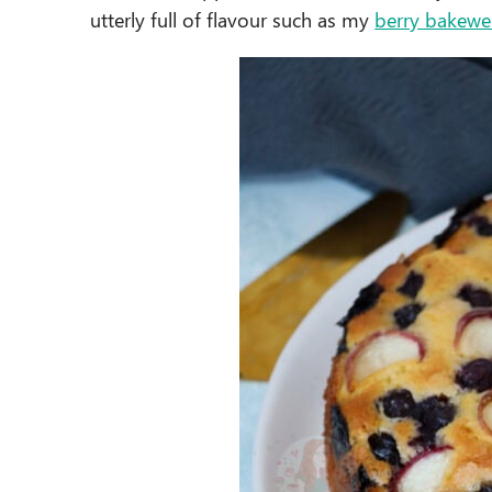
utterly full of flavour such as my
berry bakewel