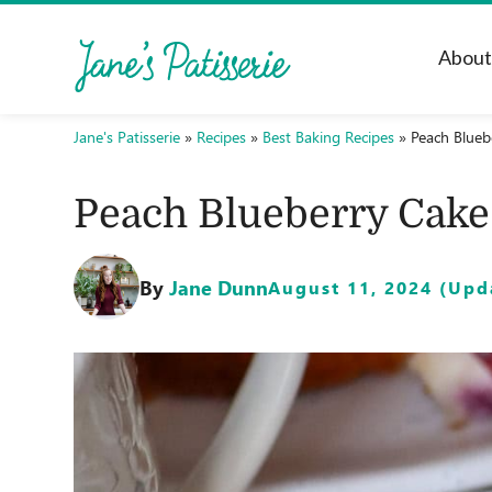
Abou
Jane's Patisserie
»
Recipes
»
Best Baking Recipes
»
Peach Blueb
Peach Blueberry Cake
By
Jane Dunn
August 11, 2024 (Upda