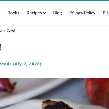
t
Books
Recipes
Blog
Privacy Policy
Bit
erry Cake!
!
ted: July 2, 2026)