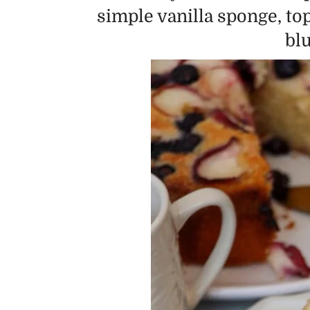
simple vanilla sponge, to
bl