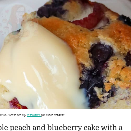
 links. Please see my
disclosure
for more details!*
le peach and blueberry cake with a