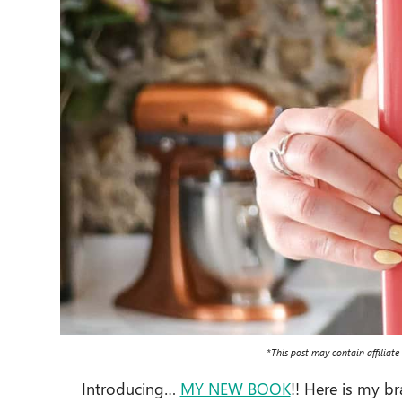
*This post may contain affiliate
Introducing…
MY NEW BOOK
!! Here is my 