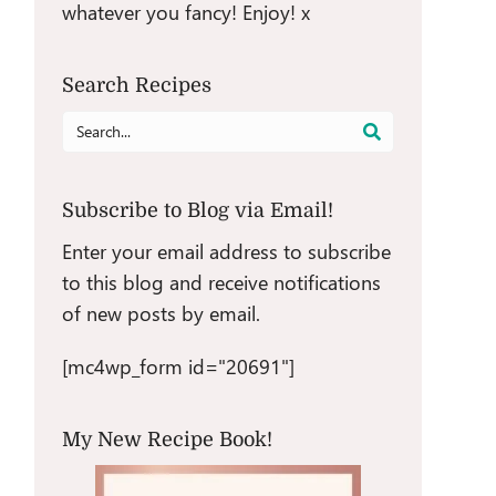
whatever you fancy! Enjoy! x
Search Recipes
Search
for:
Subscribe to Blog via Email!
Enter your email address to subscribe
to this blog and receive notifications
of new posts by email.
[mc4wp_form id="20691"]
My New Recipe Book!