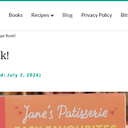
t
Books
Recipes
Blog
Privacy Policy
Bit
ipe Book!
k!
: July 2, 2026)