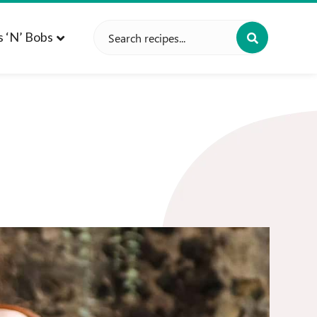
Search
s ‘n’ Bobs
for: