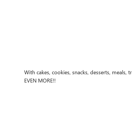
With cakes, cookies, snacks, desserts, meals, t
EVEN MORE!!