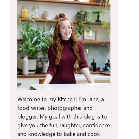
Welcome to my Kitchen! I’m Jane, a
food writer, photographer and
blogger. My goal with this blog is to
give you the fun, laughter, confidence
and knowledge to bake and cook