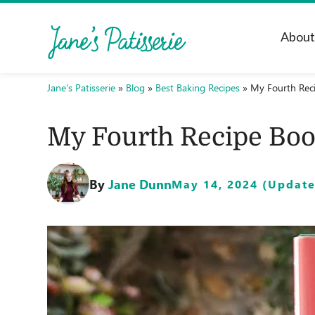
Abou
Jane's Patisserie
»
Blog
»
Best Baking Recipes
»
My Fourth Rec
My Fourth Recipe Boo
By
Jane Dunn
May 14, 2024 (Updated