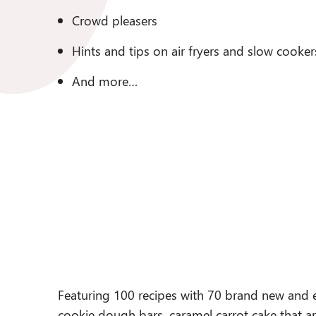
Crowd pleasers
Hints and tips on air fryers and slow cooker
And more…
Featuring 100 recipes with 70 brand new and e
cookie dough bars, caramel carrot cake that a