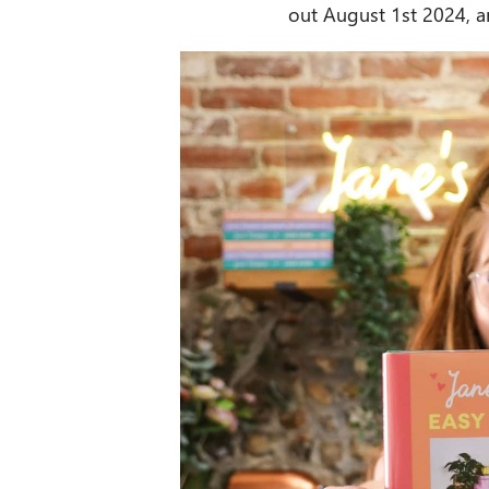
out August 1st 2024, a