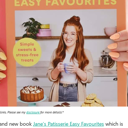
 links. Please see my
disclosure
for more details!*
brand new book
Jane’s Patisserie Easy Favourites
which is