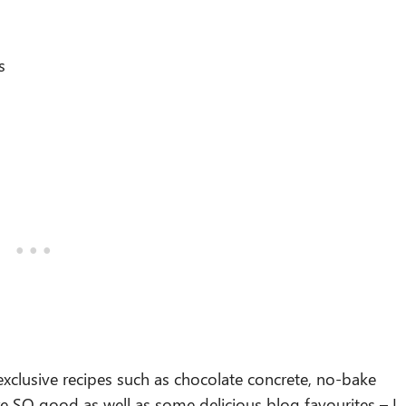
s
xclusive recipes such as chocolate concrete, no-bake
re SO good as well as some delicious blog favourites – I