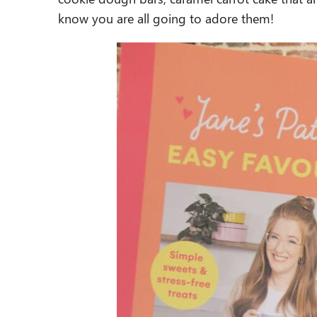
know you are all going to adore them!