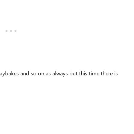
raybakes and so on as always but this time there is