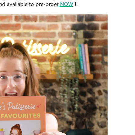
nd available to pre-order
NOW
!!!