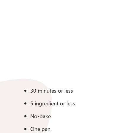
30 minutes or less
5 ingredient or less
No-bake
One pan