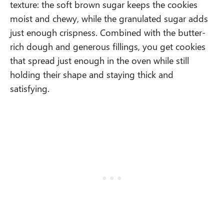
texture: the soft brown sugar keeps the cookies
moist and chewy, while the granulated sugar adds
just enough crispness. Combined with the butter-
rich dough and generous fillings, you get cookies
that spread just enough in the oven while still
holding their shape and staying thick and
satisfying.