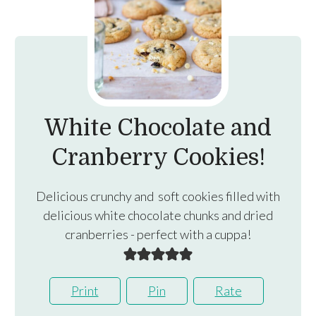
White Chocolate and
Cranberry Cookies!
Delicious crunchy and soft cookies filled with
delicious white chocolate chunks and dried
cranberries - perfect with a cuppa!
Print
Pin
Rate