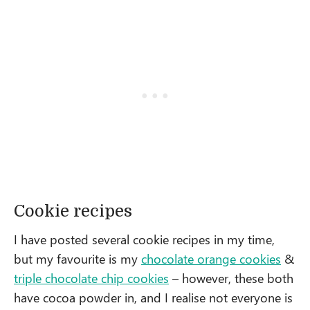
Cookie recipes
I have posted several cookie recipes in my time,
but my favourite is my
chocolate orange cookies
&
triple chocolate chip cookies
– however, these both
have cocoa powder in, and I realise not everyone is