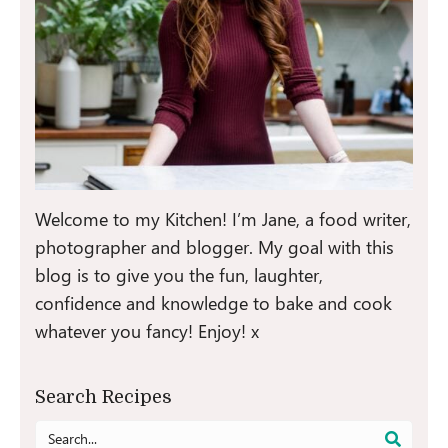
Welcome to my Kitchen! I’m Jane, a food writer,
photographer and blogger. My goal with this
blog is to give you the fun, laughter,
confidence and knowledge to bake and cook
whatever you fancy! Enjoy! x
Search Recipes
Search