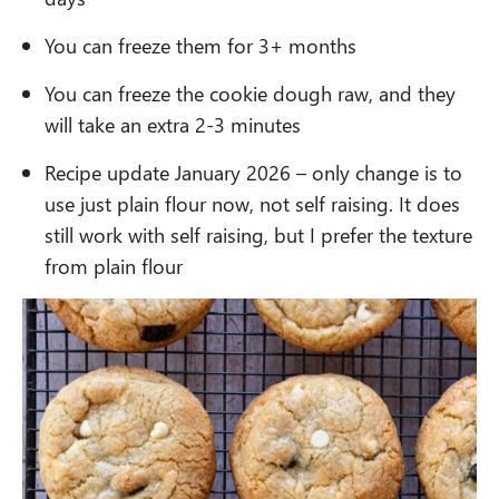
You can freeze them for 3+ months
You can freeze the cookie dough raw, and they
will take an extra 2-3 minutes
Recipe update January 2026 – only change is to
use just plain flour now, not self raising. It does
still work with self raising, but I prefer the texture
from plain flour