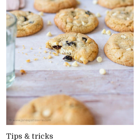
Tips & tricks