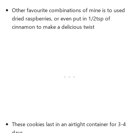
Other favourite combinations of mine is to used
dried raspberries, or even put in 1/2tsp of
cinnamon to make a delicious twist
These cookies last in an airtight container for 3-4
days