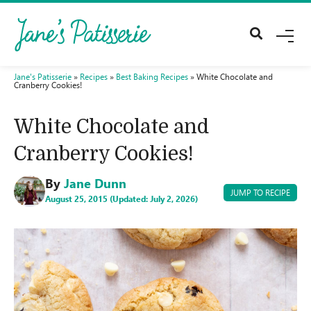
M
E
N
U
Jane's Patisserie
»
Recipes
»
Best Baking Recipes
»
White Chocolate and
Cranberry Cookies!
White Chocolate and
Cranberry Cookies!
By
Jane Dunn
JUMP TO RECIPE
August 25, 2015 (Updated: July 2, 2026)