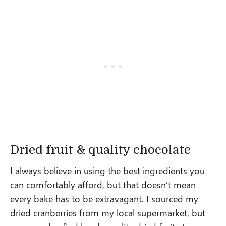
Dried fruit & quality chocolate
I always believe in using the best ingredients you
can comfortably afford, but that doesn’t mean
every bake has to be extravagant. I sourced my
dried cranberries from my local supermarket, but