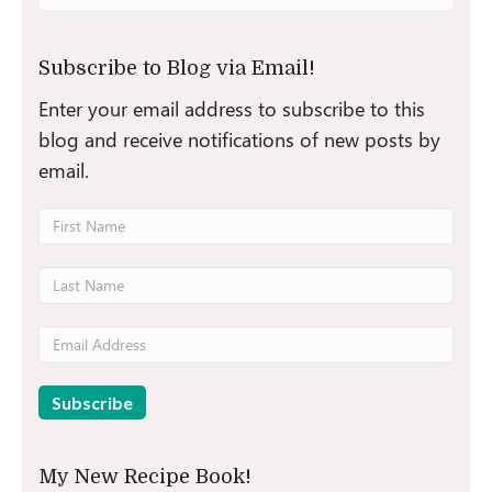
for:
Subscribe to Blog via Email!
Enter your email address to subscribe to this
blog and receive notifications of new posts by
email.
My New Recipe Book!