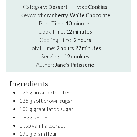
Category:
Dessert
Type:
Cookies
Keyword:
cranberry, White Chocolate
minutes
Prep Time:
10
minutes
minutes
Cook Time:
12
minutes
hours
Cooling Time:
2
hours
hours
minutes
Total Time:
2
hours
22
minutes
Servings:
12
cookies
Author:
Jane's Patisserie
Ingredients
125
g
unsalted butter
125
g
soft brown sugar
100
g
granulated sugar
1
egg
beaten
1
tsp
vanilla extract
190
g
plain flour