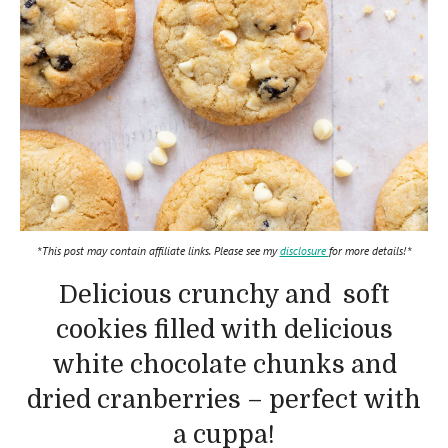
*This post may contain affiliate links. Please see my
disclosure
for more details!*
Delicious crunchy and soft
cookies filled with delicious
white chocolate chunks and
dried cranberries – perfect with
a cuppa!