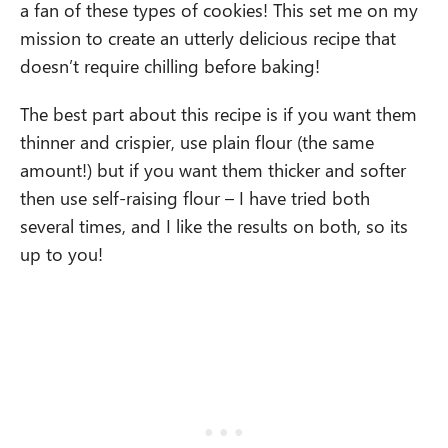
a fan of these types of cookies! This set me on my
mission to create an utterly delicious recipe that
doesn’t require chilling before baking!
The best part about this recipe is if you want them
thinner and crispier, use plain flour (the same
amount!) but if you want them thicker and softer
then use self-raising flour – I have tried both
several times, and I like the results on both, so its
up to you!