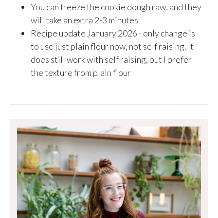
You can freeze the cookie dough raw, and they
will take an extra 2-3 minutes
Recipe update January 2026 - only change is
to use just plain flour now, not self raising. It
does still work with self raising, but I prefer
the texture from plain flour