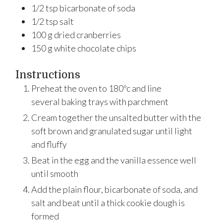
1/2
tsp
bicarbonate of soda
1/2
tsp
salt
100
g
dried cranberries
150
g
white chocolate chips
Instructions
Preheat the oven to 180ºc and line
several baking trays with parchment
Cream together the unsalted butter with the
soft brown and granulated sugar until light
and fluffy
Beat in the egg and the vanilla essence well
until smooth
Add the plain flour, bicarbonate of soda, and
salt and beat until a thick cookie dough is
formed