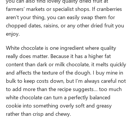
you can also find lovely quality dried fruit at
farmers’ markets or specialist shops. If cranberries
aren’t your thing, you can easily swap them for
chopped dates, raisins, or any other dried fruit you
enjoy.
White chocolate is one ingredient where quality
really does matter. Because it has a higher fat
content than dark or milk chocolate, it melts quickly
and affects the texture of the dough. I buy mine in
bulk to keep costs down, but I’m always careful not
to add more than the recipe suggests… too much
white chocolate can turn a perfectly balanced
cookie into something overly soft and greasy
rather than crisp and chewy.