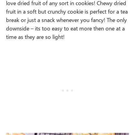
love dried fruit of any sort in cookies! Chewy dried
fruit in a soft but crunchy cookie is perfect for a tea
break or just a snack whenever you fancy! The only
downside – its too easy to eat more then one at a
time as they are so light!