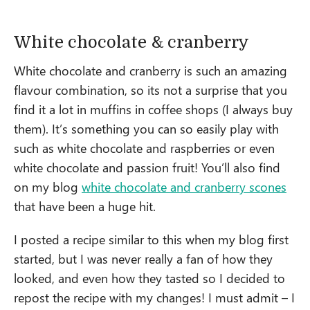
White chocolate & cranberry
White chocolate and cranberry is such an amazing
flavour combination, so its not a surprise that you
find it a lot in muffins in coffee shops (I always buy
them). It’s something you can so easily play with
such as white chocolate and raspberries or even
white chocolate and passion fruit! You’ll also find
on my blog
white chocolate and cranberry scones
that have been a huge hit.
I posted a recipe similar to this when my blog first
started, but I was never really a fan of how they
looked, and even how they tasted so I decided to
repost the recipe with my changes! I must admit – I