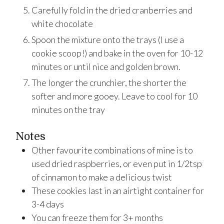
Carefully fold in the dried cranberries and
white chocolate
Spoon the mixture onto the trays (I use a
cookie scoop!) and bake in the oven for 10-12
minutes or until nice and golden brown.
The longer the crunchier, the shorter the
softer and more gooey. Leave to cool for 10
minutes on the tray
Notes
Other favourite combinations of mine is to
used dried raspberries, or even put in 1/2tsp
of cinnamon to make a delicious twist
These cookies last in an airtight container for
3-4 days
You can freeze them for 3+ months