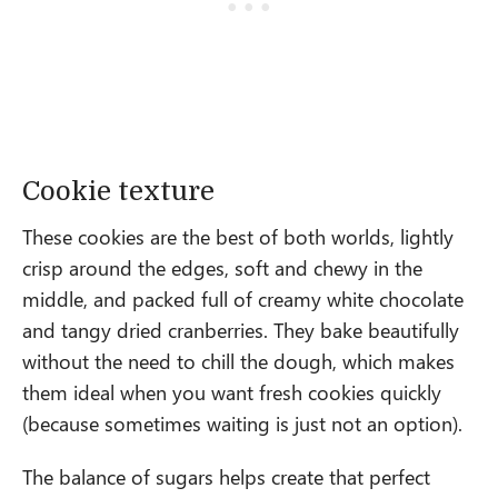
Cookie texture
These cookies are the best of both worlds, lightly
crisp around the edges, soft and chewy in the
middle, and packed full of creamy white chocolate
and tangy dried cranberries. They bake beautifully
without the need to chill the dough, which makes
them ideal when you want fresh cookies quickly
(because sometimes waiting is just not an option).
The balance of sugars helps create that perfect