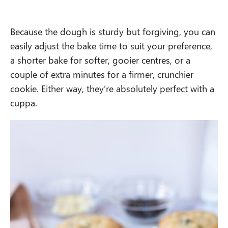
Because the dough is sturdy but forgiving, you can
easily adjust the bake time to suit your preference,
a shorter bake for softer, gooier centres, or a
couple of extra minutes for a firmer, crunchier
cookie. Either way, they’re absolutely perfect with a
cuppa.