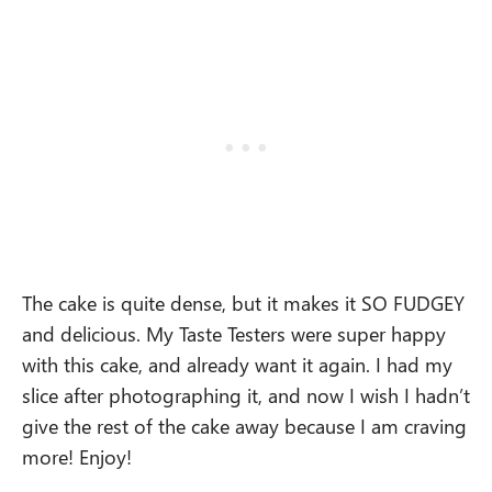
The cake is quite dense, but it makes it SO FUDGEY
and delicious. My Taste Testers were super happy
with this cake, and already want it again. I had my
slice after photographing it, and now I wish I hadn’t
give the rest of the cake away because I am craving
more! Enjoy!