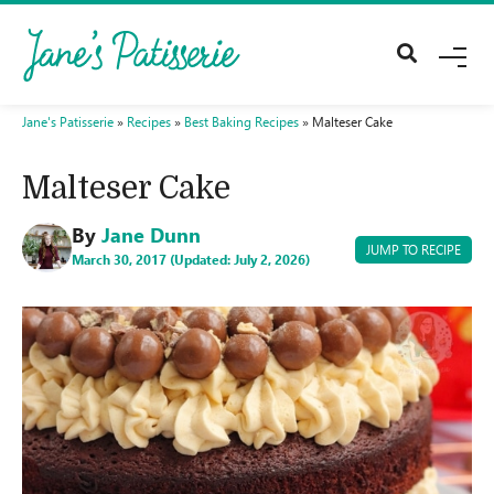
M
E
N
U
Jane's Patisserie
»
Recipes
»
Best Baking Recipes
»
Malteser Cake
Malteser Cake
By
Jane Dunn
JUMP TO RECIPE
March 30, 2017 (Updated: July 2, 2026)