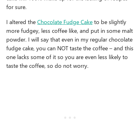
for sure.
I altered the
Chocolate Fudge Cake
to be slightly
more fudgey, less coffee like, and put in some malt
powder. I will say that even in my regular chocolate
fudge cake, you can NOT taste the coffee – and this
one lacks some of it so you are even less likely to
taste the coffee, so do not worry.