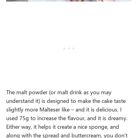
The malt powder (or malt drink as you may
understand it) is designed to make the cake taste
slightly more Malteser like – and it is delicious. I
used 75g to increase the flavour, and it is dreamy.
Either way, it helps it create a nice sponge, and
along with the spread and buttercream, you don’t