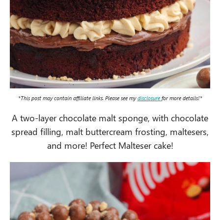
*This post may contain affiliate links. Please see my
disclosure
for more details!*
A two-layer chocolate malt sponge, with chocolate
spread filling, malt buttercream frosting, maltesers,
and more! Perfect Malteser cake!