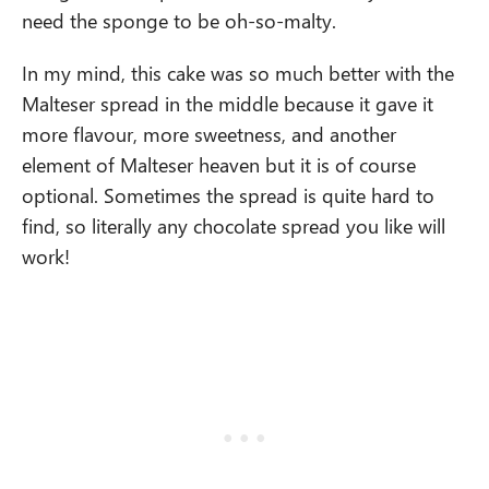
need the sponge to be oh-so-malty.
In my mind, this cake was so much better with the
Malteser spread in the middle because it gave it
more flavour, more sweetness, and another
element of Malteser heaven but it is of course
optional. Sometimes the spread is quite hard to
find, so literally any chocolate spread you like will
work!