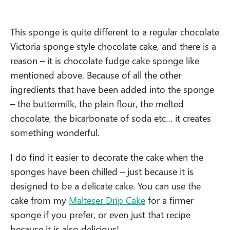
This sponge is quite different to a regular chocolate
Victoria sponge style chocolate cake, and there is a
reason – it is chocolate fudge cake sponge like
mentioned above. Because of all the other
ingredients that have been added into the sponge
– the buttermilk, the plain flour, the melted
chocolate, the bicarbonate of soda etc… it creates
something wonderful.
I do find it easier to decorate the cake when the
sponges have been chilled – just because it is
designed to be a delicate cake. You can use the
cake from my
Malteser Drip Cake
for a firmer
sponge if you prefer, or even just that recipe
because it is also delicious!