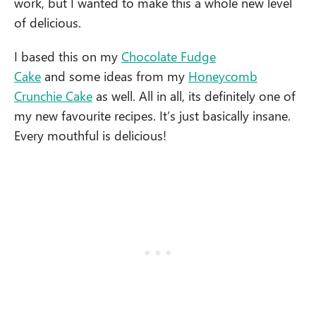
work, but I wanted to make this a whole new level
of delicious.
I based this on my
Chocolate Fudge
Cake
and some ideas from my
Honeycomb
Crunchie Cake
as well. All in all, its definitely one of
my new favourite recipes. It’s just basically insane.
Every mouthful is delicious!