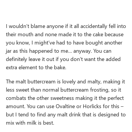
I wouldn’t blame anyone if it all accidentally fell into
their mouth and none made it to the cake because
you know, I might’ve had to have bought another
jar as this happened to me… anyway. You can
definitely leave it out if you don’t want the added
extra element to the bake.
The malt buttercream is lovely and malty, making it
less sweet than normal buttercream frosting, so it
combats the other sweetness making it the perfect
amount. You can use Ovaltine or Horlicks for this –
but I tend to find any malt drink that is designed to
mix with milk is best.