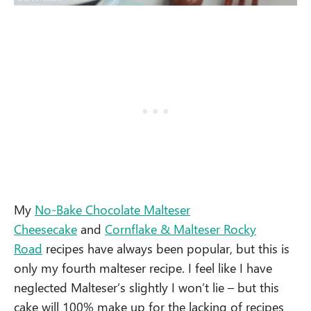
My
No-Bake Chocolate Malteser
Cheesecake
and
Cornflake & Malteser Rocky
Road
recipes have always been popular, but this is
only my fourth malteser recipe. I feel like I have
neglected Malteser’s slightly I won’t lie – but this
cake will 100% make up for the lacking of recipes