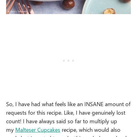
So, I have had what feels like an INSANE amount of
requests for this recipe. Like, I have genuinely lost
count! I have always said so far to multiply up
my
Malteser Cupcakes
recipe, which would also