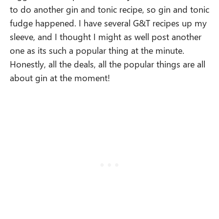
to do another gin and tonic recipe, so gin and tonic
fudge happened. I have several G&T recipes up my
sleeve, and I thought I might as well post another
one as its such a popular thing at the minute.
Honestly, all the deals, all the popular things are all
about gin at the moment!