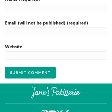
Email (will not be published) (required)
Website