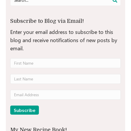
for:
Subscribe to Blog via Email!
Enter your email address to subscribe to this
blog and receive notifications of new posts by
email.
My New Recipe Book!