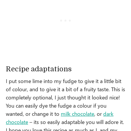
Recipe adaptations
I put some lime into my fudge to give it a little bit
of colour, and to give it a bit of a fruity taste. This is
completely optional, I just thought it looked nice!
You can easily dye the fudge a colour if you
wanted, or change it to
milk chocolate
, or
dark
chocolate
– its so easily adaptable you will adore it.
I hope you love this recipe as much as I, and my