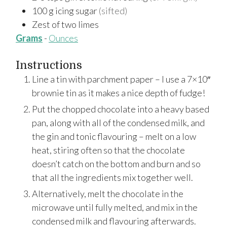
100
g
icing sugar
(sifted)
Zest
of
two limes
Grams
-
Ounces
Instructions
Line a tin with parchment paper – I use a 7×10″
brownie tin as it makes a nice depth of fudge!
Put the chopped chocolate into a heavy based
pan, along with all of the condensed milk, and
the gin and tonic flavouring – melt on a low
heat, stiring often so that the chocolate
doesn’t catch on the bottom and burn and so
that all the ingredients mix together well.
Alternatively, melt the chocolate in the
microwave until fully melted, and mix in the
condensed milk and flavouring afterwards.