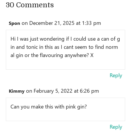
30 Comments
on December 21, 2025 at 1:33 pm
Spon
Hi I was just wondering if I could use a can of g
in and tonic in this as I cant seem to find norm
al gin or the flavouring anywhere? X
Reply
on February 5, 2022 at 6:26 pm
Kimmy
Can you make this with pink gin?
Reply