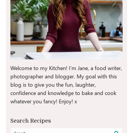
Welcome to my Kitchen! I’m Jane, a food writer,
photographer and blogger. My goal with this
blog is to give you the fun, laughter,
confidence and knowledge to bake and cook
whatever you fancy! Enjoy! x
Search Recipes
Search