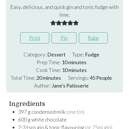
Easy, delicious, and quick gin and tonic fudge with
lime.
Print
Pin
Rate
Category:
Dessert
Type:
Fudge
minutes
Prep Time:
10
minutes
minutes
Cook Time:
10
minutes
minutes
Total Time:
20
minutes
Servings:
45
People
Author:
Jane's Patisserie
Ingredients
397
g
condensed milk
(one tin)
600
g
white chocolate
2-3
tsps
gin & tonic flavouring
(or 75ml gin)