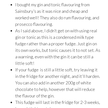
I bought my gin and tonic flavouring from
Sainsbury’s as it was nice and cheap and
worked well! They also do rum flavouring, and
prosecco flavouring.
As I said above, I didn’t get on with using real
gin or tonic as this is a condensed milk type
fudge rather than a proper fudge. Just gin on
its own works, but tonic causes it to not set. As
a warning, even with the gin it can be still a
little soft!
If your fudge is still a little soft, try leaving it
in the fridge for another night, and it’ll harden.
You can also add in another 200g of white
chocolate to help, however that will reduce
the flavour of the gin.
This fudge will last in the fridge for 2-3 weeks,