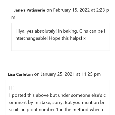
on February 15, 2022 at 2:23 p
Jane's Patisserie
m
Hiya, yes absolutely! In baking, Gins can be i
nterchangeable! Hope this helps! x
on January 25, 2021 at 11:25 pm
Lisa Carleton
Hi,
I posted this above but under someone else’s c
omment by mistake, sorry. But you mention bi
scuits in point number 1 in the method when c