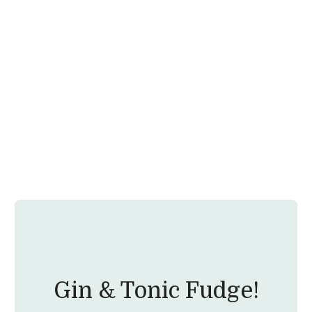
Gin & Tonic Fudge!