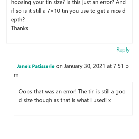
hoosing your tin size? Is this just an error? And
if so is it still a 7×10 tin you use to get a nice d
epth?
Thanks
Reply
on January 30, 2021 at 7:51 p
Jane's Patisserie
m
Oops that was an error! The tin is still a goo
d size though as that is what I used! x