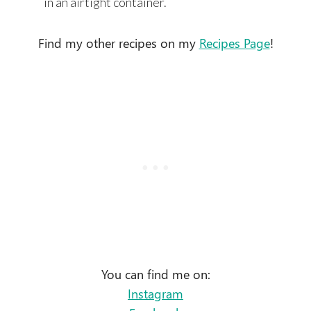
in an airtight container.
Find my other recipes on my
Recipes Page
!
You can find me on:
Instagram