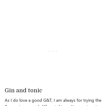
Gin and tonic
As I do love a good G&T, I am always for trying the