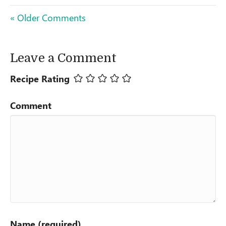
« Older Comments
Leave a Comment
Recipe Rating
Comment
Name (required)