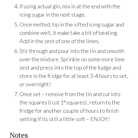
If using actual gin, mix in at the end with the
icing sugar in the next stage.
Once melted, tip in the sifted icing sugar and
combine well, it make take a bit of beating.
Add in the zest of one of the limes.
Stir through and pour into the tin and smooth
over the mixture. Sprinkle on some more lime
zest and press into the top of the fudge and
store in the fridge for at least 3-4 hours to set,
or overnight!
Once set – remove from the tin and cut into
the squares (I cut 1″ squares) , return to the
fridge for another couple of hours to finish
setting if its still a little soft – ENJOY!
Notes