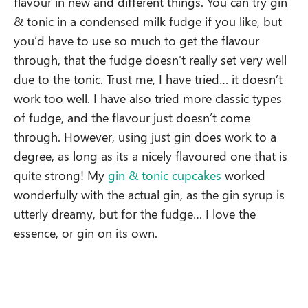
flavour in new and different things. You can try gin
& tonic in a condensed milk fudge if you like, but
you’d have to use so much to get the flavour
through, that the fudge doesn’t really set very well
due to the tonic. Trust me, I have tried… it doesn’t
work too well. I have also tried more classic types
of fudge, and the flavour just doesn’t come
through. However, using just gin does work to a
degree, as long as its a nicely flavoured one that is
quite strong! My
gin & tonic cupcakes
worked
wonderfully with the actual gin, as the gin syrup is
utterly dreamy, but for the fudge… I love the
essence, or gin on its own.