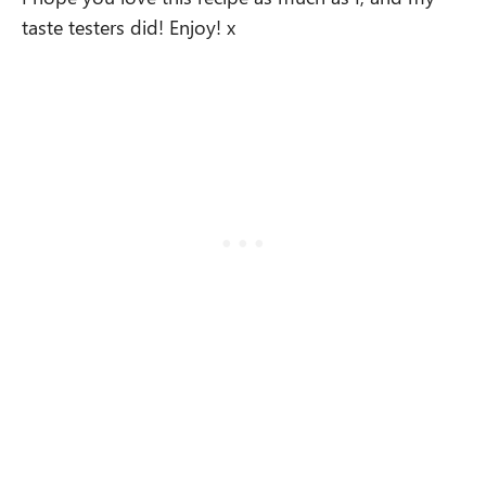
taste testers did! Enjoy! x