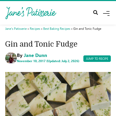
M
E
N
U
Jane's Patisserie
»
Recipes
»
Best Baking Recipes
»
Gin and Tonic Fudge
Gin and Tonic Fudge
By
Jane Dunn
JUMP TO RECIPE
November 10, 2017 (Updated: July 2, 2026)