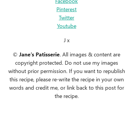
Facebook
Pinterest
Twitter
Youtube
J x
©
Jane’s Patisserie
. All images & content are
copyright protected. Do not use my images
without prior permission. If you want to republish
this recipe, please re-write the recipe in your own
words and credit me, or link back to this post for
the recipe.