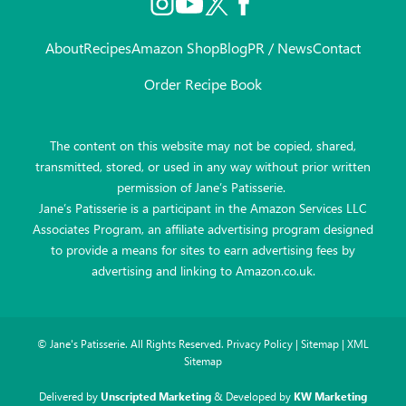
About
Recipes
Amazon Shop
Blog
PR / News
Contact
Order Recipe Book
The content on this website may not be copied, shared,
transmitted, stored, or used in any way without prior written
permission of Jane’s Patisserie.
Jane’s Patisserie is a participant in the Amazon Services LLC
Associates Program, an affiliate advertising program designed
to provide a means for sites to earn advertising fees by
advertising and linking to Amazon.co.uk.
©
Jane's Patisserie. All Rights Reserved.
Privacy Policy
|
Sitemap
|
XML
Sitemap
Delivered by
Unscripted Marketing
& Developed by
KW Marketing