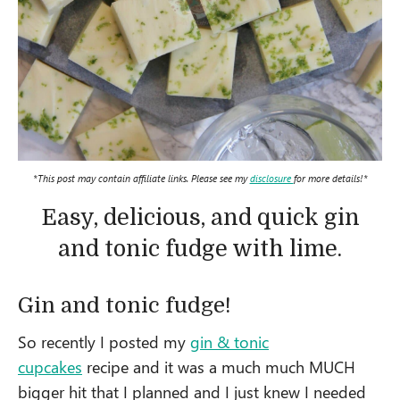
*This post may contain affiliate links. Please see my
disclosure
for more details!*
Easy, delicious, and quick gin
and tonic fudge with lime.
Gin and tonic fudge!
So recently I posted my
gin & tonic
cupcakes
recipe and it was a much much MUCH
bigger hit that I planned and I just knew I needed