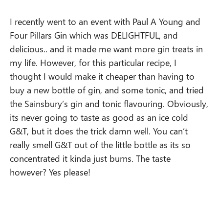
I recently went to an event with Paul A Young and
Four Pillars Gin which was DELIGHTFUL, and
delicious.. and it made me want more gin treats in
my life. However, for this particular recipe, I
thought I would make it cheaper than having to
buy a new bottle of gin, and some tonic, and tried
the Sainsbury’s gin and tonic flavouring. Obviously,
its never going to taste as good as an ice cold
G&T, but it does the trick damn well. You can’t
really smell G&T out of the little bottle as its so
concentrated it kinda just burns. The taste
however? Yes please!