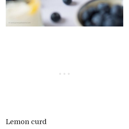
Lemon curd