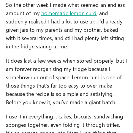
So the other week I made what seemed an endless
amount of my
homemade lemon curd
, and
suddenly realised I had a lot to use up. I’d already
given jars to my parents and my brother, baked
with it several times, and still had plenty left sitting
in the fridge staring at me.
It does last a few weeks when stored properly, but I
am forever reorganising my fridge because I
somehow run out of space. Lemon curd is one of
those things that’s far too easy to over-make
because the recipe is so simple and satisfying.
Before you know it, you’ve made a giant batch.
I use it in everything… cakes, biscuits, sandwiching
sponges together, even folding it through trifles.
It’s so easy to spoon into literally anything that