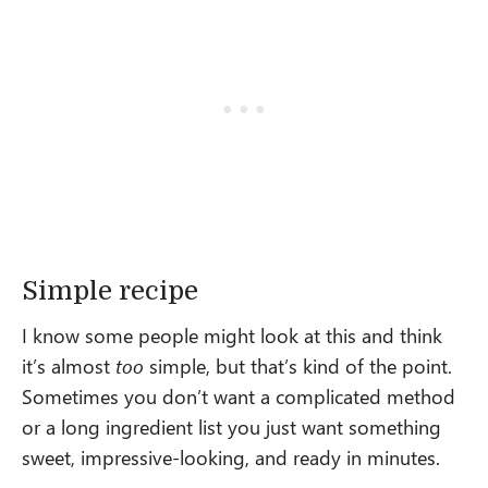
Simple recipe
I know some people might look at this and think
it’s almost
too
simple, but that’s kind of the point.
Sometimes you don’t want a complicated method
or a long ingredient list you just want something
sweet, impressive-looking, and ready in minutes.