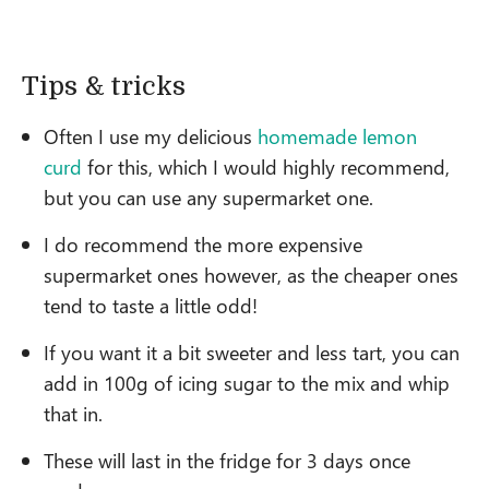
Tips & tricks
Often I use my delicious
homemade lemon
curd
for this, which I would highly recommend,
but you can use any supermarket one.
I do recommend the more expensive
supermarket ones however, as the cheaper ones
tend to taste a little odd!
If you want it a bit sweeter and less tart, you can
add in 100g of icing sugar to the mix and whip
that in.
These will last in the fridge for 3 days once