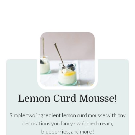
Lemon Curd Mousse!
Simple two ingredient lemon curd mousse with any
decorations you fancy - whipped cream,
blueberries, and more!