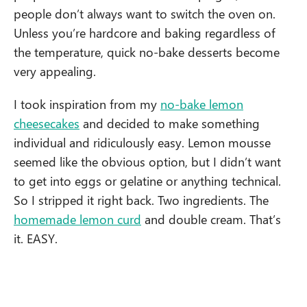
people don’t always want to switch the oven on.
Unless you’re hardcore and baking regardless of
the temperature, quick no-bake desserts become
very appealing.
I took inspiration from my
no-bake lemon
cheesecakes
and decided to make something
individual and ridiculously easy. Lemon mousse
seemed like the obvious option, but I didn’t want
to get into eggs or gelatine or anything technical.
So I stripped it right back. Two ingredients. The
homemade lemon curd
and double cream. That’s
it. EASY.