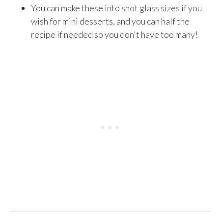
You can make these into shot glass sizes if you
wish for mini desserts, and you can half the
recipe if needed so you don't have too many!