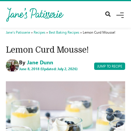
M
E
N
U
Jane's Patisserie
»
Recipes
»
Best Baking Recipes
»
Lemon Curd Mousse!
Lemon Curd Mousse!
By
Jane Dunn
JUMP TO RECIPE
June 8, 2018 (Updated: July 2, 2026)