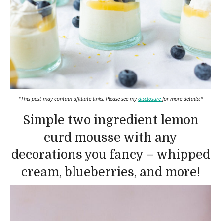
*This post may contain affiliate links. Please see my
disclosure
for more details!*
Simple two ingredient lemon
curd mousse with any
decorations you fancy – whipped
cream, blueberries, and more!