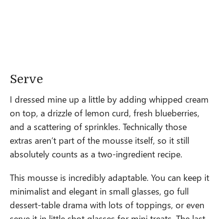
Serve
I dressed mine up a little by adding whipped cream
on top, a drizzle of lemon curd, fresh blueberries,
and a scattering of sprinkles. Technically those
extras aren’t part of the mousse itself, so it still
absolutely counts as a two-ingredient recipe.
This mousse is incredibly adaptable. You can keep it
minimalist and elegant in small glasses, go full
dessert-table drama with lots of toppings, or even
serve it in little shot glasses for mini treats. The last