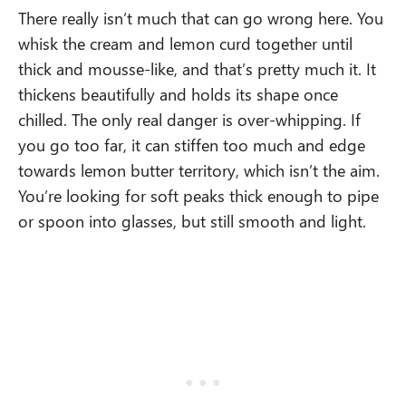
There really isn’t much that can go wrong here. You
whisk the cream and lemon curd together until
thick and mousse-like, and that’s pretty much it. It
thickens beautifully and holds its shape once
chilled. The only real danger is over-whipping. If
you go too far, it can stiffen too much and edge
towards lemon butter territory, which isn’t the aim.
You’re looking for soft peaks thick enough to pipe
or spoon into glasses, but still smooth and light.