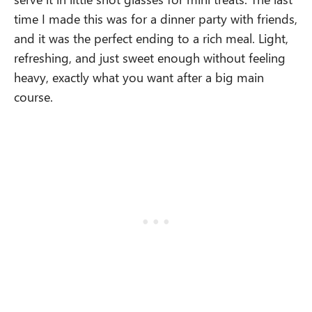
time I made this was for a dinner party with friends,
and it was the perfect ending to a rich meal. Light,
refreshing, and just sweet enough without feeling
heavy, exactly what you want after a big main
course.