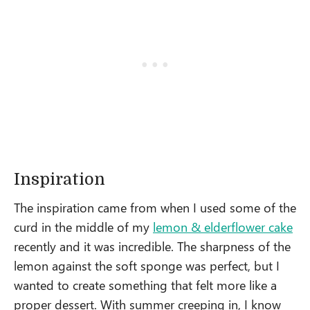
Inspiration
The inspiration came from when I used some of the
curd in the middle of my
lemon & elderflower cake
recently and it was incredible. The sharpness of the
lemon against the soft sponge was perfect, but I
wanted to create something that felt more like a
proper dessert. With summer creeping in, I know