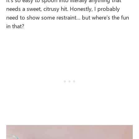
needs a sweet, citrusy hit. Honestly, I probably
need to show some restraint… but where’s the fun
in that?