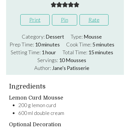
Print
Pin
Rate
Category:
Dessert
Type:
Mousse
minutes
minutes
Prep Time:
10
minutes
Cook Time:
5
minutes
hour
minutes
Setting Time:
1
hour
Total Time:
15
minutes
Servings:
10
Mousses
Author:
Jane's Patisserie
Ingredients
Lemon Curd Mousse
200
g
lemon curd
600
ml
double cream
Optional Decoration