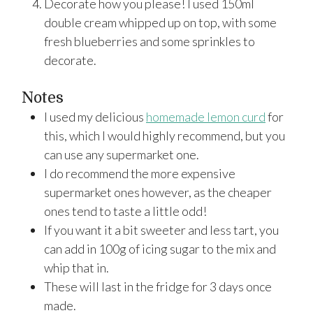
Decorate how you please! I used 150ml
double cream whipped up on top, with some
fresh blueberries and some sprinkles to
decorate.
Notes
I used my delicious
homemade lemon curd
for
this, which I would highly recommend, but you
can use any supermarket one.
I do recommend the more expensive
supermarket ones however, as the cheaper
ones tend to taste a little odd!
If you want it a bit sweeter and less tart, you
can add in 100g of icing sugar to the mix and
whip that in.
These will last in the fridge for 3 days once
made.