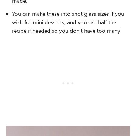
made.
You can make these into shot glass sizes if you
wish for mini desserts, and you can half the
recipe if needed so you don’t have too many!