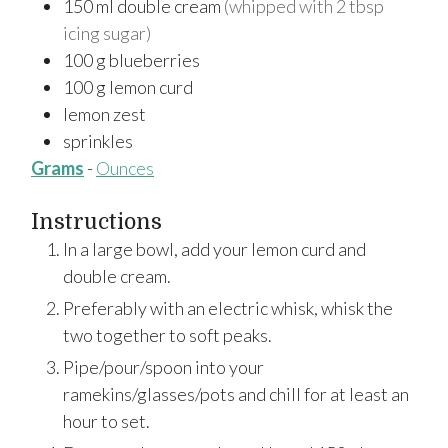
150
ml
double cream
(whipped with 2 tbsp
icing sugar)
100
g
blueberries
100
g
lemon curd
lemon zest
sprinkles
Grams
-
Ounces
Instructions
In a large bowl, add your lemon curd and
double cream.
Preferably with an electric whisk, whisk the
two together to soft peaks.
Pipe/pour/spoon into your
ramekins/glasses/pots and chill for at least an
hour to set.