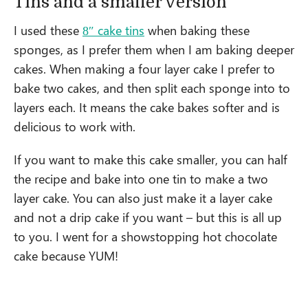
Tins and a smaller version
I used these
8″ cake tins
when baking these
sponges, as I prefer them when I am baking deeper
cakes. When making a four layer cake I prefer to
bake two cakes, and then split each sponge into to
layers each. It means the cake bakes softer and is
delicious to work with.
If you want to make this cake smaller, you can half
the recipe and bake into one tin to make a two
layer cake. You can also just make it a layer cake
and not a drip cake if you want – but this is all up
to you. I went for a showstopping hot chocolate
cake because YUM!