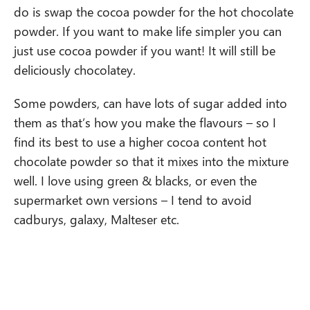
do is swap the cocoa powder for the hot chocolate
powder. If you want to make life simpler you can
just use cocoa powder if you want! It will still be
deliciously chocolatey.
Some powders, can have lots of sugar added into
them as that’s how you make the flavours – so I
find its best to use a higher cocoa content hot
chocolate powder so that it mixes into the mixture
well. I love using green & blacks, or even the
supermarket own versions – I tend to avoid
cadburys, galaxy, Malteser etc.