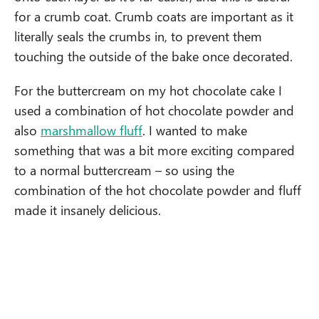
for a crumb coat. Crumb coats are important as it
literally seals the crumbs in, to prevent them
touching the outside of the bake once decorated.
For the buttercream on my hot chocolate cake I
used a combination of hot chocolate powder and
also
marshmallow fluff
. I wanted to make
something that was a bit more exciting compared
to a normal buttercream – so using the
combination of the hot chocolate powder and fluff
made it insanely delicious.