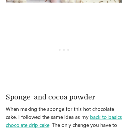
Sponge and cocoa powder
When making the sponge for this hot chocolate
cake, I followed the same idea as my
back to basics
chocolate drip cake
. The only change you have to