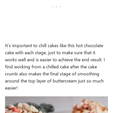
It’s important to chill cakes like this hot chocolate
cake with each stage, just to make sure that it
works well and is easier to achieve the end result. I
find working from a chilled cake after the cake
crumb also makes the final stage of smoothing
around the top layer of buttercream just so much
easier!