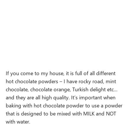
If you come to my house, it is full of all different
hot chocolate powders – I have rocky road, mint
chocolate, chocolate orange, Turkish delight etc…
and they are all high quality. It’s important when
baking with hot chocolate powder to use a powder
that is designed to be mixed with MILK and NOT
with water.