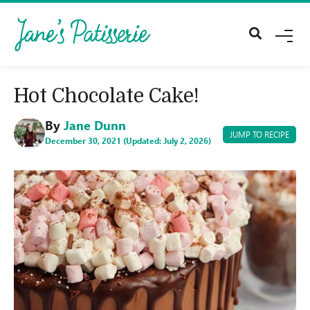
M
E
N
U
Hot Chocolate Cake!
By
Jane Dunn
JUMP TO RECIPE
December 30, 2021 (Updated: July 2, 2026)