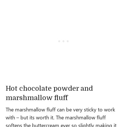
Hot chocolate powder and
marshmallow fluff
The marshmallow fluff can be very sticky to work
with – but its worth it. The marshmallow fluff
softens the buttercream ever so slightly making it