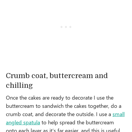
Crumb coat, buttercream and
chilling
Once the cakes are ready to decorate I use the
buttercream to sandwich the cakes together, do a
crumb coat, and decorate the outside. I use a
small
angled spatula
to help spread the buttercream
onto each layer as it’s far easier, and this is useful