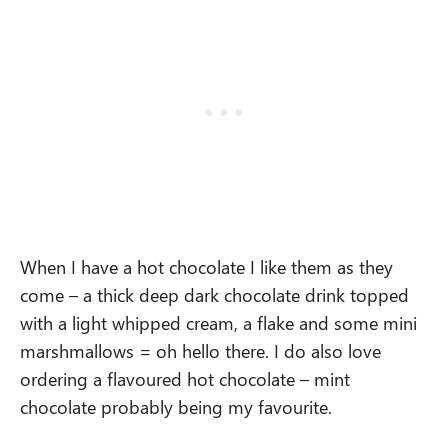
When I have a hot chocolate I like them as they
come – a thick deep dark chocolate drink topped
with a light whipped cream, a flake and some mini
marshmallows = oh hello there. I do also love
ordering a flavoured hot chocolate – mint
chocolate probably being my favourite.