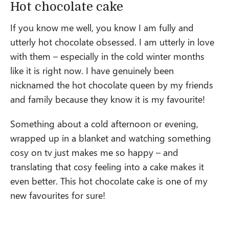
Hot chocolate cake
If you know me well, you know I am fully and
utterly hot chocolate obsessed. I am utterly in love
with them – especially in the cold winter months
like it is right now. I have genuinely been
nicknamed the hot chocolate queen by my friends
and family because they know it is my favourite!
Something about a cold afternoon or evening,
wrapped up in a blanket and watching something
cosy on tv just makes me so happy – and
translating that cosy feeling into a cake makes it
even better. This hot chocolate cake is one of my
new favourites for sure!