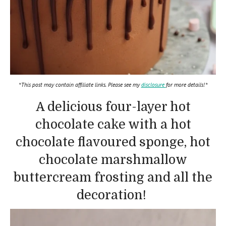
*This post may contain affiliate links. Please see my
disclosure
for more details!*
A delicious four-layer hot
chocolate cake with a hot
chocolate flavoured sponge, hot
chocolate marshmallow
buttercream frosting and all the
decoration!