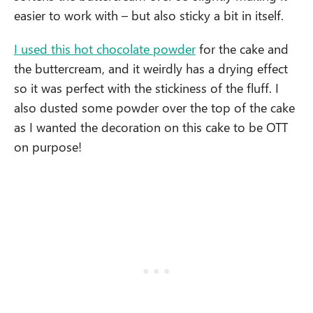
easier to work with – but also sticky a bit in itself.
I used this hot chocolate powder
for the cake and
the buttercream, and it weirdly has a drying effect
so it was perfect with the stickiness of the fluff. I
also dusted some powder over the top of the cake
as I wanted the decoration on this cake to be OTT
on purpose!