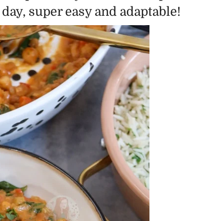
y day, super easy and adaptable!