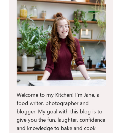
Welcome to my Kitchen! I’m Jane, a
food writer, photographer and
blogger. My goal with this blog is to
give you the fun, laughter, confidence
and knowledge to bake and cook