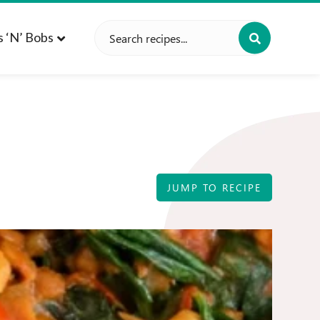
Search
s ‘n’ Bobs
for:
JUMP TO RECIPE