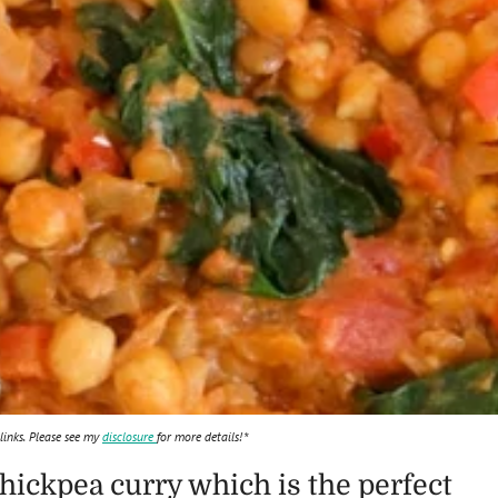
 links. Please see my
disclosure
for more details!*
chickpea curry which is the perfect