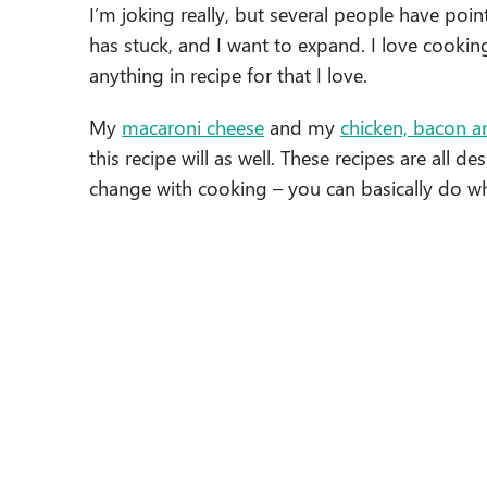
I’m joking really, but several people have poin
has stuck, and I want to expand. I love cooki
anything in recipe for that I love.
My
macaroni cheese
and my
chicken, bacon a
this recipe will as well. These recipes are all de
change with cooking – you can basically do 