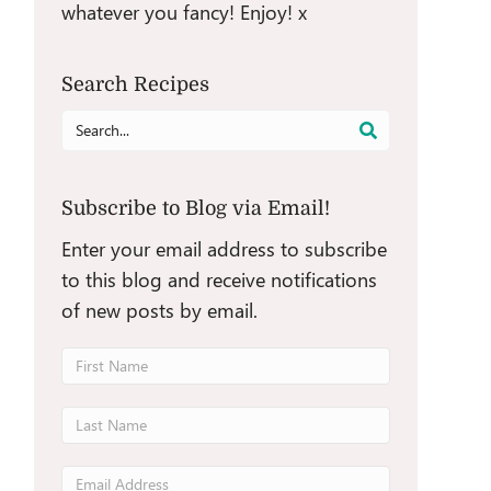
whatever you fancy! Enjoy! x
Search Recipes
Search
for:
Subscribe to Blog via Email!
Enter your email address to subscribe
to this blog and receive notifications
of new posts by email.