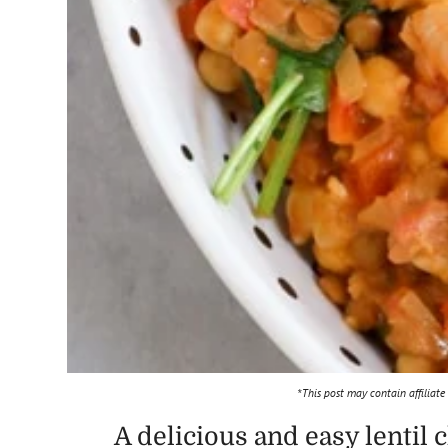
*This post may contain affiliate
A delicious and easy lentil 