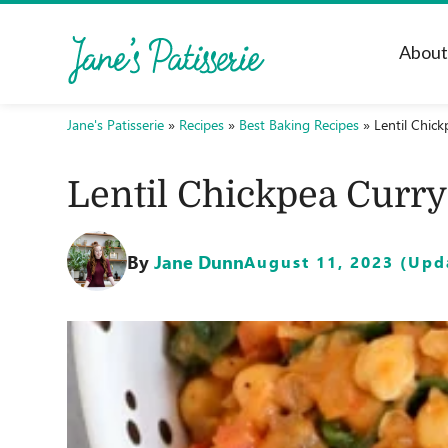
Abou
Jane's Patisserie
»
Recipes
»
Best Baking Recipes
»
Lentil Chick
Lentil Chickpea Curry
By
Jane Dunn
August 11, 2023 (Upda