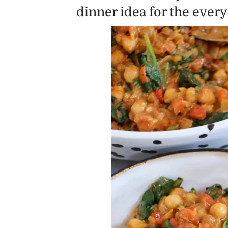
dinner idea for the ever