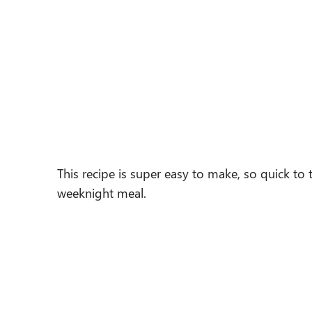
This recipe is super easy to make, so quick to 
weeknight meal.