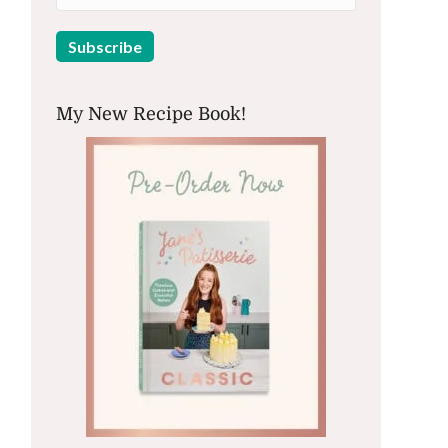
My New Recipe Book!