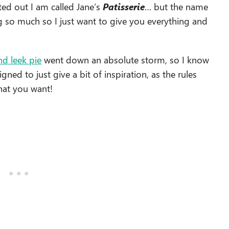
ted out I am called Jane’s
Patisserie
… but the name
ng so much so I just want to give you everything and
nd leek pie
went down an absolute storm, so I know
signed to just give a bit of inspiration, as the rules
what you want!