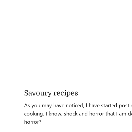
Savoury recipes
As you may have noticed, I have started post
cooking. I know, shock and horror that I am do
horror?