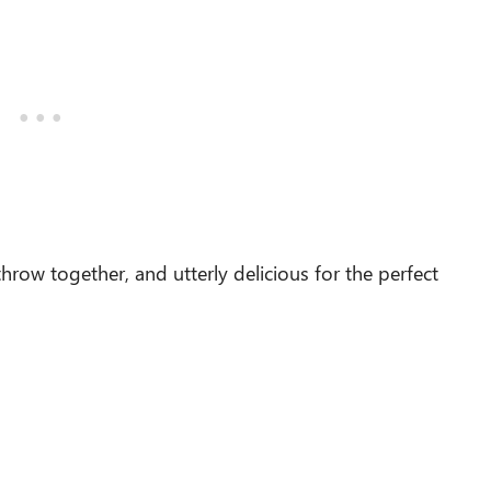
throw together, and utterly delicious for the perfect