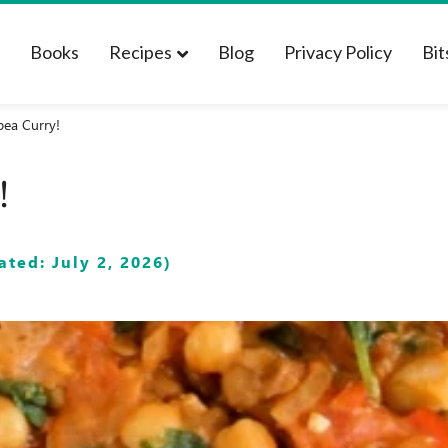
t
Books
Recipes
Blog
Privacy Policy
Bit
pea Curry!
!
ted: July 2, 2026)