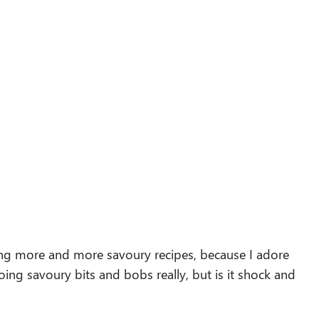
ing more and more savoury recipes, because I adore
ing savoury bits and bobs really, but is it shock and