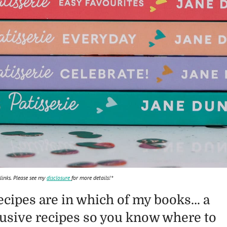
 links. Please see my
disclosure
for more details!*
ecipes are in which of my books… a
lusive recipes so you know where to