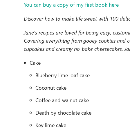
You can buy a copy of my first book here
Discover how to make life sweet with 100 delic
Jane’s recipes are loved for being easy, custom
Covering everything from gooey cookies and cel
cupcakes and creamy no-bake cheesecakes, Jane
Cake
Blueberry lime loaf cake
Coconut cake
Coffee and walnut cake
Death by chocolate cake
Key lime cake