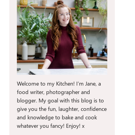
Welcome to my Kitchen! I’m Jane, a
food writer, photographer and
blogger. My goal with this blog is to
give you the fun, laughter, confidence
and knowledge to bake and cook
whatever you fancy! Enjoy! x