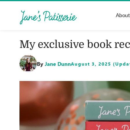
Abou
My exclusive book rec
By
Jane Dunn
August 3, 2025 (Updat