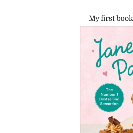
My first book