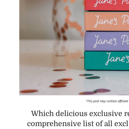
*This post may contain affiliate
Which delicious exclusive r
comprehensive list of all exc