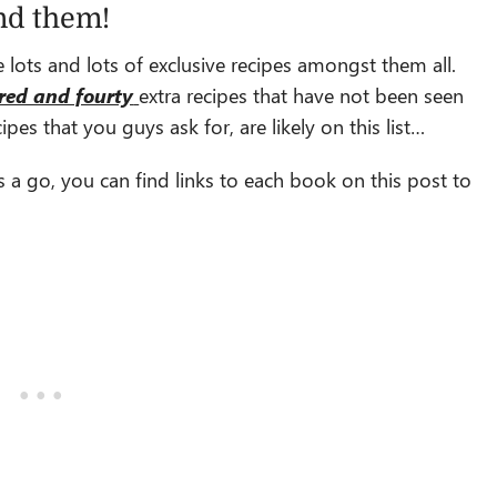
nd them!
 lots and lots of exclusive recipes amongst them all.
red and fourty
extra recipes that have not been seen
pes that you guys ask for, are likely on this list…
s a go, you can find links to each book on this post to