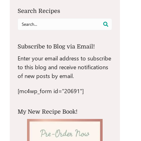
Search Recipes
Search
for:
Subscribe to Blog via Email!
Enter your email address to subscribe
to this blog and receive notifications
of new posts by email.
[mc4wp_form id="20691"]
My New Recipe Book!