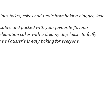
ious bakes, cakes and treats from baking blogger, Jane.
isable, and packed with your favourite flavours.
ebration cakes with a dreamy drip finish, to fluffy
’s Patisserie is easy baking for everyone.