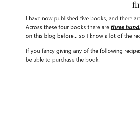
fi
I have now published five books, and there are
Across these four books there are
three hund
on this blog before… so I know a lot of the reci
If you fancy giving any of the following recipe
be able to purchase the book.