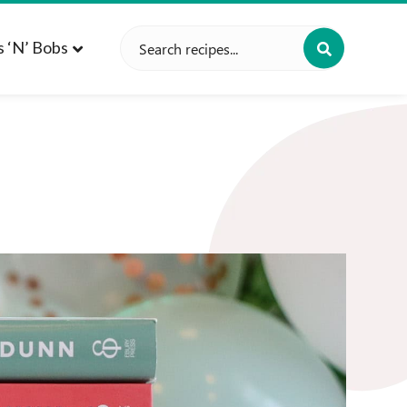
Search
s ‘n’ Bobs
for: