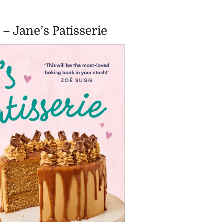
 – Jane’s Patisserie