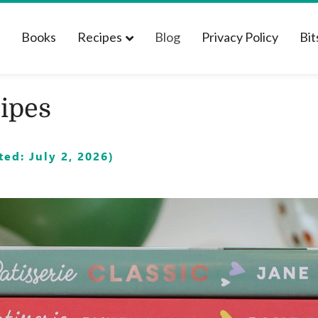
t
Books
Recipes
Blog
Privacy Policy
Bit
ipes
ed: July 2, 2026)