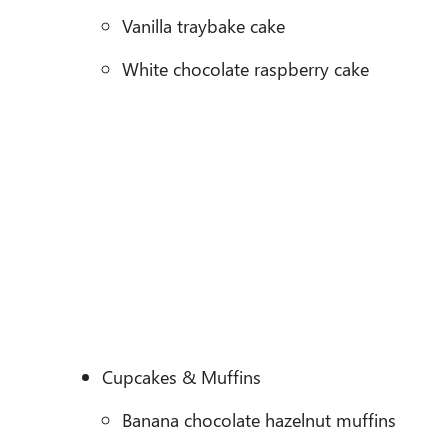
Vanilla traybake cake
White chocolate raspberry cake
Cupcakes & Muffins
Banana chocolate hazelnut muffins