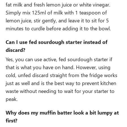
fat milk and fresh lemon juice or white vinegar.
Simply mix 125ml of milk with 1 teaspoon of
lemon juice, stir gently, and leave it to sit for 5
minutes to curdle before adding it to the bowl.
Can I use fed sourdough starter instead of
discard?
Yes, you can use active, fed sourdough starter if
that is what you have on hand. However, using
cold, unfed discard straight from the fridge works
just as well and is the best way to prevent kitchen
waste without needing to wait for your starter to
peak.
Why does my muffin batter look a bit lumpy at
first?