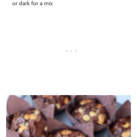
or dark for a mix