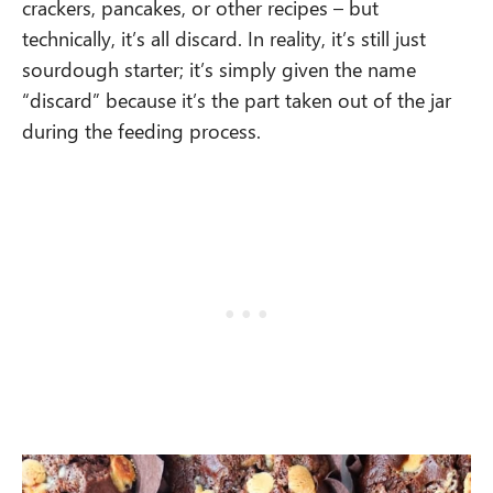
crackers, pancakes, or other recipes – but
technically, it’s all discard. In reality, it’s still just
sourdough starter; it’s simply given the name
“discard” because it’s the part taken out of the jar
during the feeding process.