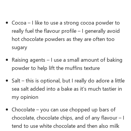
Cocoa – I like to use a strong cocoa powder to
really fuel the flavour profile – I generally avoid
hot chocolate powders as they are often too
sugary
Raising agents – I use a small amount of baking
powder to help lift the muffins texture
Salt – this is optional, but I really do adore a little
sea salt added into a bake as it’s much tastier in
my opinion
Chocolate – you can use chopped up bars of
chocolate, chocolate chips, and of any flavour – I
tend to use white chocolate and then also milk