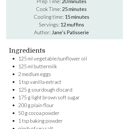
minutes
Prep Time:
20
minutes
minutes
Cook Time:
25
minutes
minutes
Cooling time:
15
minutes
Servings:
12
muffins
Author:
Jane’s Patisserie
Ingredients
125
ml
vegetable/sunflower oil
125
ml
buttermilk
2
medium
eggs
1
tsp
vanilla extract
125
g
sourdough discard
175
g
light brown soft sugar
200
g
plain flour
50
g
cocoa powder
1
tsp
baking powder
pinch of sea salt