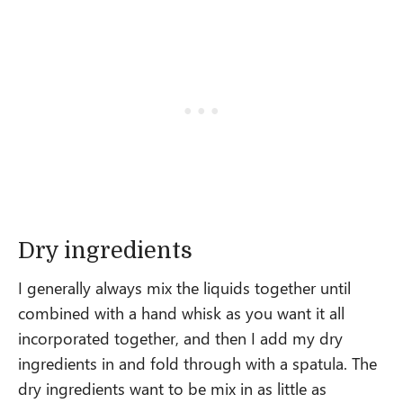
Dry ingredients
I generally always mix the liquids together until
combined with a hand whisk as you want it all
incorporated together, and then I add my dry
ingredients in and fold through with a spatula. The
dry ingredients want to be mix in as little as