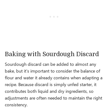
Baking with Sourdough Discard
Sourdough discard can be added to almost any
bake, but it’s important to consider the balance of
flour and water it already contains when adapting a
recipe. Because discard is simply unfed starter, it
contributes both liquid and dry ingredients, so
adjustments are often needed to maintain the right
consistency.