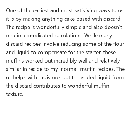
One of the easiest and most satisfying ways to use
it is by making anything cake based with discard.
The recipe is wonderfully simple and also doesn’t
require complicated calculations. While many
discard recipes involve reducing some of the flour
and liquid to compensate for the starter, these
muffins worked out incredibly well and relatively
similar in recipe to my ‘normal’ muffin recipes. The
oil helps with moisture, but the added liquid from
the discard contributes to wonderful muffin
texture.