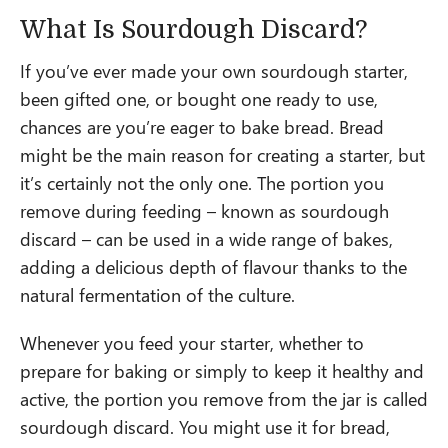
What Is Sourdough Discard?
If you’ve ever made your own sourdough starter,
been gifted one, or bought one ready to use,
chances are you’re eager to bake bread. Bread
might be the main reason for creating a starter, but
it’s certainly not the only one. The portion you
remove during feeding – known as sourdough
discard – can be used in a wide range of bakes,
adding a delicious depth of flavour thanks to the
natural fermentation of the culture.
Whenever you feed your starter, whether to
prepare for baking or simply to keep it healthy and
active, the portion you remove from the jar is called
sourdough discard. You might use it for bread,