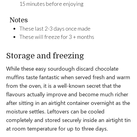
15 minutes before enjoying
Notes
These last 2-3 days once made
These will freeze for 3 + months
Storage and freezing
While these easy sourdough discard chocolate
muffins taste fantastic when served fresh and warm
from the oven, it is a well-known secret that the
flavours actually improve and become much richer
after sitting in an airtight container overnight as the
moisture settles. Leftovers can be cooled
completely and stored securely inside an airtight tin
at room temperature for up to three days.