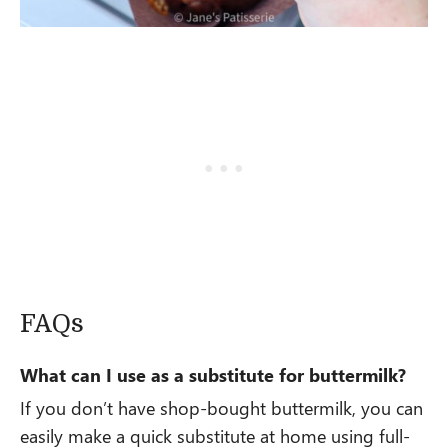
FAQs
What can I use as a substitute for buttermilk?
If you don’t have shop-bought buttermilk, you can
easily make a quick substitute at home using full-