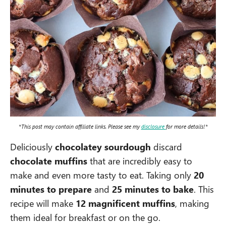
*This post may contain affiliate links. Please see my
disclosure
for more details!*
Deliciously
chocolatey sourdough
discard
chocolate muffins
that are incredibly easy to
make and even more tasty to eat. Taking only
20
minutes to prepare
and
25 minutes to bake
. This
recipe will make
12 magnificent muffins
, making
them ideal for breakfast or on the go.