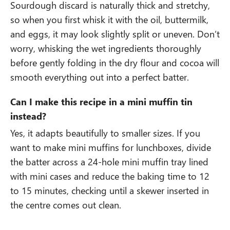
Sourdough discard is naturally thick and stretchy,
so when you first whisk it with the oil, buttermilk,
and eggs, it may look slightly split or uneven. Don’t
worry, whisking the wet ingredients thoroughly
before gently folding in the dry flour and cocoa will
smooth everything out into a perfect batter.
Can I make this recipe in a mini muffin tin
instead?
Yes, it adapts beautifully to smaller sizes. If you
want to make mini muffins for lunchboxes, divide
the batter across a 24-hole mini muffin tray lined
with mini cases and reduce the baking time to 12
to 15 minutes, checking until a skewer inserted in
the centre comes out clean.