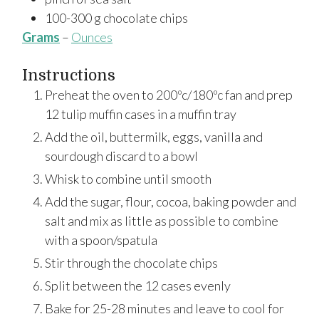
100-300
g
chocolate chips
Grams
–
Ounces
Instructions
Preheat the oven to 200ºc/180ºc fan and prep
12 tulip muffin cases in a muffin tray
Add the oil, buttermilk, eggs, vanilla and
sourdough discard to a bowl
Whisk to combine until smooth
Add the sugar, flour, cocoa, baking powder and
salt and mix as little as possible to combine
with a spoon/spatula
Stir through the chocolate chips
Split between the 12 cases evenly
Bake for 25-28 minutes and leave to cool for