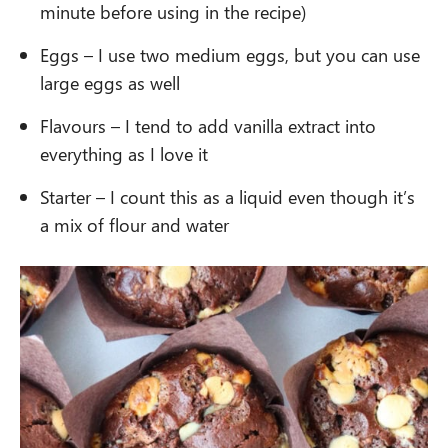
minute before using in the recipe)
Eggs – I use two medium eggs, but you can use
large eggs as well
Flavours – I tend to add vanilla extract into
everything as I love it
Starter – I count this as a liquid even though it’s
a mix of flour and water