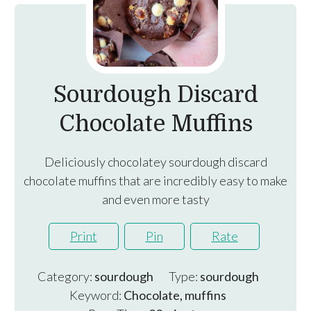
Sourdough Discard
Chocolate Muffins
Deliciously chocolatey sourdough discard
chocolate muffins that are incredibly easy to make
and even more tasty
Print
Pin
Rate
Category:
sourdough
Type:
sourdough
Keyword:
Chocolate, muffins