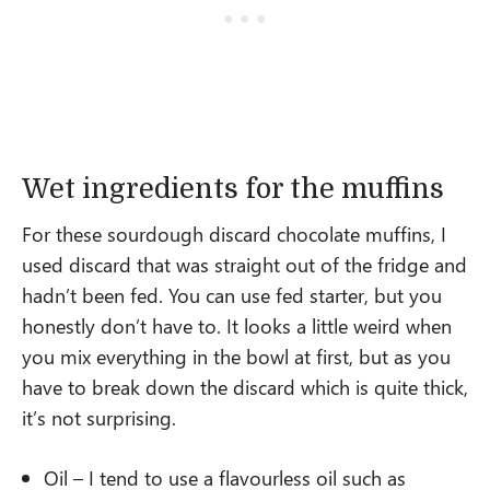
Wet ingredients for the muffins
For these sourdough discard chocolate muffins, I
used discard that was straight out of the fridge and
hadn’t been fed. You can use fed starter, but you
honestly don’t have to. It looks a little weird when
you mix everything in the bowl at first, but as you
have to break down the discard which is quite thick,
it’s not surprising.
Oil – I tend to use a flavourless oil such as