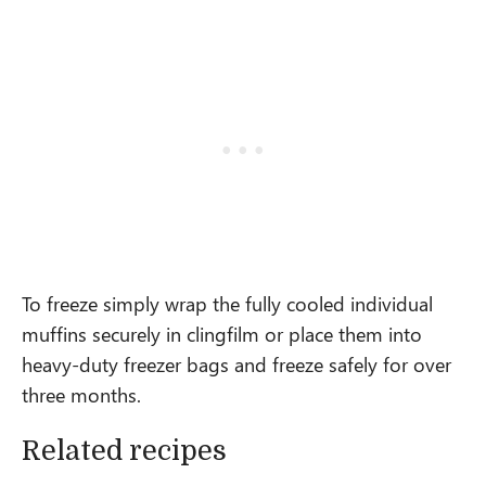
To freeze simply wrap the fully cooled individual
muffins securely in clingfilm or place them into
heavy-duty freezer bags and freeze safely for over
three months.
Related recipes