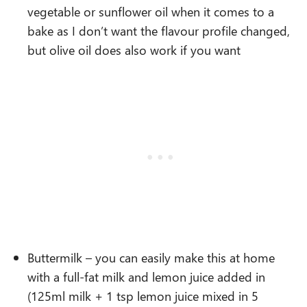
vegetable or sunflower oil when it comes to a
bake as I don’t want the flavour profile changed,
but olive oil does also work if you want
Buttermilk – you can easily make this at home
with a full-fat milk and lemon juice added in
(125ml milk + 1 tsp lemon juice mixed in 5