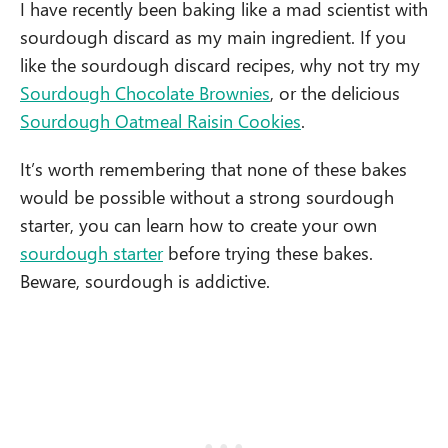
I have recently been baking like a mad scientist with
sourdough discard as my main ingredient. If you
like the sourdough discard recipes, why not try my
Sourdough Chocolate Brownies
, or the delicious
Sourdough Oatmeal Raisin Cookies
.
It’s worth remembering that none of these bakes
would be possible without a strong sourdough
starter, you can learn how to create your own
sourdough starter
before trying these bakes.
Beware, sourdough is addictive.