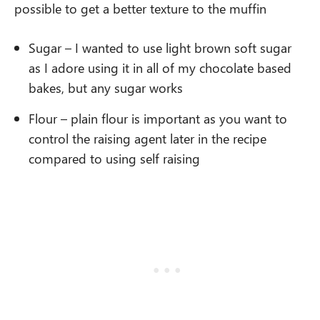
possible to get a better texture to the muffin
Sugar – I wanted to use light brown soft sugar
as I adore using it in all of my chocolate based
bakes, but any sugar works
Flour – plain flour is important as you want to
control the raising agent later in the recipe
compared to using self raising