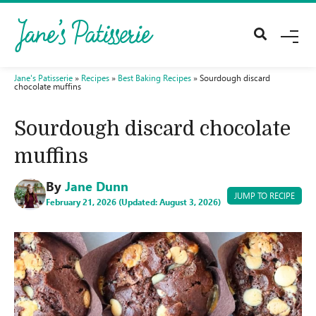
M
E
N
U
Jane's Patisserie
»
Recipes
»
Best Baking Recipes
»
Sourdough discard
chocolate muffins
Sourdough discard chocolate
muffins
By
Jane Dunn
JUMP TO RECIPE
February 21, 2026 (Updated: August 3, 2026)