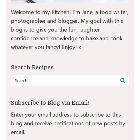
Welcome to my Kitchen! I’m Jane, a food writer,
photographer and blogger. My goal with this
blog is to give you the fun, laughter,
confidence and knowledge to bake and cook
whatever you fancy! Enjoy! x
Search Recipes
Search
for:
Subscribe to Blog via Email!
Enter your email address to subscribe to this
blog and receive notifications of new posts by
email.