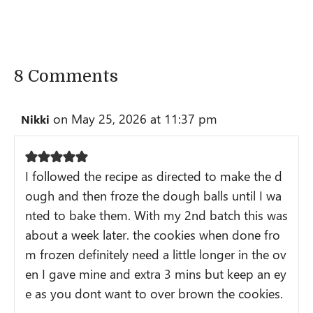
8 Comments
on May 25, 2026 at 11:37 pm
Nikki
I followed the recipe as directed to make the d
ough and then froze the dough balls until I wa
nted to bake them. With my 2nd batch this was
about a week later. the cookies when done fro
m frozen definitely need a little longer in the ov
en I gave mine and extra 3 mins but keep an ey
e as you dont want to over brown the cookies.