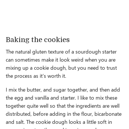
Baking the cookies
The natural gluten texture of a sourdough starter
can sometimes make it look weird when you are
mixing up a cookie dough, but you need to trust
the process as it’s worth it.
I mix the butter, and sugar together, and then add
the egg and vanilla and starter. I like to mix these
together quite well so that the ingredients are well
distributed, before adding in the flour, bicarbonate
and salt. The cookie dough looks a little soft in