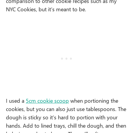
comparison to other cookie recipes such as my
NYC Cookies, but it’s meant to be.
I used a
5cm cookie scoop
when portioning the
cookies, but you can also just use tablespoons. The
dough is sticky so it’s hard to portion with your
hands. Add to lined trays, chill the dough, and then