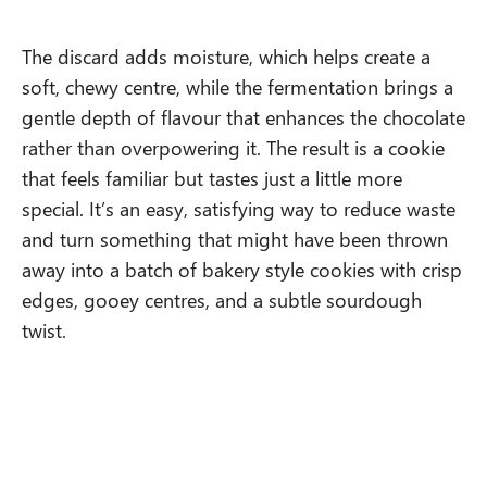
The discard adds moisture, which helps create a
soft, chewy centre, while the fermentation brings a
gentle depth of flavour that enhances the chocolate
rather than overpowering it. The result is a cookie
that feels familiar but tastes just a little more
special. It’s an easy, satisfying way to reduce waste
and turn something that might have been thrown
away into a batch of bakery style cookies with crisp
edges, gooey centres, and a subtle sourdough
twist.