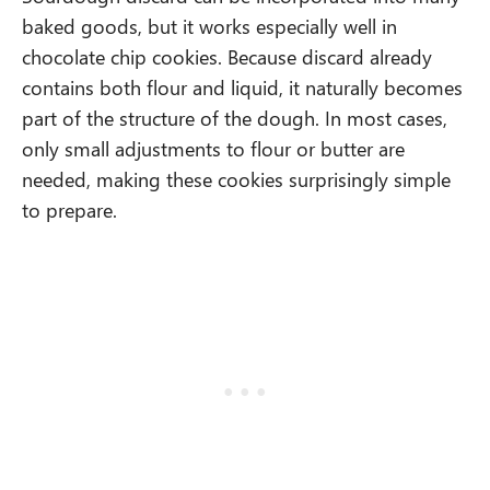
baked goods, but it works especially well in
chocolate chip cookies. Because discard already
contains both flour and liquid, it naturally becomes
part of the structure of the dough. In most cases,
only small adjustments to flour or butter are
needed, making these cookies surprisingly simple
to prepare.