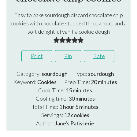
Easy to bake sourdough discard chocolate chip
cookies with chocolate studded throughout, and a
soft delightful vanilla cookie dough
Print
Pin
Rate
Category:
sourdough
Type:
sourdough
minutes
Keyword:
Cookies
Prep Time:
20
minutes
minutes
Cook Time:
15
minutes
minutes
Cooling time:
30
minutes
hour
minutes
Total Time:
1
hour
5
minutes
Servings:
12
cookies
Author:
Jane's Patisserie