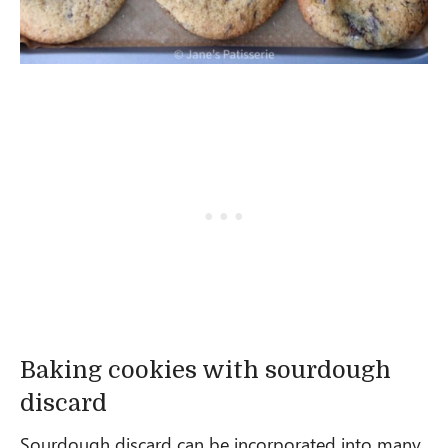
Baking cookies with sourdough
discard
Sourdough discard can be incorporated into many