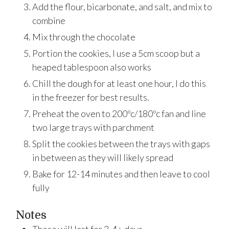
Add the flour, bicarbonate, and salt, and mix to
combine
Mix through the chocolate
Portion the cookies, I use a 5cm scoop but a
heaped tablespoon also works
Chill the dough for at least one hour, I do this
in the freezer for best results.
Preheat the oven to 200ºc/180ºc fan and line
two large trays with parchment
Split the cookies between the trays with gaps
in between as they will likely spread
Bake for 12-14 minutes and then leave to cool
fully
Notes
These will last for 3-4+ days