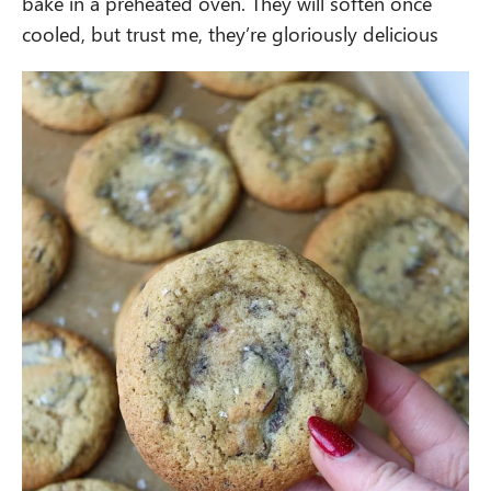
bake in a preheated oven. They will soften once
cooled, but trust me, they’re gloriously delicious