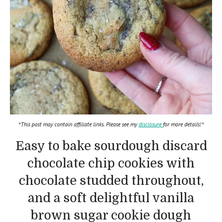
*This post may contain affiliate links. Please see my
disclosure
for more details!*
Easy to bake sourdough discard
chocolate chip cookies with
chocolate studded throughout,
and a soft delightful vanilla
brown sugar cookie dough