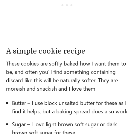
A simple cookie recipe
These cookies are softly baked how I want them to
be, and often you’ll find something containing
discard like this will be naturally softer. They are
moreish and snackish and I love them
Butter – I use block unsalted butter for these as I
find it helps, but a baking spread does also work
Sugar – I love light brown soft sugar or dark
brown soft sugar for these