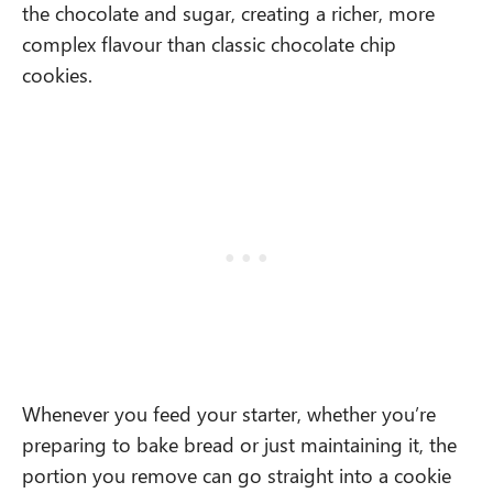
the chocolate and sugar, creating a richer, more
complex flavour than classic chocolate chip
cookies.
Whenever you feed your starter, whether you’re
preparing to bake bread or just maintaining it, the
portion you remove can go straight into a cookie