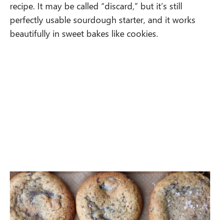
recipe. It may be called “discard,” but it’s still
perfectly usable sourdough starter, and it works
beautifully in sweet bakes like cookies.