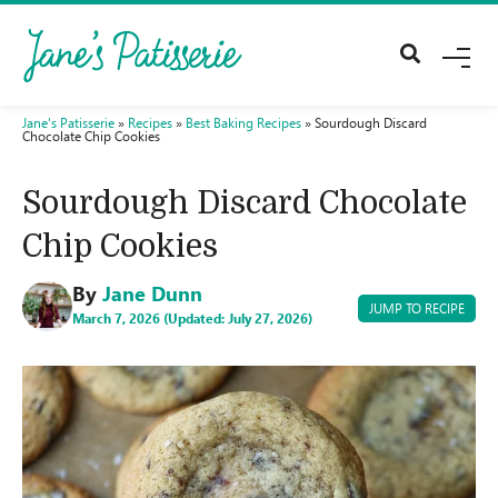
M
E
N
U
Jane's Patisserie
»
Recipes
»
Best Baking Recipes
»
Sourdough Discard
Chocolate Chip Cookies
Sourdough Discard Chocolate
Chip Cookies
By
Jane Dunn
JUMP TO RECIPE
March 7, 2026 (Updated: July 27, 2026)