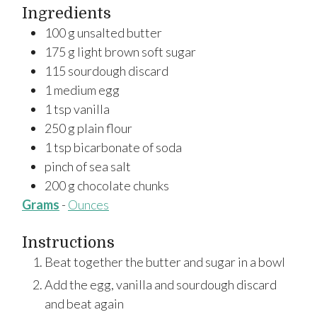
Ingredients
100
g
unsalted butter
175
g
light brown soft sugar
115
sourdough discard
1
medium
egg
1
tsp
vanilla
250
g
plain flour
1
tsp
bicarbonate of soda
pinch of sea salt
200
g
chocolate chunks
Grams
-
Ounces
Instructions
Beat together the butter and sugar in a bowl
Add the egg, vanilla and sourdough discard
and beat again