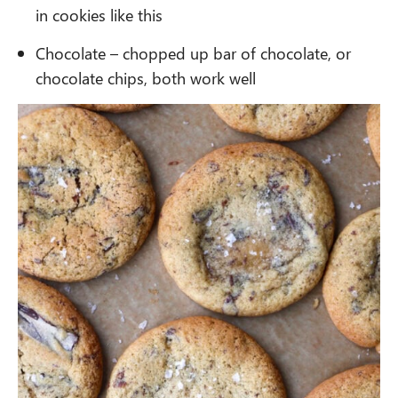
in cookies like this
Chocolate – chopped up bar of chocolate, or
chocolate chips, both work well