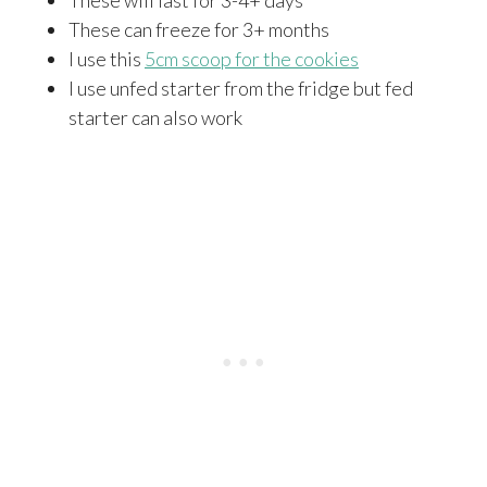
These can freeze for 3+ months
I use this
5cm scoop for the cookies
I use unfed starter from the fridge but fed
starter can also work