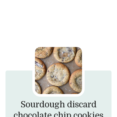
Sourdough discard
chocolate chip cookies