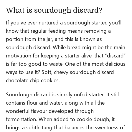
What is sourdough discard?
If you’ve ever nurtured a sourdough starter, you’ll
know that regular feeding means removing a
portion from the jar, and this is known as
sourdough discard. While bread might be the main
motivation for keeping a starter alive, that “discard”
is far too good to waste. One of the most delicious
ways to use it? Soft, chewy sourdough discard
chocolate chip cookies.
Sourdough discard is simply unfed starter. It still
contains flour and water, along with all the
wonderful flavour developed through
fermentation. When added to cookie dough, it
brings a subtle tang that balances the sweetness of