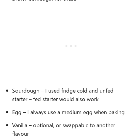
Sourdough – I used fridge cold and unfed
starter – fed starter would also work
Egg – I always use a medium egg when baking
Vanilla – optional, or swappable to another
flavour