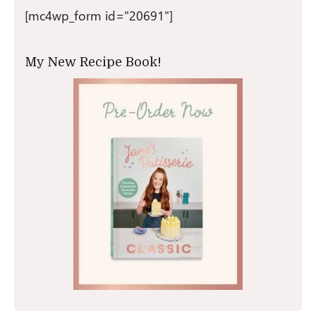
[mc4wp_form id="20691"]
My New Recipe Book!