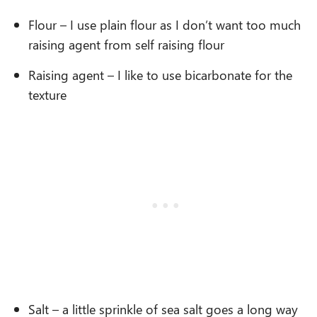
Flour – I use plain flour as I don’t want too much
raising agent from self raising flour
Raising agent – I like to use bicarbonate for the
texture
Salt – a little sprinkle of sea salt goes a long way