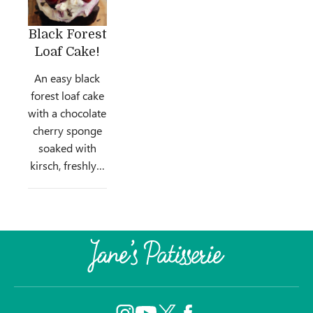
Black Forest
Loaf Cake!
An easy black
forest loaf cake
with a chocolate
cherry sponge
soaked with
kirsch, freshly…