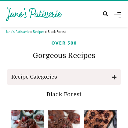
M
E
N
U
Jane's Patisserie
»
Recipes
»
Black Forest
OVER 500
Gorgeous Recipes
Recipe Categories
Black Forest