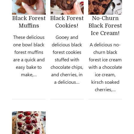
Black Forest
Black Forest
No-Churn
Muffins
Cookies!
Black Forest
Ice Cream!
These delicious
Gooey and
one bowl black
delicious black
A delicious no-
forest muffins
forest cookies
churn black
are a quick and
stuffed with
forest ice cream
easy bake to
chocolate chips,
with a chocolate
make,…
and cherries, in
ice cream,
a delicious…
kirsch soaked
cherries,…