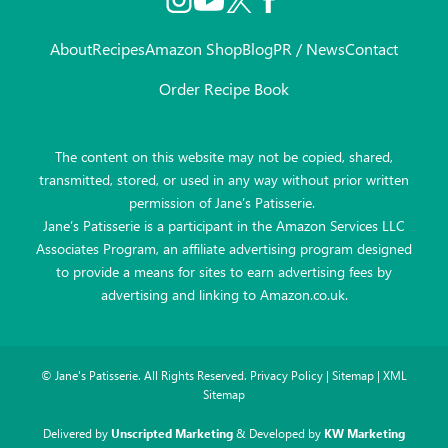
About
Recipes
Amazon Shop
Blog
PR / News
Contact
Order Recipe Book
The content on this website may not be copied, shared,
transmitted, stored, or used in any way without prior written
permission of Jane’s Patisserie.
Jane’s Patisserie is a participant in the Amazon Services LLC
Associates Program, an affiliate advertising program designed
to provide a means for sites to earn advertising fees by
advertising and linking to Amazon.co.uk.
©
Jane's Patisserie. All Rights Reserved.
Privacy Policy
|
Sitemap
|
XML
Sitemap
Delivered by
Unscripted Marketing
& Developed by
KW Marketing