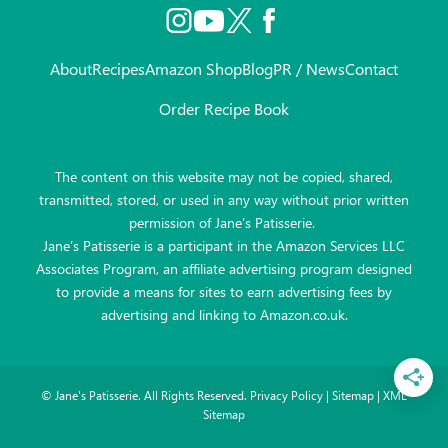
About
Recipes
Amazon Shop
Blog
PR / News
Contact
Order Recipe Book
The content on this website may not be copied, shared,
transmitted, stored, or used in any way without prior written
permission of Jane’s Patisserie.
Jane’s Patisserie is a participant in the Amazon Services LLC
Associates Program, an affiliate advertising program designed
to provide a means for sites to earn advertising fees by
advertising and linking to Amazon.co.uk.
©
Jane's Patisserie. All Rights Reserved.
Privacy Policy
|
Sitemap
|
XML
Sitemap