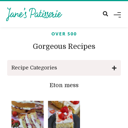
M
E
N
U
OVER 500
Gorgeous Recipes
Recipe Categories
Eton mess