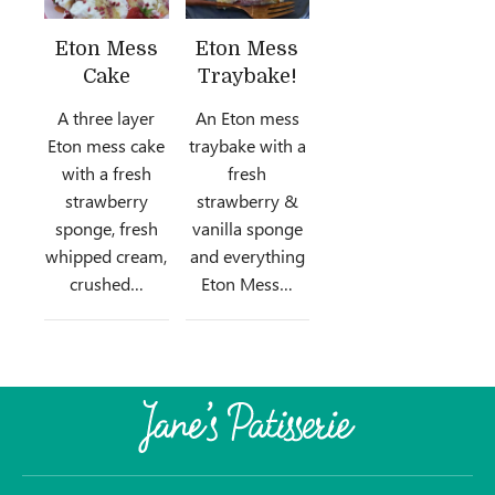
Eton Mess
Eton Mess
Cake
Traybake!
A three layer
An Eton mess
Eton mess cake
traybake with a
with a fresh
fresh
strawberry
strawberry &
sponge, fresh
vanilla sponge
whipped cream,
and everything
crushed…
Eton Mess…