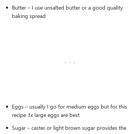
Butter – I use unsalted butter or a good quality
baking spread
Eggs – usually I go for medium eggs but for this
recipe 3x large eggs are best
Sugar – caster or light brown sugar provides the