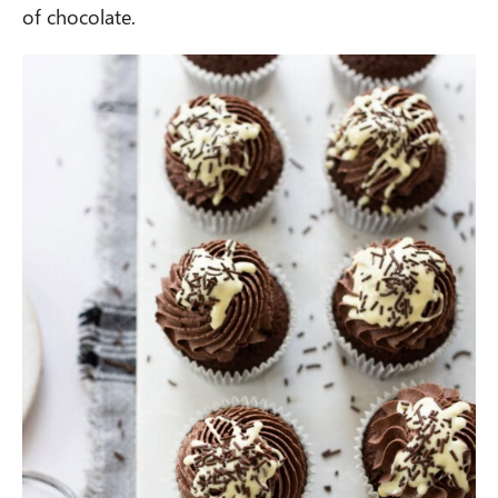
of chocolate.