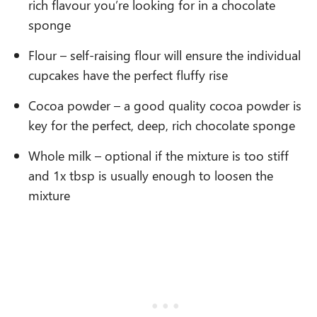
rich flavour you’re looking for in a chocolate
sponge
Flour – self-raising flour will ensure the individual
cupcakes have the perfect fluffy rise
Cocoa powder – a good quality cocoa powder is
key for the perfect, deep, rich chocolate sponge
Whole milk – optional if the mixture is too stiff
and 1x tbsp is usually enough to loosen the
mixture