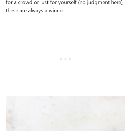
for a crowd or just for yourself (no judgment here),
these are always a winner.