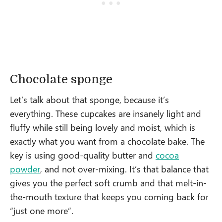
Chocolate sponge
Let’s talk about that sponge, because it’s
everything. These cupcakes are insanely light and
fluffy while still being lovely and moist, which is
exactly what you want from a chocolate bake. The
key is using good-quality butter and
cocoa
powder
, and not over-mixing. It’s that balance that
gives you the perfect soft crumb and that melt-in-
the-mouth texture that keeps you coming back for
“just one more”.