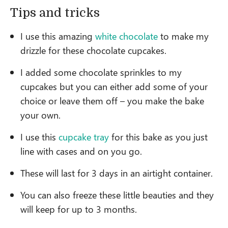
Tips and tricks
I use this amazing
white chocolate
to make my
drizzle for these chocolate cupcakes.
I added some chocolate sprinkles to my
cupcakes but you can either add some of your
choice or leave them off – you make the bake
your own.
I use this
cupcake tray
for this bake as you just
line with cases and on you go.
These will last for 3 days in an airtight container.
You can also freeze these little beauties and they
will keep for up to 3 months.