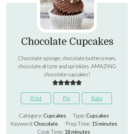
Chocolate Cupcakes
Chocolate sponge, chocolate buttercream,
chocolate drizzle and sprinkles. AMAZING
chocolate cupcakes!
Print
Pin
Rate
Category:
Cupcakes
Type:
Cupcakes
minutes
Keyword:
Chocolate
Prep Time:
15
minutes
minutes
Cook Time:
18
minutes