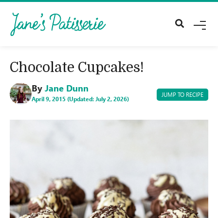
M
E
N
U
Chocolate Cupcakes!
By
Jane Dunn
JUMP TO RECIPE
April 9, 2015 (Updated: July 2, 2026)