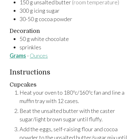
150
g
unsalted butter
(room temperature)
300
g
icing sugar
30-50
g
cocoa powder
Decoration
50
g
white chocolate
sprinkles
Grams
-
Ounces
Instructions
Cupcakes
Heat your oven to 180ºc/160ºc fan and line a
muffin tray with 12 cases.
Beat the unsalted butter with the caster
sugar/light brown sugar until fluffy.
Add the eggs, self-raising flour and cocoa
powder to the unsalted butter/sugar mix until