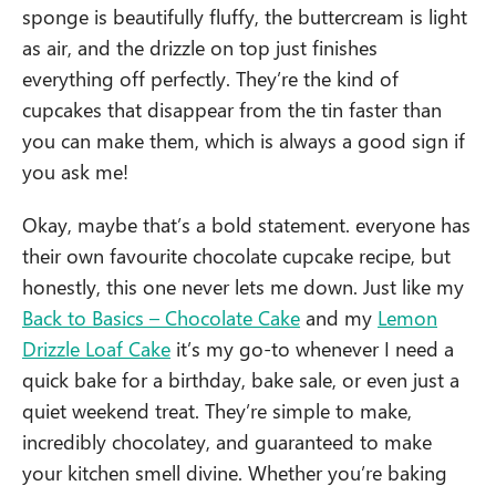
sponge is beautifully fluffy, the buttercream is light
as air, and the drizzle on top just finishes
everything off perfectly. They’re the kind of
cupcakes that disappear from the tin faster than
you can make them, which is always a good sign if
you ask me!
Okay, maybe that’s a bold statement. everyone has
their own favourite chocolate cupcake recipe, but
honestly, this one never lets me down. Just like my
Back to Basics – Chocolate Cake
and my
Lemon
Drizzle Loaf Cake
it’s my go-to whenever I need a
quick bake for a birthday, bake sale, or even just a
quiet weekend treat. They’re simple to make,
incredibly chocolatey, and guaranteed to make
your kitchen smell divine. Whether you’re baking