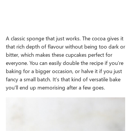
A classic sponge that just works. The cocoa gives it
that rich depth of flavour without being too dark or
bitter, which makes these cupcakes perfect for
everyone. You can easily double the recipe if you’re
baking for a bigger occasion, or halve it if you just
fancy a small batch. It’s that kind of versatile bake
you’ll end up memorising after a few goes.