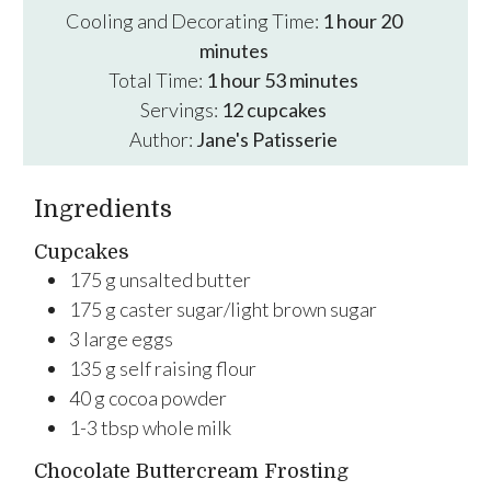
hour
minutes
Cooling and Decorating Time:
1
hour
20
minutes
hour
minutes
Total Time:
1
hour
53
minutes
Servings:
12
cupcakes
Author:
Jane's Patisserie
Ingredients
Cupcakes
175
g
unsalted butter
175
g
caster sugar/light brown sugar
3
large
eggs
135
g
self raising flour
40
g
cocoa powder
1-3
tbsp
whole milk
Chocolate Buttercream Frosting