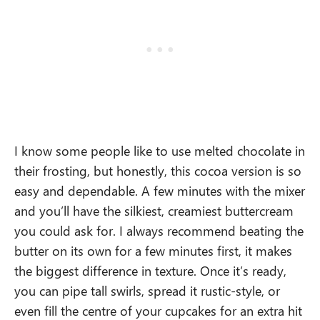
I know some people like to use melted chocolate in
their frosting, but honestly, this cocoa version is so
easy and dependable. A few minutes with the mixer
and you’ll have the silkiest, creamiest buttercream
you could ask for. I always recommend beating the
butter on its own for a few minutes first, it makes
the biggest difference in texture. Once it’s ready,
you can pipe tall swirls, spread it rustic-style, or
even fill the centre of your cupcakes for an extra hit