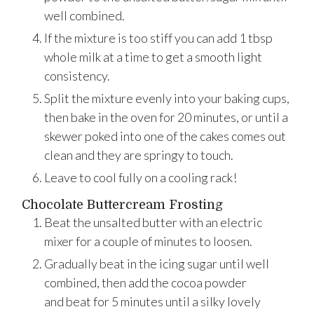
well combined.
If the mixture is too stiff you can add 1 tbsp
whole milk at a time to get a smooth light
consistency.
Split the mixture evenly into your baking cups,
then bake in the oven for 20 minutes, or until a
skewer poked into one of the cakes comes out
clean and they are springy to touch.
Leave to cool fully on a cooling rack!
Chocolate Buttercream Frosting
Beat the unsalted butter with an electric
mixer for a couple of minutes to loosen.
Gradually beat in the icing sugar until well
combined, then add the cocoa powder
and beat for 5 minutes until a silky lovely