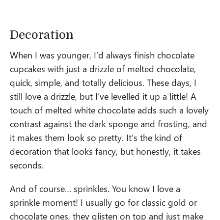
Decoration
When I was younger, I’d always finish chocolate
cupcakes with just a drizzle of melted chocolate,
quick, simple, and totally delicious. These days, I
still love a drizzle, but I’ve levelled it up a little! A
touch of melted white chocolate adds such a lovely
contrast against the dark sponge and frosting, and
it makes them look so pretty. It’s the kind of
decoration that looks fancy, but honestly, it takes
seconds.
And of course… sprinkles. You know I love a
sprinkle moment! I usually go for classic gold or
chocolate ones, they glisten on top and just make