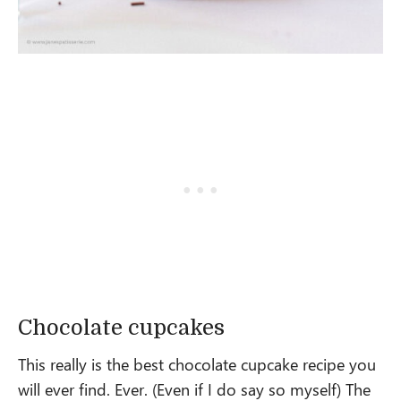
Chocolate cupcakes
This really is the best chocolate cupcake recipe you
will ever find. Ever. (Even if I do say so myself) The