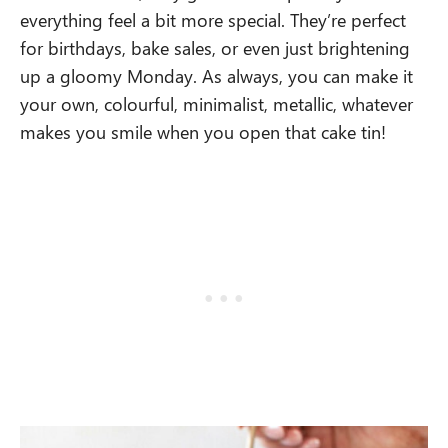
everything feel a bit more special. They’re perfect
for birthdays, bake sales, or even just brightening
up a gloomy Monday. As always, you can make it
your own, colourful, minimalist, metallic, whatever
makes you smile when you open that cake tin!