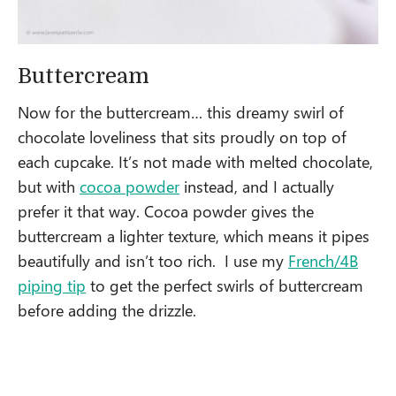
Buttercream
Now for the buttercream… this dreamy swirl of
chocolate loveliness that sits proudly on top of
each cupcake. It’s not made with melted chocolate,
but with
cocoa powder
instead, and I actually
prefer it that way. Cocoa powder gives the
buttercream a lighter texture, which means it pipes
beautifully and isn’t too rich. I use my
French/4B
piping tip
to get the perfect swirls of buttercream
before adding the drizzle.