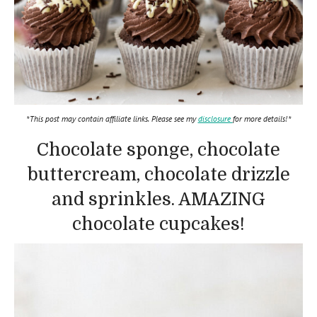
*This post may contain affiliate links. Please see my
disclosure
for more details!*
Chocolate sponge, chocolate
buttercream, chocolate drizzle
and sprinkles. AMAZING
chocolate cupcakes!