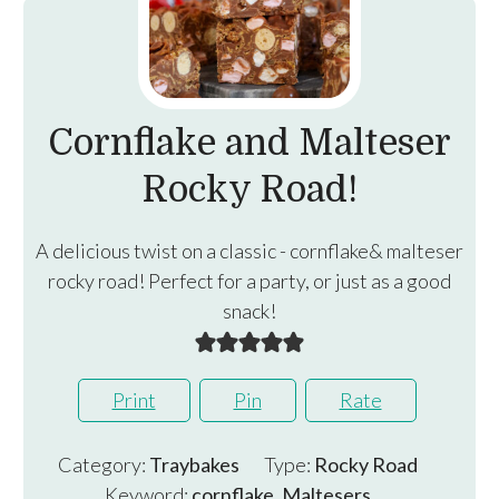
Cornflake and Malteser
Rocky Road!
A delicious twist on a classic - cornflake& malteser
rocky road! Perfect for a party, or just as a good
snack!
Print
Pin
Rate
Category:
Traybakes
Type:
Rocky Road
Keyword:
cornflake, Maltesers