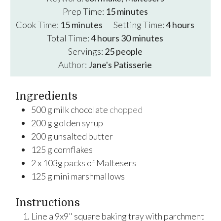
minutes
Prep Time:
15
minutes
minutes
hours
Cook Time:
15
minutes
Setting Time:
4
hours
hours
minutes
Total Time:
4
hours
30
minutes
Servings:
25
people
Author:
Jane's Patisserie
Ingredients
500
g
milk chocolate
chopped
200
g
golden syrup
200
g
unsalted butter
125
g
cornflakes
2
x
103g packs of Maltesers
125
g
mini marshmallows
Instructions
Line a 9x9" square baking tray with parchment