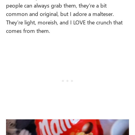
people can always grab them, they’re a bit
common and original, but I adore a malteser.
They’re light, moreish, and I LOVE the crunch that
comes from them.