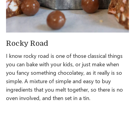
Rocky Road
I know rocky road is one of those classical things
you can bake with your kids, or just make when
you fancy something chocolatey, as it really is so
simple. A mixture of simple and easy to buy
ingredients that you melt together, so there is no
oven involved, and then set in a tin.