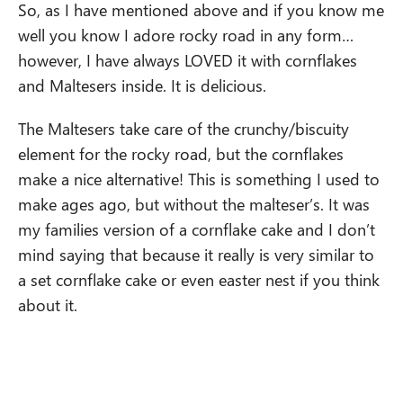
So, as I have mentioned above and if you know me
well you know I adore rocky road in any form…
however, I have always LOVED it with cornflakes
and Maltesers inside. It is delicious.
The Maltesers take care of the crunchy/biscuity
element for the rocky road, but the cornflakes
make a nice alternative! This is something I used to
make ages ago, but without the malteser’s. It was
my families version of a cornflake cake and I don’t
mind saying that because it really is very similar to
a set cornflake cake or even easter nest if you think
about it.