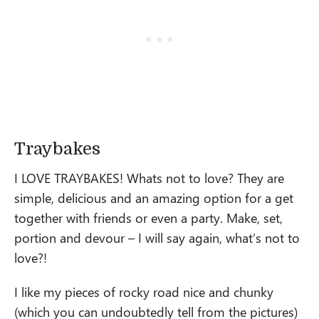
Traybakes
I LOVE TRAYBAKES! Whats not to love? They are
simple, delicious and an amazing option for a get
together with friends or even a party. Make, set,
portion and devour – I will say again, what’s not to
love?!
I like my pieces of rocky road nice and chunky
(which you can undoubtedly tell from the pictures)