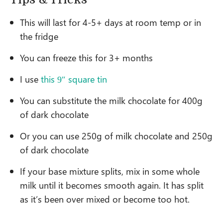
This will last for 4-5+ days at room temp or in
the fridge
You can freeze this for 3+ months
I use
this 9″ square tin
You can substitute the milk chocolate for 400g
of dark chocolate
Or you can use 250g of milk chocolate and 250g
of dark chocolate
If your base mixture splits, mix in some whole
milk until it becomes smooth again. It has split
as it’s been over mixed or become too hot.