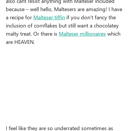
also cant resist anything with Malteser included
because – well hello, Maltesers are amazing! I have
a recipe for
Malteser tiffin
if you don’t fancy the
inclusion of cornflakes but still want a chocolatey
malty treat. Or there is
Malteser millionaires
which
are HEAVEN.
I feel like they are so underrated sometimes as