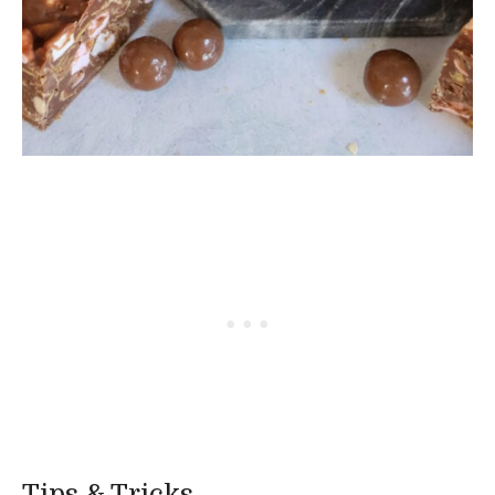
Tips & Tricks