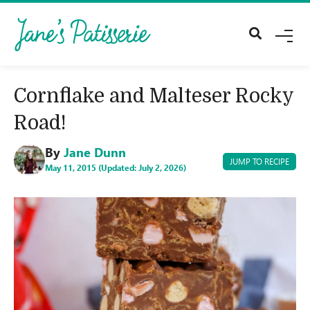
M
E
N
U
Cornflake and Malteser Rocky
Road!
By
Jane Dunn
JUMP TO RECIPE
May 11, 2015 (Updated: July 2, 2026)