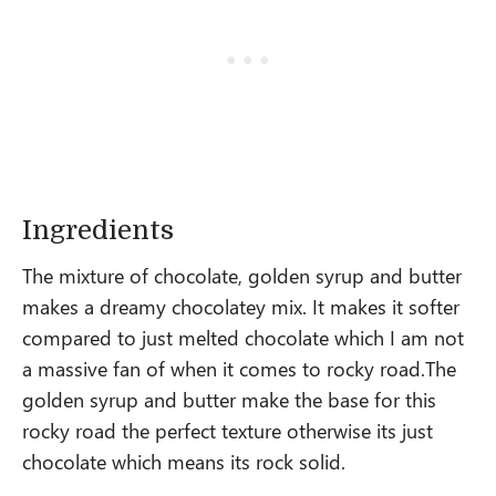
Ingredients
The mixture of chocolate, golden syrup and butter
makes a dreamy chocolatey mix. It makes it softer
compared to just melted chocolate which I am not
a massive fan of when it comes to rocky road.The
golden syrup and butter make the base for this
rocky road the perfect texture otherwise its just
chocolate which means its rock solid.