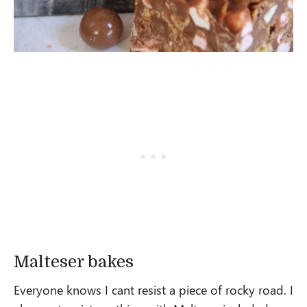
Malteser bakes
Everyone knows I cant resist a piece of rocky road. I