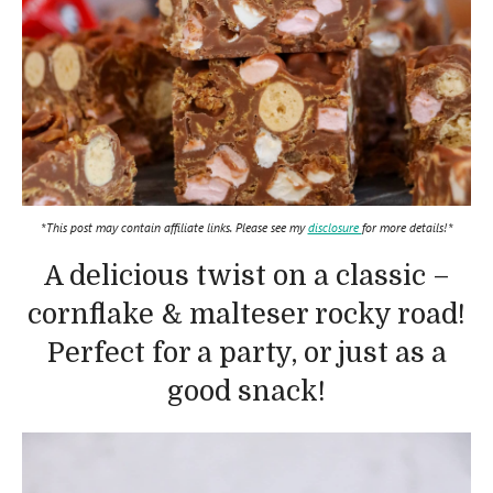
*This post may contain affiliate links. Please see my
disclosure
for more details!*
A delicious twist on a classic –
cornflake & malteser rocky road!
Perfect for a party, or just as a
good snack!