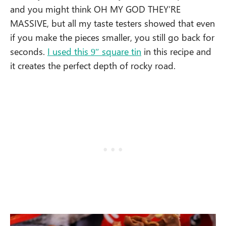
and you might think OH MY GOD THEY’RE
MASSIVE, but all my taste testers showed that even
if you make the pieces smaller, you still go back for
seconds.
I used this 9″ square tin
in this recipe and
it creates the perfect depth of rocky road.