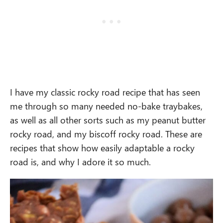
I have my classic rocky road recipe that has seen
me through so many needed no-bake traybakes,
as well as all other sorts such as my peanut butter
rocky road, and my biscoff rocky road. These are
recipes that show how easily adaptable a rocky
road is, and why I adore it so much.