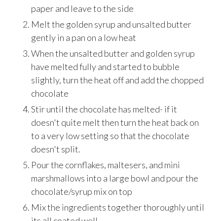
paper and leave to the side
Melt the golden syrup and unsalted butter
gently in a pan on a low heat
When the unsalted butter and golden syrup
have melted fully and started to bubble
slightly, turn the heat off and add the chopped
chocolate
Stir until the chocolate has melted- if it
doesn't quite melt then turn the heat back on
to a very low setting so that the chocolate
doesn't split.
Pour the cornflakes, maltesers, and mini
marshmallows into a large bowl and pour the
chocolate/syrup mix on top
Mix the ingredients together thoroughly until
its all coated well