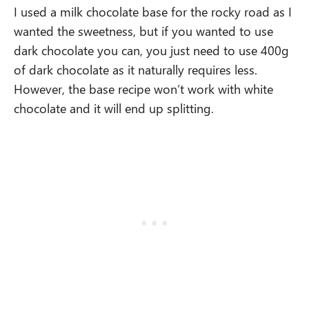
I used a milk chocolate base for the rocky road as I
wanted the sweetness, but if you wanted to use
dark chocolate you can, you just need to use 400g
of dark chocolate as it naturally requires less.
However, the base recipe won’t work with white
chocolate and it will end up splitting.