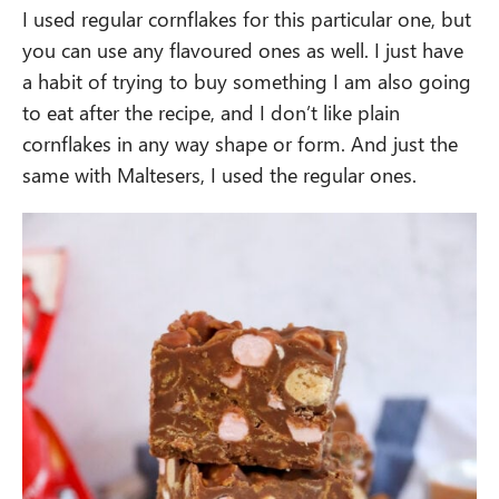
I used regular cornflakes for this particular one, but
you can use any flavoured ones as well. I just have
a habit of trying to buy something I am also going
to eat after the recipe, and I don’t like plain
cornflakes in any way shape or form. And just the
same with Maltesers, I used the regular ones.