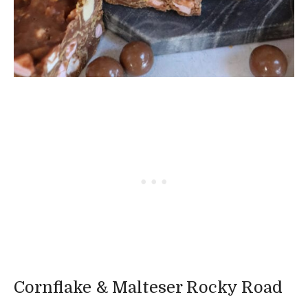
Cornflake & Malteser Rocky Road