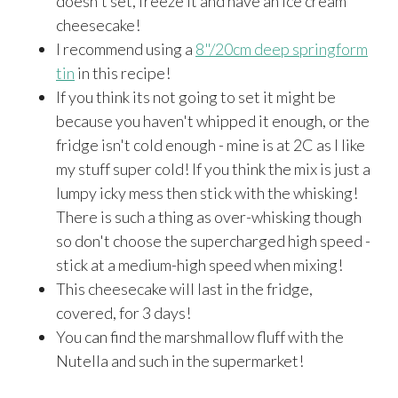
doesn't set, freeze it and have an ice cream
cheesecake!
I recommend using a
8"/20cm deep springform
tin
in this recipe!
If you think its not going to set it might be
because you haven't whipped it enough, or the
fridge isn't cold enough - mine is at 2C as I like
my stuff super cold! If you think the mix is just a
lumpy icky mess then stick with the whisking!
There is such a thing as over-whisking though
so don't choose the supercharged high speed -
stick at a medium-high speed when mixing!
This cheesecake will last in the fridge,
covered, for 3 days!
You can find the marshmallow fluff with the
Nutella and such in the supermarket!