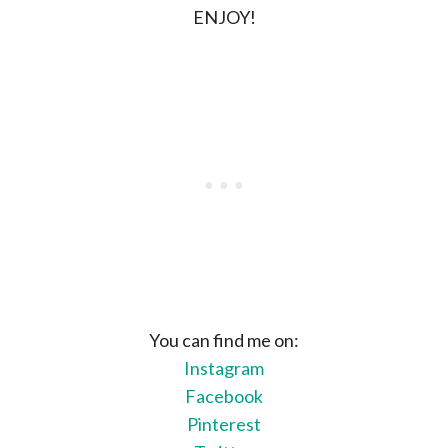
ENJOY!
You can find me on:
Instagram
Facebook
Pinterest