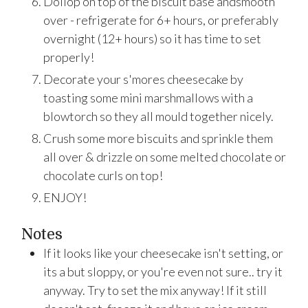
Dollop on top of the biscuit base andsmooth
over - refrigerate for 6+ hours, or preferably
overnight (12+ hours) so it has time to set
properly!
Decorate your s'mores cheesecake by
toasting some mini marshmallows with a
blowtorch so they all mould together nicely.
Crush some more biscuits and sprinkle them
all over & drizzle on some melted chocolate or
chocolate curls on top!
ENJOY!
Notes
If it looks like your cheesecake isn't setting, or
its a but sloppy, or you're even not sure.. try it
anyway. Try to set the mix anyway! If it still