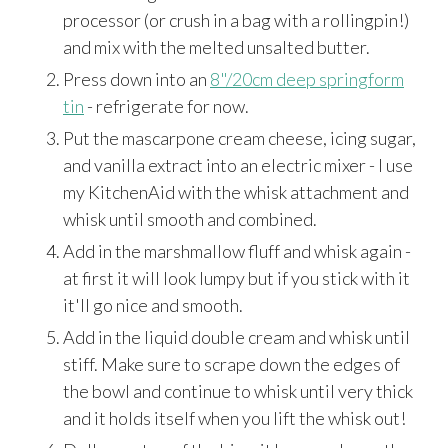
processor (or crush in a bag with a rollingpin!)
and mix with the melted unsalted butter.
Press down into an
8"/20cm deep springform
tin
- refrigerate for now.
Put the mascarpone cream cheese, icing sugar,
and vanilla extract into an electric mixer - I use
my KitchenAid with the whisk attachment and
whisk until smooth and combined.
Add in the marshmallow fluff and whisk again -
at first it will look lumpy but if you stick with it
it'll go nice and smooth.
Add in the liquid double cream and whisk until
stiff. Make sure to scrape down the edges of
the bowl and continue to whisk until very thick
and it holds itself when you lift the whisk out!