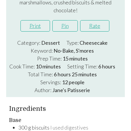
marshmallows, crushed biscuits & melted
chocolate!
Print
Pin
Rate
Category:
Dessert
Type:
Cheesecake
Keyword:
No-Bake, S'mores
minutes
Prep Time:
15
minutes
minutes
hours
Cook Time:
10
minutes
Setting Time:
6
hours
hours
minutes
Total Time:
6
hours
25
minutes
Servings:
12
people
Author:
Jane's Patisserie
Ingredients
Base
300
g
biscuits
I used digestives