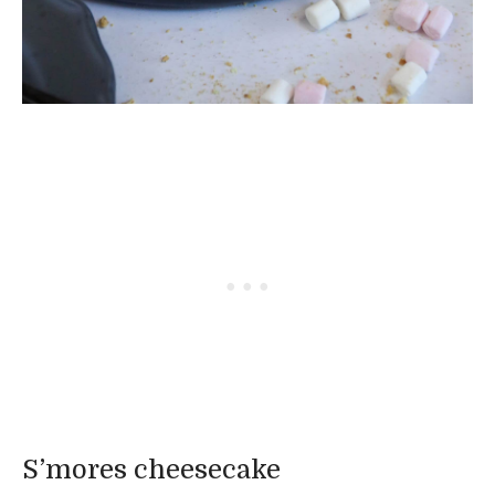
S’mores cheesecake