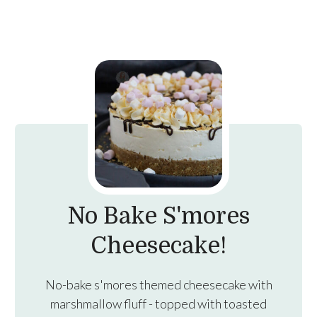
No Bake S'mores
Cheesecake!
No-bake s'mores themed cheesecake with
marshmallow fluff - topped with toasted