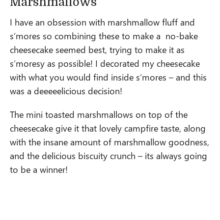
Marshmallows
I have an obsession with marshmallow fluff and
s’mores so combining these to make a no-bake
cheesecake seemed best, trying to make it as
s’moresy as possible! I decorated my cheesecake
with what you would find inside s’mores – and this
was a deeeeelicious decision!
The mini toasted marshmallows on top of the
cheesecake give it that lovely campfire taste, along
with the insane amount of marshmallow goodness,
and the delicious biscuity crunch – its always going
to be a winner!