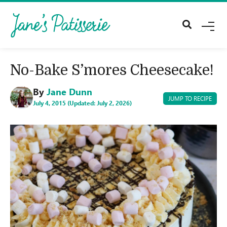
M
E
N
U
No-Bake S’mores Cheesecake!
By
Jane Dunn
JUMP TO RECIPE
July 4, 2015 (Updated: July 2, 2026)