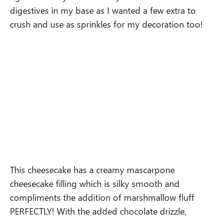
digestives in my base as I wanted a few extra to
crush and use as sprinkles for my decoration too!
This cheesecake has a creamy mascarpone
cheesecake filling which is silky smooth and
compliments the addition of marshmallow fluff
PERFECTLY! With the added chocolate drizzle,