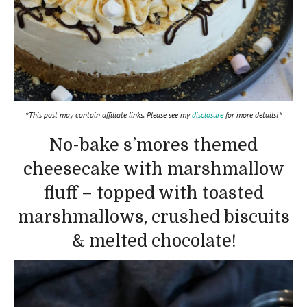
*This post may contain affiliate links. Please see my
disclosure
for more details!*
No-bake s’mores themed
cheesecake with marshmallow
fluff – topped with toasted
marshmallows, crushed biscuits
& melted chocolate!