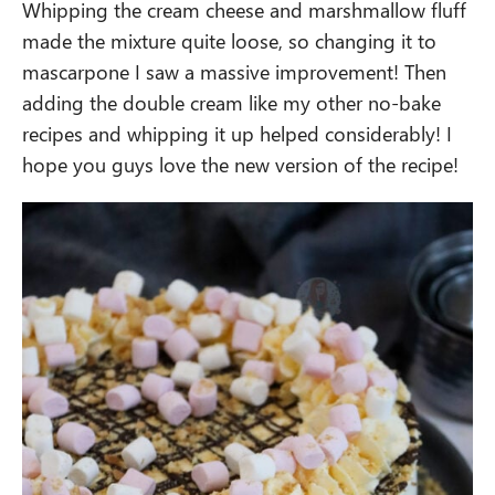
Whipping the cream cheese and marshmallow fluff
made the mixture quite loose, so changing it to
mascarpone I saw a massive improvement! Then
adding the double cream like my other no-bake
recipes and whipping it up helped considerably! I
hope you guys love the new version of the recipe!