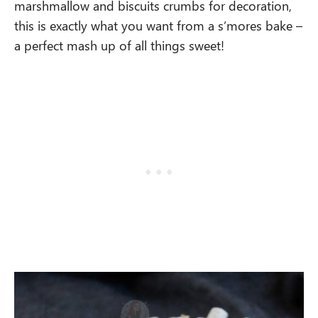
marshmallow and biscuits crumbs for decoration,
this is exactly what you want from a s’mores bake –
a perfect mash up of all things sweet!