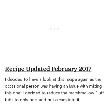
Recipe Updated February 2017
I decided to have a look at this recipe again as the
occasional person was having an issue with mixing
this one! I decided to reduce the marshmallow Fluff
tubs to only one, and put cream into it.