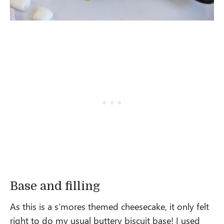
Base and filling
As this is a s’mores themed cheesecake, it only felt
right to do my usual buttery biscuit base! I used