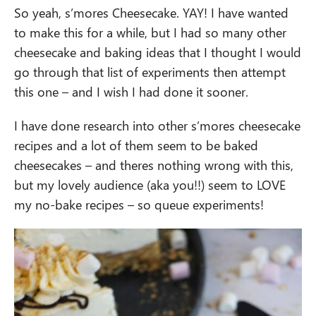
So yeah, s’mores Cheesecake. YAY! I have wanted
to make this for a while, but I had so many other
cheesecake and baking ideas that I thought I would
go through that list of experiments then attempt
this one – and I wish I had done it sooner.
I have done research into other s’mores cheesecake
recipes and a lot of them seem to be baked
cheesecakes – and theres nothing wrong with this,
but my lovely audience (aka you!!) seem to LOVE
my no-bake recipes – so queue experiments!