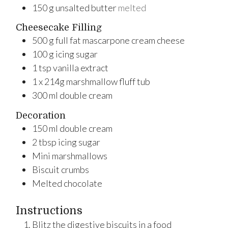
150
g
unsalted butter
melted
Cheesecake Filling
500
g
full fat mascarpone cream cheese
100
g
icing sugar
1
tsp
vanilla extract
1
x
214g marshmallow fluff tub
300
ml
double cream
Decoration
150
ml
double cream
2
tbsp
icing sugar
Mini marshmallows
Biscuit crumbs
Melted chocolate
Instructions
Blitz the digestive biscuits in a food