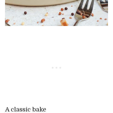
A classic bake