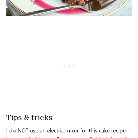
Tips & tricks
I do NOT use an electric mixer for this cake recipe,