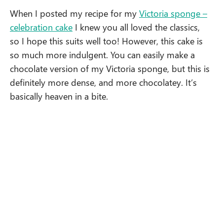
When I posted my recipe for my
Victoria sponge –
celebration cake
I knew you all loved the classics,
so I hope this suits well too! However, this cake is
so much more indulgent. You can easily make a
chocolate version of my Victoria sponge, but this is
definitely more dense, and more chocolatey. It’s
basically heaven in a bite.