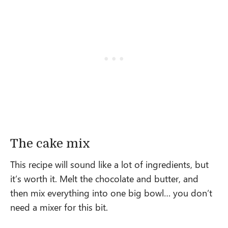
The cake mix
This recipe will sound like a lot of ingredients, but
it’s worth it. Melt the chocolate and butter, and
then mix everything into one big bowl… you don’t
need a mixer for this bit.