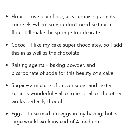
Flour – I use plain flour, as your raising agents
come elsewhere so you don’t need self raising
flour. It’ll make the sponge too delicate
Cocoa – I like my cake super chocolatey, so I add
this in as well as the chocolate
Raising agents – baking powder, and
bicarbonate of soda for this beauty of a cake
Sugar – a mixture of brown sugar and caster
sugar is wonderful – all of one, or all of the other
works perfectly though
Eggs – I use medium eggs in my baking, but 3
large would work instead of 4 medium