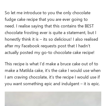
So let me introduce to you the only chocolate
fudge cake recipe that you are ever going to
need. I realise saying that this contains the BEST
chocolate frosting ever is quite a statement, but I
honestly think it is – its so delicious! I also realised
after my Facebook requests post that I hadn’t
actually posted my go-to chocolate cake recipe!
This recipe is what I’d make a bruce cake out of to
make a Matilda cake, it’s the cake I would use when
I am craving chocolate, it’s the recipe I would use if
you want something epic and indulgent – it is epic.