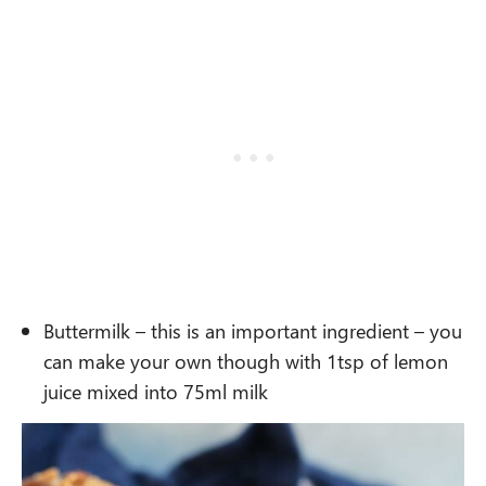
Buttermilk – this is an important ingredient – you
can make your own though with 1tsp of lemon
juice mixed into 75ml milk