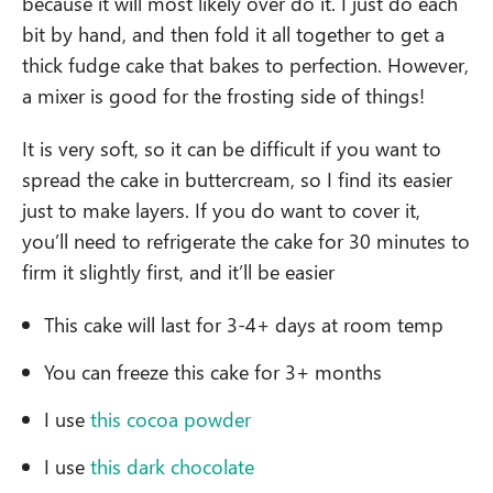
because it will most likely over do it. I just do each
bit by hand, and then fold it all together to get a
thick fudge cake that bakes to perfection. However,
a mixer is good for the frosting side of things!
It is very soft, so it can be difficult if you want to
spread the cake in buttercream, so I find its easier
just to make layers. If you do want to cover it,
you’ll need to refrigerate the cake for 30 minutes to
firm it slightly first, and it’ll be easier
This cake will last for 3-4+ days at room temp
You can freeze this cake for 3+ months
I use
this cocoa powder
I use
this dark chocolate