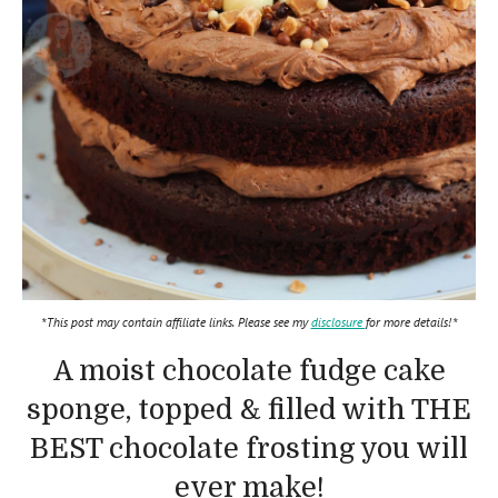
*This post may contain affiliate links. Please see my
disclosure
for more details!*
A moist chocolate fudge cake
sponge, topped & filled with THE
BEST chocolate frosting you will
ever make!