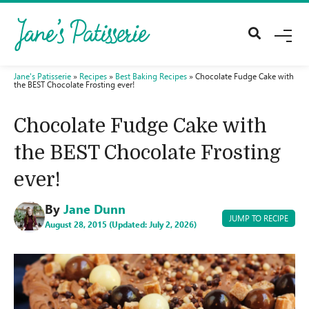
M
E
N
U
Jane's Patisserie
»
Recipes
»
Best Baking Recipes
»
Chocolate Fudge Cake with
the BEST Chocolate Frosting ever!
Chocolate Fudge Cake with
the BEST Chocolate Frosting
ever!
By
Jane Dunn
JUMP TO RECIPE
August 28, 2015 (Updated: July 2, 2026)