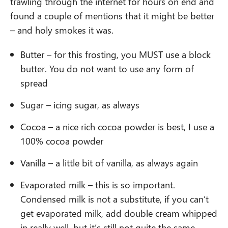
trawling through the internet for hours on end and
found a couple of mentions that it might be better
– and holy smokes it was.
Butter – for this frosting, you MUST use a block
butter. You do not want to use any form of
spread
Sugar – icing sugar, as always
Cocoa – a nice rich cocoa powder is best, I use a
100% cocoa powder
Vanilla – a little bit of vanilla, as always again
Evaporated milk – this is so important.
Condensed milk is not a substitute, if you can’t
get evaporated milk, add double cream whipped
in really well, but it’s still not quite the same