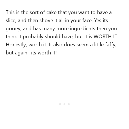
This is the sort of cake that you want to have a
slice, and then shove it all in your face. Yes its
gooey, and has many more ingredients then you
think it probably should have, but it is WORTH IT.
Honestly, worth it. It also does seem a little faffy,
but again.. its worth it!