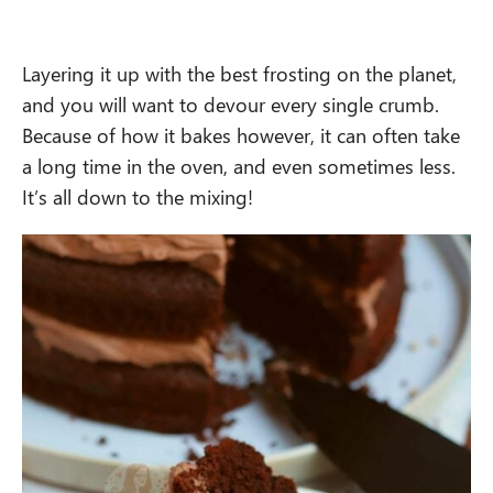
Layering it up with the best frosting on the planet,
and you will want to devour every single crumb.
Because of how it bakes however, it can often take
a long time in the oven, and even sometimes less.
It’s all down to the mixing!