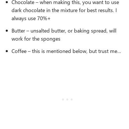
Chocolate – when making this, you want to use
dark chocolate in the mixture for best results. I
always use 70%+
Butter – unsalted butter, or baking spread, will
work for the sponges
Coffee – this is mentioned below, but trust me…