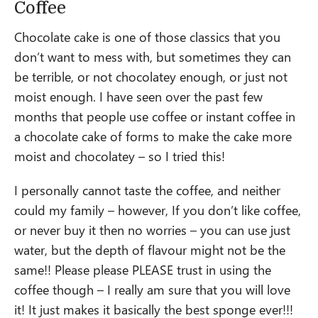
Coffee
Chocolate cake is one of those classics that you
don’t want to mess with, but sometimes they can
be terrible, or not chocolatey enough, or just not
moist enough. I have seen over the past few
months that people use coffee or instant coffee in
a chocolate cake of forms to make the cake more
moist and chocolatey – so I tried this!
I personally cannot taste the coffee, and neither
could my family – however, If you don’t like coffee,
or never buy it then no worries – you can use just
water, but the depth of flavour might not be the
same!! Please please PLEASE trust in using the
coffee though – I really am sure that you will love
it! It just makes it basically the best sponge ever!!!