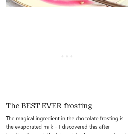
The BEST EVER frosting
The magical ingredient in the chocolate frosting is
the evaporated milk – I discovered this after