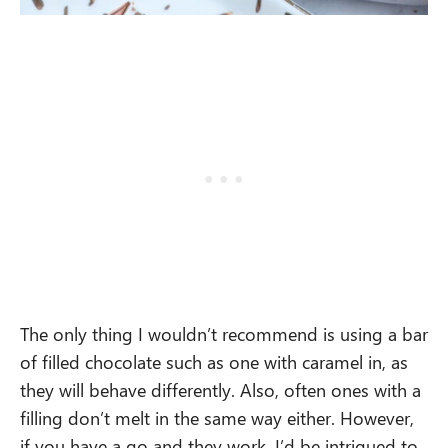
The only thing I wouldn’t recommend is using a bar
of filled chocolate such as one with caramel in, as
they will behave differently. Also, often ones with a
filling don’t melt in the same way either. However,
if you have a go and they work, I’d be intrigued to