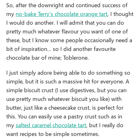
So, after the downright and continued success of
my
no-bake Terry’s chocolate orange tart
, I thought
I would do another. I will admit that you can do
pretty much whatever flavour you want of one of
these, but I know some people occasionally need a
bit of inspiration… so I did another favourite
chocolate bar of mine; Toblerone.
I just simply adore being able to do something so
simple, but it is such a massive hit for everyone. A
simple biscuit crust (I use digestives, but you can
use pretty much whatever biscuit you like) with
butter, just like a cheesecake crust, is perfect for
this. You can easily use a pastry crust such as in
my
salted caramel chocolate tart
, but I really do
want recipes to be simple sometimes.