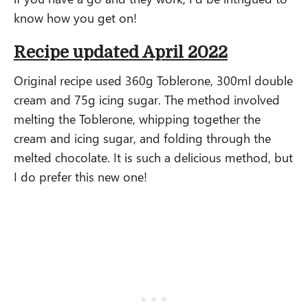
know how you get on!
Recipe updated April 2022
Original recipe used 360g Toblerone, 300ml double
cream and 75g icing sugar. The method involved
melting the Toblerone, whipping together the
cream and icing sugar, and folding through the
melted chocolate. It is such a delicious method, but
I do prefer this new one!