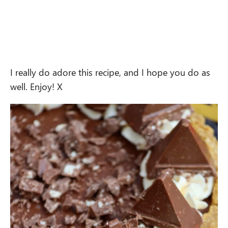
I really do adore this recipe, and I hope you do as
well. Enjoy! X