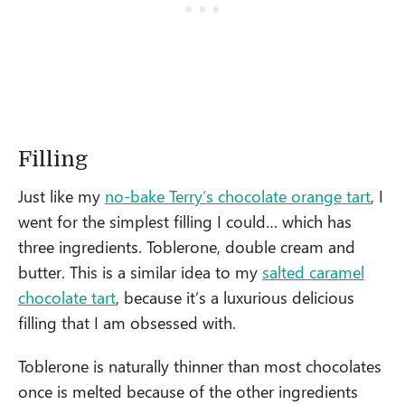
Filling
Just like my
no-bake Terry’s chocolate orange tart
, I
went for the simplest filling I could… which has
three ingredients. Toblerone, double cream and
butter. This is a similar idea to my
salted caramel
chocolate tart
, because it’s a luxurious delicious
filling that I am obsessed with.
Toblerone is naturally thinner than most chocolates
once is melted because of the other ingredients