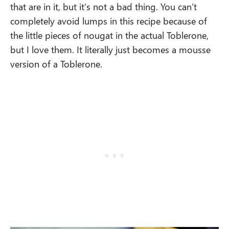
that are in it, but it’s not a bad thing. You can’t
completely avoid lumps in this recipe because of
the little pieces of nougat in the actual Toblerone,
but I love them. It literally just becomes a mousse
version of a Toblerone.