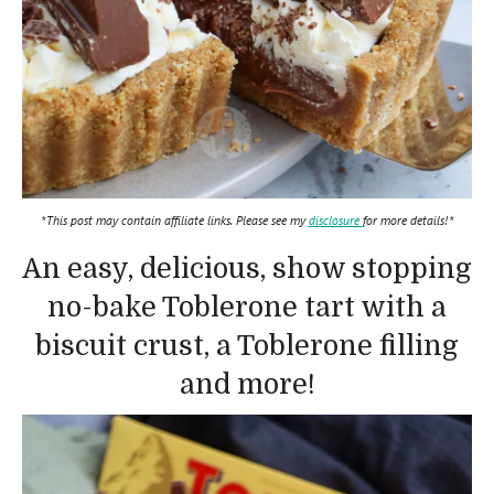
*This post may contain affiliate links. Please see my
disclosure
for more details!*
An easy, delicious, show stopping
no-bake Toblerone tart with a
biscuit crust, a Toblerone filling
and more!