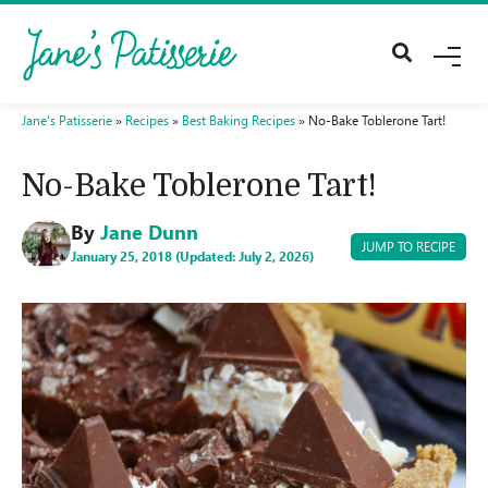
M
E
N
U
Jane's Patisserie
»
Recipes
»
Best Baking Recipes
»
No-Bake Toblerone Tart!
No-Bake Toblerone Tart!
By
Jane Dunn
JUMP TO RECIPE
January 25, 2018 (Updated: July 2, 2026)