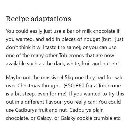
Recipe adaptations
You could easily just use a bar of milk chocolate if
you wanted, and add in pieces of nougat (but I just
don’t think it will taste the same), or you can use
one of the many other Toblerones that are now
available such as the dark, white, fruit and nut etc!
Maybe not the massive 4.5kg one they had for sale
over Christmas though… (£50-£60 for a Toblerone
is a bit steep, even for me). If you wanted to try this
out in a different flavour, you really can! You could
use Cadburys fruit and nut, Cadburys plain
chocolate, or Galaxy, or Galaxy cookie crumble etc!