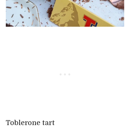
Toblerone tart