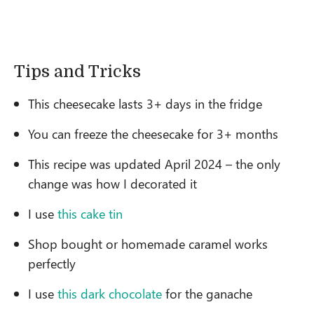
Tips and Tricks
This cheesecake lasts 3+ days in the fridge
You can freeze the cheesecake for 3+ months
This recipe was updated April 2024 – the only
change was how I decorated it
I use
this cake tin
Shop bought or homemade caramel works
perfectly
I use
this dark chocolate
for the ganache