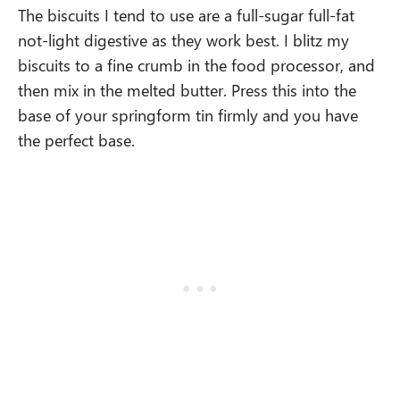
The biscuits I tend to use are a full-sugar full-fat
not-light digestive as they work best. I blitz my
biscuits to a fine crumb in the food processor, and
then mix in the melted butter. Press this into the
base of your springform tin firmly and you have
the perfect base.