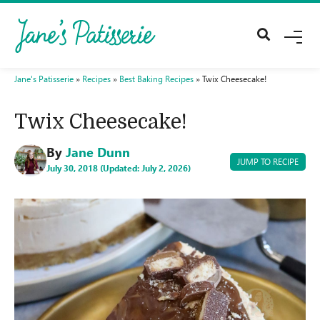
M
E
N
U
Jane's Patisserie
»
Recipes
»
Best Baking Recipes
»
Twix Cheesecake!
Twix Cheesecake!
By
Jane Dunn
JUMP TO RECIPE
July 30, 2018 (Updated: July 2, 2026)