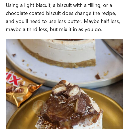
Using a light biscuit, a biscuit with a filling, or a
chocolate coated biscuit does change the recipe,
and you’ll need to use less butter. Maybe half less,
maybe a third less, but mix it in as you go.