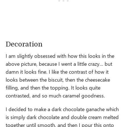
Decoration
I am slightly obsessed with how this looks in the
above picture, because I went a little crazy… but
damn it looks fine. I like the contrast of how it
looks between the biscuit, then the cheesecake
filling, and then the topping. It looks quite
contrasted, and so much caramel goodness.
I decided to make a dark chocolate ganache which
is simply dark chocolate and double cream melted
together until smooth, and then I pour this onto