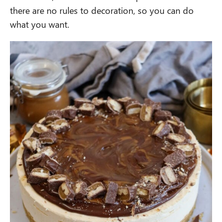
there are no rules to decoration, so you can do
what you want.