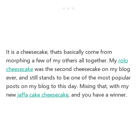
It is a cheesecake, thats basically come from
morphing a few of my others all together. My
rolo
cheesecake
was the second cheesecake on my blog
ever, and still stands to be one of the most popular
posts on my blog to this day. Mixing that, with my
new
jaffa cake cheesecake
, and you have a winner.