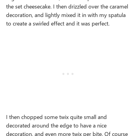
the set cheesecake. I then drizzled over the caramel
decoration, and lightly mixed it in with my spatula
to create a swirled effect and it was perfect.
I then chopped some twix quite small and
decorated around the edge to have a nice
decoration, and even more twix per bite. Of course