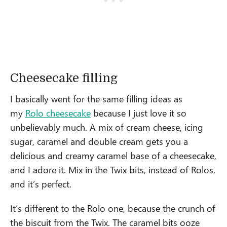
Cheesecake filling
I basically went for the same filling ideas as
my
Rolo cheesecake
because I just love it so
unbelievably much. A mix of cream cheese, icing
sugar, caramel and double cream gets you a
delicious and creamy caramel base of a cheesecake,
and I adore it. Mix in the Twix bits, instead of Rolos,
and it’s perfect.
It’s different to the Rolo one, because the crunch of
the biscuit from the Twix. The caramel bits ooze