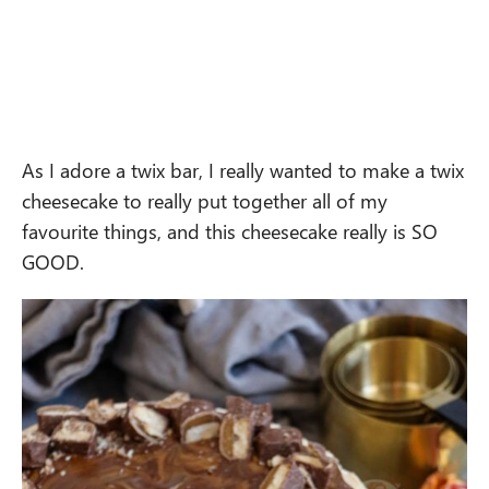
As I adore a twix bar, I really wanted to make a twix
cheesecake to really put together all of my
favourite things, and this cheesecake really is SO
GOOD.