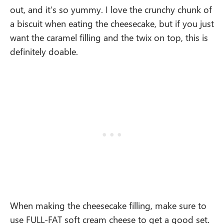
out, and it’s so yummy. I love the crunchy chunk of
a biscuit when eating the cheesecake, but if you just
want the caramel filling and the twix on top, this is
definitely doable.
When making the cheesecake filling, make sure to
use FULL-FAT soft cream cheese to get a good set.