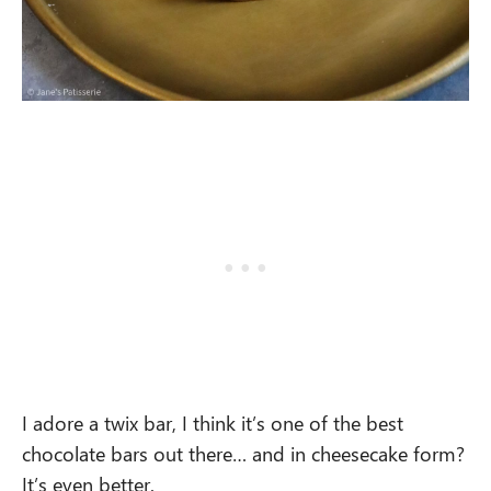
I adore a twix bar, I think it’s one of the best
chocolate bars out there… and in cheesecake form?
It’s even better.