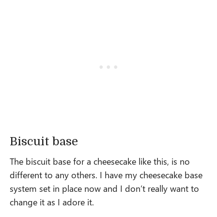
Biscuit base
The biscuit base for a cheesecake like this, is no
different to any others. I have my cheesecake base
system set in place now and I don’t really want to
change it as I adore it.