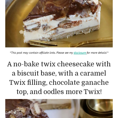
*This post may contain affiliate links. Please see my
disclosure
for more details!*
A no-bake twix cheesecake with
a biscuit base, with a caramel
Twix filling, chocolate ganache
top, and oodles more Twix!