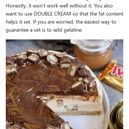
Honestly, it won’t work well without it. You also
want to use DOUBLE CREAM so that the fat content
helps it set. If you are worried, the easiest way to
guarantee a set is to add gelatine.