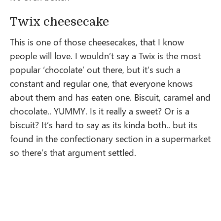
Twix cheesecake
This is one of those cheesecakes, that I know
people will love. I wouldn’t say a Twix is the most
popular ‘chocolate’ out there, but it’s such a
constant and regular one, that everyone knows
about them and has eaten one. Biscuit, caramel and
chocolate.. YUMMY. Is it really a sweet? Or is a
biscuit? It’s hard to say as its kinda both.. but its
found in the confectionary section in a supermarket
so there’s that argument settled.