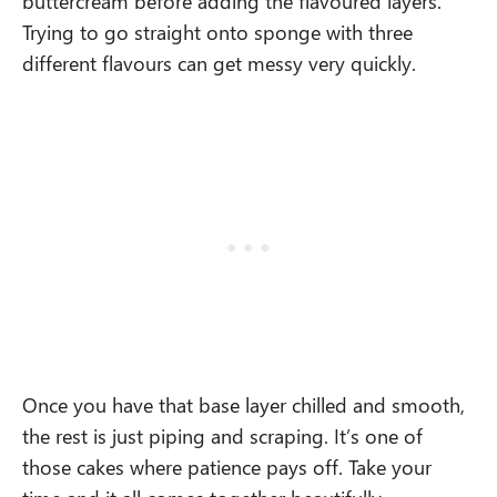
buttercream before adding the flavoured layers.
Trying to go straight onto sponge with three
different flavours can get messy very quickly.
Once you have that base layer chilled and smooth,
the rest is just piping and scraping. It’s one of
those cakes where patience pays off. Take your