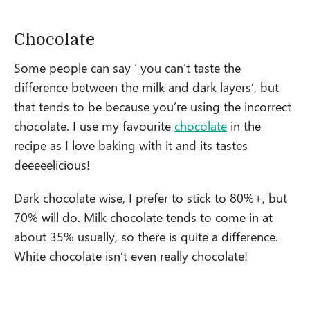
Chocolate
Some people can say ‘ you can’t taste the
difference between the milk and dark layers’, but
that tends to be because you’re using the incorrect
chocolate. I use my favourite
chocolate
in the
recipe as I love baking with it and its tastes
deeeeelicious!
Dark chocolate wise, I prefer to stick to 80%+, but
70% will do. Milk chocolate tends to come in at
about 35% usually, so there is quite a difference.
White chocolate isn’t even really chocolate!