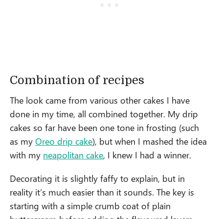
Combination of recipes
The look came from various other cakes I have
done in my time, all combined together. My drip
cakes so far have been one tone in frosting (such
as my
Oreo drip cake
), but when I mashed the idea
with my
neapolitan cake
, I knew I had a winner.
Decorating it is slightly faffy to explain, but in
reality it’s much easier than it sounds. The key is
starting with a simple crumb coat of plain