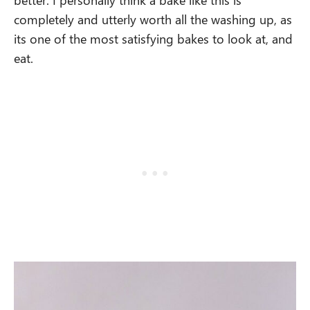
completely and utterly worth all the washing up, as
its one of the most satisfying bakes to look at, and
eat.