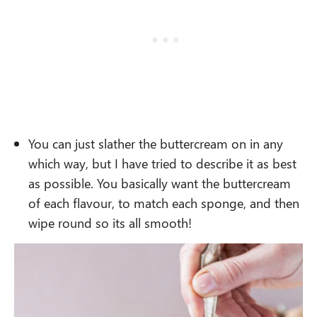
You can just slather the buttercream on in any
which way, but I have tried to describe it as best
as possible. You basically want the buttercream
of each flavour, to match each sponge, and then
wipe round so its all smooth!