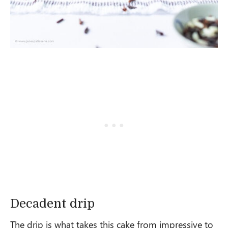
Decadent drip
The drip is what takes this cake from impressive to