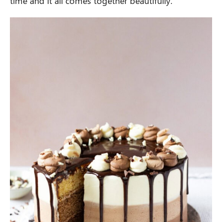
time and it all comes together beautifully.