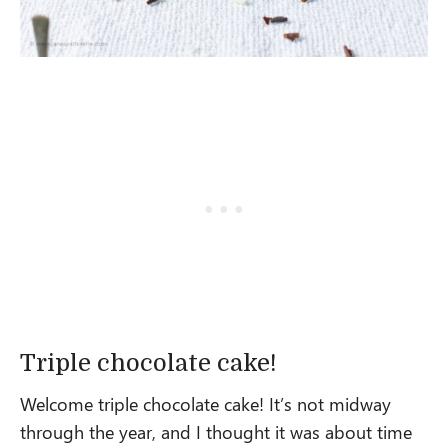
Triple chocolate cake!
Welcome triple chocolate cake! It’s not midway
through the year, and I thought it was about time