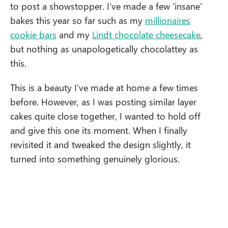
to post a showstopper. I’ve made a few ‘insane’
bakes this year so far such as my
millionaires
cookie bars
and my
Lindt chocolate cheesecake
,
but nothing as unapologetically chocolattey as
this.
This is a beauty I’ve made at home a few times
before. However, as I was posting similar layer
cakes quite close together, I wanted to hold off
and give this one its moment. When I finally
revisited it and tweaked the design slightly, it
turned into something genuinely glorious.