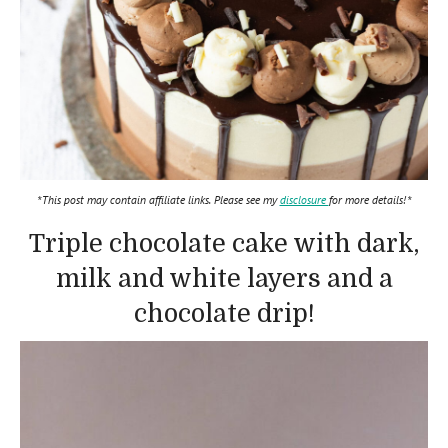
*This post may contain affiliate links. Please see my
disclosure
for more details!*
Triple chocolate cake with dark,
milk and white layers and a
chocolate drip!