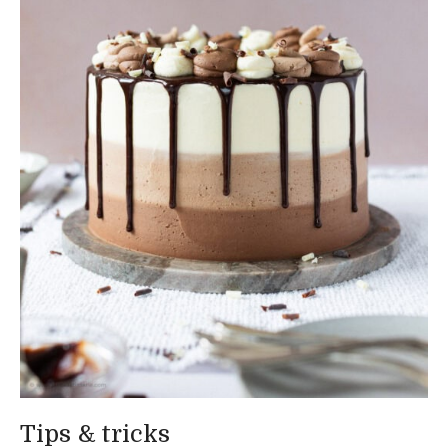
Tips & tricks