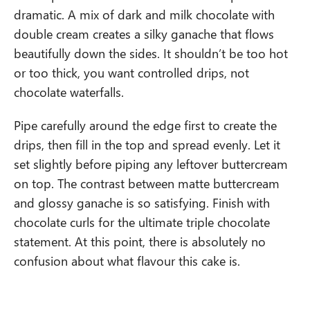
dramatic. A mix of dark and milk chocolate with
double cream creates a silky ganache that flows
beautifully down the sides. It shouldn’t be too hot
or too thick, you want controlled drips, not
chocolate waterfalls.
Pipe carefully around the edge first to create the
drips, then fill in the top and spread evenly. Let it
set slightly before piping any leftover buttercream
on top. The contrast between matte buttercream
and glossy ganache is so satisfying. Finish with
chocolate curls for the ultimate triple chocolate
statement. At this point, there is absolutely no
confusion about what flavour this cake is.