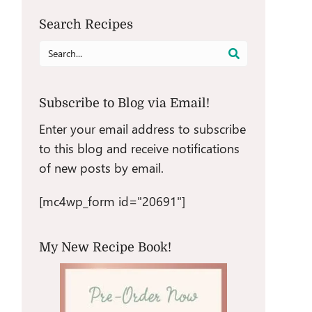
Search Recipes
Search
for:
Subscribe to Blog via Email!
Enter your email address to subscribe
to this blog and receive notifications
of new posts by email.
[mc4wp_form id="20691"]
My New Recipe Book!