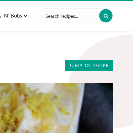
Search
s ‘n’ Bobs
for:
JUMP TO RECIPE