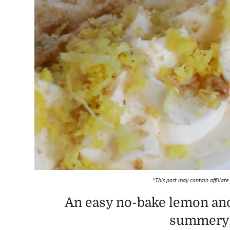
*This post may contain affiliate
An easy no-bake lemon and
summery, 