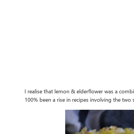
I realise that lemon & elderflower was a comb
100% been a rise in recipes involving the two