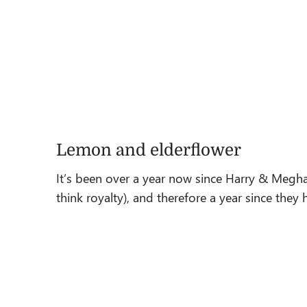
Lemon and elderflower
It’s been over a year now since Harry & Megha
think royalty), and therefore a year since th