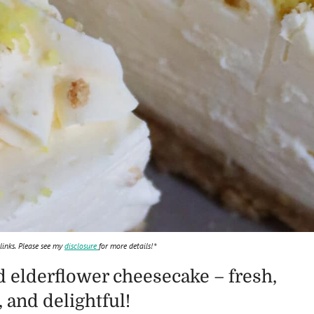
 links. Please see my
disclosure
for more details!*
 elderflower cheesecake – fresh,
and delightful!