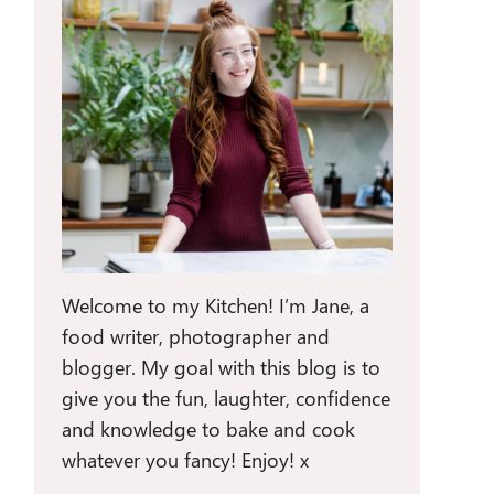
Welcome to my Kitchen! I’m Jane, a
food writer, photographer and
blogger. My goal with this blog is to
give you the fun, laughter, confidence
and knowledge to bake and cook
whatever you fancy! Enjoy! x