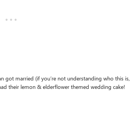
n got married (if you’re not understanding who this is,
ey had their lemon & elderflower themed wedding cake!