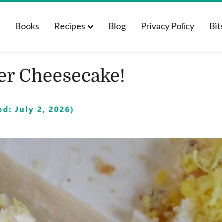
t
Books
Recipes
Blog
Privacy Policy
Bit
er Cheesecake!
d: July 2, 2026)