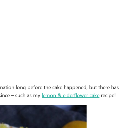
ination long before the cake happened, but there has
 since – such as my
lemon & elderflower cake
recipe!