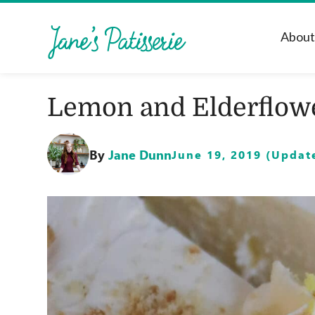
Abou
Lemon and Elderflow
By
Jane Dunn
June 19, 2019 (Update