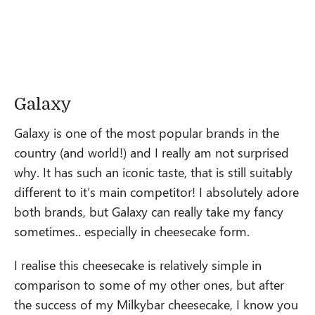
Galaxy
Galaxy is one of the most popular brands in the
country (and world!) and I really am not surprised
why. It has such an iconic taste, that is still suitably
different to it’s main competitor! I absolutely adore
both brands, but Galaxy can really take my fancy
sometimes.. especially in cheesecake form.
I realise this cheesecake is relatively simple in
comparison to some of my other ones, but after
the success of my Milkybar cheesecake, I know you