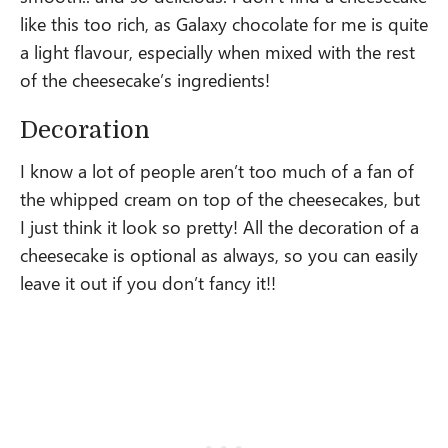
like this too rich, as Galaxy chocolate for me is quite
a light flavour, especially when mixed with the rest
of the cheesecake’s ingredients!
Decoration
I know a lot of people aren’t too much of a fan of
the whipped cream on top of the cheesecakes, but
I just think it look so pretty! All the decoration of a
cheesecake is optional as always, so you can easily
leave it out if you don’t fancy it!!