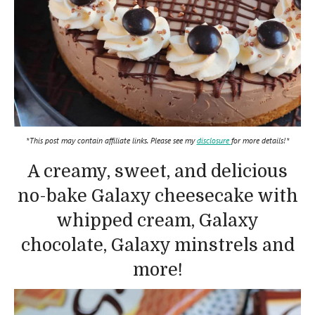
*This post may contain affiliate links. Please see my
disclosure
for more details!*
A creamy, sweet, and delicious
no-bake Galaxy cheesecake with
whipped cream, Galaxy
chocolate, Galaxy minstrels and
more!