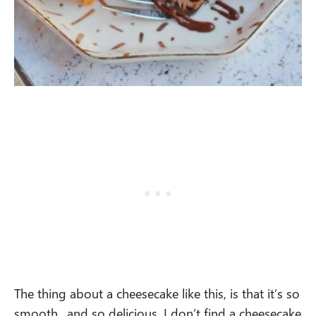
The thing about a cheesecake like this, is that it’s so
smooth.. and so delicious. I don’t find a cheesecake