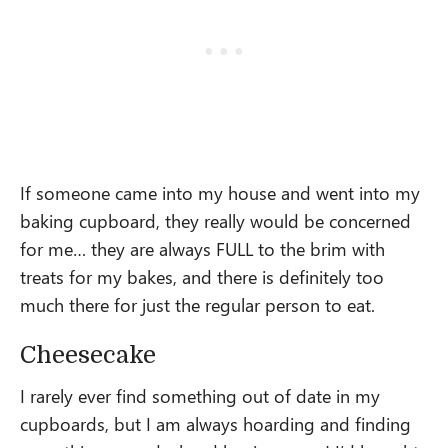
If someone came into my house and went into my
baking cupboard, they really would be concerned
for me… they are always FULL to the brim with
treats for my bakes, and there is definitely too
much there for just the regular person to eat.
Cheesecake
I rarely ever find something out of date in my
cupboards, but I am always hoarding and finding