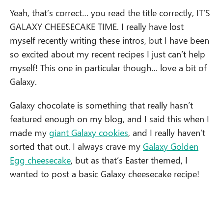
Yeah, that’s correct… you read the title correctly, IT’S
GALAXY CHEESECAKE TIME. I really have lost
myself recently writing these intros, but I have been
so excited about my recent recipes I just can’t help
myself! This one in particular though… love a bit of
Galaxy.
Galaxy chocolate is something that really hasn’t
featured enough on my blog, and I said this when I
made my
giant Galaxy cookies
, and I really haven’t
sorted that out. I always crave my
Galaxy Golden
Egg cheesecake
, but as that’s Easter themed, I
wanted to post a basic Galaxy cheesecake recipe!