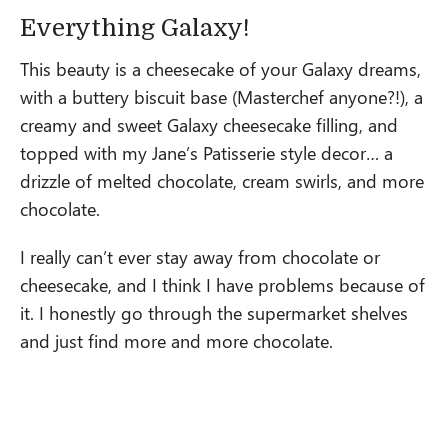
Everything Galaxy!
This beauty is a cheesecake of your Galaxy dreams,
with a buttery biscuit base (Masterchef anyone?!), a
creamy and sweet Galaxy cheesecake filling, and
topped with my Jane’s Patisserie style decor… a
drizzle of melted chocolate, cream swirls, and more
chocolate.
I really can’t ever stay away from chocolate or
cheesecake, and I think I have problems because of
it. I honestly go through the supermarket shelves
and just find more and more chocolate.