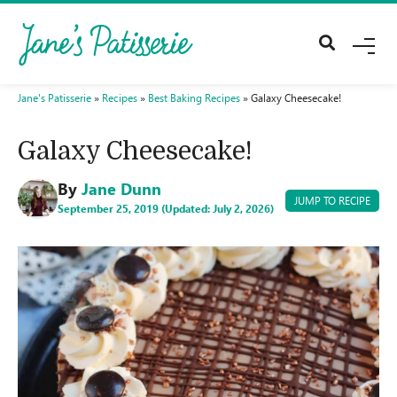
M
E
N
U
Jane's Patisserie
»
Recipes
»
Best Baking Recipes
»
Galaxy Cheesecake!
Galaxy Cheesecake!
By
Jane Dunn
JUMP TO RECIPE
September 25, 2019 (Updated: July 2, 2026)