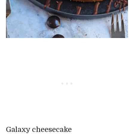
Galaxy cheesecake