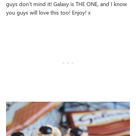
guys don’t mind it! Galaxy is THE ONE, and I know
you guys will love this too! Enjoy! x