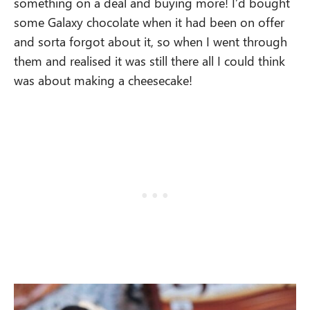
something on a deal and buying more! I’d bought
some Galaxy chocolate when it had been on offer
and sorta forgot about it, so when I went through
them and realised it was still there all I could think
was about making a cheesecake!