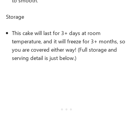
to smooth.
Storage
This cake will last for 3+ days at room
temperature, and it will freeze for 3+ months, so
you are covered either way! (Full storage and
serving detail is just below.)