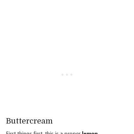
Buttercream
First things first, this is a proper
lemon