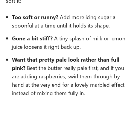
sort it:
Too soft or runny?
Add more icing sugar a
spoonful at a time until it holds its shape.
Gone a bit stiff?
A tiny splash of milk or lemon
juice loosens it right back up.
Want that pretty pale look rather than full
pink?
Beat the butter really pale first, and if you
are adding raspberries, swirl them through by
hand at the very end for a lovely marbled effect
instead of mixing them fully in.