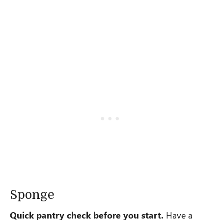
Sponge
Quick pantry check before you start.
Have a