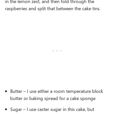
in the lemon zest, and then fold through the
raspberries and split that between the cake tins.
Butter – I use either a room temperature block
butter or baking spread for a cake sponge
Sugar – I use caster sugar in this cake, but