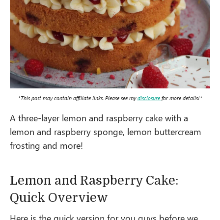
*This post may contain affiliate links. Please see my
disclosure
for more details!*
A three-layer lemon and raspberry cake with a
lemon and raspberry sponge, lemon buttercream
frosting and more!
Lemon and Raspberry Cake:
Quick Overview
Here is the quick version for you guys before we