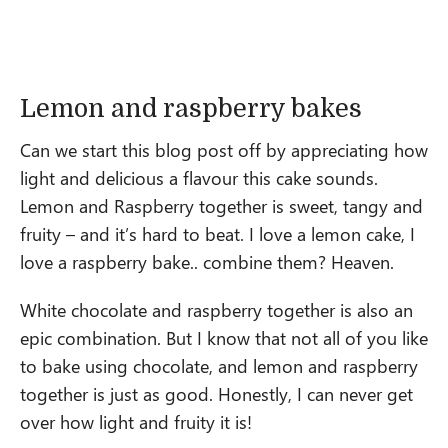
Lemon and raspberry bakes
Can we start this blog post off by appreciating how
light and delicious a flavour this cake sounds.
Lemon and Raspberry together is sweet, tangy and
fruity – and it’s hard to beat. I love a lemon cake, I
love a raspberry bake.. combine them? Heaven.
White chocolate and raspberry together is also an
epic combination. But I know that not all of you like
to bake using chocolate, and lemon and raspberry
together is just as good. Honestly, I can never get
over how light and fruity it is!