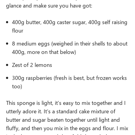
glance and make sure you have got:
400g butter, 400g caster sugar, 400g self raising
flour
8 medium eggs (weighed in their shells to about
400g, more on that below)
Zest of 2 lemons
300g raspberries (fresh is best, but frozen works
too)
This sponge is light, it’s easy to mix together and I
utterly adore it. It’s a standard cake mixture of
butter and sugar beaten together until light and
fluffy, and then you mix in the eggs and flour. I mix