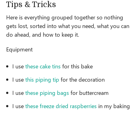
Tips & Tricks
Here is everything grouped together so nothing
gets lost, sorted into what you need, what you can
do ahead, and how to keep it.
Equipment
I use
these cake tins
for this bake
I use
this piping tip
for the decoration
I use
these piping bags
for buttercream
I use
these freeze dried raspberries
in my baking