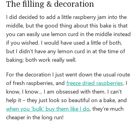
The filling & decoration
I did decided to add a little raspberry jam into the
middle, but the good thing about this bake is that
you can easily use lemon curd in the middle instead
if you wished. I would have used a little of both,
but I didn’t have any lemon curd in at the time of
baking; both work really well.
For the decoration I just went down the usual route
of fresh raspberries, and
freeze dried raspberries
. I
know, I know… I am obsessed with them. I can’t
help it – they just look so beautiful on a bake, and
when you ‘bulk’ buy them like I do
, they’re much
cheaper in the long run!