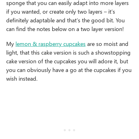
sponge that you can easily adapt into more layers
if you wanted, or create only two layers – it’s
definitely adaptable and that’s the good bit. You
can find the notes below on a two layer version!
My
lemon & raspberry cupcakes
are so moist and
light, that this cake version is such a showstopping
cake version of the cupcakes you will adore it, but
you can obviously have a go at the cupcakes if you
wish instead.