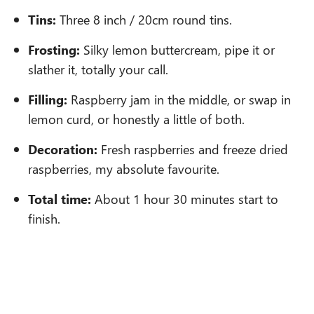
Tins:
Three 8 inch / 20cm round tins.
Frosting:
Silky lemon buttercream, pipe it or
slather it, totally your call.
Filling:
Raspberry jam in the middle, or swap in
lemon curd, or honestly a little of both.
Decoration:
Fresh raspberries and freeze dried
raspberries, my absolute favourite.
Total time:
About 1 hour 30 minutes start to
finish.