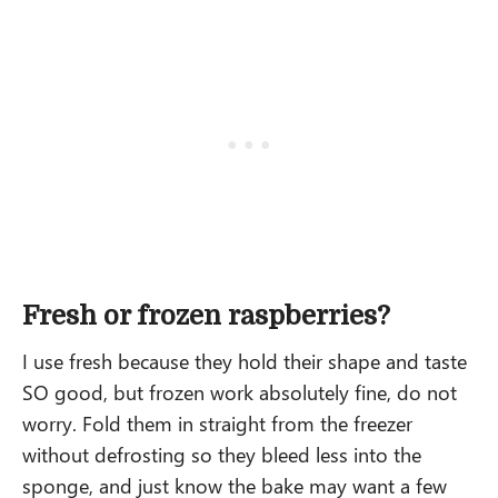
Fresh or frozen raspberries?
I use fresh because they hold their shape and taste
SO good, but frozen work absolutely fine, do not
worry. Fold them in straight from the freezer
without defrosting so they bleed less into the
sponge, and just know the bake may want a few