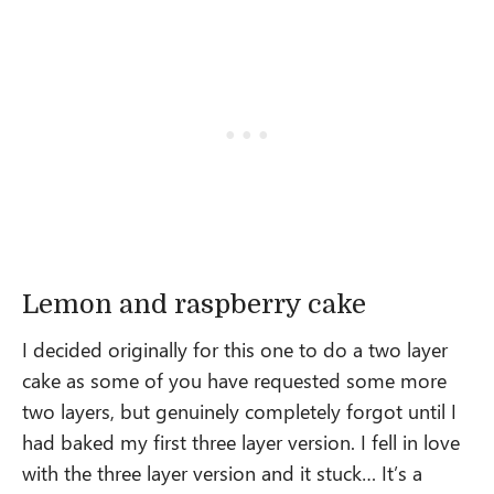
Lemon and raspberry cake
I decided originally for this one to do a two layer
cake as some of you have requested some more
two layers, but genuinely completely forgot until I
had baked my first three layer version. I fell in love
with the three layer version and it stuck… It’s a