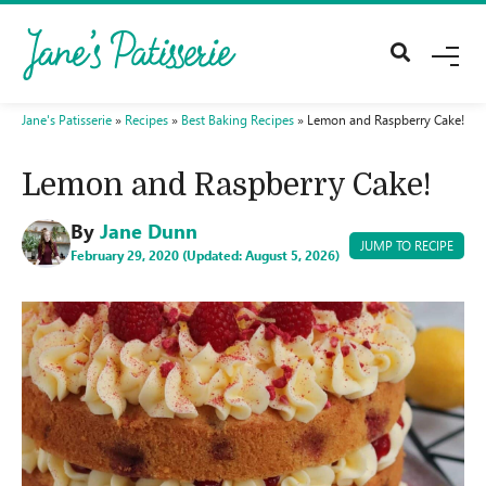
M
E
N
U
Jane's Patisserie
»
Recipes
»
Best Baking Recipes
»
Lemon and Raspberry Cake!
Lemon and Raspberry Cake!
By
Jane Dunn
JUMP TO RECIPE
February 29, 2020 (Updated: August 5, 2026)