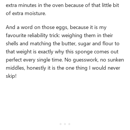
extra minutes in the oven because of that little bit
of extra moisture.
And a word on those eggs, because it is my
favourite reliability trick: weighing them in their
shells and matching the butter, sugar and flour to
that weight is exactly why this sponge comes out
perfect every single time. No guesswork, no sunken
middles, honestly it is the one thing I would never
skip!