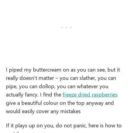
I piped my buttercream on as you can see, but it
really doesn’t matter – you can slather, you can
pipe, you can dollop, you can whatever you
actually fancy. I find the
freeze dried raspberries
give a beautiful colour on the top anyway and
would easily cover any mistakes
If it plays up on you, do not panic, here is how to