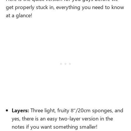
get properly stuck in, everything you need to know
at a glance!
Layers:
Three light, fruity 8″/20cm sponges, and
yes, there is an easy two-layer version in the
notes if you want something smaller!