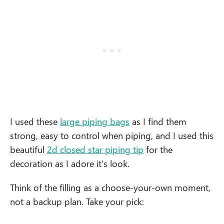
I used these
large piping bags
as I find them
strong, easy to control when piping, and I used this
beautiful
2d closed star piping tip
for the
decoration as I adore it’s look.
Think of the filling as a choose-your-own moment,
not a backup plan. Take your pick: