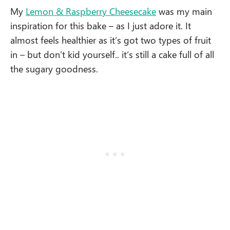
My
Lemon & Raspberry Cheesecake
was my main
inspiration for this bake – as I just adore it. It
almost feels healthier as it’s got two types of fruit
in – but don’t kid yourself.. it’s still a cake full of all
the sugary goodness.