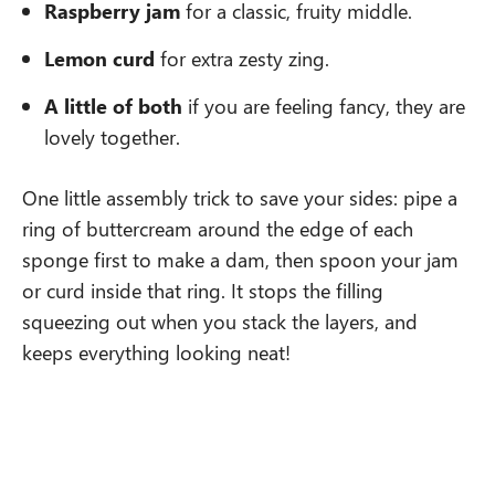
Raspberry jam
for a classic, fruity middle.
Lemon curd
for extra zesty zing.
A little of both
if you are feeling fancy, they are
lovely together.
One little assembly trick to save your sides: pipe a
ring of buttercream around the edge of each
sponge first to make a dam, then spoon your jam
or curd inside that ring. It stops the filling
squeezing out when you stack the layers, and
keeps everything looking neat!