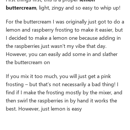
buttercream
, light, zingy and so easy to whip up!
For the buttercream I was originally just got to do a
lemon and raspberry frosting to make it easier, but
I decided to make a lemon one because adding in
the raspberries just wasn’t my vibe that day.
However, you can easily add some in and slather
the buttercream on
If you mix it too much, you will just get a pink
frosting – but that’s not necessarily a bad thing! I
find if I make the frosting mostly by the mixer, and
then swirl the raspberries in by hand it works the
best. However, just lemon is easy