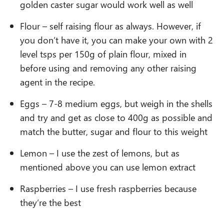
golden caster sugar would work well as well
Flour – self raising flour as always. However, if
you don’t have it, you can make your own with 2
level tsps per 150g of plain flour, mixed in
before using and removing any other raising
agent in the recipe.
Eggs – 7-8 medium eggs, but weigh in the shells
and try and get as close to 400g as possible and
match the butter, sugar and flour to this weight
Lemon – I use the zest of lemons, but as
mentioned above you can use lemon extract
Raspberries – I use fresh raspberries because
they’re the best