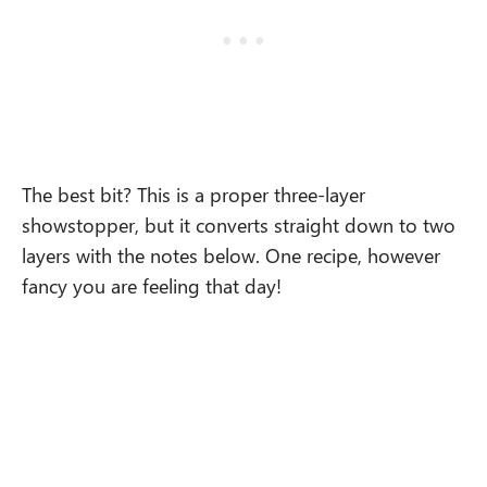
The best bit? This is a proper three-layer
showstopper, but it converts straight down to two
layers with the notes below. One recipe, however
fancy you are feeling that day!