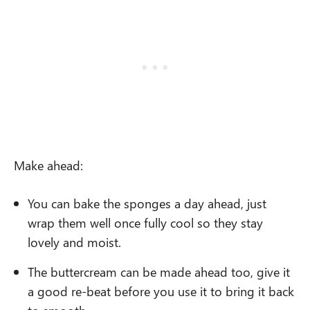
Make ahead:
You can bake the sponges
a day ahead, just
wrap them well once fully cool so they stay
lovely and moist.
The buttercream can be made ahead too, give it
a good re-beat before you use it to bring it back