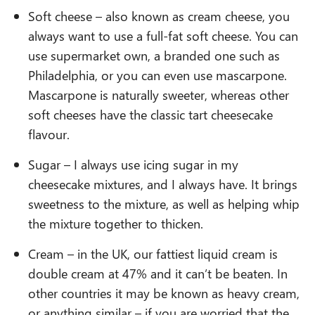
Soft cheese – also known as cream cheese, you
always want to use a full-fat soft cheese. You can
use supermarket own, a branded one such as
Philadelphia, or you can even use mascarpone.
Mascarpone is naturally sweeter, whereas other
soft cheeses have the classic tart cheesecake
flavour.
Sugar – I always use icing sugar in my
cheesecake mixtures, and I always have. It brings
sweetness to the mixture, as well as helping whip
the mixture together to thicken.
Cream – in the UK, our fattiest liquid cream is
double cream at 47% and it can’t be beaten. In
other countries it may be known as heavy cream,
or anything similar – if you are worried that the