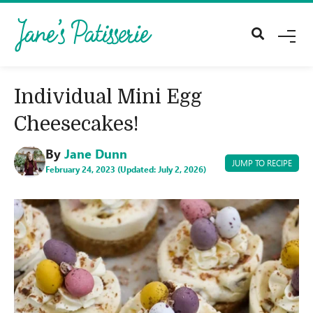
M
E
N
U
Individual Mini Egg
Cheesecakes!
By
Jane Dunn
JUMP TO RECIPE
February 24, 2023 (Updated: July 2, 2026)