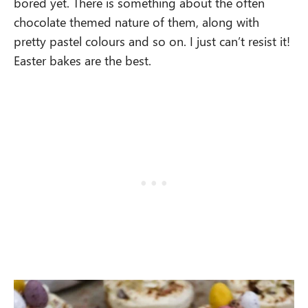
bored yet. There is something about the often
chocolate themed nature of them, along with
pretty pastel colours and so on. I just can’t resist it!
Easter bakes are the best.