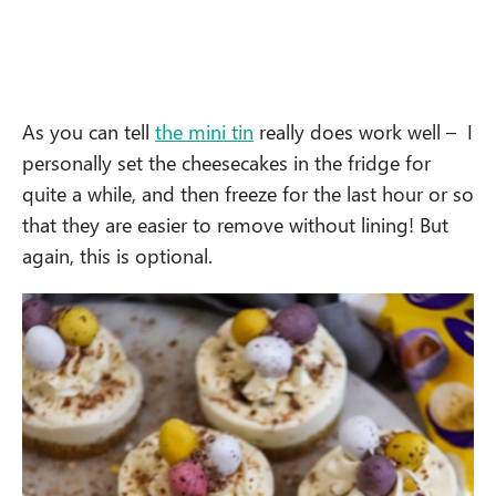
As you can tell
the mini tin
really does work well – I
personally set the cheesecakes in the fridge for
quite a while, and then freeze for the last hour or so
that they are easier to remove without lining! But
again, this is optional.