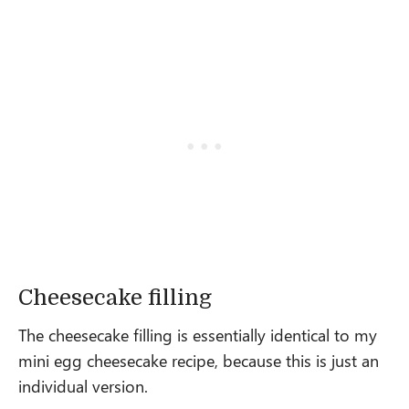
Cheesecake filling
The cheesecake filling is essentially identical to my
mini egg cheesecake recipe, because this is just an
individual version.