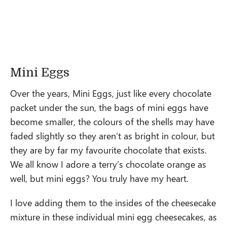
Mini Eggs
Over the years, Mini Eggs, just like every chocolate
packet under the sun, the bags of mini eggs have
become smaller, the colours of the shells may have
faded slightly so they aren’t as bright in colour, but
they are by far my favourite chocolate that exists.
We all know I adore a terry’s chocolate orange as
well, but mini eggs? You truly have my heart.
I love adding them to the insides of the cheesecake
mixture in these individual mini egg cheesecakes, as