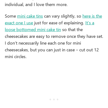
individual, and I love them more.
Some
mini cake tins
can vary slightly, so
here is the
exact one I use
just for ease of explaining.
It’s a
loose bottomed mini cake tin
so that the
cheesecakes are easy to remove once they have set.
I don’t necessarily line each one for mini
cheesecakes, but you can just in case – cut out 12
mini circles.