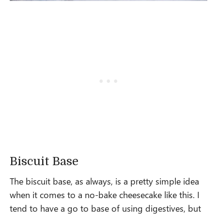
Biscuit Base
The biscuit base, as always, is a pretty simple idea
when it comes to a no-bake cheesecake like this. I
tend to have a go to base of using digestives, but