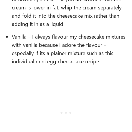
cream is lower in fat, whip the cream separately
and fold it into the cheesecake mix rather than
adding it in as a liquid.
Vanilla – I always flavour my cheesecake mixtures
with vanilla because I adore the flavour –
especially if its a plainer mixture such as this
individual mini egg cheesecake recipe.