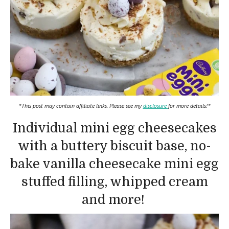
*This post may contain affiliate links. Please see my
disclosure
for more details!*
Individual mini egg cheesecakes
with a buttery biscuit base, no-
bake vanilla cheesecake mini egg
stuffed filling, whipped cream
and more!