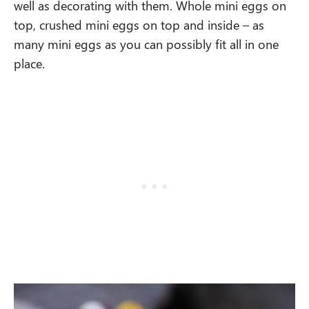
well as decorating with them. Whole mini eggs on
top, crushed mini eggs on top and inside – as
many mini eggs as you can possibly fit all in one
place.