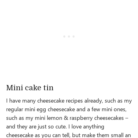
Mini cake tin
I have many cheesecake recipes already, such as my
regular mini egg cheesecake and a few mini ones,
such as my mini lemon & raspberry cheesecakes –
and they are just so cute. I love anything
cheesecake as you can tell, but make them small an