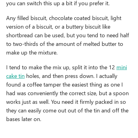
you can switch this up a bit if you prefer it.
Any filled biscuit, chocolate coated biscuit, light
version of a biscuit, or a buttery biscuit like
shortbread can be used, but you tend to need half
to two-thirds of the amount of melted butter to
make up the mixture.
I tend to make the mix up, split it into the 12
mini
cake tin
holes, and then press down. I actually
found a coffee tamper the easiest thing as one I
had was conveniently the correct size, but a spoon
works just as well. You need it firmly packed in so
they can easily come out out of the tin and off the
bases later on.