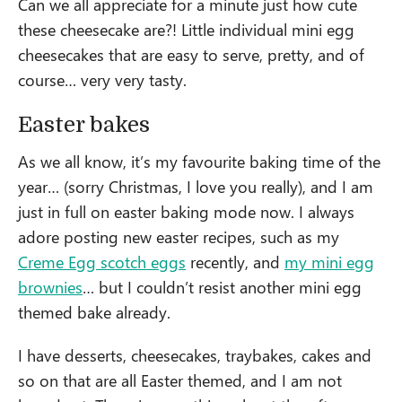
Can we all appreciate for a minute just how cute
these cheesecake are?! Little individual mini egg
cheesecakes that are easy to serve, pretty, and of
course… very very tasty.
Easter bakes
As we all know, it’s my favourite baking time of the
year… (sorry Christmas, I love you really), and I am
just in full on easter baking mode now. I always
adore posting new easter recipes, such as my
Creme Egg scotch eggs
recently, and
my mini egg
brownies
… but I couldn’t resist another mini egg
themed bake already.
I have desserts, cheesecakes, traybakes, cakes and
so on that are all Easter themed, and I am not