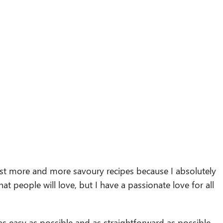
ost more and more savoury recipes because I absolutely
at people will love, but I have a passionate love for all
as easy as possible and as straightforward as possible,