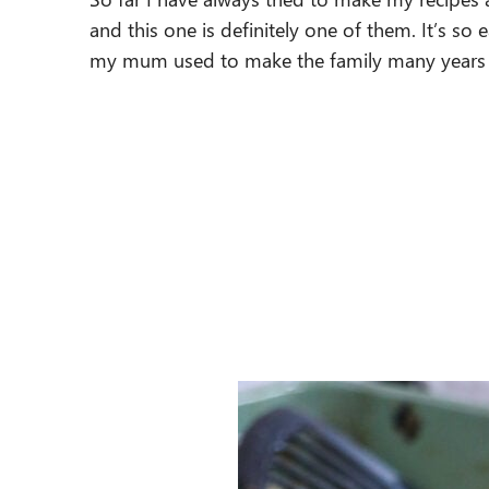
and this one is definitely one of them. It’s so e
my mum used to make the family many years a