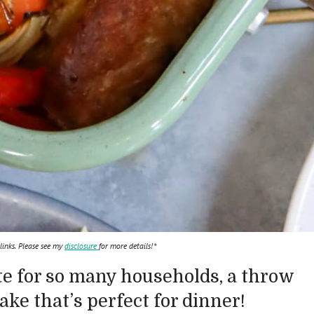
 links. Please see my
disclosure
for more details!*
te for so many households, a throw
ke that’s perfect for dinner!