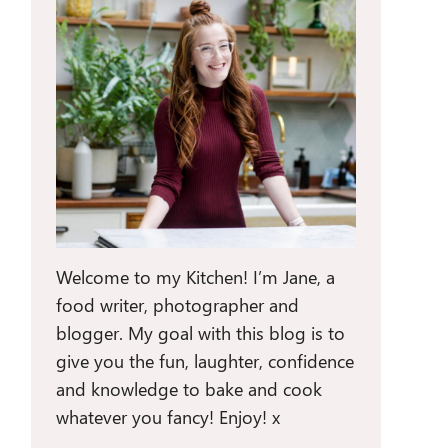
Welcome to my Kitchen! I’m Jane, a
food writer, photographer and
blogger. My goal with this blog is to
give you the fun, laughter, confidence
and knowledge to bake and cook
whatever you fancy! Enjoy! x