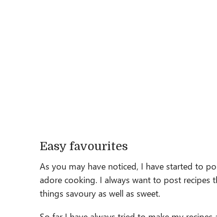
Easy favourites
As you may have noticed, I have started to p
adore cooking. I always want to post recipes th
things savoury as well as sweet.
So far I have always tried to make my recipes 