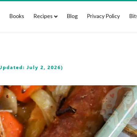
t
Books
Recipes
Blog
Privacy Policy
Bit
Updated: July 2, 2026)