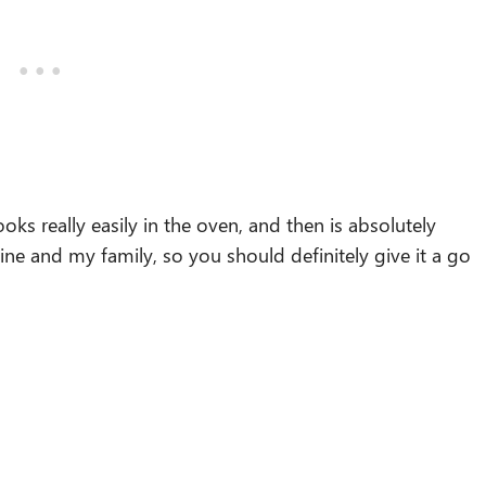
oks really easily in the oven, and then is absolutely
mine and my family, so you should definitely give it a go