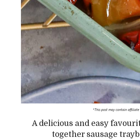
*This post may contain affiliate
A delicious and easy favouri
together sausage trayba