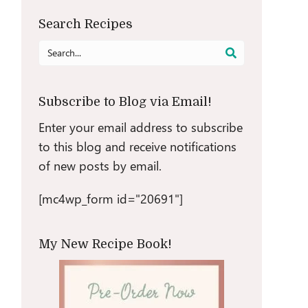
Search Recipes
Search
for:
Subscribe to Blog via Email!
Enter your email address to subscribe
to this blog and receive notifications
of new posts by email.
[mc4wp_form id="20691"]
My New Recipe Book!