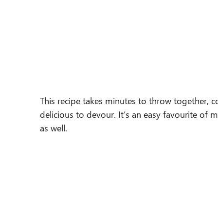
This recipe takes minutes to throw together, co
delicious to devour. It’s an easy favourite of 
as well.