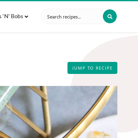
Search
s ‘n’ Bobs
for:
JUMP TO RECIPE