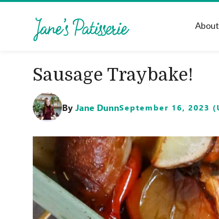
Abou
Sausage Traybake!
By
Jane Dunn
September 16, 2023 (