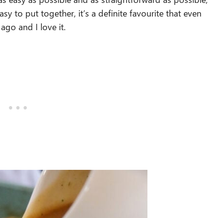
asy to put together, it’s a definite favourite that even
go and I love it.