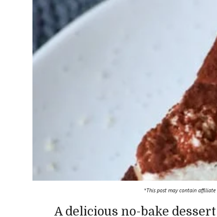
*This post may contain affiliate
A delicious no-bake dessert