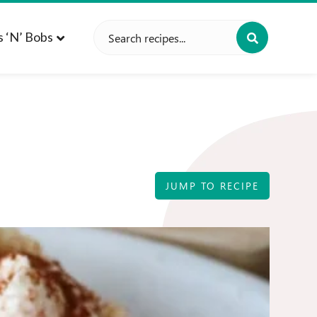
Search
s ‘n’ Bobs
for:
JUMP TO RECIPE