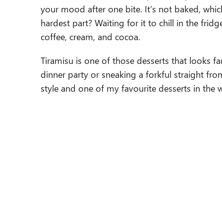
your mood after one bite. It’s not baked, whic
hardest part? Waiting for it to chill in the fri
coffee, cream, and cocoa.
Tiramisu is one of those desserts that looks f
dinner party or sneaking a forkful straight fro
style and one of my favourite desserts in the 