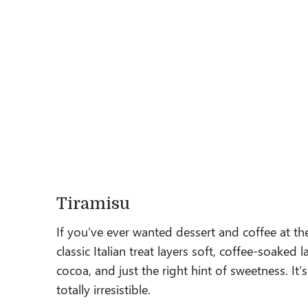
Tiramisu
If you’ve ever wanted dessert and coffee at th
classic Italian treat layers soft, coffee-soake
cocoa, and just the right hint of sweetness. It’
totally irresistible.