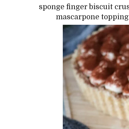
sponge finger biscuit cru
mascarpone topping…