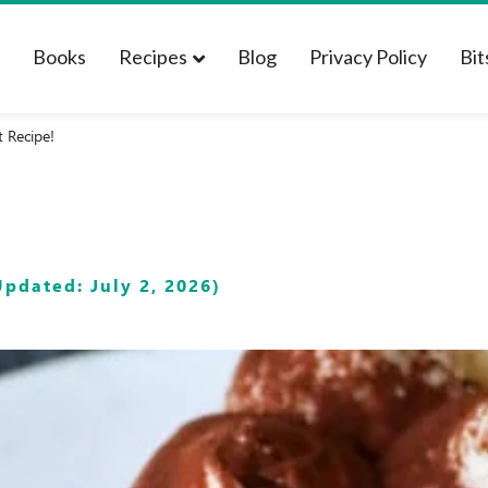
t
Books
Recipes
Blog
Privacy Policy
Bit
t Recipe!
pdated: July 2, 2026)