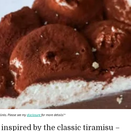
 links. Please see my
disclosure
for more details!*
 inspired by the classic tiramisu –