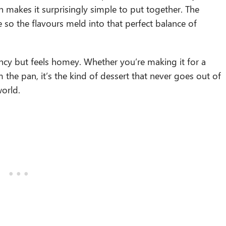
h makes it surprisingly simple to put together. The
dge so the flavours meld into that perfect balance of
ancy but feels homey. Whether you’re making it for a
m the pan, it’s the kind of dessert that never goes out of
world.