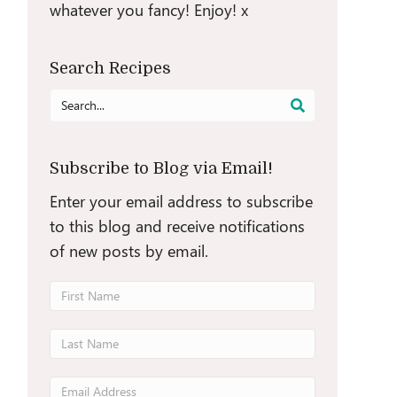
whatever you fancy! Enjoy! x
Search Recipes
Search
for:
Subscribe to Blog via Email!
Enter your email address to subscribe
to this blog and receive notifications
of new posts by email.