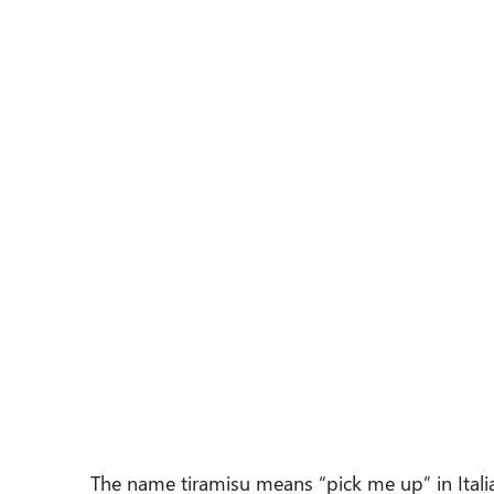
The name tiramisu means “pick me up” in Italia