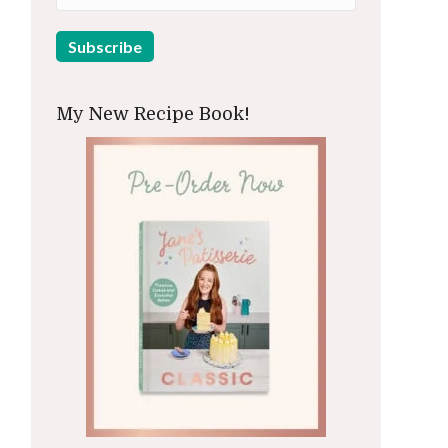
My New Recipe Book!