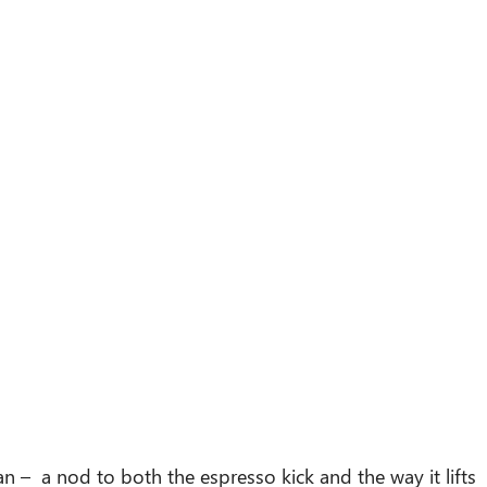
n – a nod to both the espresso kick and the way it lifts