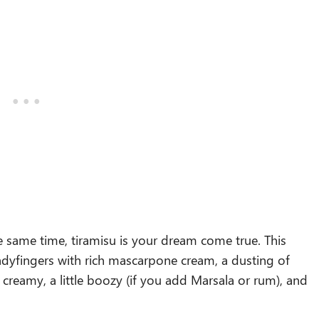
e same time, tiramisu is your dream come true. This
d ladyfingers with rich mascarpone cream, a dusting of
s creamy, a little boozy (if you add Marsala or rum), and