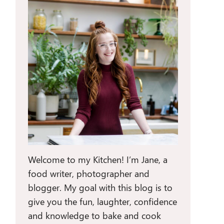
Welcome to my Kitchen! I’m Jane, a
food writer, photographer and
blogger. My goal with this blog is to
give you the fun, laughter, confidence
and knowledge to bake and cook