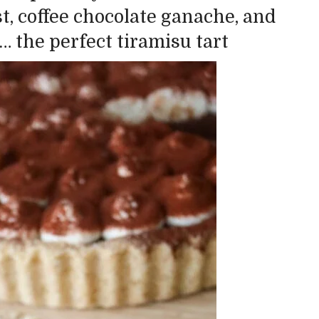
st, coffee chocolate ganache, and
 the perfect tiramisu tart