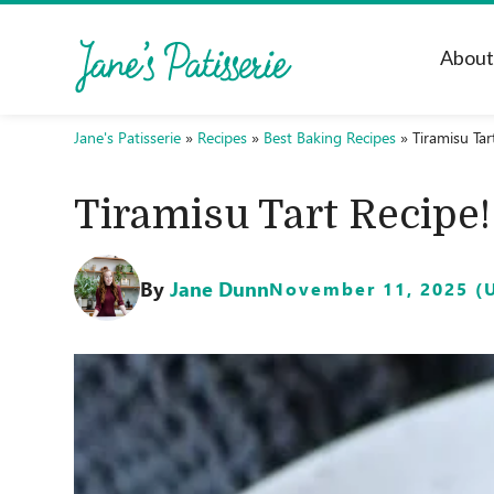
Abou
Jane's Patisserie
»
Recipes
»
Best Baking Recipes
»
Tiramisu Tar
Tiramisu Tart Recipe!
By
Jane Dunn
November 11, 2025 (U