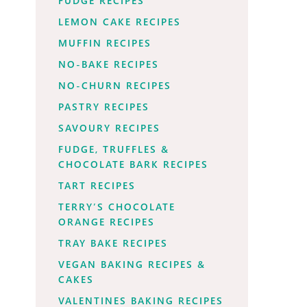
FUDGE RECIPES
LEMON CAKE RECIPES
MUFFIN RECIPES
NO-BAKE RECIPES
NO-CHURN RECIPES
PASTRY RECIPES
SAVOURY RECIPES
FUDGE, TRUFFLES &
CHOCOLATE BARK RECIPES
TART RECIPES
TERRY’S CHOCOLATE
ORANGE RECIPES
TRAY BAKE RECIPES
VEGAN BAKING RECIPES &
CAKES
VALENTINES BAKING RECIPES