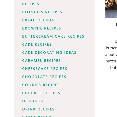
RECIPES
BLONDIES RECIPES
BREAD RECIPES
BROWNIE RECIPES
BUTTERCREAM CAKE RECIPES
D
CAKE RECIPES
butter
CAKE DECORATING IDEAS
a butt
CARAMEL RECIPES
butter
but
CHEESECAKE RECIPES
CHOCOLATE RECIPES
COOKIES RECIPES
CUPCAKE RECIPES
DESSERTS
DRINK RECIPES