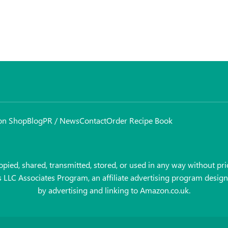
on Shop
Blog
PR / News
Contact
Order Recipe Book
pied, shared, transmitted, stored, or used in any way without prio
es LLC Associates Program, an affiliate advertising program design
by advertising and linking to Amazon.co.uk.