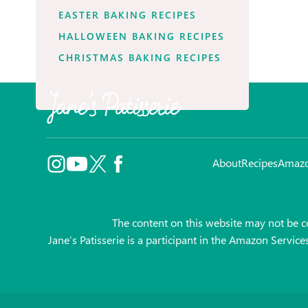
EASTER BAKING RECIPES
HALLOWEEN BAKING RECIPES
CHRISTMAS BAKING RECIPES
About
Recipes
Amaz
The content on this website may not be co
Jane’s Patisserie is a participant in the Amazon Servic