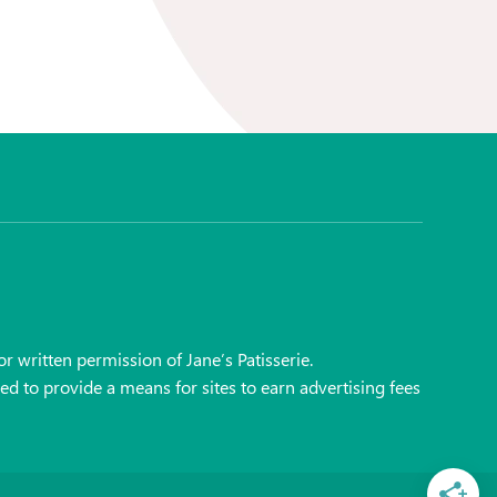
r written permission of Jane’s Patisserie.
ed to provide a means for sites to earn advertising fees