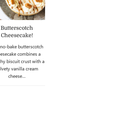
Butterscotch
Cheesecake!
 no-bake butterscotch
esecake combines a
hy biscuit crust with a
lvety vanilla cream
cheese…