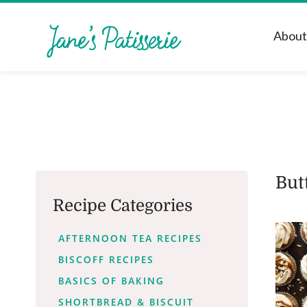
Abou
But
Recipe Categories
AFTERNOON TEA RECIPES
BISCOFF RECIPES
BASICS OF BAKING
SHORTBREAD & BISCUIT