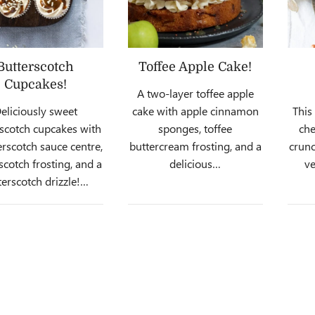
Butterscotch
Toffee Apple Cake!
Cupcakes!
A two-layer toffee apple
eliciously sweet
cake with apple cinnamon
This
scotch cupcakes with
sponges, toffee
che
erscotch sauce centre,
buttercream frosting, and a
crunc
scotch frosting, and a
delicious…
ve
terscotch drizzle!…