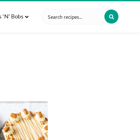
Search
s ‘n’ Bobs
for: