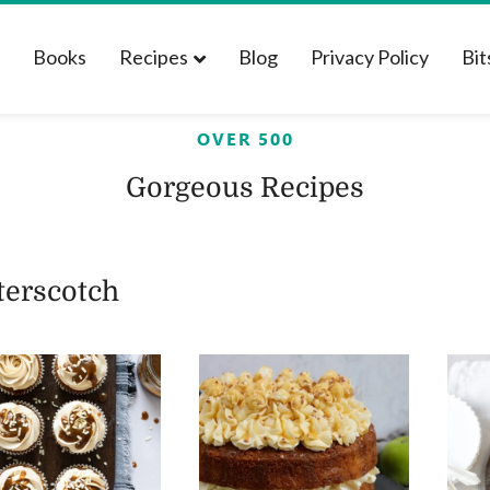
t
Books
Recipes
Blog
Privacy Policy
Bit
OVER 500
Gorgeous Recipes
terscotch