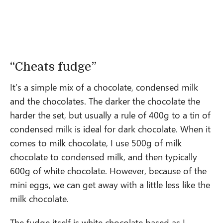
“Cheats fudge”
It’s a simple mix of a chocolate, condensed milk
and the chocolates. The darker the chocolate the
harder the set, but usually a rule of 400g to a tin of
condensed milk is ideal for dark chocolate. When it
comes to milk chocolate, I use 500g of milk
chocolate to condensed milk, and then typically
600g of white chocolate. However, because of the
mini eggs, we can get away with a little less like the
milk chocolate.
The fudge itself is white chocolate based as I