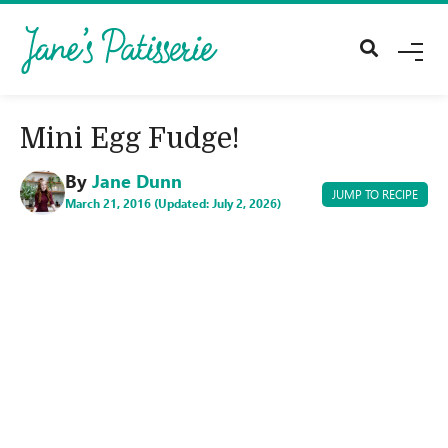
M
E
N
U
Mini Egg Fudge!
By
Jane Dunn
JUMP TO RECIPE
March 21, 2016 (Updated: July 2, 2026)