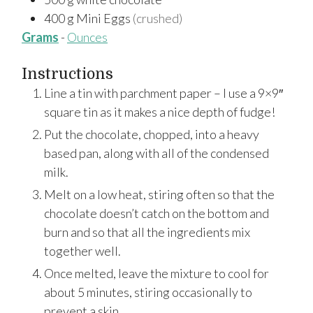
400
g
Mini Eggs
(crushed)
Grams
-
Ounces
Instructions
Line a tin with parchment paper – I use a 9×9″
square tin as it makes a nice depth of fudge!
Put the chocolate, chopped, into a heavy
based pan, along with all of the condensed
milk.
Melt on a low heat, stiring often so that the
chocolate doesn’t catch on the bottom and
burn and so that all the ingredients mix
together well.
Once melted, leave the mixture to cool for
about 5 minutes, stiring occasionally to
prevent a skin.