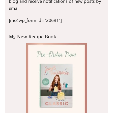
blog and receive notifications of new posts by
email.
[mc4wp_form id="20691"]
My New Recipe Book!