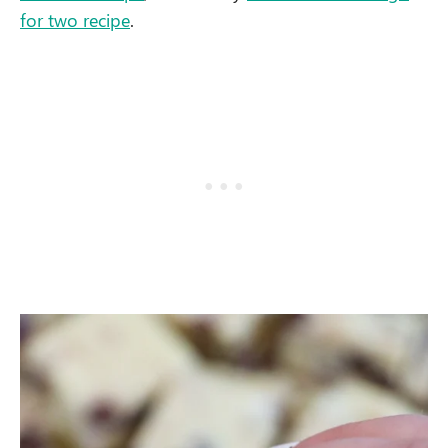
for two recipe
.