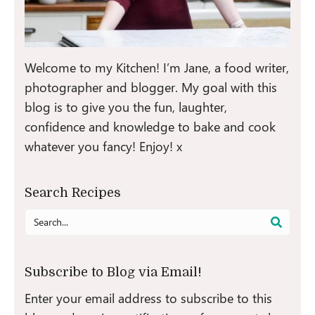
Welcome to my Kitchen! I’m Jane, a food writer,
photographer and blogger. My goal with this
blog is to give you the fun, laughter,
confidence and knowledge to bake and cook
whatever you fancy! Enjoy! x
Search Recipes
Search
for:
Subscribe to Blog via Email!
Enter your email address to subscribe to this