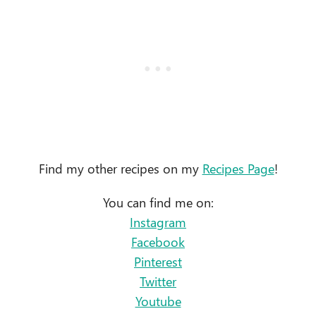
Find my other recipes on my
Recipes Page
!
You can find me on:
Instagram
Facebook
Pinterest
Twitter
Youtube