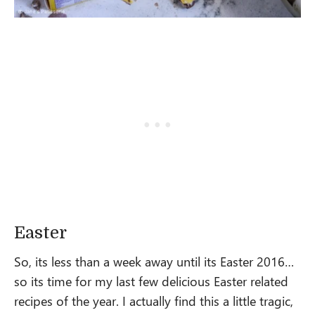
Easter
So, its less than a week away until its Easter 2016…
so its time for my last few delicious Easter related
recipes of the year. I actually find this a little tragic,