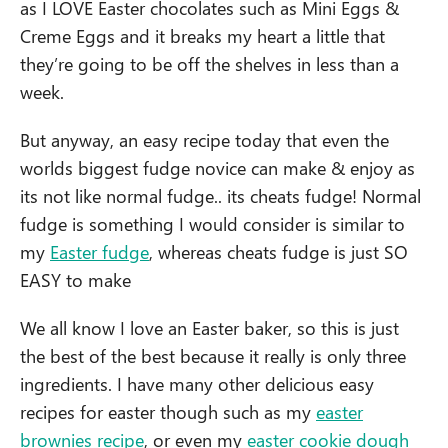
as I LOVE Easter chocolates such as Mini Eggs &
Creme Eggs and it breaks my heart a little that
they’re going to be off the shelves in less than a
week.
But anyway, an easy recipe today that even the
worlds biggest fudge novice can make & enjoy as
its not like normal fudge.. its cheats fudge! Normal
fudge is something I would consider is similar to
my
Easter fudge
, whereas cheats fudge is just SO
EASY to make
We all know I love an Easter baker, so this is just
the best of the best because it really is only three
ingredients. I have many other delicious easy
recipes for easter though such as my
easter
brownies recipe
, or even my
easter cookie dough