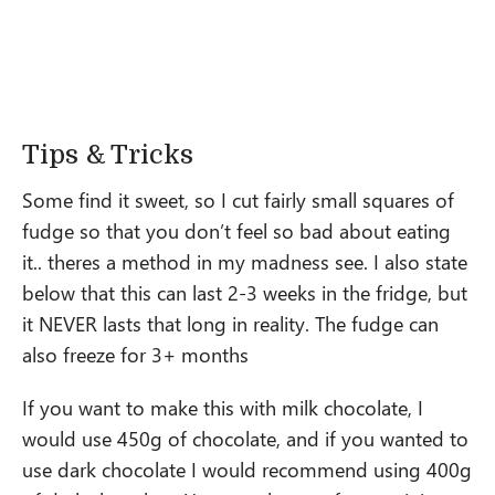
Tips & Tricks
Some find it sweet, so I cut fairly small squares of
fudge so that you don’t feel so bad about eating
it.. theres a method in my madness see. I also state
below that this can last 2-3 weeks in the fridge, but
it NEVER lasts that long in reality. The fudge can
also freeze for 3+ months
If you want to make this with milk chocolate, I
would use 450g of chocolate, and if you wanted to
use dark chocolate I would recommend using 400g