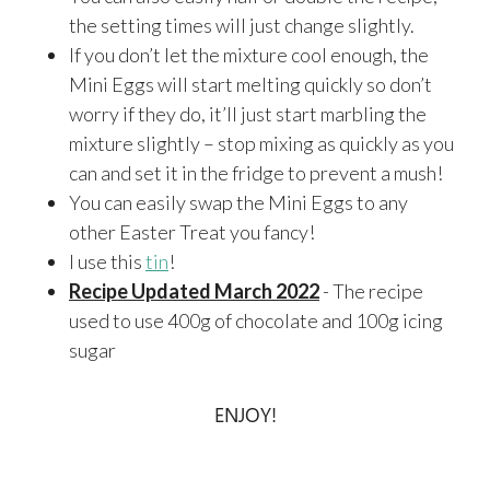
the setting times will just change slightly.
If you don’t let the mixture cool enough, the
Mini Eggs will start melting quickly so don’t
worry if they do, it’ll just start marbling the
mixture slightly – stop mixing as quickly as you
can and set it in the fridge to prevent a mush!
You can easily swap the Mini Eggs to any
other Easter Treat you fancy!
I use this
tin
!
Recipe Updated March 2022
- The recipe
used to use 400g of chocolate and 100g icing
sugar
ENJOY!