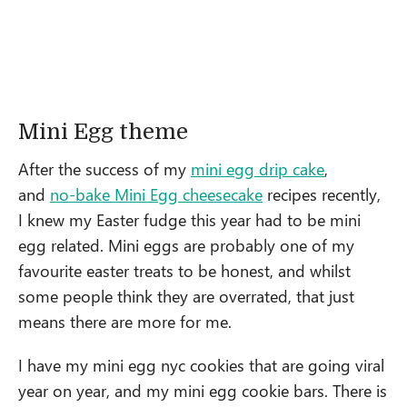
Mini Egg theme
After the success of my
mini egg drip cake
,
and
no-bake Mini Egg cheesecake
recipes recently,
I knew my Easter fudge this year had to be mini
egg related. Mini eggs are probably one of my
favourite easter treats to be honest, and whilst
some people think they are overrated, that just
means there are more for me.
I have my mini egg nyc cookies that are going viral
year on year, and my mini egg cookie bars. There is