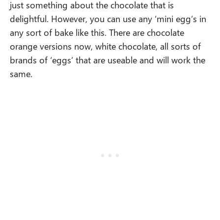
just something about the chocolate that is
delightful. However, you can use any ‘mini egg’s in
any sort of bake like this. There are chocolate
orange versions now, white chocolate, all sorts of
brands of ‘eggs’ that are useable and will work the
same.