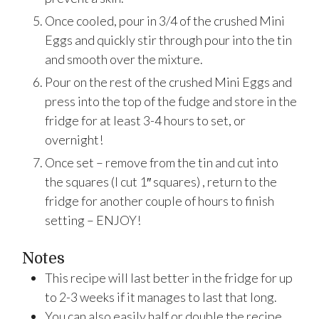
Once cooled, pour in 3/4 of the crushed Mini
Eggs and quickly stir through pour into the tin
and smooth over the mixture.
Pour on the rest of the crushed Mini Eggs and
press into the top of the fudge and store in the
fridge for at least 3-4 hours to set, or
overnight!
Once set – remove from the tin and cut into
the squares (I cut 1″ squares) , return to the
fridge for another couple of hours to finish
setting – ENJOY!
Notes
This recipe will last better in the fridge for up
to 2-3 weeks if it manages to last that long.
You can also easily half or double the recipe,