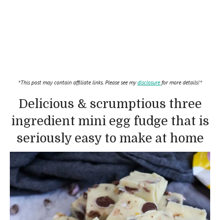
*This post may contain affiliate links. Please see my
disclosure
for more details!*
Delicious & scrumptious three
ingredient mini egg fudge that is
seriously easy to make at home