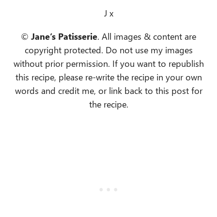
J x
©
Jane’s Patisserie
. All images & content are
copyright protected. Do not use my images
without prior permission. If you want to republish
this recipe, please re-write the recipe in your own
words and credit me, or link back to this post for
the recipe.