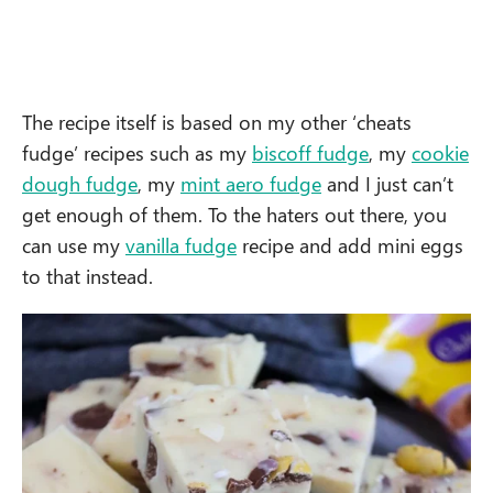
The recipe itself is based on my other ‘cheats
fudge’ recipes such as my
biscoff fudge
, my
cookie
dough fudge
, my
mint aero fudge
and I just can’t
get enough of them. To the haters out there, you
can use my
vanilla fudge
recipe and add mini eggs
to that instead.