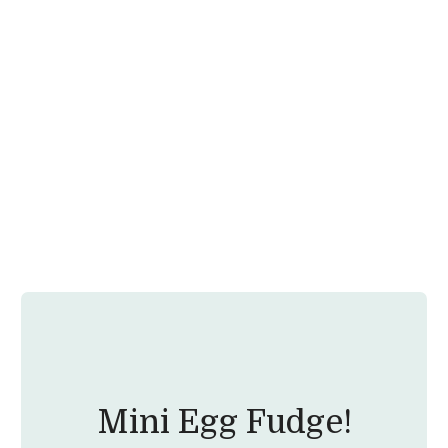
Mini Egg Fudge!