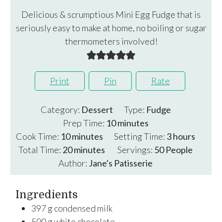
Delicious & scrumptious Mini Egg Fudge that is
seriously easy to make at home, no boiling or sugar
thermometers involved!
Print
Pin
Rate
Category:
Dessert
Type:
Fudge
minutes
Prep Time:
10
minutes
minutes
hours
Cook Time:
10
minutes
Setting Time:
3
hours
minutes
Total Time:
20
minutes
Servings:
50
People
Author:
Jane's Patisserie
Ingredients
397
g
condensed milk
500
g
white chocolate