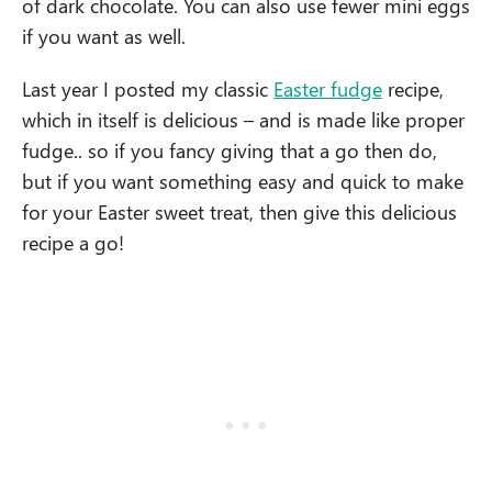
of dark chocolate. You can also use fewer mini eggs
if you want as well.
Last year I posted my classic
Easter fudge
recipe,
which in itself is delicious – and is made like proper
fudge.. so if you fancy giving that a go then do,
but if you want something easy and quick to make
for your Easter sweet treat, then give this delicious
recipe a go!