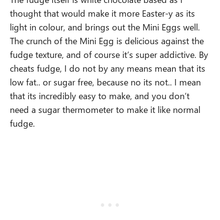
thought that would make it more Easter-y as its
light in colour, and brings out the Mini Eggs well.
The crunch of the Mini Egg is delicious against the
fudge texture, and of course it’s super addictive. By
cheats fudge, I do not by any means mean that its
low fat.. or sugar free, because no its not.. I mean
that its incredibly easy to make, and you don’t
need a sugar thermometer to make it like normal
fudge.