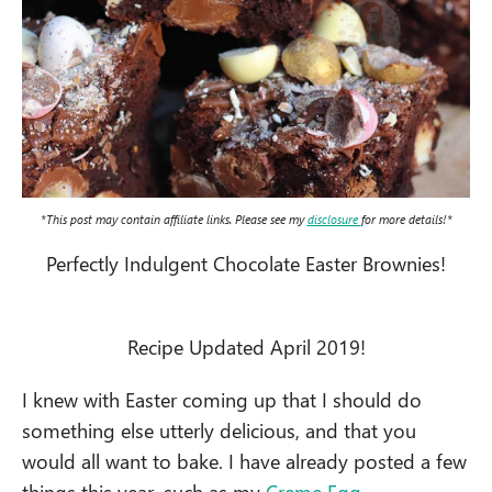
*This post may contain affiliate links. Please see my
disclosure
for more details!*
Perfectly Indulgent Chocolate Easter Brownies!
Recipe Updated April 2019!
I knew with Easter coming up that I should do
something else utterly delicious, and that you
would all want to bake. I have already posted a few
things this year, such as my
Creme Egg