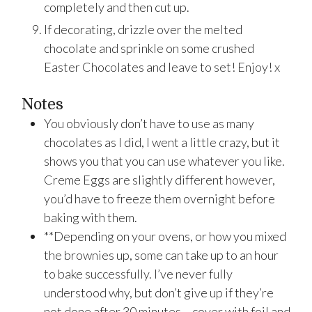
completely and then cut up.
If decorating, drizzle over the melted
chocolate and sprinkle on some crushed
Easter Chocolates and leave to set! Enjoy! x
Notes
You obviously don’t have to use as many
chocolates as I did, I went a little crazy, but it
shows you that you can use whatever you like.
Creme Eggs are slightly different however,
you’d have to freeze them overnight before
baking with them.
**Depending on your ovens, or how you mixed
the brownies up, some can take up to an hour
to bake successfully. I’ve never fully
understood why, but don’t give up if they’re
not done after 30 minutes – cover with foil and