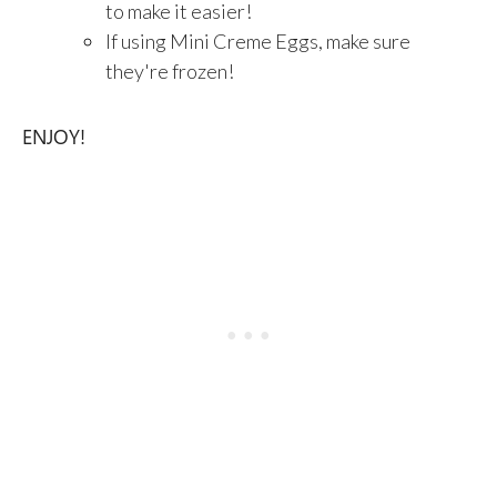
to make it easier!
If using Mini Creme Eggs, make sure
they're frozen!
ENJOY!