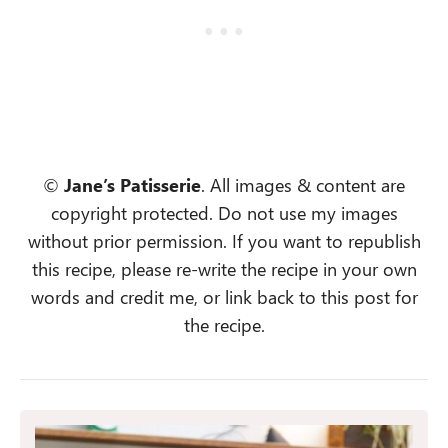
©
Jane’s Patisserie
. All images & content are
copyright protected. Do not use my images
without prior permission. If you want to republish
this recipe, please re-write the recipe in your own
words and credit me, or link back to this post for
the recipe.