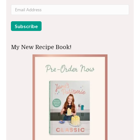
My New Recipe Book!