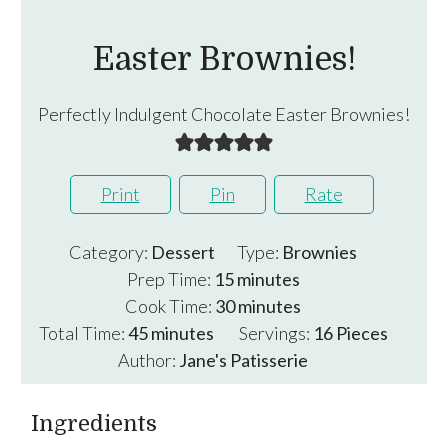
Easter Brownies!
Perfectly Indulgent Chocolate Easter Brownies!
Print
Pin
Rate
Category:
Dessert
Type:
Brownies
minutes
Prep Time:
15
minutes
minutes
Cook Time:
30
minutes
minutes
Total Time:
45
minutes
Servings:
16
Pieces
Author:
Jane's Patisserie
Ingredients