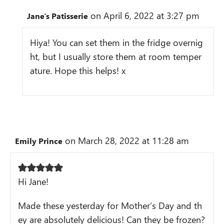
on April 6, 2022 at 3:27 pm
Jane's Patisserie
Hiya! You can set them in the fridge overnig
ht, but I usually store them at room temper
ature. Hope this helps! x
on March 28, 2022 at 11:28 am
Emily Prince
Hi Jane!
Made these yesterday for Mother’s Day and th
ey are absolutely delicious! Can they be frozen?