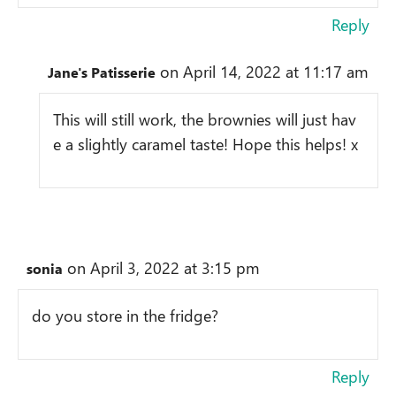
Reply
on April 14, 2022 at 11:17 am
Jane's Patisserie
This will still work, the brownies will just hav
e a slightly caramel taste! Hope this helps! x
on April 3, 2022 at 3:15 pm
sonia
do you store in the fridge?
Reply