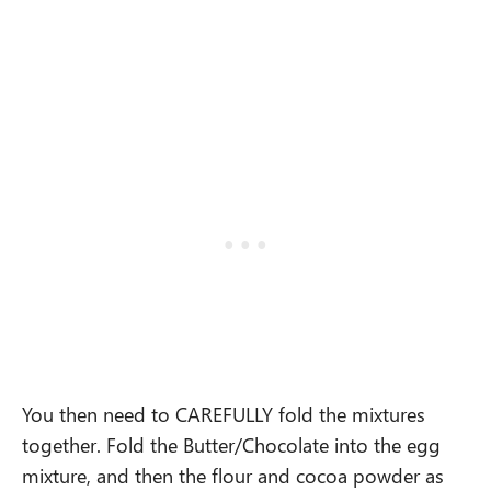
You then need to CAREFULLY fold the mixtures
together. Fold the Butter/Chocolate into the egg
mixture, and then the flour and cocoa powder as