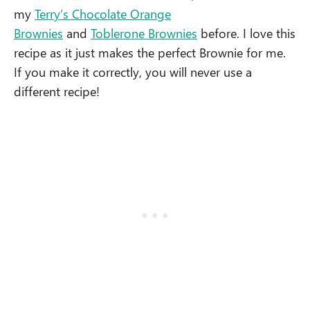
my
Terry’s Chocolate Orange
Brownies
and
Toblerone Brownies
before. I love this
recipe as it just makes the perfect Brownie for me.
If you make it correctly, you will never use a
different recipe!