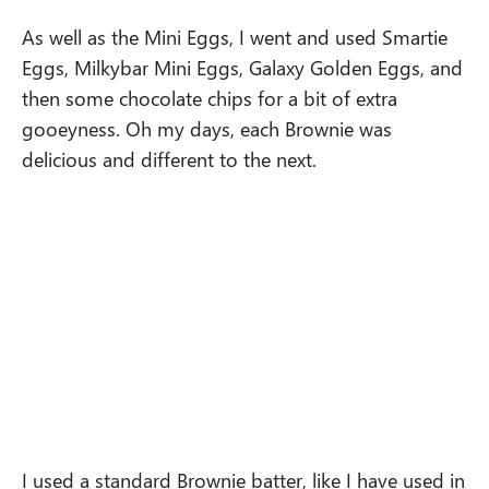
As well as the Mini Eggs, I went and used Smartie
Eggs, Milkybar Mini Eggs, Galaxy Golden Eggs, and
then some chocolate chips for a bit of extra
gooeyness. Oh my days, each Brownie was
delicious and different to the next.
I used a standard Brownie batter, like I have used in