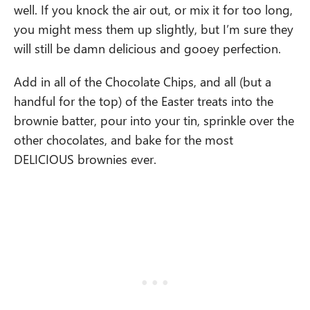
well. If you knock the air out, or mix it for too long,
you might mess them up slightly, but I’m sure they
will still be damn delicious and gooey perfection.
Add in all of the Chocolate Chips, and all (but a
handful for the top) of the Easter treats into the
brownie batter, pour into your tin, sprinkle over the
other chocolates, and bake for the most
DELICIOUS brownies ever.