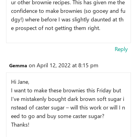
ur other brownie recipes. This has given me the
confidence to make brownies (so gooey and fu
dgy!) where before I was slightly daunted at th
e prospect of not getting them right.
Reply
on April 12, 2022 at 8:15 pm
Gemma
Hi Jane,
I want to make these brownies this Friday but
I’ve mistakenly bought dark brown soft sugar i
nstead of caster sugar – will this work or will I n
eed to go and buy some caster sugar?
Thanks!