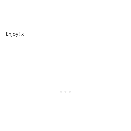
Enjoy! x