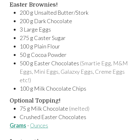
Easter Brownies!
200
g
Unsalted Butter/Stork
200
g
Dark Chocolate
3
Large
Eggs
275
g
Caster Sugar
100
g
Plain Flour
50
g
Cocoa Powder
500
g
Easter Chocolates
(Smartie Egg, M&M
Eggs, Mini Eggs, Galazxy Eggs, Creme Eggs
etc!)
100
g
Milk Chocolate Chips
Optional Topping!
75
g
Milk Chocolate
(melted)
Crushed Easter Chocolates
Grams
-
Ounces