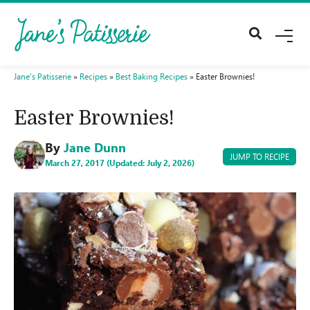
M
E
N
U
Jane's Patisserie
»
Recipes
»
Best Baking Recipes
»
Easter Brownies!
Easter Brownies!
By
Jane Dunn
JUMP TO RECIPE
March 27, 2017 (Updated: July 2, 2026)