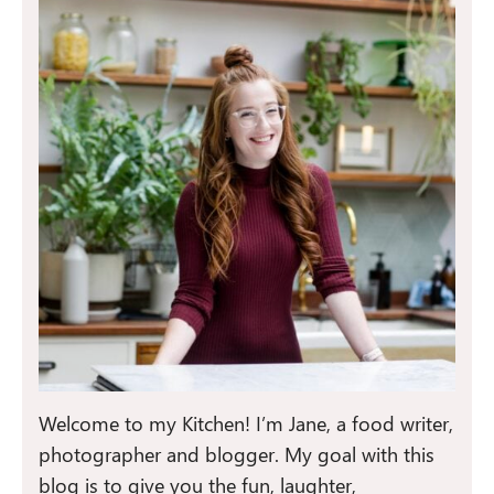
Welcome to my Kitchen! I’m Jane, a food writer,
photographer and blogger. My goal with this
blog is to give you the fun, laughter,