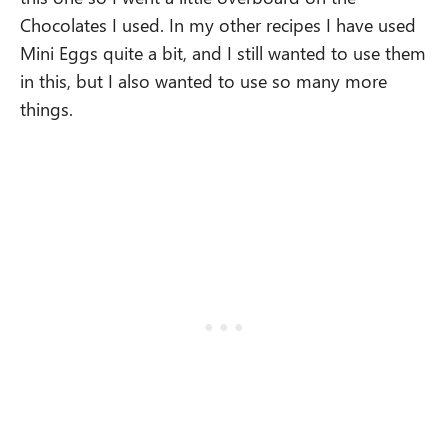
Chocolates I used. In my other recipes I have used
Mini Eggs quite a bit, and I still wanted to use them
in this, but I also wanted to use so many more
things.