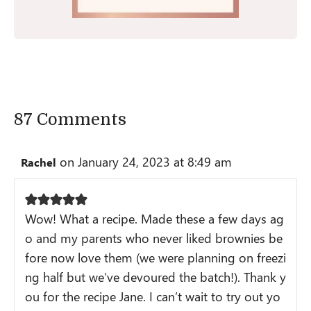
87 Comments
on January 24, 2023 at 8:49 am
Rachel
Wow! What a recipe. Made these a few days ag
o and my parents who never liked brownies be
fore now love them (we were planning on freezi
ng half but we’ve devoured the batch!). Thank y
ou for the recipe Jane. I can’t wait to try out yo