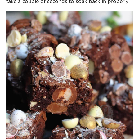
take a couple of seconds to soak back in properly.