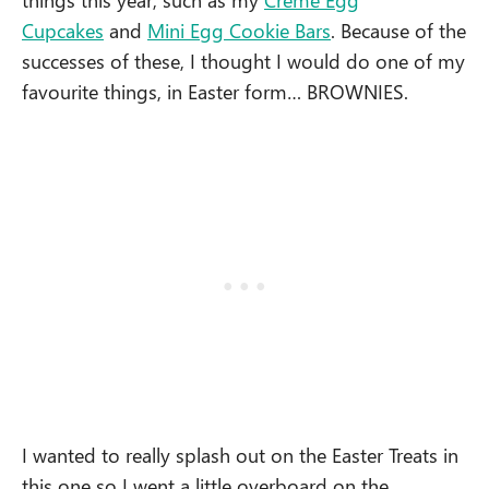
Cupcakes
and
Mini Egg Cookie Bars
. Because of the
successes of these, I thought I would do one of my
favourite things, in Easter form… BROWNIES.
I wanted to really splash out on the Easter Treats in
this one so I went a little overboard on the