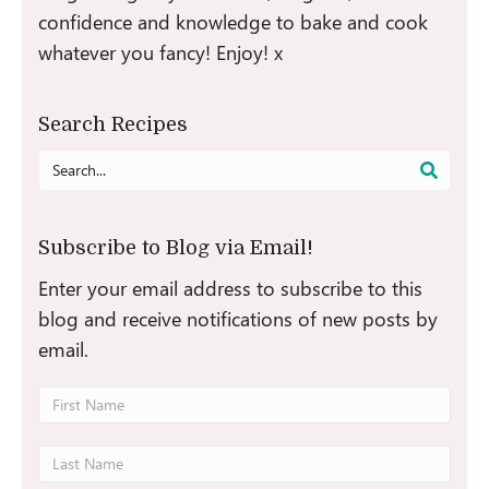
confidence and knowledge to bake and cook
whatever you fancy! Enjoy! x
Search Recipes
Search
for:
Subscribe to Blog via Email!
Enter your email address to subscribe to this
blog and receive notifications of new posts by
email.