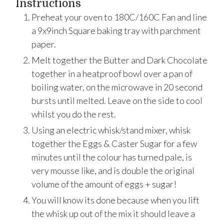
Instructions
Preheat your oven to 180C/160C Fan and line
a 9x9inch Square baking tray with parchment
paper.
Melt together the Butter and Dark Chocolate
together in a heatproof bowl over a pan of
boiling water, on the microwave in 20 second
bursts until melted. Leave on the side to cool
whilst you do the rest.
Using an electric whisk/stand mixer, whisk
together the Eggs & Caster Sugar for a few
minutes until the colour has turned pale, is
very mousse like, and is double the original
volume of the amount of eggs + sugar!
You will know its done because when you lift
the whisk up out of the mix it should leave a