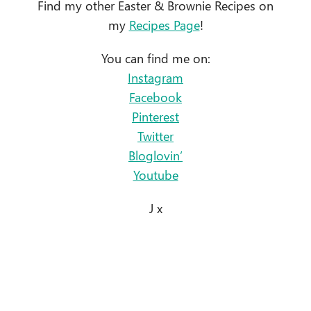
Find my other Easter & Brownie Recipes on
my
Recipes Page
!
You can find me on:
Instagram
Facebook
Pinterest
Twitter
Bloglovin’
Youtube
J x