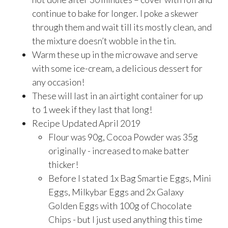
continue to bake for longer. I poke a skewer
through them and wait till its mostly clean, and
the mixture doesn’t wobble in the tin.
Warm these up in the microwave and serve
with some ice-cream, a delicious dessert for
any occasion!
These will last in an airtight container for up
to 1 week if they last that long!
Recipe Updated April 2019
Flour was 90g, Cocoa Powder was 35g
originally - increased to make batter
thicker!
Before I stated 1x Bag Smartie Eggs, Mini
Eggs, Milkybar Eggs and 2x Galaxy
Golden Eggs with 100g of Chocolate
Chips - but I just used anything this time