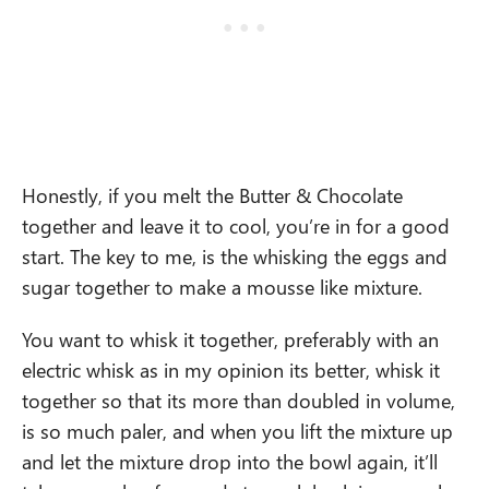
Honestly, if you melt the Butter & Chocolate
together and leave it to cool, you’re in for a good
start. The key to me, is the whisking the eggs and
sugar together to make a mousse like mixture.
You want to whisk it together, preferably with an
electric whisk as in my opinion its better, whisk it
together so that its more than doubled in volume,
is so much paler, and when you lift the mixture up
and let the mixture drop into the bowl again, it’ll