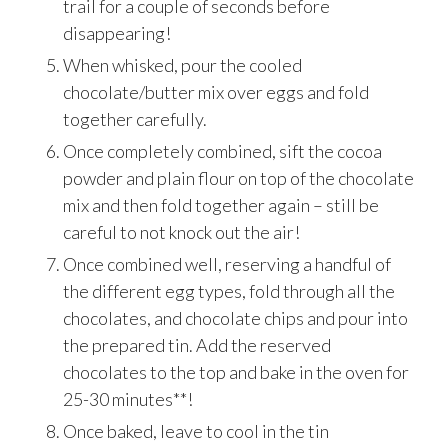
trail for a couple of seconds before
disappearing!
When whisked, pour the cooled
chocolate/butter mix over eggs and fold
together carefully.
Once completely combined, sift the cocoa
powder and plain flour on top of the chocolate
mix and then fold together again – still be
careful to not knock out the air!
Once combined well, reserving a handful of
the different egg types, fold through all the
chocolates, and chocolate chips and pour into
the prepared tin. Add the reserved
chocolates to the top and bake in the oven for
25-30 minutes**!
Once baked, leave to cool in the tin