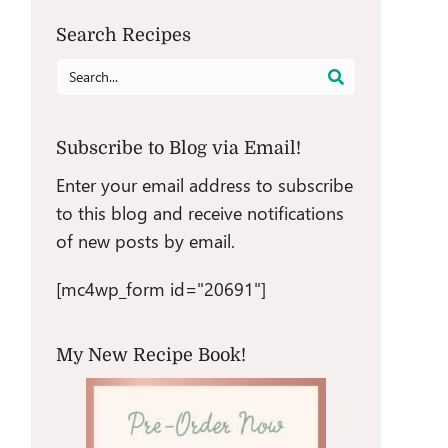
Search Recipes
Search
for:
Subscribe to Blog via Email!
Enter your email address to subscribe
to this blog and receive notifications
of new posts by email.
[mc4wp_form id="20691"]
My New Recipe Book!