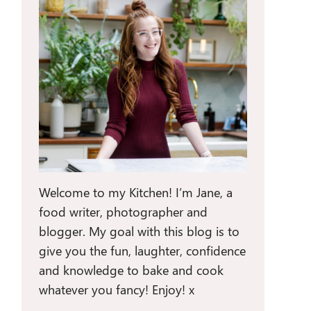
Welcome to my Kitchen! I’m Jane, a
food writer, photographer and
blogger. My goal with this blog is to
give you the fun, laughter, confidence
and knowledge to bake and cook
whatever you fancy! Enjoy! x