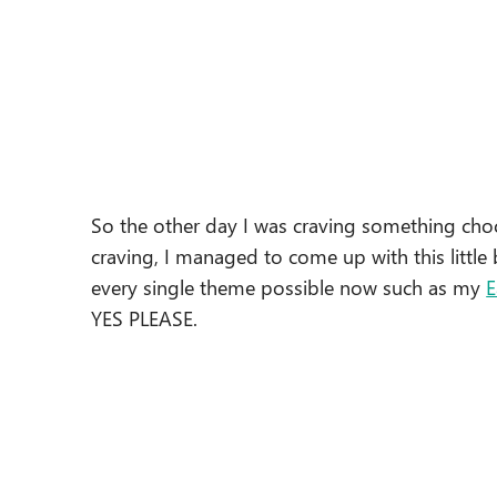
So the other day I was craving something cho
craving, I managed to come up with this little b
every single theme possible now such as my
E
YES PLEASE.