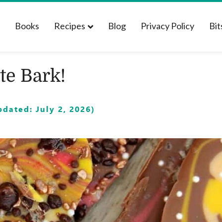
t
Books
Recipes
Blog
Privacy Policy
Bit
te Bark!
dated: July 2, 2026)