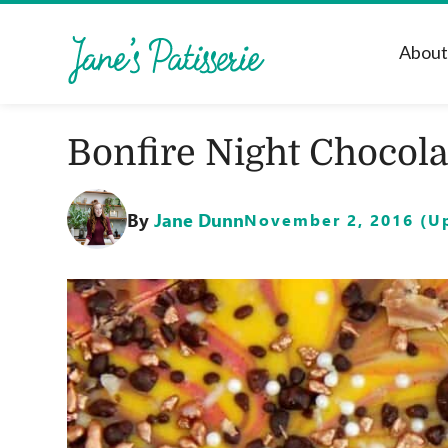
Abou
Bonfire Night Chocola
By
Jane Dunn
November 2, 2016 (Up