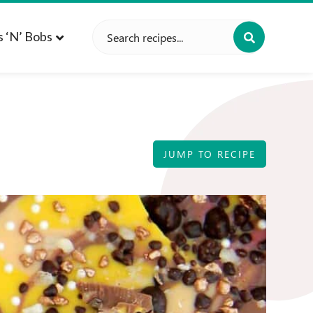
Search
s ‘n’ Bobs
for:
JUMP TO RECIPE