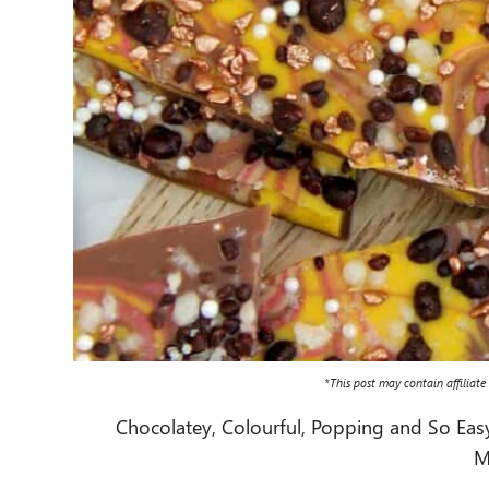
*This post may contain affiliate
Chocolatey, Colourful, Popping and So Easy i
M