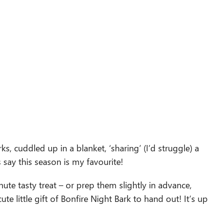
ks, cuddled up in a blanket, ‘sharing’ (I’d struggle) a
ys say this season is my favourite!
nute tasty treat – or prep them slightly in advance,
e little gift of Bonfire Night Bark to hand out! It’s up