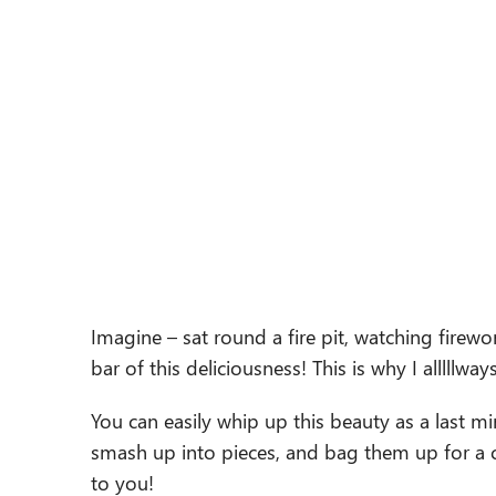
Imagine – sat round a fire pit, watching firewor
bar of this deliciousness! This is why I alllllwa
You can easily whip up this beauty as a last mi
smash up into pieces, and bag them up for a cut
to you!