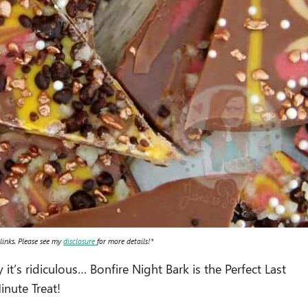
 links. Please see my
disclosure
for more details!*
t’s ridiculous… Bonfire Night Bark is the Perfect Last
inute Treat!