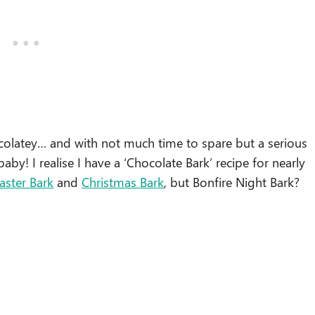
colatey… and with not much time to spare but a serious
aby! I realise I have a ‘Chocolate Bark’ recipe for nearly
aster Bark
and
Christmas Bark
, but Bonfire Night Bark?