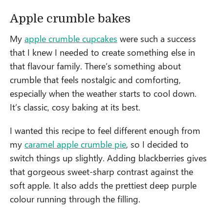
Apple crumble bakes
My
apple crumble cupcakes
were such a success
that I knew I needed to create something else in
that flavour family. There’s something about
crumble that feels nostalgic and comforting,
especially when the weather starts to cool down.
It’s classic, cosy baking at its best.
I wanted this recipe to feel different enough from
my
caramel apple crumble pie
, so I decided to
switch things up slightly. Adding blackberries gives
that gorgeous sweet-sharp contrast against the
soft apple. It also adds the prettiest deep purple
colour running through the filling.