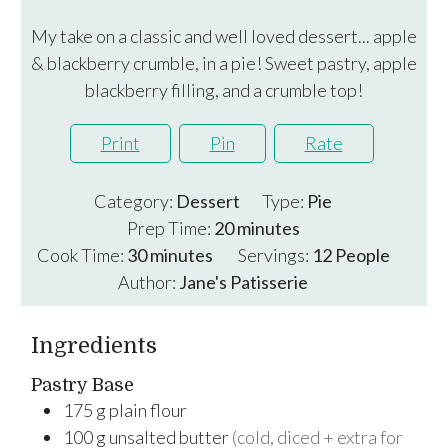
My take on a classic and well loved dessert... apple
& blackberry crumble, in a pie! Sweet pastry, apple
blackberry filling, and a crumble top!
Print
Pin
Rate
Category:
Dessert
Type:
Pie
minutes
Prep Time:
20
minutes
minutes
Cook Time:
30
minutes
Servings:
12
People
Author:
Jane's Patisserie
Ingredients
Pastry Base
175
g
plain flour
100
g
unsalted butter
(cold, diced + extra for