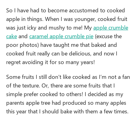
So I have had to become accustomed to cooked
apple in things. When I was younger, cooked fruit
was just icky and mushy to me! My
apple crumble
cake
and
caramel apple crumble pie
(excuse the
poor photos) have taught me that baked and
cooked fruit really can be delicious, and now I
regret avoiding it for so many years!
Some fruits I still don’t like cooked as I’m not a fan
of the texture. Or, there are some fruits that I
simple prefer cooked to others! I decided as my
parents apple tree had produced so many apples
this year that I should bake with them a few times.