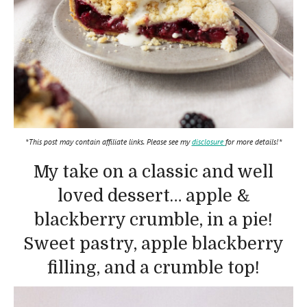
*This post may contain affiliate links. Please see my
disclosure
for more details!*
My take on a classic and well
loved dessert… apple &
blackberry crumble, in a pie!
Sweet pastry, apple blackberry
filling, and a crumble top!