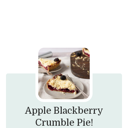
Apple Blackberry
Crumble Pie!