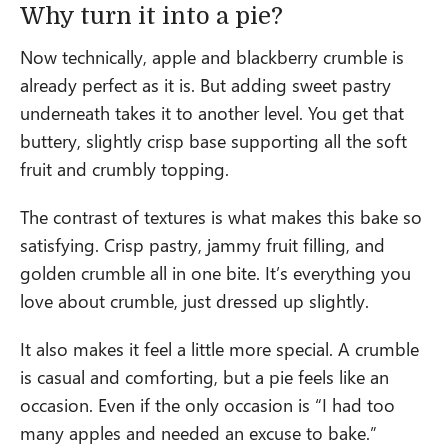
Why turn it into a pie?
Now technically, apple and blackberry crumble is
already perfect as it is. But adding sweet pastry
underneath takes it to another level. You get that
buttery, slightly crisp base supporting all the soft
fruit and crumbly topping.
The contrast of textures is what makes this bake so
satisfying. Crisp pastry, jammy fruit filling, and
golden crumble all in one bite. It’s everything you
love about crumble, just dressed up slightly.
It also makes it feel a little more special. A crumble
is casual and comforting, but a pie feels like an
occasion. Even if the only occasion is “I had too
many apples and needed an excuse to bake.”