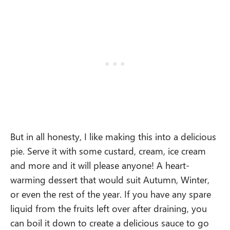
But in all honesty, I like making this into a delicious
pie. Serve it with some custard, cream, ice cream
and more and it will please anyone! A heart-
warming dessert that would suit Autumn, Winter,
or even the rest of the year. If you have any spare
liquid from the fruits left over after draining, you
can boil it down to create a delicious sauce to go