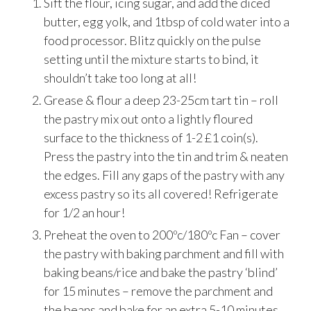
Sift the flour, icing sugar, and add the diced
butter, egg yolk, and 1tbsp of cold water into a
food processor. Blitz quickly on the pulse
setting until the mixture starts to bind, it
shouldn’t take too long at all!
Grease & flour a deep 23-25cm tart tin – roll
the pastry mix out onto a lightly floured
surface to the thickness of 1-2 £1 coin(s).
Press the pastry into the tin and trim & neaten
the edges. Fill any gaps of the pastry with any
excess pastry so its all covered! Refrigerate
for 1/2 an hour!
Preheat the oven to 200ºc/180ºc Fan – cover
the pastry with baking parchment and fill with
baking beans/rice and bake the pastry ‘blind’
for 15 minutes – remove the parchment and
the beans and bake for an extra 5-10 minutes