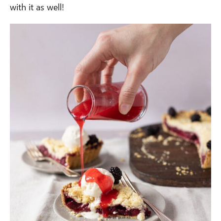
with it as well!