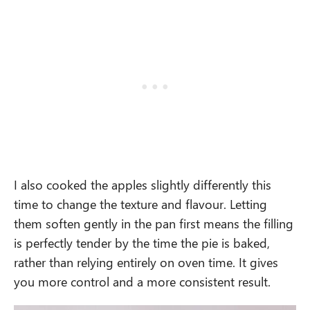
I also cooked the apples slightly differently this
time to change the texture and flavour. Letting
them soften gently in the pan first means the filling
is perfectly tender by the time the pie is baked,
rather than relying entirely on oven time. It gives
you more control and a more consistent result.