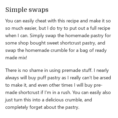
Simple swaps
You can easily cheat with this recipe and make it so
so much easier, but I do try to put out a full recipe
when I can. Simply swap the homemade pastry for
some shop bought sweet shortcrust pastry, and
swap the homemade crumble for a bag of ready
made mix!
There is no shame in using premade stuff. I nearly
always will buy puff pastry as I really can’t be arsed
to make it, and even other times I will buy pre-
made shortcrust if I’m in a rush. You can easily also
just turn this into a delicious crumble, and
completely forget about the pastry.