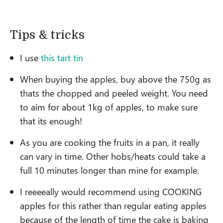
Tips & tricks
I use
this tart tin
When buying the apples, buy above the 750g as
thats the chopped and peeled weight. You need
to aim for about 1kg of apples, to make sure
that its enough!
As you are cooking the fruits in a pan, it really
can vary in time. Other hobs/heats could take a
full 10 minutes longer than mine for example.
I reeeeally would recommend using COOKING
apples for this rather than regular eating apples
because of the length of time the cake is baking