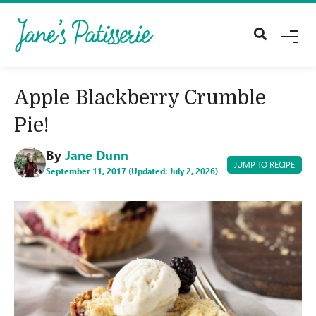
M
E
N
U
Apple Blackberry Crumble
Pie!
By
Jane Dunn
JUMP TO RECIPE
September 11, 2017 (Updated: July 2, 2026)