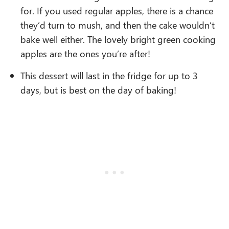
for. If you used regular apples, there is a chance
they’d turn to mush, and then the cake wouldn’t
bake well either. The lovely bright green cooking
apples are the ones you’re after!
This dessert will last in the fridge for up to 3
days, but is best on the day of baking!