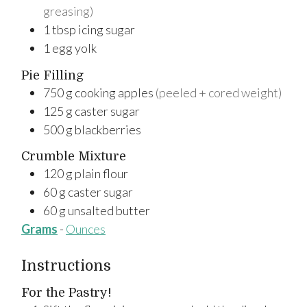
greasing)
1
tbsp
icing sugar
1
egg yolk
Pie Filling
750
g
cooking apples
(peeled + cored weight)
125
g
caster sugar
500
g
blackberries
Crumble Mixture
120
g
plain flour
60
g
caster sugar
60
g
unsalted butter
Grams
-
Ounces
Instructions
For the Pastry!