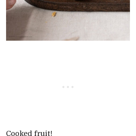
Cooked fruit!