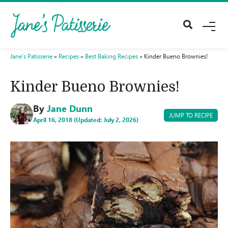
M
E
N
U
Jane's Patisserie
»
Recipes
»
Best Baking Recipes
»
Kinder Bueno Brownies!
Kinder Bueno Brownies!
By
Jane Dunn
JUMP TO RECIPE
April 16, 2018 (Updated: July 2, 2026)