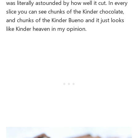
was literally astounded by how well it cut. In every
slice you can see chunks of the Kinder chocolate,
and chunks of the Kinder Bueno and it just looks
like Kinder heaven in my opinion.