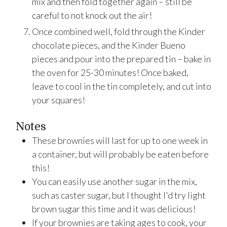
mix and then fold together again – still be
careful to not knock out the air!
Once combined well, fold through the Kinder
chocolate pieces, and the Kinder Bueno
pieces and pour into the prepared tin – bake in
the oven for 25-30 minutes! Once baked,
leave to cool in the tin completely, and cut into
your squares!
Notes
These brownies will last for up to one week in
a container, but will probably be eaten before
this!
You can easily use another sugar in the mix,
such as caster sugar, but I thought I'd try light
brown sugar this time and it was delicious!
If your brownies are taking ages to cook, your