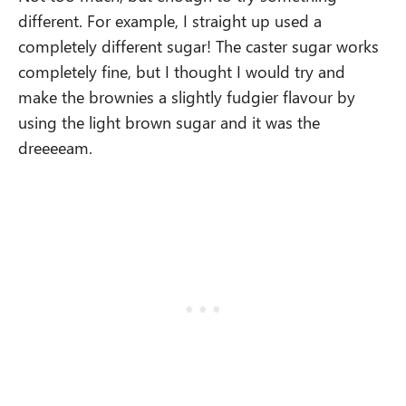
different. For example, I straight up used a
completely different sugar! The caster sugar works
completely fine, but I thought I would try and
make the brownies a slightly fudgier flavour by
using the light brown sugar and it was the
dreeeeam.