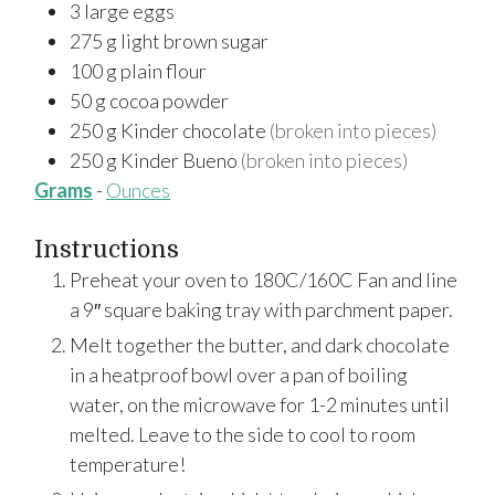
3
large
eggs
275
g
light brown sugar
100
g
plain flour
50
g
cocoa powder
250
g
Kinder chocolate
(broken into pieces)
250
g
Kinder Bueno
(broken into pieces)
Grams
-
Ounces
Instructions
Preheat your oven to 180C/160C Fan and line
a 9″ square baking tray with parchment paper.
Melt together the butter, and dark chocolate
in a heatproof bowl over a pan of boiling
water, on the microwave for 1-2 minutes until
melted. Leave to the side to cool to room
temperature!