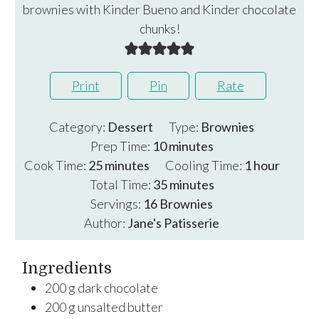
brownies with Kinder Bueno and Kinder chocolate
chunks!
Print
Pin
Rate
Category:
Dessert
Type:
Brownies
minutes
Prep Time:
10
minutes
minutes
hour
Cook Time:
25
minutes
Cooling Time:
1
hour
minutes
Total Time:
35
minutes
Servings:
16
Brownies
Author:
Jane's Patisserie
Ingredients
200
g
dark chocolate
200
g
unsalted butter