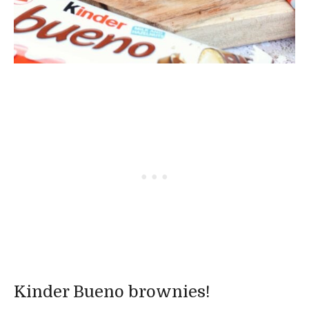
Kinder Bueno brownies!