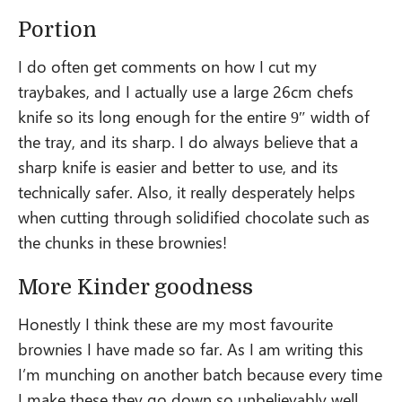
Portion
I do often get comments on how I cut my
traybakes, and I actually use a large 26cm chefs
knife so its long enough for the entire 9″ width of
the tray, and its sharp. I do always believe that a
sharp knife is easier and better to use, and its
technically safer. Also, it really desperately helps
when cutting through solidified chocolate such as
the chunks in these brownies!
More Kinder goodness
Honestly I think these are my most favourite
brownies I have made so far. As I am writing this
I’m munching on another batch because every time
I make these they go down so unbelievably well.