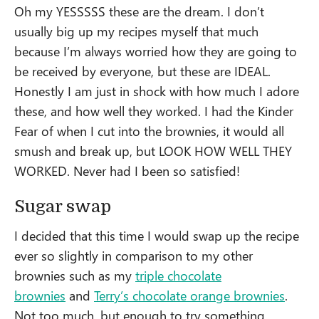
Oh my YESSSSS these are the dream. I don’t
usually big up my recipes myself that much
because I’m always worried how they are going to
be received by everyone, but these are IDEAL.
Honestly I am just in shock with how much I adore
these, and how well they worked. I had the Kinder
Fear of when I cut into the brownies, it would all
smush and break up, but LOOK HOW WELL THEY
WORKED. Never had I been so satisfied!
Sugar swap
I decided that this time I would swap up the recipe
ever so slightly in comparison to my other
brownies such as my
triple chocolate
brownies
and
Terry’s chocolate orange brownies
.
Not too much, but enough to try something