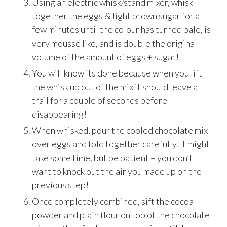
Using an electric whisk/stand mixer, whisk
together the eggs & light brown sugar for a
few minutes until the colour has turned pale, is
very mousse like, and is double the original
volume of the amount of eggs + sugar!
You will know its done because when you lift
the whisk up out of the mix it should leave a
trail for a couple of seconds before
disappearing!
When whisked, pour the cooled chocolate mix
over eggs and fold together carefully. It might
take some time, but be patient – you don’t
want to knock out the air you made up on the
previous step!
Once completely combined, sift the cocoa
powder and plain flour on top of the chocolate