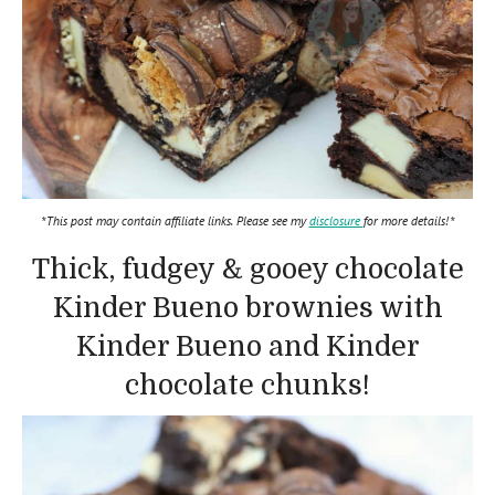
*This post may contain affiliate links. Please see my
disclosure
for more details!*
Thick, fudgey & gooey chocolate
Kinder Bueno brownies with
Kinder Bueno and Kinder
chocolate chunks!