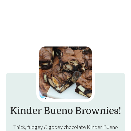
Kinder Bueno Brownies!
Thick, fudgey & gooey chocolate Kinder Bueno