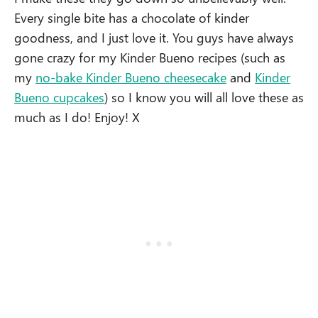
Every single bite has a chocolate of kinder
goodness, and I just love it. You guys have always
gone crazy for my Kinder Bueno recipes (such as
my
no-bake Kinder Bueno cheesecake
and
Kinder
Bueno cupcakes
) so I know you will all love these as
much as I do! Enjoy! X