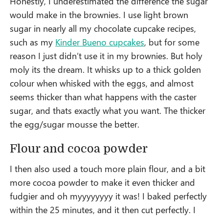
Honestly, I underestimated the difference the sugar
would make in the brownies. I use light brown
sugar in nearly all my chocolate cupcake recipes,
such as my
Kinder Bueno cupcakes
, but for some
reason I just didn’t use it in my brownies. But holy
moly its the dream. It whisks up to a thick golden
colour when whisked with the eggs, and almost
seems thicker than what happens with the caster
sugar, and thats exactly what you want. The thicker
the egg/sugar mousse the better.
Flour and cocoa powder
I then also used a touch more plain flour, and a bit
more cocoa powder to make it even thicker and
fudgier and oh myyyyyyyy it was! I baked perfectly
within the 25 minutes, and it then cut perfectly. I