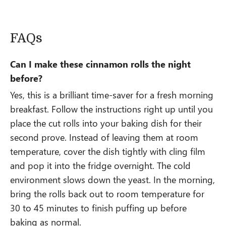
FAQs
Can I make these cinnamon rolls the night
before?
Yes, this is a brilliant time-saver for a fresh morning
breakfast. Follow the instructions right up until you
place the cut rolls into your baking dish for their
second prove. Instead of leaving them at room
temperature, cover the dish tightly with cling film
and pop it into the fridge overnight. The cold
environment slows down the yeast. In the morning,
bring the rolls back out to room temperature for
30 to 45 minutes to finish puffing up before
baking as normal.