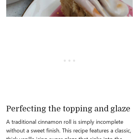
Perfecting the topping and glaze
A traditional cinnamon roll is simply incomplete
without a sweet finish. This recipe features a classic,
thick vanilla icing sugar glaze that sinks into the