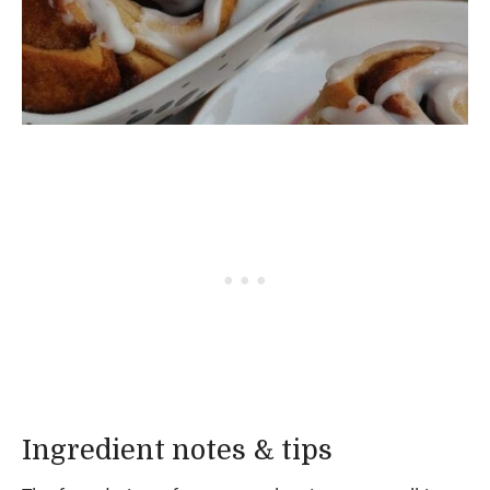
Ingredient notes & tips