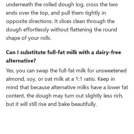
underneath the rolled dough log, cross the two
ends over the top, and pull them tightly in
opposite directions. It slices clean through the
dough effortlessly without flattening the round
shape of your rolls.
Can I substitute full-fat milk with a dairy-free
alternative?
Yes, you can swap the full-fat milk for unsweetened
almond, soy, or oat milk at a 1:1 ratio. Keep in
mind that because alternative milks have a lower fat
content, the dough may turn out slightly less rich,
but it will still rise and bake beautifully.