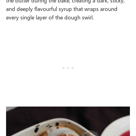
the butter during the bake, creating a dark, sticky,
and deeply flavourful syrup that wraps around
every single layer of the dough swirl.