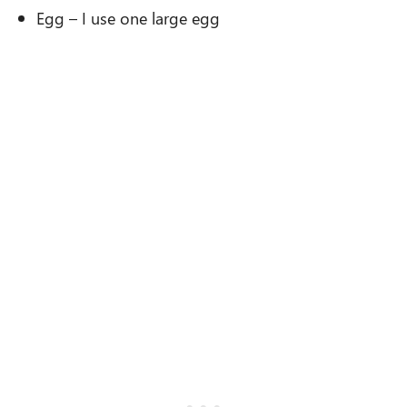
Egg – I use one large egg