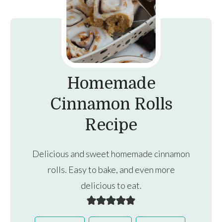
Homemade
Cinnamon Rolls
Recipe
Delicious and sweet homemade cinnamon
rolls. Easy to bake, and even more
delicious to eat.