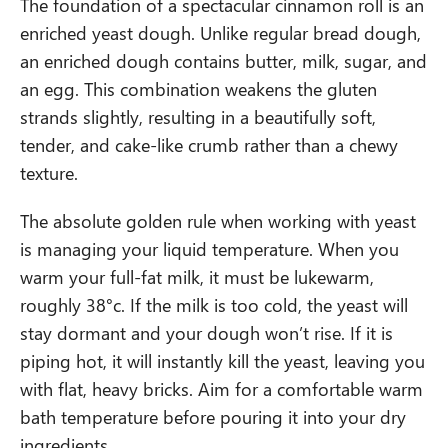
The foundation of a spectacular cinnamon roll is an
enriched yeast dough. Unlike regular bread dough,
an enriched dough contains butter, milk, sugar, and
an egg. This combination weakens the gluten
strands slightly, resulting in a beautifully soft,
tender, and cake-like crumb rather than a chewy
texture.
The absolute golden rule when working with yeast
is managing your liquid temperature. When you
warm your full-fat milk, it must be lukewarm,
roughly 38°c. If the milk is too cold, the yeast will
stay dormant and your dough won’t rise. If it is
piping hot, it will instantly kill the yeast, leaving you
with flat, heavy bricks. Aim for a comfortable warm
bath temperature before pouring it into your dry
ingredients.