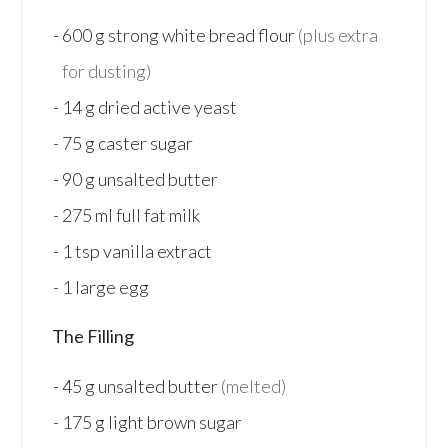
600
g
strong white bread flour
(plus extra
for dusting)
14
g
dried active yeast
75
g
caster sugar
90
g
unsalted butter
275
ml
full fat milk
1
tsp
vanilla extract
1
large
egg
The Filling
45
g
unsalted butter
(melted)
175
g
light brown sugar