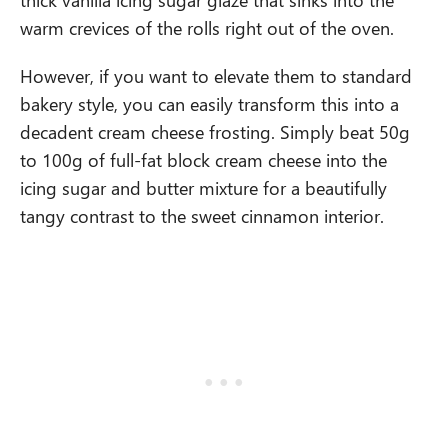
warm crevices of the rolls right out of the oven.
However, if you want to elevate them to standard
bakery style, you can easily transform this into a
decadent cream cheese frosting. Simply beat 50g
to 100g of full-fat block cream cheese into the
icing sugar and butter mixture for a beautifully
tangy contrast to the sweet cinnamon interior.