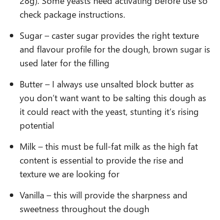
28g). Some yeasts need activating before use so
check package instructions.
Sugar – caster sugar provides the right texture
and flavour profile for the dough, brown sugar is
used later for the filling
Butter – I always use unsalted block butter as
you don’t want want to be salting this dough as
it could react with the yeast, stunting it’s rising
potential
Milk – this must be full-fat milk as the high fat
content is essential to provide the rise and
texture we are looking for
Vanilla – this will provide the sharpness and
sweetness throughout the dough