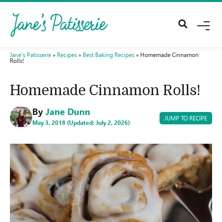
M
E
N
U
Jane's Patisserie
»
Recipes
»
Best Baking Recipes
»
Homemade Cinnamon
Rolls!
Homemade Cinnamon Rolls!
By
Jane Dunn
JUMP TO RECIPE
May 3, 2018 (Updated: July 2, 2026)