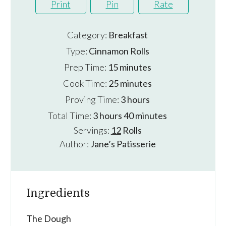
Print
Pin
Rate
Category:
Breakfast
Type:
Cinnamon Rolls
minutes
Prep Time:
15
minutes
minutes
Cook Time:
25
minutes
hours
Proving Time:
3
hours
hours
minutes
Total Time:
3
hours
40
minutes
Servings:
12
Rolls
Author:
Jane’s Patisserie
Ingredients
The Dough