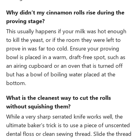
Why didn’t my cinnamon rolls rise during the
proving stage?
This usually happens if your milk was hot enough
to kill the yeast, or if the room they were left to
prove in was far too cold. Ensure your proving
bowl is placed in a warm, draft-free spot, such as
an airing cupboard or an oven that is turned off
but has a bowl of boiling water placed at the
bottom.
What is the cleanest way to cut the rolls
without squishing them?
While a very sharp serrated knife works well, the
ultimate baker’s trick is to use a piece of unscented
dental floss or clean sewing thread. Slide the thread