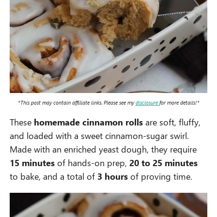
*This post may contain affiliate links. Please see my
disclosure
for more details!*
These
homemade cinnamon rolls
are soft, fluffy,
and loaded with a sweet cinnamon-sugar swirl.
Made with an enriched yeast dough, they require
15 minutes
of hands-on prep,
20 to 25 minutes
to bake, and a total of
3 hours
of proving time.