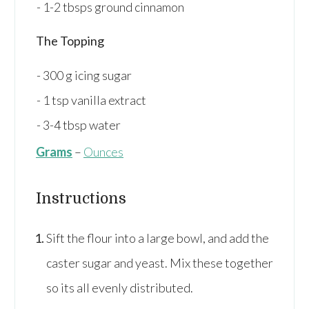
1-2
tbsps
ground cinnamon
The Topping
300
g
icing sugar
1
tsp
vanilla extract
3-4
tbsp
water
Grams
–
Ounces
Instructions
Sift the flour into a large bowl, and add the
caster sugar and yeast. Mix these together
so its all evenly distributed.