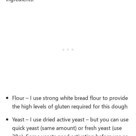
Flour – I use strong white bread flour to provide
the high levels of gluten required for this dough
Yeast – I use dried active yeast – but you can use
quick yeast (same amount) or fresh yeast (use