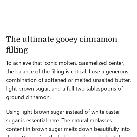
The ultimate gooey cinnamon
filling
To achieve that iconic molten, caramelized center,
the balance of the filling is critical. I use a generous
combination of softened or melted unsalted butter,
light brown sugar, and a full two tablespoons of
ground cinnamon.
Using light brown sugar instead of white caster
sugar is essential here. The natural molasses
content in brown sugar melts down beautifully into