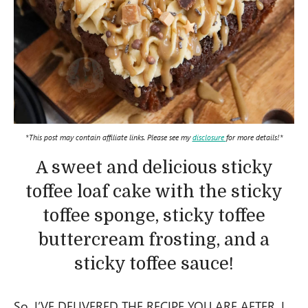
*This post may contain affiliate links. Please see my
disclosure
for more details!*
A sweet and delicious sticky
toffee loaf cake with the sticky
toffee sponge, sticky toffee
buttercream frosting, and a
sticky toffee sauce!
So, I’VE DELIVERED THE RECIPE YOU ARE AFTER. I