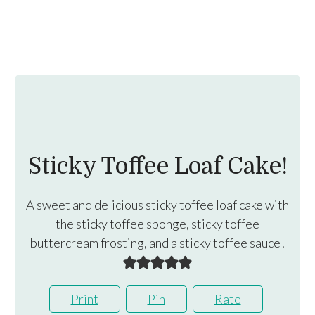
Sticky Toffee Loaf Cake!
A sweet and delicious sticky toffee loaf cake with
the sticky toffee sponge, sticky toffee
buttercream frosting, and a sticky toffee sauce!
Print
Pin
Rate