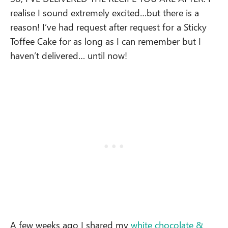
realise I sound extremely excited…but there is a
reason! I’ve had request after request for a Sticky
Toffee Cake for as long as I can remember but I
haven’t delivered… until now!
A few weeks ago I shared my
white chocolate &