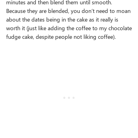
minutes and then blend them until smooth.
Because they are blended, you don’t need to moan
about the dates being in the cake as it really is
worth it (just like adding the coffee to my chocolate
fudge cake, despite people not liking coffee).