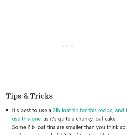
Tips & Tricks
It’s best to use a
2lb loaf tin for this recipe, and I
use this one,
as it’s quite a chunky loaf cake.
Some 2lb loaf tins are smaller than you think so