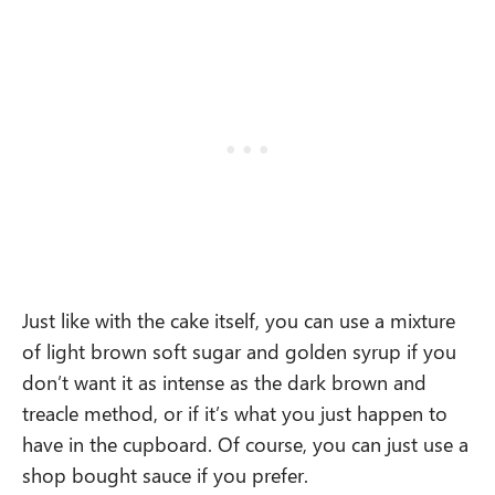
Just like with the cake itself, you can use a mixture
of light brown soft sugar and golden syrup if you
don’t want it as intense as the dark brown and
treacle method, or if it’s what you just happen to
have in the cupboard. Of course, you can just use a
shop bought sauce if you prefer.