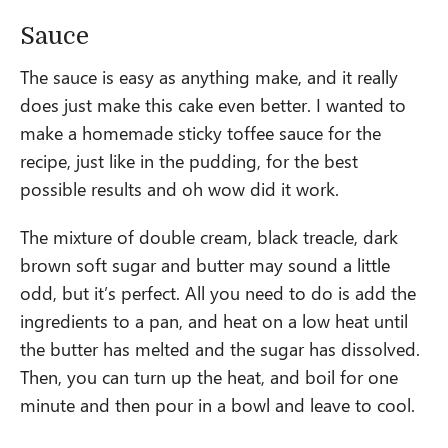
Sauce
The sauce is easy as anything make, and it really
does just make this cake even better. I wanted to
make a homemade sticky toffee sauce for the
recipe, just like in the pudding, for the best
possible results and oh wow did it work.
The mixture of double cream, black treacle, dark
brown soft sugar and butter may sound a little
odd, but it’s perfect. All you need to do is add the
ingredients to a pan, and heat on a low heat until
the butter has melted and the sugar has dissolved.
Then, you can turn up the heat, and boil for one
minute and then pour in a bowl and leave to cool.