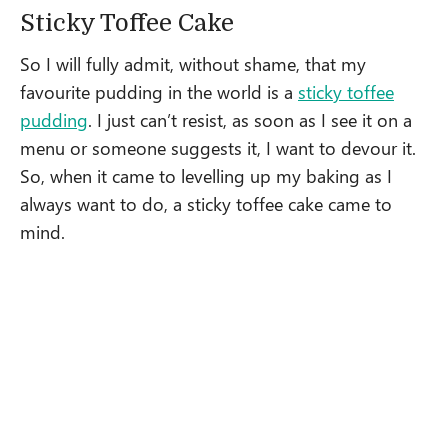
Sticky Toffee Cake
So I will fully admit, without shame, that my
favourite pudding in the world is a
sticky toffee
pudding
. I just can’t resist, as soon as I see it on a
menu or someone suggests it, I want to devour it.
So, when it came to levelling up my baking as I
always want to do, a sticky toffee cake came to
mind.