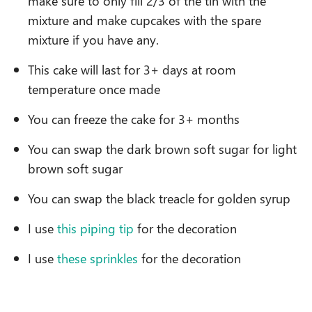
make sure to only fill 2/3 of the tin with the
mixture and make cupcakes with the spare
mixture if you have any.
This cake will last for 3+ days at room
temperature once made
You can freeze the cake for 3+ months
You can swap the dark brown soft sugar for light
brown soft sugar
You can swap the black treacle for golden syrup
I use
this piping tip
for the decoration
I use
these sprinkles
for the decoration