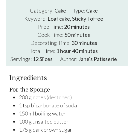
Category:
Cake
Type:
Cake
Keyword:
Loaf cake, Sticky Toffee
minutes
Prep Time:
20
minutes
minutes
Cook Time:
50
minutes
minutes
Decorating Time:
30
minutes
hour
minutes
Total Time:
1
hour
40
minutes
Servings:
12
Slices
Author:
Jane's Patisserie
Ingredients
For the Sponge
200
g
dates
(destoned)
1
tsp
bicarbonate of soda
150
ml
boiling water
100
g
unsalted butter
175
g
dark brown sugar