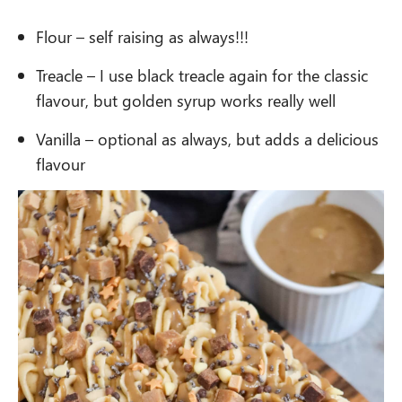
Flour – self raising as always!!!
Treacle – I use black treacle again for the classic
flavour, but golden syrup works really well
Vanilla – optional as always, but adds a delicious
flavour