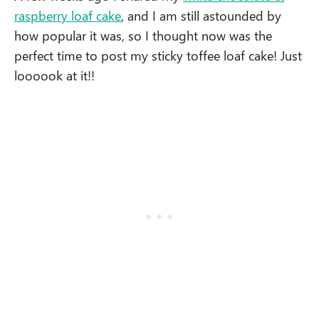
raspberry loaf cake
, and I am still astounded by
how popular it was, so I thought now was the
perfect time to post my sticky toffee loaf cake! Just
loooook at it!!