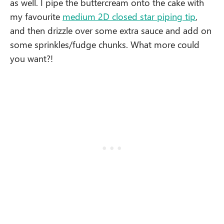
as well. I pipe the buttercream onto the cake with
my favourite
medium 2D closed star piping tip
,
and then drizzle over some extra sauce and add on
some sprinkles/fudge chunks. What more could
you want?!