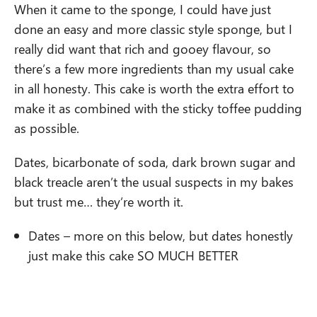
When it came to the sponge, I could have just
done an easy and more classic style sponge, but I
really did want that rich and gooey flavour, so
there’s a few more ingredients than my usual cake
in all honesty. This cake is worth the extra effort to
make it as combined with the sticky toffee pudding
as possible.
Dates, bicarbonate of soda, dark brown sugar and
black treacle aren’t the usual suspects in my bakes
but trust me… they’re worth it.
Dates – more on this below, but dates honestly
just make this cake SO MUCH BETTER