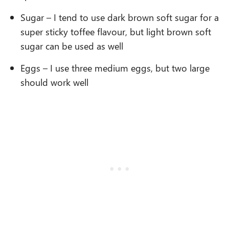
Sugar – I tend to use dark brown soft sugar for a
super sticky toffee flavour, but light brown soft
sugar can be used as well
Eggs – I use three medium eggs, but two large
should work well