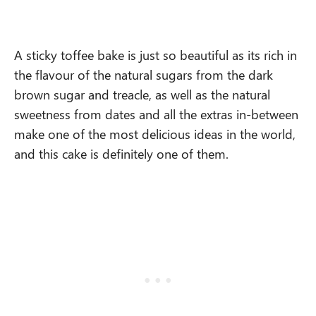
A sticky toffee bake is just so beautiful as its rich in
the flavour of the natural sugars from the dark
brown sugar and treacle, as well as the natural
sweetness from dates and all the extras in-between
make one of the most delicious ideas in the world,
and this cake is definitely one of them.