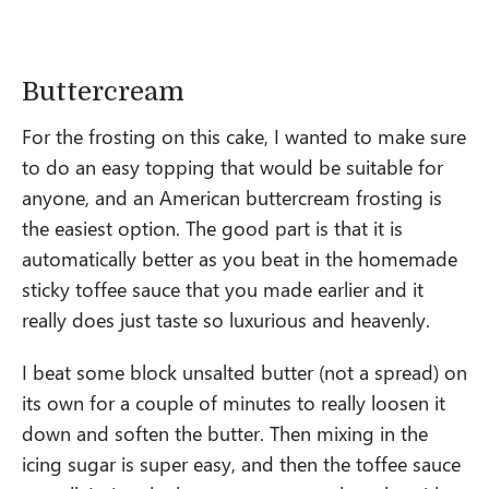
Buttercream
For the frosting on this cake, I wanted to make sure
to do an easy topping that would be suitable for
anyone, and an American buttercream frosting is
the easiest option. The good part is that it is
automatically better as you beat in the homemade
sticky toffee sauce that you made earlier and it
really does just taste so luxurious and heavenly.
I beat some block unsalted butter (not a spread) on
its own for a couple of minutes to really loosen it
down and soften the butter. Then mixing in the
icing sugar is super easy, and then the toffee sauce