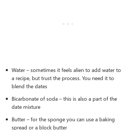
Water – sometimes it feels alien to add water to
a recipe, but trust the process. You need it to
blend the dates
Bicarbonate of soda – this is also a part of the
date mixture
Butter – for the sponge you can use a baking
spread or a block butter