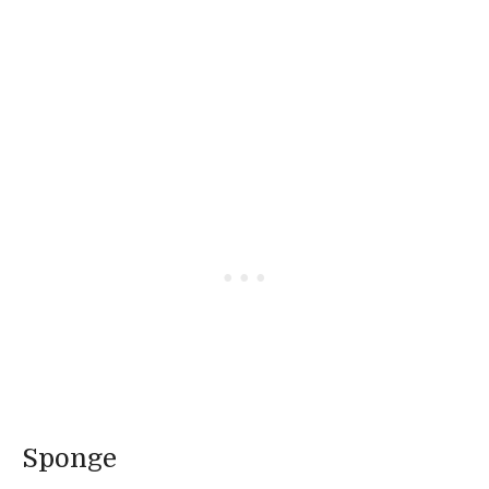
Sponge