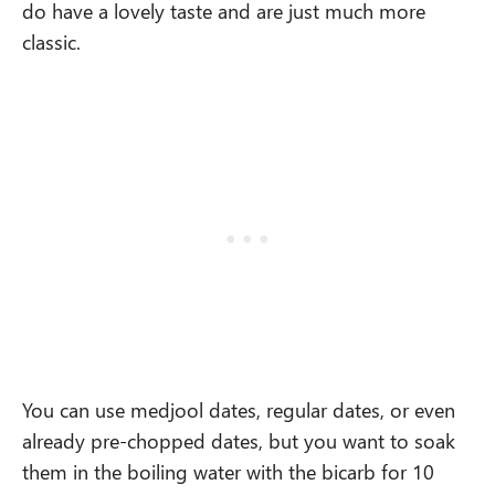
do
have a lovely taste and are just much more
classic.
You can use medjool dates, regular dates, or even
already pre-chopped dates, but you want to soak
them in the boiling water with the bicarb for 10