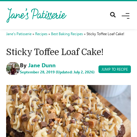
M
E
N
U
Jane's Patisserie
»
Recipes
»
Best Baking Recipes
»
Sticky Toffee Loaf Cake!
Sticky Toffee Loaf Cake!
By
Jane Dunn
JUMP TO RECIPE
September 28, 2019 (Updated: July 2, 2026)