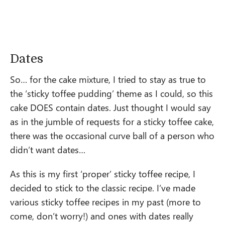
Dates
So… for the cake mixture, I tried to stay as true to
the ‘sticky toffee pudding’ theme as I could, so this
cake DOES contain dates. Just thought I would say
as in the jumble of requests for a sticky toffee cake,
there was the occasional curve ball of a person who
didn’t want dates…
As this is my first ‘proper’ sticky toffee recipe, I
decided to stick to the classic recipe. I’ve made
various sticky toffee recipes in my past (more to
come, don’t worry!) and ones with dates really