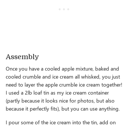
Assembly
Once you have a cooled apple mixture, baked and
cooled crumble and ice cream all whisked, you just
need to layer the apple crumble ice cream together!
I used a 2lb loaf tin as my ice cream container
(partly because it looks nice for photos, but also
because it perfectly fits), but you can use anything.
I pour some of the ice cream into the tin, add on