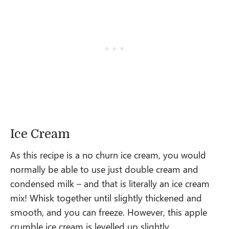
Ice Cream
As this recipe is a no churn ice cream, you would
normally be able to use just double cream and
condensed milk – and that is literally an ice cream
mix! Whisk together until slightly thickened and
smooth, and you can freeze. However, this apple
crumble ice cream is levelled up slightly.