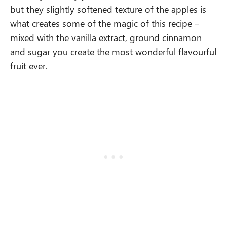
but they slightly softened texture of the apples is
what creates some of the magic of this recipe –
mixed with the vanilla extract, ground cinnamon
and sugar you create the most wonderful flavourful
fruit ever.