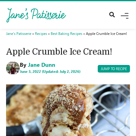
M
E
N
U
Jane's Patisserie
»
Recipes
»
Best Baking Recipes
»
Apple Crumble Ice Cream!
Apple Crumble Ice Cream!
By
Jane Dunn
JUMP TO RECIPE
June 3, 2022 (Updated: July 2, 2026)