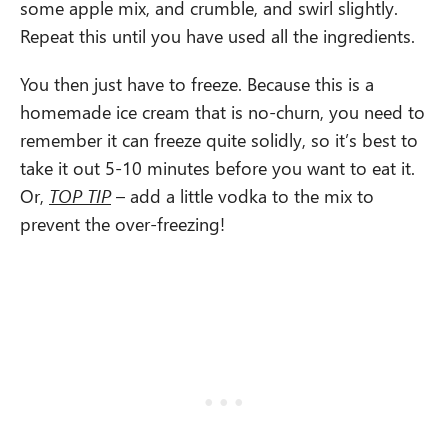
some apple mix, and crumble, and swirl slightly.
Repeat this until you have used all the ingredients.
You then just have to freeze. Because this is a
homemade ice cream that is no-churn, you need to
remember it can freeze quite solidly, so it’s best to
take it out 5-10 minutes before you want to eat it.
Or,
TOP TIP
– add a little vodka to the mix to
prevent the over-freezing!