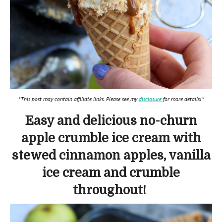
*This post may contain affiliate links. Please see my
disclosure
for more details!*
Easy and delicious no-churn
apple crumble ice cream with
stewed cinnamon apples, vanilla
ice cream and crumble
throughout!