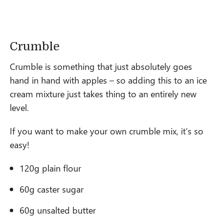
Crumble
Crumble is something that just absolutely goes
hand in hand with apples – so adding this to an ice
cream mixture just takes thing to an entirely new
level.
If you want to make your own crumble mix, it’s so
easy!
120g plain flour
60g caster sugar
60g unsalted butter