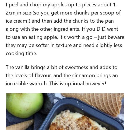
I peel and chop my apples up to pieces about 1-
2cm in size (so you get more chunks per scoop of
ice cream!) and then add the chunks to the pan
along with the other ingredients. If you DID want
to use an eating apple, it’s worth a go – just beware
they may be softer in texture and need slightly less
cooking time.
The vanilla brings a bit of sweetness and adds to
the levels of flavour, and the cinnamon brings an
incredible warmth. This is optional however!