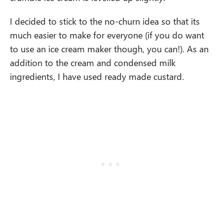
I decided to stick to the no-churn idea so that its
much easier to make for everyone (if you do want
to use an ice cream maker though, you can!). As an
addition to the cream and condensed milk
ingredients, I have used ready made custard.