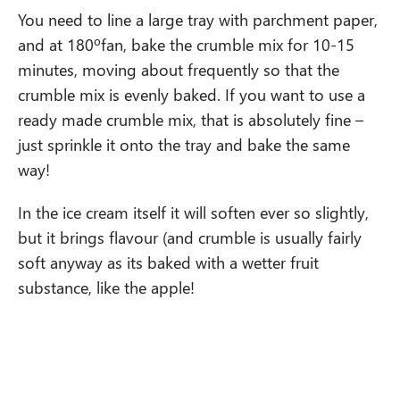
You need to line a large tray with parchment paper,
and at 180ºfan, bake the crumble mix for 10-15
minutes, moving about frequently so that the
crumble mix is evenly baked. If you want to use a
ready made crumble mix, that is absolutely fine –
just sprinkle it onto the tray and bake the same
way!
In the ice cream itself it will soften ever so slightly,
but it brings flavour (and crumble is usually fairly
soft anyway as its baked with a wetter fruit
substance, like the apple!