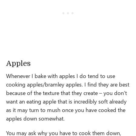
Apples
Whenever I bake with apples I do tend to use
cooking apples/bramley apples. I find they are best
because of the texture that they create – you don’t
want an eating apple that is incredibly soft already
as it may turn to mush once you have cooked the
apples down somewhat.
You may ask why you have to cook them down,