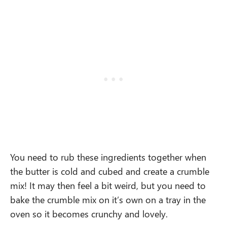
You need to rub these ingredients together when
the butter is cold and cubed and create a crumble
mix! It may then feel a bit weird, but you need to
bake the crumble mix on it’s own on a tray in the
oven so it becomes crunchy and lovely.