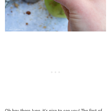
Oh hey there June, it’s nice to see you! The first of