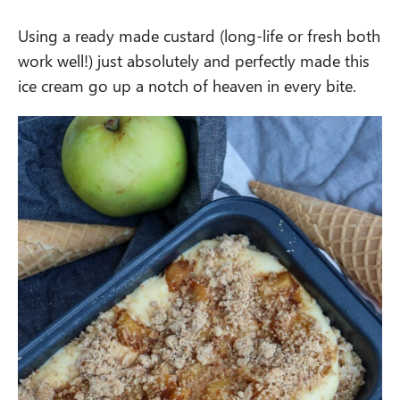
Using a ready made custard (long-life or fresh both
work well!) just absolutely and perfectly made this
ice cream go up a notch of heaven in every bite.