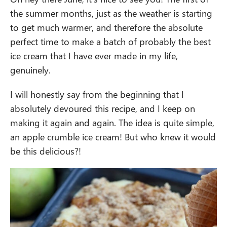
the summer months, just as the weather is starting
to get much warmer, and therefore the absolute
perfect time to make a batch of probably the best
ice cream that I have ever made in my life,
genuinely.
I will honestly say from the beginning that I
absolutely devoured this recipe, and I keep on
making it again and again. The idea is quite simple,
an apple crumble ice cream! But who knew it would
be this delicious?!