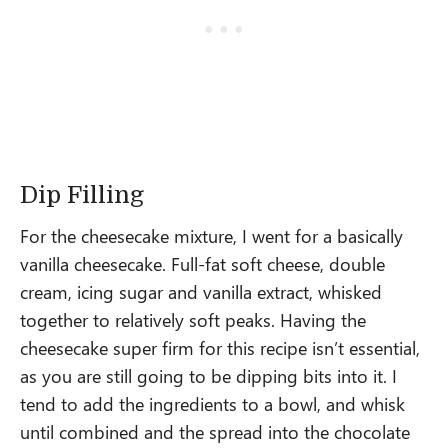
Dip Filling
For the cheesecake mixture, I went for a basically
vanilla cheesecake. Full-fat soft cheese, double
cream, icing sugar and vanilla extract, whisked
together to relatively soft peaks. Having the
cheesecake super firm for this recipe isn’t essential,
as you are still going to be dipping bits into it. I
tend to add the ingredients to a bowl, and whisk
until combined and the spread into the chocolate