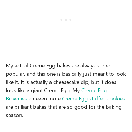
My actual Creme Egg bakes are always super
popular, and this one is basically just meant to look
like it. It is actually a cheesecake dip, but it does
look like a giant Creme Egg. My
Creme Egg
Brownies
, or even more
Creme Egg stuffed cookies
are brilliant bakes that are so good for the baking
season.