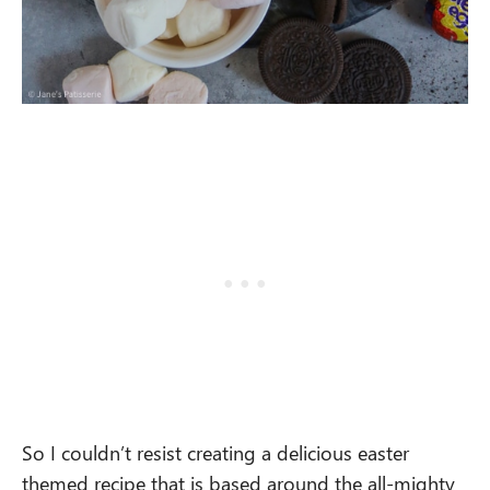
So I couldn’t resist creating a delicious easter
themed recipe that is based around the all-mighty