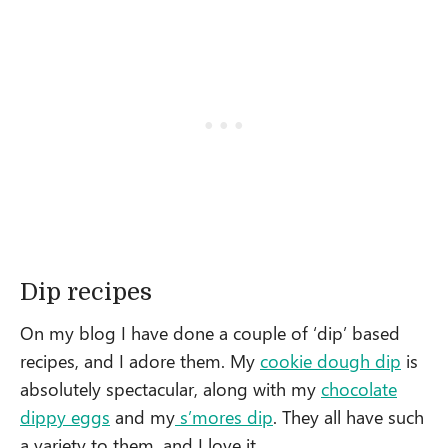
Dip recipes
On my blog I have done a couple of ‘dip’ based
recipes, and I adore them. My
cookie dough dip
is
absolutely spectacular, along with my
chocolate
dippy eggs
and my
s’mores dip
. They all have such
a variety to them, and I love it.