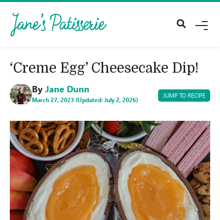
M
E
N
U
‘Creme Egg’ Cheesecake Dip!
By
Jane Dunn
JUMP TO RECIPE
March 27, 2023 (Updated: July 2, 2026)