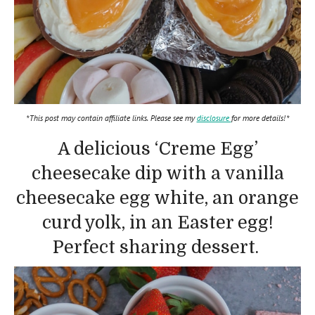
*This post may contain affiliate links. Please see my
disclosure
for more details!*
A delicious ‘Creme Egg’
cheesecake dip with a vanilla
cheesecake egg white, an orange
curd yolk, in an Easter egg!
Perfect sharing dessert.