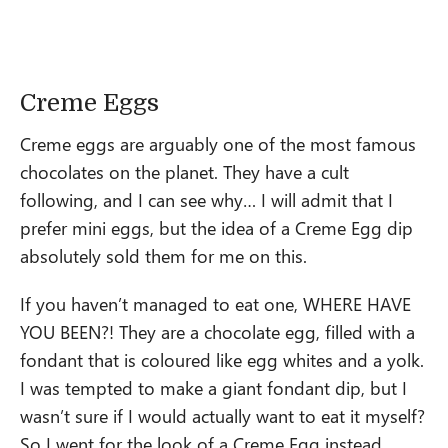
Creme Eggs
Creme eggs are arguably one of the most famous
chocolates on the planet. They have a cult
following, and I can see why… I will admit that I
prefer mini eggs, but the idea of a Creme Egg dip
absolutely sold them for me on this.
If you haven’t managed to eat one, WHERE HAVE
YOU BEEN?! They are a chocolate egg, filled with a
fondant that is coloured like egg whites and a yolk.
I was tempted to make a giant fondant dip, but I
wasn’t sure if I would actually want to eat it myself?
So I went for the look of a Creme Egg instead.