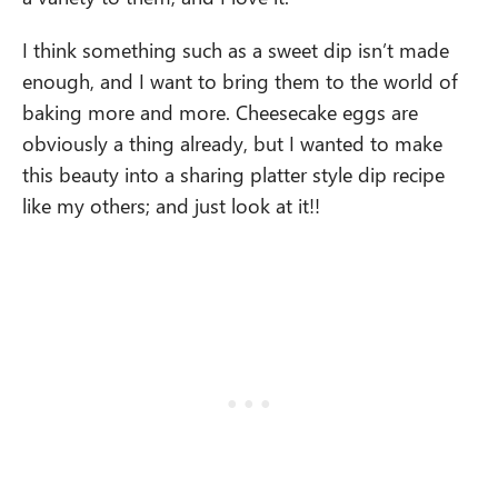
I think something such as a sweet dip isn’t made
enough, and I want to bring them to the world of
baking more and more. Cheesecake eggs are
obviously a thing already, but I wanted to make
this beauty into a sharing platter style dip recipe
like my others; and just look at it!!