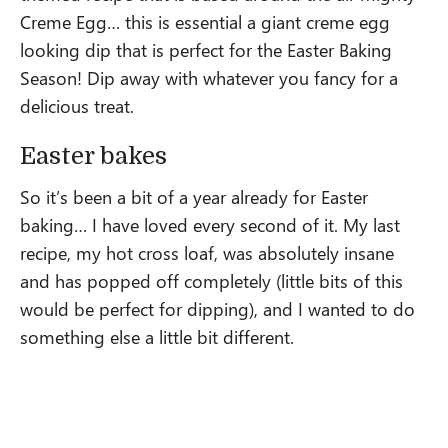
Creme Egg… this is essential a giant creme egg
looking dip that is perfect for the Easter Baking
Season! Dip away with whatever you fancy for a
delicious treat.
Easter bakes
So it’s been a bit of a year already for Easter
baking… I have loved every second of it. My last
recipe, my hot cross loaf, was absolutely insane
and has popped off completely (little bits of this
would be perfect for dipping), and I wanted to do
something else a little bit different.