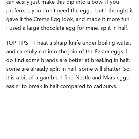
can easily just make this dip into a bowl if you
preferred, you don’t need the egg… but I thought it
gave it the Creme Egg look, and made it more fun.
I used a large chocolate egg for mine, split in half.
TOP TIPS – I heat a sharp knife under boiling water,
and carefully cut into the join of the Easter eggs. I
do find some brands are better at breaking in half,
some are already split in half, some will shatter. So,
it is a bit of a gamble. I find Nestle and Mars eggs
easier to break in half compared to cadburys.