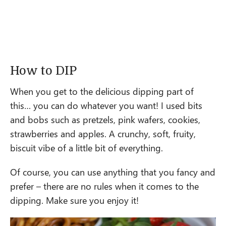
How to DIP
When you get to the delicious dipping part of
this… you can do whatever you want! I used bits
and bobs such as pretzels, pink wafers, cookies,
strawberries and apples. A crunchy, soft, fruity,
biscuit vibe of a little bit of everything.
Of course, you can use anything that you fancy and
prefer – there are no rules when it comes to the
dipping. Make sure you enjoy it!