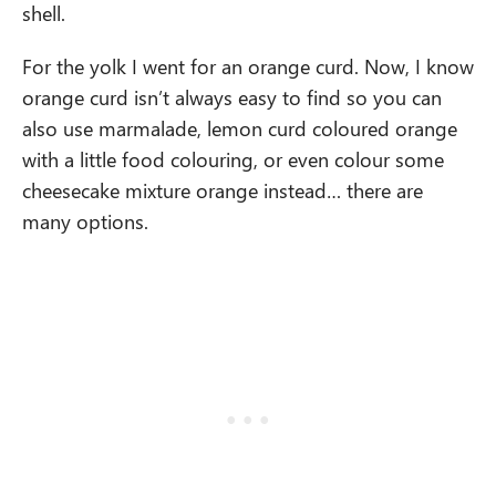
shell.
For the yolk I went for an orange curd. Now, I know
orange curd isn’t always easy to find so you can
also use marmalade, lemon curd coloured orange
with a little food colouring, or even colour some
cheesecake mixture orange instead… there are
many options.