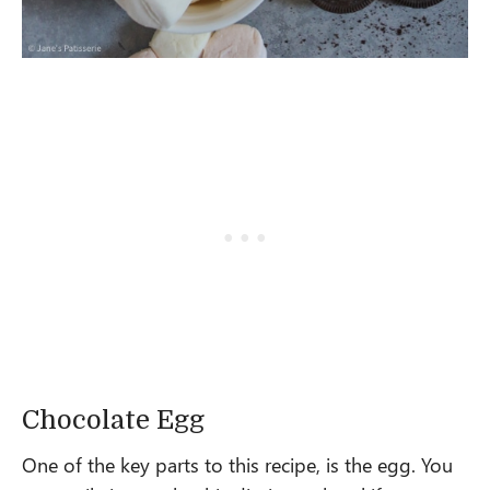
Chocolate Egg
One of the key parts to this recipe, is the egg. You