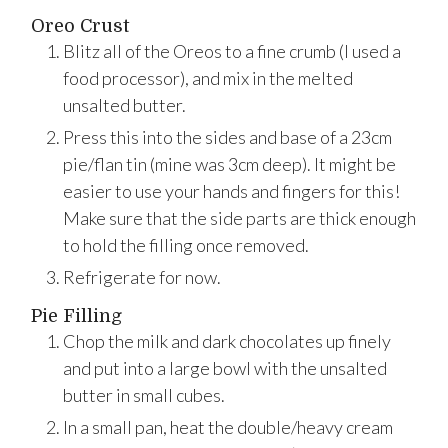
Oreo Crust
Blitz all of the Oreos to a fine crumb (I used a
food processor), and mix in the melted
unsalted butter.
Press this into the sides and base of a 23cm
pie/flan tin (mine was 3cm deep). It might be
easier to use your hands and fingers for this!
Make sure that the side parts are thick enough
to hold the filling once removed.
Refrigerate for now.
Pie Filling
Chop the milk and dark chocolates up finely
and put into a large bowl with the unsalted
butter in small cubes.
In a small pan, heat the double/heavy cream