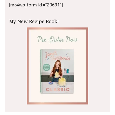
[mc4wp_form id="20691"]
My New Recipe Book!