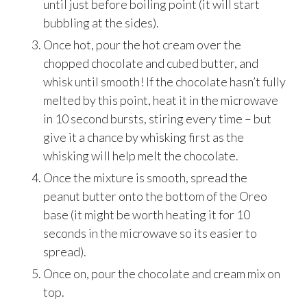
until just before boiling point (it will start
bubbling at the sides).
Once hot, pour the hot cream over the
chopped chocolate and cubed butter, and
whisk until smooth! If the chocolate hasn’t fully
melted by this point, heat it in the microwave
in 10 second bursts, stiring every time – but
give it a chance by whisking first as the
whisking will help melt the chocolate.
Once the mixture is smooth, spread the
peanut butter onto the bottom of the Oreo
base (it might be worth heating it for 10
seconds in the microwave so its easier to
spread).
Once on, pour the chocolate and cream mix on
top.