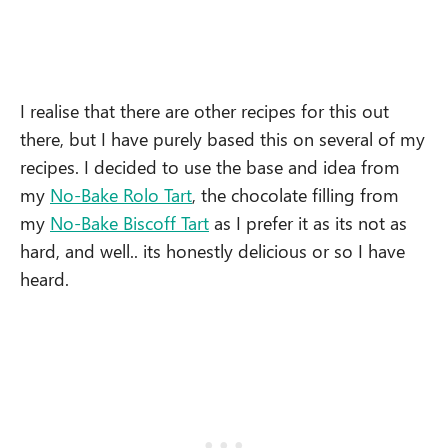
I realise that there are other recipes for this out
there, but I have purely based this on several of my
recipes. I decided to use the base and idea from
my
No-Bake Rolo Tart
, the chocolate filling from
my
No-Bake Biscoff Tart
as I prefer it as its not as
hard, and well.. its honestly delicious or so I have
heard.