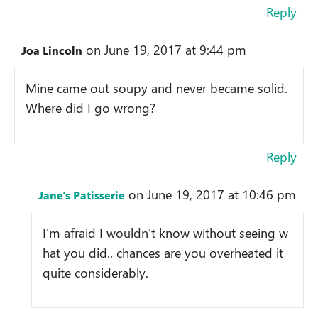
Reply
on June 19, 2017 at 9:44 pm
Joa Lincoln
Mine came out soupy and never became solid.
Where did I go wrong?
Reply
on June 19, 2017 at 10:46 pm
Jane's Patisserie
I’m afraid I wouldn’t know without seeing w
hat you did.. chances are you overheated it
quite considerably.