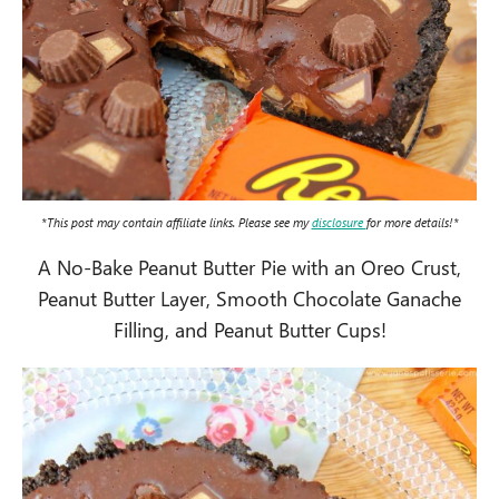
*This post may contain affiliate links. Please see my
disclosure
for more details!*
A No-Bake Peanut Butter Pie with an Oreo Crust,
Peanut Butter Layer, Smooth Chocolate Ganache
Filling, and Peanut Butter Cups!