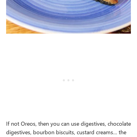
If not Oreos, then you can use digestives, chocolate
digestives, bourbon biscuits, custard creams… the