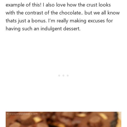
example of this! I also love how the crust looks
with the contrast of the chocolate.. but we all know
thats just a bonus. I’m really making excuses for
having such an indulgent dessert.