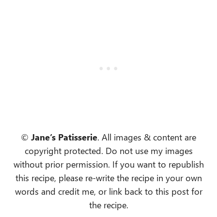
©
Jane’s Patisserie
. All images & content are
copyright protected. Do not use my images
without prior permission. If you want to republish
this recipe, please re-write the recipe in your own
words and credit me, or link back to this post for
the recipe.