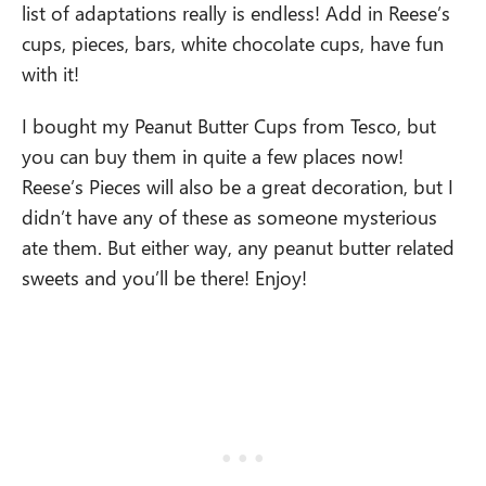
list of adaptations really is endless! Add in Reese’s
cups, pieces, bars, white chocolate cups, have fun
with it!
I bought my Peanut Butter Cups from Tesco, but
you can buy them in quite a few places now!
Reese’s Pieces will also be a great decoration, but I
didn’t have any of these as someone mysterious
ate them. But either way, any peanut butter related
sweets and you’ll be there! Enjoy!