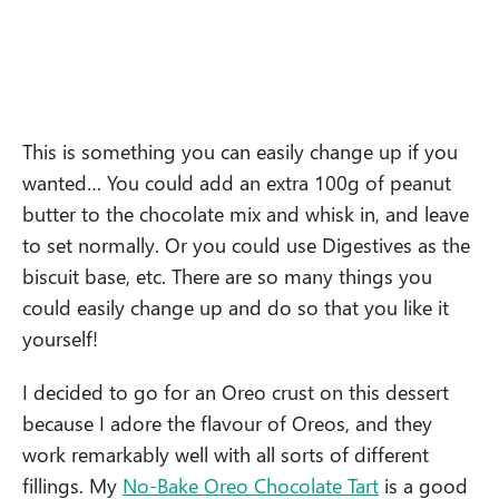
This is something you can easily change up if you
wanted… You could add an extra 100g of peanut
butter to the chocolate mix and whisk in, and leave
to set normally. Or you could use Digestives as the
biscuit base, etc. There are so many things you
could easily change up and do so that you like it
yourself!
I decided to go for an Oreo crust on this dessert
because I adore the flavour of Oreos, and they
work remarkably well with all sorts of different
fillings. My
No-Bake Oreo Chocolate Tart
is a good