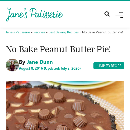
M
E
N
U
Jane's Patisserie
»
Recipes
»
Best Baking Recipes
»
No Bake Peanut Butter Pie!
No Bake Peanut Butter Pie!
By
Jane Dunn
JUMP TO RECIPE
August 8, 2016 (Updated: July 2, 2026)