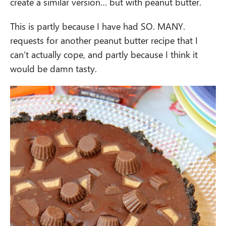
create a similar version… but with peanut butter.
This is partly because I have had SO. MANY.
requests for another peanut butter recipe that I
can’t actually cope, and partly because I think it
would be damn tasty.