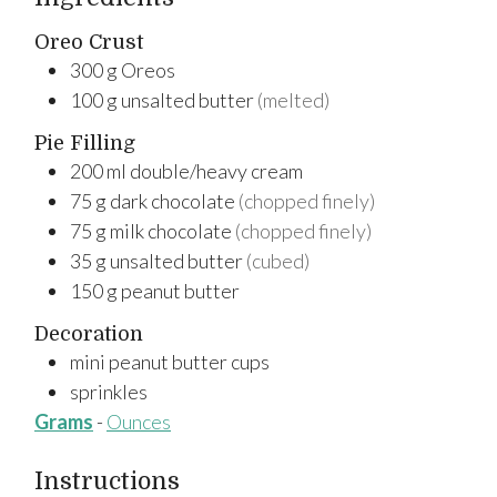
Oreo Crust
300
g
Oreos
100
g
unsalted butter
(melted)
Pie Filling
200
ml
double/heavy cream
75
g
dark chocolate
(chopped finely)
75
g
milk chocolate
(chopped finely)
35
g
unsalted butter
(cubed)
150
g
peanut butter
Decoration
mini peanut butter cups
sprinkles
Grams
-
Ounces
Instructions