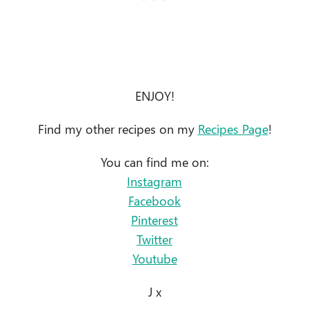
ENJOY!
Find my other recipes on my
Recipes Page
!
You can find me on:
Instagram
Facebook
Pinterest
Twitter
Youtube
J x