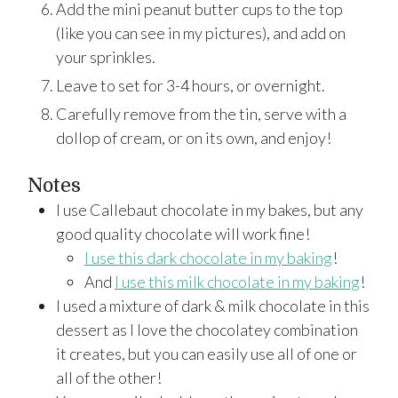
Add the mini peanut butter cups to the top
(like you can see in my pictures), and add on
your sprinkles.
Leave to set for 3-4 hours, or overnight.
Carefully remove from the tin, serve with a
dollop of cream, or on its own, and enjoy!
Notes
I use Callebaut chocolate in my bakes, but any
good quality chocolate will work fine!
I use this dark chocolate in my baking
!
And
I use this milk chocolate in my baking
!
I used a mixture of dark & milk chocolate in this
dessert as I love the chocolatey combination
it creates, but you can easily use all of one or
all of the other!