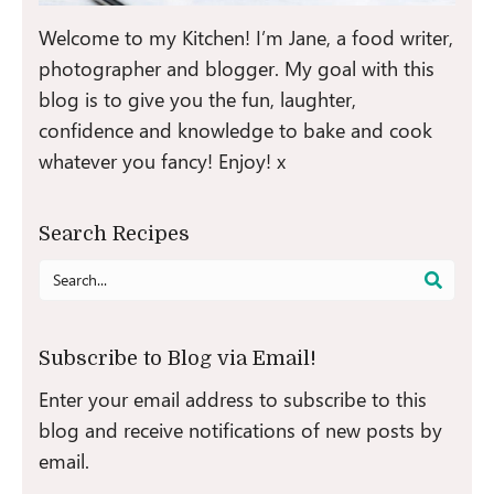
Welcome to my Kitchen! I’m Jane, a food writer,
photographer and blogger. My goal with this
blog is to give you the fun, laughter,
confidence and knowledge to bake and cook
whatever you fancy! Enjoy! x
Search Recipes
Search
for:
Subscribe to Blog via Email!
Enter your email address to subscribe to this
blog and receive notifications of new posts by
email.