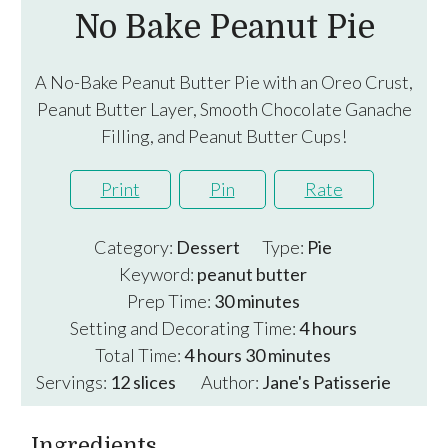
No Bake Peanut Pie
A No-Bake Peanut Butter Pie with an Oreo Crust,
Peanut Butter Layer, Smooth Chocolate Ganache
Filling, and Peanut Butter Cups!
Print
Pin
Rate
Category:
Dessert
Type:
Pie
Keyword:
peanut butter
minutes
Prep Time:
30
minutes
hours
Setting and Decorating Time:
4
hours
hours
minutes
Total Time:
4
hours
30
minutes
Servings:
12
slices
Author:
Jane's Patisserie
Ingredients