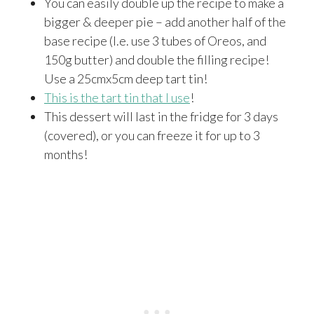
You can easily double up the recipe to make a
bigger & deeper pie – add another half of the
base recipe (I.e. use 3 tubes of Oreos, and
150g butter) and double the filling recipe!
Use a 25cmx5cm deep tart tin!
This is the tart tin that I use
!
This dessert will last in the fridge for 3 days
(covered), or you can freeze it for up to 3
months!