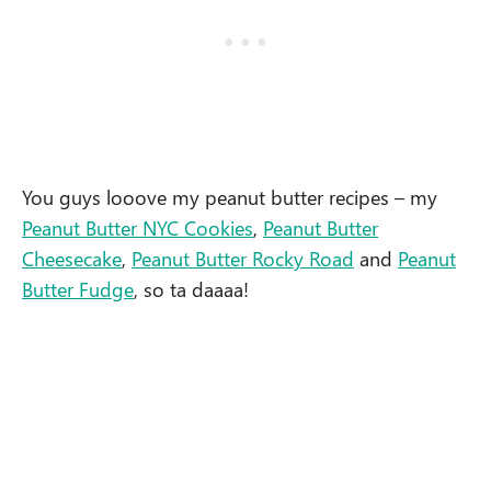
You guys looove my peanut butter recipes – my
Peanut Butter NYC Cookies
,
Peanut Butter
Cheesecake
,
Peanut Butter Rocky Road
and
Peanut
Butter Fudge
, so ta daaaa!