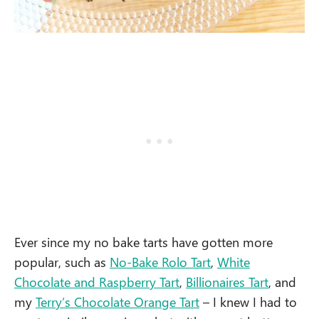
Ever since my no bake tarts have gotten more
popular, such as
No-Bake Rolo Tart
,
White
Chocolate and Raspberry Tart
,
Billionaires Tart
, and
my
Terry’s Chocolate Orange Tart
– I knew I had to