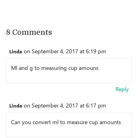
8 Comments
on September 4, 2017 at 6:19 pm
Linda
Ml and g to measuring cup amouns
Reply
on September 4, 2017 at 6:17 pm
Linda
Can you convert ml to measure cup amounts