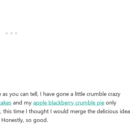
as you can tell, I have gone a little crumble crazy
cakes
and my
apple blackberry crumble pie
only
, this time I thought I would merge the delicious idea
 Honestly, so good.