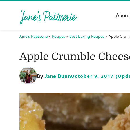
Abou
Jane's Patisserie
»
Recipes
»
Best Baking Recipes
»
Apple Crum
Apple Crumble Chees
By
Jane Dunn
October 9, 2017 (Upda