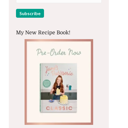
My New Recipe Book!