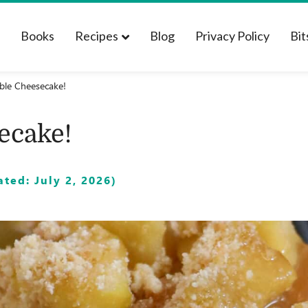
t
Books
Recipes
Blog
Privacy Policy
Bit
ble Cheesecake!
ecake!
ted: July 2, 2026)