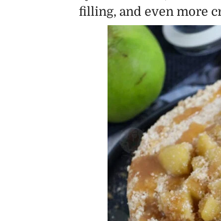
filling, and even more 