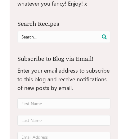
whatever you fancy! Enjoy! x
Search Recipes
Search
for:
Subscribe to Blog via Email!
Enter your email address to subscribe
to this blog and receive notifications
of new posts by email.