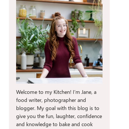
Welcome to my Kitchen! I’m Jane, a
food writer, photographer and
blogger. My goal with this blog is to
give you the fun, laughter, confidence
and knowledge to bake and cook