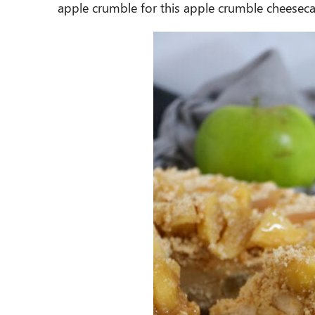
apple crumble for this apple crumble cheesec