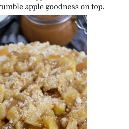
crumble apple goodness on top.