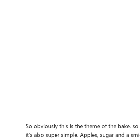
So obviously this is the theme of the bake, so
it’s also super simple. Apples, sugar and a s