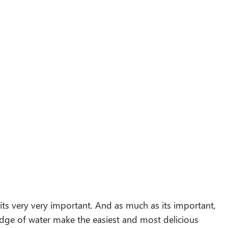
 its very very important. And as much as its important,
midge of water make the easiest and most delicious