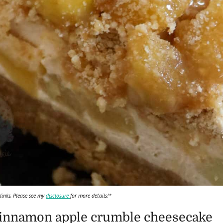
 links. Please see my
disclosure
for more details!*
a cinnamon apple crumble cheesecake