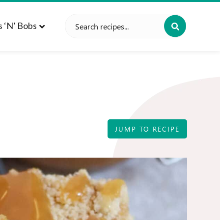
Search
s ‘n’ Bobs
for:
JUMP TO RECIPE