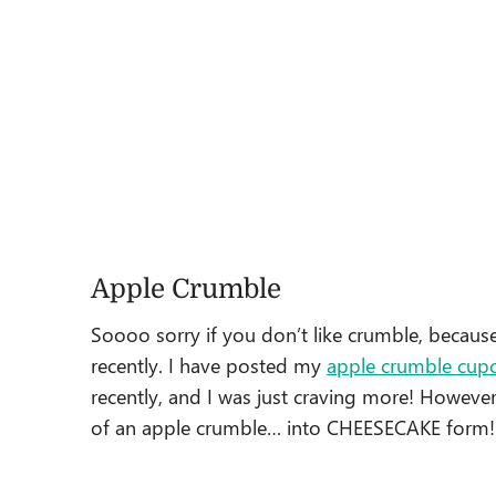
Apple Crumble
Soooo sorry if you don’t like crumble, because 
recently. I have posted my
apple crumble cup
recently, and I was just craving more! However
of an apple crumble… into CHEESECAKE form!