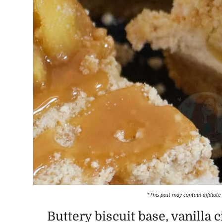
*This post may contain affiliate
Buttery biscuit base, vanill