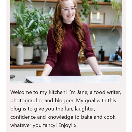
Welcome to my Kitchen! I’m Jane, a food writer,
photographer and blogger. My goal with this
blog is to give you the fun, laughter,
confidence and knowledge to bake and cook
whatever you fancy! Enjoy! x