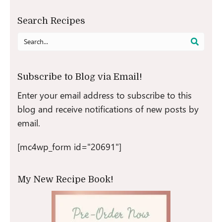
Search Recipes
Search
for:
Subscribe to Blog via Email!
Enter your email address to subscribe to this
blog and receive notifications of new posts by
email.
[mc4wp_form id="20691"]
My New Recipe Book!