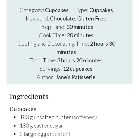
Category:
Cupcakes
Type:
Cupcakes
Keyword:
Chocolate, Gluten Free
minutes
Prep Time:
30
minutes
minutes
Cook Time:
20
minutes
hours
minutes
Cooling and Decorating Time:
2
hours
30
minutes
hours
minutes
Total Time:
3
hours
20
minutes
Servings:
12
cupcakes
Author:
Jane's Patisserie
Ingredients
Cupcakes
180
g
unsalted butter
(softened)
180
g
caster sugar
3
large
eggs
(beaten)