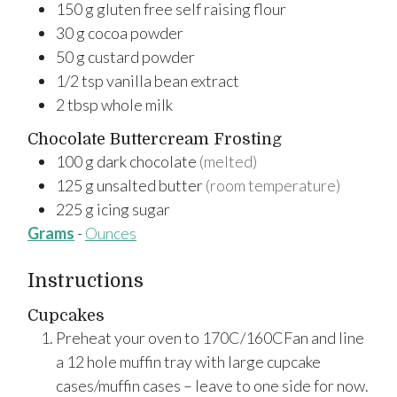
150
g
gluten free self raising flour
30
g
cocoa powder
50
g
custard powder
1/2
tsp
vanilla bean extract
2
tbsp
whole milk
Chocolate Buttercream Frosting
100
g
dark chocolate
(melted)
125
g
unsalted butter
(room temperature)
225
g
icing sugar
Grams
-
Ounces
Instructions
Cupcakes
Preheat your oven to 170C/160CFan and line
a 12 hole muffin tray with large cupcake
cases/muffin cases – leave to one side for now.