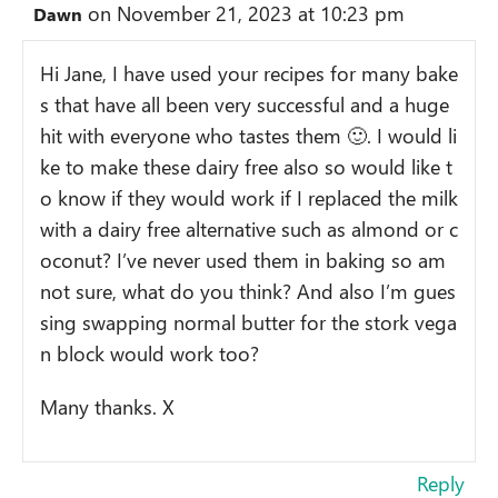
on November 21, 2023 at 10:23 pm
Dawn
Hi Jane, I have used your recipes for many bake
s that have all been very successful and a huge
hit with everyone who tastes them 🙂. I would li
ke to make these dairy free also so would like t
o know if they would work if I replaced the milk
with a dairy free alternative such as almond or c
oconut? I’ve never used them in baking so am
not sure, what do you think? And also I’m gues
sing swapping normal butter for the stork vega
n block would work too?
Many thanks. X
Reply