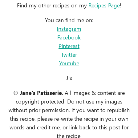
Find my other recipes on my
Recipes Page
!
You can find me on:
Instagram
Facebook
Pinterest
Twitter
Youtube
J x
©
Jane’s Patisserie
. All images & content are
copyright protected. Do not use my images
without prior permission. If you want to republish
this recipe, please re-write the recipe in your own
words and credit me, or link back to this post for
the recipe.