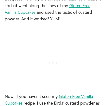
sort of went along the lines of my
Gluten Free
Vanilla Cupcakes
and used the tactic of custard
powder. And it worked! YUM!
Now, if you haven’t seen my
Gluten Free Vanilla
Cupcakes
recipe, I use the Birds’ custard powder as