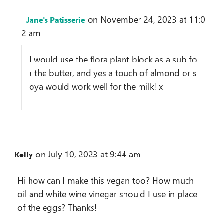
on November 24, 2023 at 11:0
Jane's Patisserie
2 am
I would use the flora plant block as a sub fo
r the butter, and yes a touch of almond or s
oya would work well for the milk! x
on July 10, 2023 at 9:44 am
Kelly
Hi how can I make this vegan too? How much
oil and white wine vinegar should I use in place
of the eggs? Thanks!