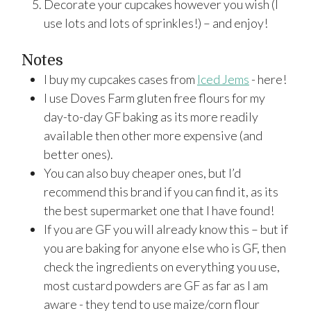
Decorate your cupcakes however you wish (I
use lots and lots of sprinkles!) – and enjoy!
Notes
I buy my cupcakes cases from
Iced Jems
- here!
I use Doves Farm gluten free flours for my
day-to-day GF baking as its more readily
available then other more expensive (and
better ones).
You can also buy cheaper ones, but I’d
recommend this brand if you can find it, as its
the best supermarket one that I have found!
If you are GF you will already know this – but if
you are baking for anyone else who is GF, then
check the ingredients on everything you use,
most custard powders are GF as far as I am
aware - they tend to use maize/corn flour