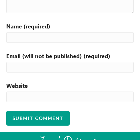
Name (required)
Email (will not be published) (required)
Website