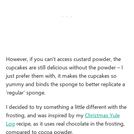
However, if you can’t access custard powder, the
cupcakes are still delicious without the powder – I
just prefer them with, it makes the cupcakes so
yummy and binds the sponge to better replicate a
‘regular’ sponge.
I decided to try something a little different with the
frosting, and was inspired by my
Christmas Yule
Log
recipe, as it uses real chocolate in the frosting,
compared to cocoa powder.