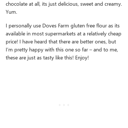
chocolate at all, its just delicious, sweet and creamy.
Yum.
I personally use Doves Farm gluten free flour as its
available in most supermarkets at a relatively cheap
price! I have heard that there are better ones, but
I’m pretty happy with this one so far – and to me,
these are just as tasty like this! Enjoy!