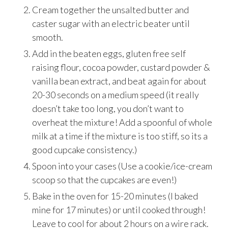
Cream together the unsalted butter and
caster sugar with an electric beater until
smooth.
Add in the beaten eggs, gluten free self
raising flour, cocoa powder, custard powder &
vanilla bean extract, and beat again for about
20-30 seconds on a medium speed (it really
doesn’t take too long, you don’t want to
overheat the mixture! Add a spoonful of whole
milk at a time if the mixture is too stiff, so its a
good cupcake consistency.)
Spoon into your cases (Use a cookie/ice-cream
scoop so that the cupcakes are even!)
Bake in the oven for 15-20 minutes (I baked
mine for 17 minutes) or until cooked through!
Leave to cool for about 2 hours on a wire rack.