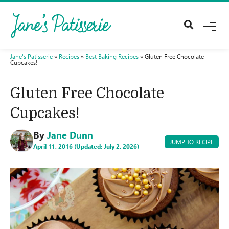
M
E
N
U
Jane's Patisserie
»
Recipes
»
Best Baking Recipes
»
Gluten Free Chocolate
Cupcakes!
Gluten Free Chocolate
Cupcakes!
By
Jane Dunn
JUMP TO RECIPE
April 11, 2016 (Updated: July 2, 2026)