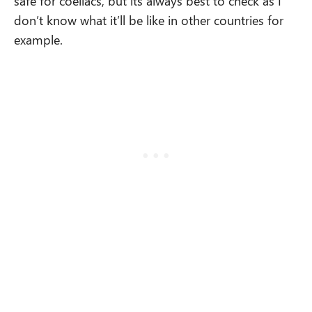
safe for coeliacs, but its always best to check as I
don’t know what it’ll be like in other countries for
example.