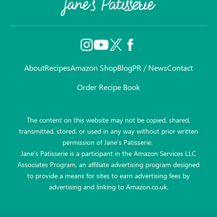
About
Recipes
Amazon Shop
Blog
PR / News
Contact
Order Recipe Book
The content on this website may not be copied, shared,
transmitted, stored, or used in any way without prior written
permission of Jane’s Patisserie.
Jane’s Patisserie is a participant in the Amazon Services LLC
Associates Program, an affiliate advertising program designed
to provide a means for sites to earn advertising fees by
advertising and linking to Amazon.co.uk.