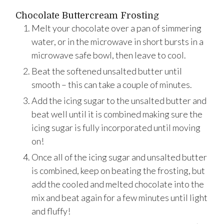
Chocolate Buttercream Frosting
Melt your chocolate over a pan of simmering
water, or in the microwave in short bursts in a
microwave safe bowl, then leave to cool.
Beat the softened unsalted butter until
smooth – this can take a couple of minutes.
Add the icing sugar to the unsalted butter and
beat well until it is combined making sure the
icing sugar is fully incorporated until moving
on!
Once all of the icing sugar and unsalted butter
is combined, keep on beating the frosting, but
add the cooled and melted chocolate into the
mix and beat again for a few minutes until light
and fluffy!