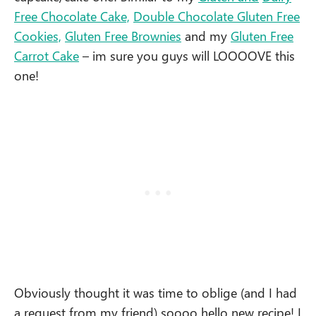
Free Chocolate Cake,
Double Chocolate Gluten Free
Cookies,
Gluten Free Brownies
and my
Gluten Free
Carrot Cake
– im sure you guys will LOOOOVE this
one!
Obviously thought it was time to oblige (and I had
a request from my friend) soooo hello new recipe! I