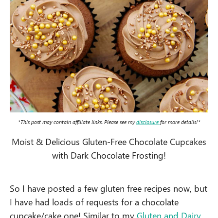
*This post may contain affiliate links. Please see my
disclosure
for more details!*
Moist & Delicious Gluten-Free Chocolate Cupcakes
with Dark Chocolate Frosting!
So I have posted a few gluten free recipes now, but
I have had loads of requests for a chocolate
cupcake/cake one! Similar to my
Gluten and
Dairy