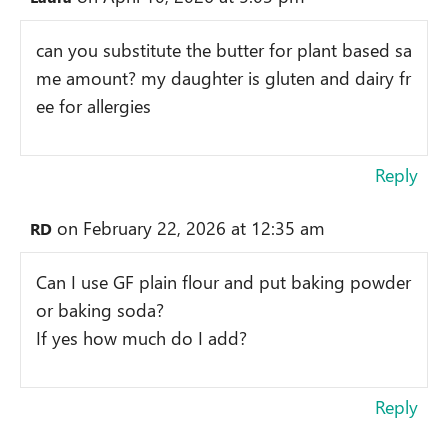
can you substitute the butter for plant based sa
me amount? my daughter is gluten and dairy fr
ee for allergies
Reply
on February 22, 2026 at 12:35 am
RD
Can I use GF plain flour and put baking powder
or baking soda?
If yes how much do I add?
Reply