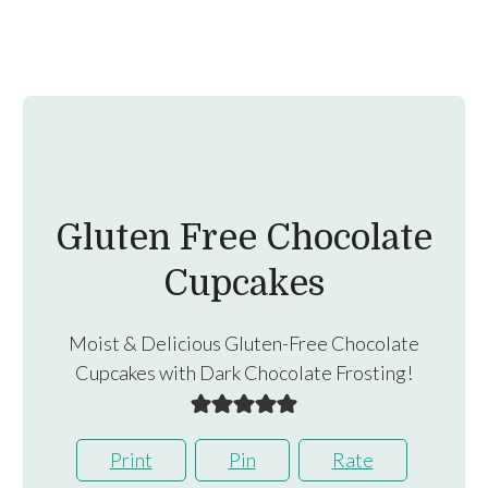
Gluten Free Chocolate
Cupcakes
Moist & Delicious Gluten-Free Chocolate
Cupcakes with Dark Chocolate Frosting!
Print
Pin
Rate