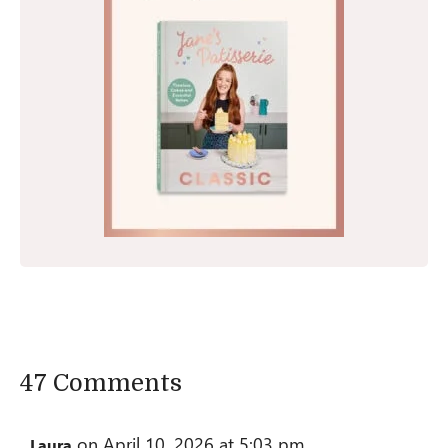
47 Comments
on April 10, 2026 at 5:03 pm
Laura