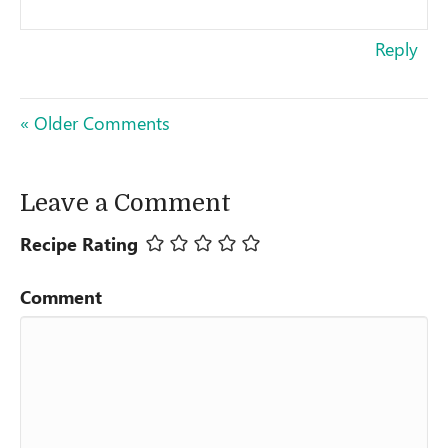
Reply
« Older Comments
Leave a Comment
Recipe Rating
Comment