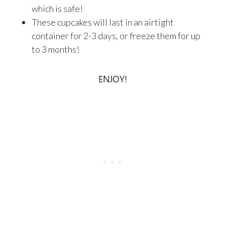
which is safe!
These cupcakes will last in an airtight
container for 2-3 days, or freeze them for up
to 3 months!
ENJOY!