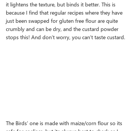
it lightens the texture, but binds it better. This is
because I find that regular recipes where they have
just been swapped for gluten free flour are quite
crumbly and can be dry, and the custard powder
stops this! And don’t worry, you can’t taste custard.
The Birds’ one is made with maize/corn flour so its