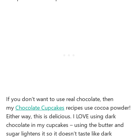
If you don’t want to use real chocolate, then
my
Chocolate Cupcakes
recipes use cocoa powder!
Either way, this is delicious. I LOVE using dark
chocolate in my cupcakes – using the butter and
sugar lightens it so it doesn’t taste like dark