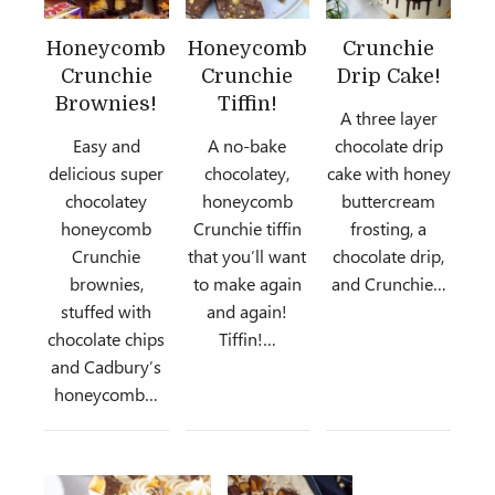
Honeycomb
Honeycomb
Crunchie
Crunchie
Crunchie
Drip Cake!
Brownies!
Tiffin!
A three layer
Easy and
A no-bake
chocolate drip
delicious super
chocolatey,
cake with honey
chocolatey
honeycomb
buttercream
honeycomb
Crunchie tiffin
frosting, a
Crunchie
that you’ll want
chocolate drip,
brownies,
to make again
and Crunchie…
stuffed with
and again!
chocolate chips
Tiffin!…
and Cadbury’s
honeycomb…