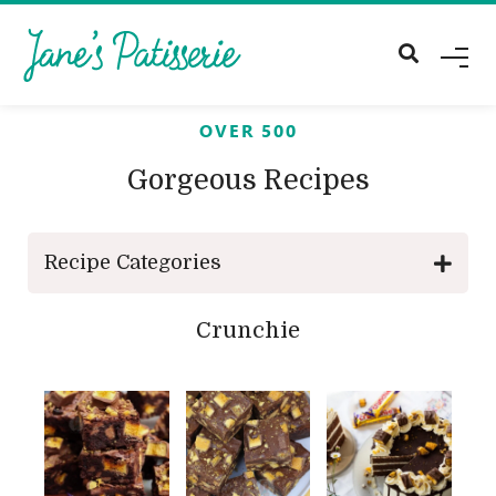
M
E
N
U
OVER 500
Gorgeous Recipes
Recipe Categories
Crunchie