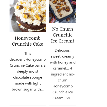
No Churn
Crunchie
Honeycomb
Ice Cream!
Crunchie Cake
Delicious,
This
sweet, creamy
decadent Honeycomb
with honey and
Crunchie Cake pairs a
caramel… 4
deeply moist
ingredient no-
chocolate sponge
churn
made with light
Honeycomb
brown sugar with…
Crunchie Ice
Cream! So…