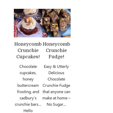
Honeycomb
Honeycomb
Crunchie
Crunchie
Cupcakes!
Fudge!
Chocolate
Easy & Utterly
cupcakes,
Delicious
honey
Chocolate
buttercream
Crunchie Fudge
frosting, and
that anyone can
cadbury’s
make at home –
crunchie bars…
No Sugar…
Hello