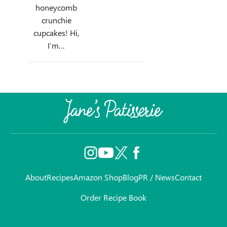
honeycomb
crunchie
cupcakes! Hi,
I’m…
About
Recipes
Amazon Shop
Blog
PR / News
Contact
Order Recipe Book