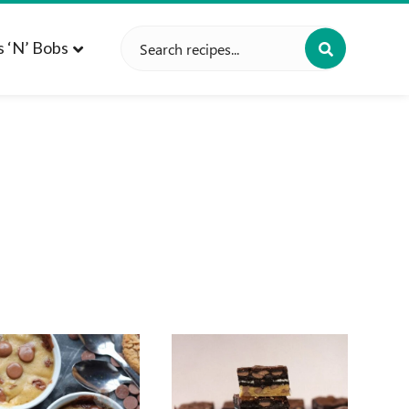
Search
s ‘n’ Bobs
for: