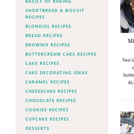
BASICS OF BAKING
SHORTBREAD & BISCUIT
RECIPES
BLONDIES RECIPES
BREAD RECIPES
Mi
BROWNIE RECIPES
BUTTERCREAM CAKE RECIPES
Two l
CAKE RECIPES
CAKE DECORATING IDEAS
butte
CARAMEL RECIPES
AL
CHEESECAKE RECIPES
CHOCOLATE RECIPES
COOKIES RECIPES
CUPCAKE RECIPES
DESSERTS