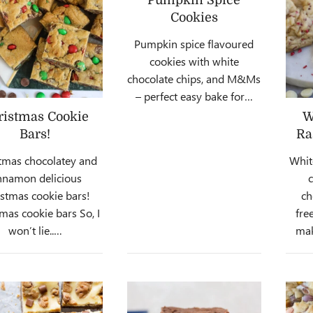
Cookies
Pumpkin spice flavoured
cookies with white
chocolate chips, and M&Ms
– perfect easy bake for…
ristmas Cookie
W
Bars!
Ra
tmas chocolatey and
Whit
nnamon delicious
istmas cookie bars!
ch
mas cookie bars So, I
fre
won’t lie..…
mak