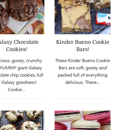
alaxy Chocolate
Kinder Bueno Cookie
Cookies!
Bars!
cious, gooey, crunchy
These Kinder Bueno Cookie
 YUMMY giant Galaxy
Bars are soft, gooey and
late chip cookies, full
packed full of everything
f Galaxy goodness!
delicious. These…
Cookie…