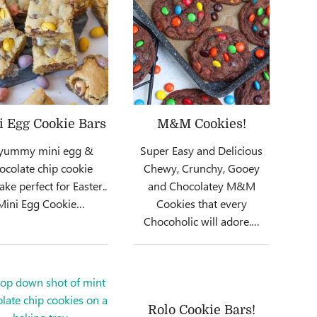
i Egg Cookie Bars
M&M Cookies!
yummy mini egg &
Super Easy and Delicious
ocolate chip cookie
Chewy, Crunchy, Gooey
ake perfect for Easter..
and Chocolatey M&M
Mini Egg Cookie…
Cookies that every
Chocoholic will adore.…
Rolo Cookie Bars!