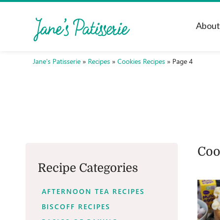
Abou
Jane's Patisserie
»
Recipes
»
Cookies Recipes
»
Page 4
Coo
Recipe Categories
AFTERNOON TEA RECIPES
BISCOFF RECIPES