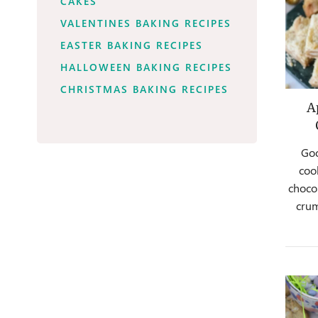
CAKES
VALENTINES BAKING RECIPES
EASTER BAKING RECIPES
HALLOWEEN BAKING RECIPES
CHRISTMAS BAKING RECIPES
A
Goo
coo
chocol
cru