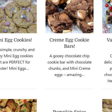
i Egg Cookies!
Creme Egg Cookie
Va
Bars!
 simple, crunchy and
y Mini Egg cookies
A gooey chocolate chip
C
at are PERFECT for
cookie bar with chocolate
deli
ster! Mini Eggs…
chunks, and Mini Creme
p
eggs – amazing…
choc
He
Pumpkin Spice