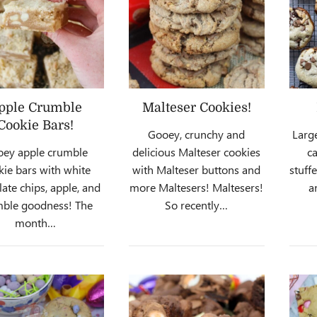
pple Crumble
Malteser Cookies!
Cookie Bars!
Gooey, crunchy and
Larg
ey apple crumble
delicious Malteser cookies
ca
kie bars with white
with Malteser buttons and
stuff
ate chips, apple, and
more Maltesers! Maltesers!
a
mble goodness! The
So recently…
month…