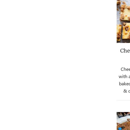
Che
Chee
with 
baked
& d