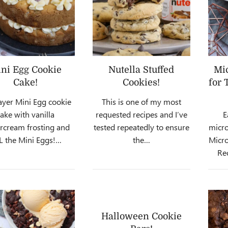
ni Egg Cookie
Nutella Stuffed
Mi
Cake!
Cookies!
for 
ayer Mini Egg cookie
This is one of my most
cake with vanilla
requested recipes and I’ve
E
rcream frosting and
tested repeatedly to ensure
micro
L the Mini Eggs!…
the…
Micro
Re
Halloween Cookie