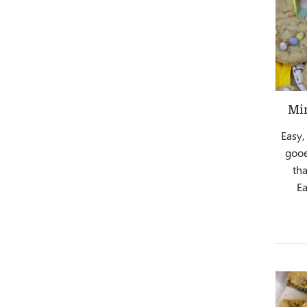
Min
Easy,
gooe
th
Ea