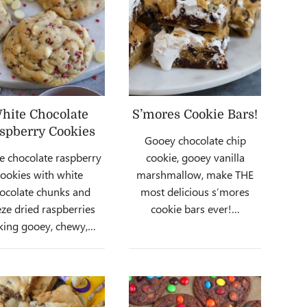
hite Chocolate
S’mores Cookie Bars!
spberry Cookies
Gooey chocolate chip
e chocolate raspberry
cookie, gooey vanilla
cookies with white
marshmallow, make THE
ocolate chunks and
most delicious s’mores
eze dried raspberries
cookie bars ever!…
ing gooey, chewy,…