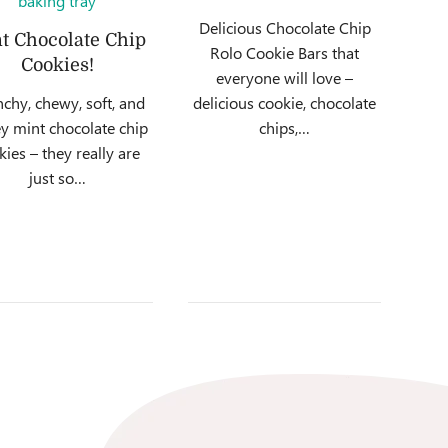
Delicious Chocolate Chip
t Chocolate Chip
Rolo Cookie Bars that
Cookies!
everyone will love –
chy, chewy, soft, and
delicious cookie, chocolate
y mint chocolate chip
chips,…
kies – they really are
just so…