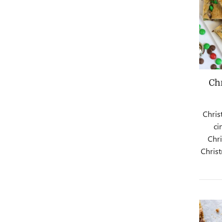
Ch
Chris
ci
Chr
Christ