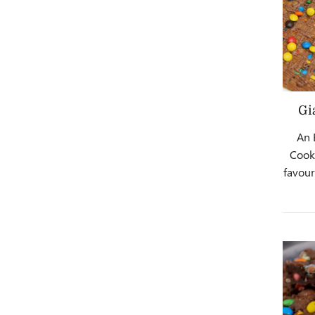
Gi
An 
Cooki
favour