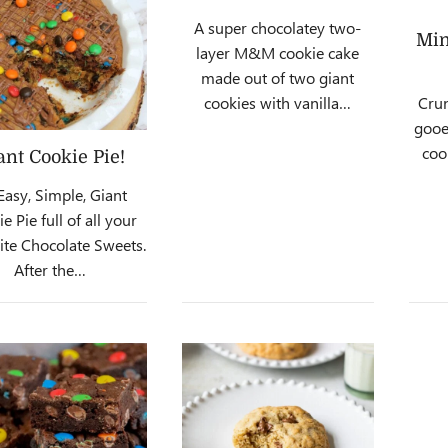
A super chocolatey two-
Min
layer M&M cookie cake
made out of two giant
cookies with vanilla…
Crun
gooe
coo
ant Cookie Pie!
Easy, Simple, Giant
e Pie full of all your
ite Chocolate Sweets.
After the…