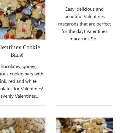
Easy, delicious and
beautiful Valentines
macarons that are perfect
for the day! Valentines
macarons So…
lentines Cookie
Bars!
hocolatey, gooey,
cious cookie bars with
ink, red and white
olates for Valentines!
avenly Valentines…