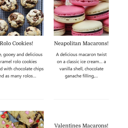
Rolo Cookies!
Neapolitan Macarons!
e, gooey and delicious
A delicious macaron twist
ramel rolo cookies
on a classic ice cream… a
ed with chocolate chips
vanilla shell, chocolate
nd as many rolos…
ganache filling,…
Valentines Macarons!