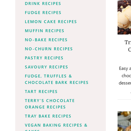
DRINK RECIPES
FUDGE RECIPES
LEMON CAKE RECIPES
MUFFIN RECIPES
NO-BAKE RECIPES
Tr
NO-CHURN RECIPES
C
PASTRY RECIPES
SAVOURY RECIPES
Easy 
choc
FUDGE, TRUFFLES &
desser
CHOCOLATE BARK RECIPES
TART RECIPES
TERRY’S CHOCOLATE
ORANGE RECIPES
TRAY BAKE RECIPES
VEGAN BAKING RECIPES &