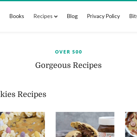
t
Books
Recipes
Blog
Privacy Policy
Bit
OVER 500
Gorgeous Recipes
kies Recipes