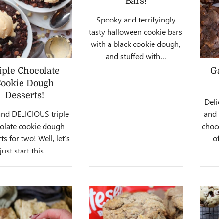
Bars!
Spooky and terrifyingly
tasty halloween cookie bars
with a black cookie dough,
and stuffed with…
iple Chocolate
G
ookie Dough
Desserts!
Deli
and DELICIOUS triple
and
olate cookie dough
choco
ts for two! Well, let’s
o
just start this…