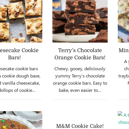
esecake Cookie
Terry’s Chocolate
Min
Bars!
Orange Cookie Bars!
A 
secake cookie bars
Chewy, gooey, deliciously
ch
a cookie dough base,
yummy Terry’s chocolate
trayb
 vanilla cheesecake,
orange cookie bars. Easy to
ollops of cookie…
bake, even easier to…
M&M Cookie Cake!