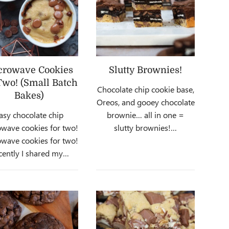
crowave Cookies
Slutty Brownies!
Two! (Small Batch
Chocolate chip cookie base,
Bakes)
Oreos, and gooey chocolate
asy chocolate chip
brownie… all in one =
wave cookies for two!
slutty brownies!…
wave cookies for two!
cently I shared my…