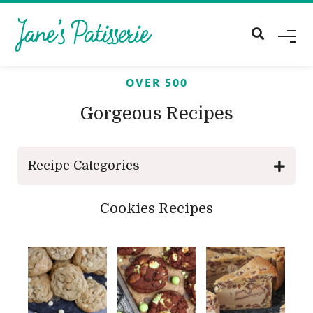
M
E
N
U
OVER 500
Gorgeous Recipes
Recipe Categories
Cookies Recipes