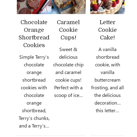
Chocolate
Caramel
Letter
Orange
Cookie
Cookie
Shortbread
Cups!
Cake!
Cookies
Sweet &
A vanilla
Simple Terry’s
delicious
shortbread
chocolate
chocolate chip
cookie, with
orange
and caramel
vanilla
shortbread
cookie cups!
buttercream
cookies with
Perfect with a
frosting, and all
chocolate
scoop of ice…
the delicious
orange
decoration…
shortbread,
this letter…
Terry’s chunks,
and a Terry’s…