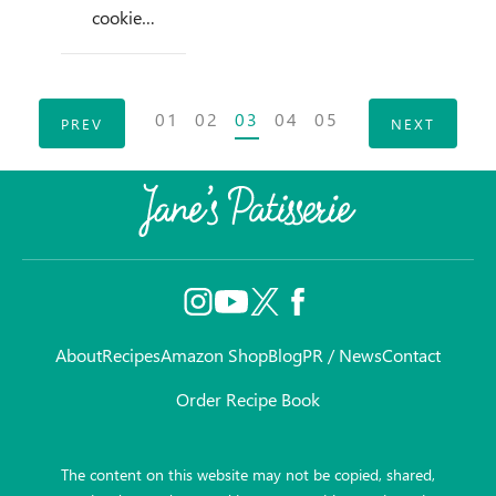
cookie…
Posts
01
02
03
04
05
PREV
NEXT
navigation
About
Recipes
Amazon Shop
Blog
PR / News
Contact
Order Recipe Book
The content on this website may not be copied, shared,