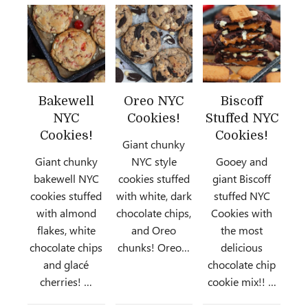
Bakewell
Oreo NYC
Biscoff
NYC
Cookies!
Stuffed NYC
Cookies!
Cookies!
Giant chunky
Giant chunky
NYC style
Gooey and
bakewell NYC
cookies stuffed
giant Biscoff
cookies stuffed
with white, dark
stuffed NYC
with almond
chocolate chips,
Cookies with
flakes, white
and Oreo
the most
chocolate chips
chunks! Oreo…
delicious
and glacé
chocolate chip
cherries! …
cookie mix!! …