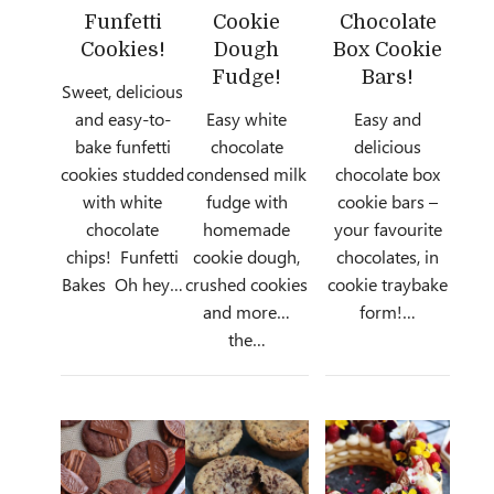
Funfetti
Cookie
Chocolate
Cookies!
Dough
Box Cookie
Fudge!
Bars!
Sweet, delicious
and easy-to-
Easy white
Easy and
bake funfetti
chocolate
delicious
cookies studded
condensed milk
chocolate box
with white
fudge with
cookie bars –
chocolate
homemade
your favourite
chips! Funfetti
cookie dough,
chocolates, in
Bakes Oh hey…
crushed cookies
cookie traybake
and more…
form!…
the…