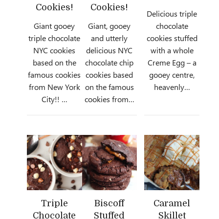
Cookies!
Cookies!
Delicious triple
Giant gooey
Giant, gooey
chocolate
triple chocolate
and utterly
cookies stuffed
NYC cookies
delicious NYC
with a whole
based on the
chocolate chip
Creme Egg – a
famous cookies
cookies based
gooey centre,
from New York
on the famous
heavenly…
City!! …
cookies from…
Triple
Biscoff
Caramel
Chocolate
Stuffed
Skillet