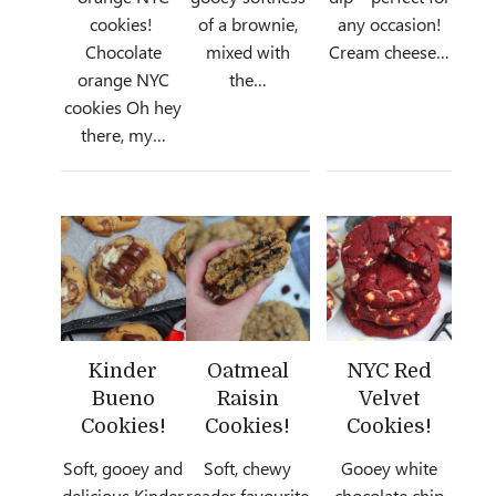
cookies!
of a brownie,
any occasion!
Chocolate
mixed with
Cream cheese…
orange NYC
the…
cookies Oh hey
there, my…
Kinder
Oatmeal
NYC Red
Bueno
Raisin
Velvet
Cookies!
Cookies!
Cookies!
Soft, gooey and
Soft, chewy
Gooey white
delicious Kinder
reader favourite
chocolate chip