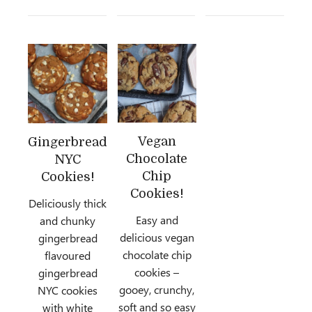
Vegan
Gingerbread
Chocolate
NYC
Chip
Cookies!
Cookies!
Deliciously thick
Easy and
and chunky
delicious vegan
gingerbread
chocolate chip
flavoured
cookies –
gingerbread
gooey, crunchy,
NYC cookies
soft and so easy
with white