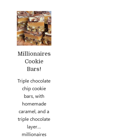
Millionaires
Cookie
Bars!
Triple chocolate
chip cookie
bars, with
homemade
caramel, and a
triple chocolate
layer…
millionaires