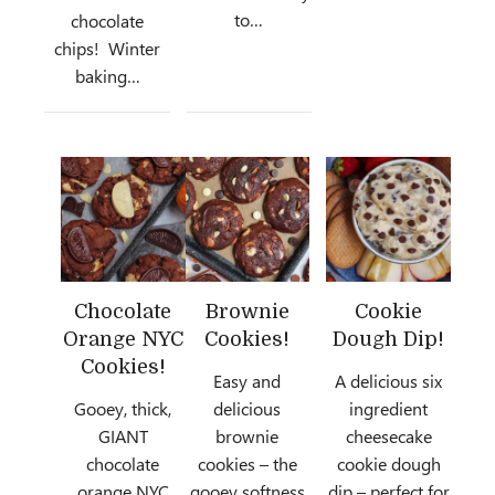
to…
chocolate
chips! Winter
baking…
Chocolate
Brownie
Cookie
Orange NYC
Cookies!
Dough Dip!
Cookies!
Easy and
A delicious six
Gooey, thick,
delicious
ingredient
GIANT
brownie
cheesecake
chocolate
cookies – the
cookie dough
orange NYC
gooey softness
dip – perfect for