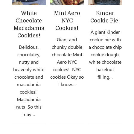
White
Mint Aero
Kinder
Chocolate
NYC
Cookie Pie!
Macadamia
Cookies!
A giant Kinder
Cookies!
Giant and
cookie pie with
Delicious,
chunky double
a chocolate chip
chocolatey,
chocolate Mint
cookie dough,
nutty and
Aero NYC
white chocolate
heavenly white
cookies! NYC
hazelnut
chocolate and
cookies Okay so
filling…
macadamia
I know…
cookies!
Macadamia
nuts So this
may…