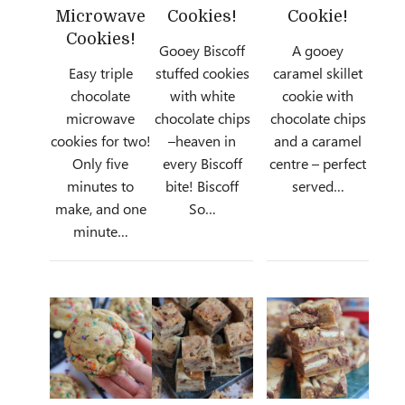
Microwave
Cookies!
Cookie!
Cookies!
Gooey Biscoff
A gooey
Easy triple
stuffed cookies
caramel skillet
chocolate
with white
cookie with
microwave
chocolate chips
chocolate chips
cookies for two!
–heaven in
and a caramel
Only five
every Biscoff
centre – perfect
minutes to
bite! Biscoff
served…
make, and one
So…
minute…