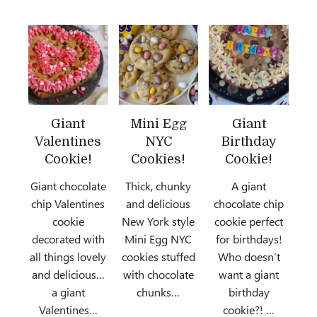
Giant
Mini Egg
Giant
Valentines
NYC
Birthday
Cookie!
Cookies!
Cookie!
Giant chocolate
Thick, chunky
A giant
chip Valentines
and delicious
chocolate chip
cookie
New York style
cookie perfect
decorated with
Mini Egg NYC
for birthdays!
all things lovely
cookies stuffed
Who doesn’t
and delicious…
with chocolate
want a giant
a giant
chunks…
birthday
Valentines…
cookie?! …