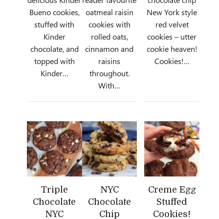
Bueno cookies,
oatmeal raisin
New York style
stuffed with
cookies with
red velvet
Kinder
rolled oats,
cookies – utter
chocolate, and
cinnamon and
cookie heaven!
topped with
raisins
Cookies!…
Kinder…
throughout.
With…
Triple
NYC
Creme Egg
Chocolate
Chocolate
Stuffed
NYC
Chip
Cookies!